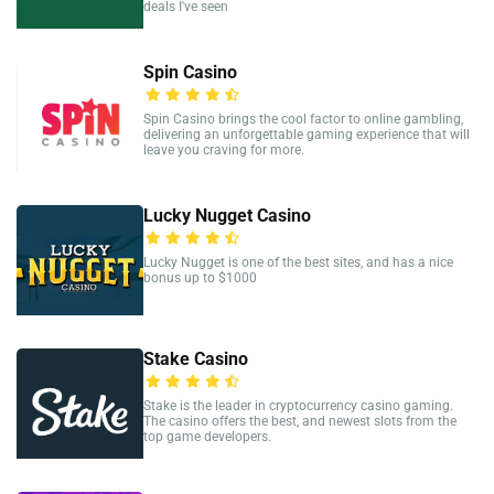
deals I've seen
Spin Casino
Spin Casino brings the cool factor to online gambling,
delivering an unforgettable gaming experience that will
leave you craving for more.
Lucky Nugget Casino
Lucky Nugget is one of the best sites, and has a nice
bonus up to $1000
Stake Casino
Stake is the leader in cryptocurrency casino gaming.
The casino offers the best, and newest slots from the
top game developers.