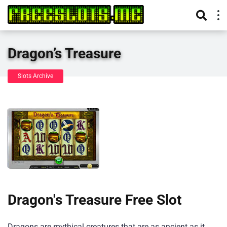
Dragon’s Treasure
Slots Archive
Dragon's Treasure Free Slot
Dragons are mythical creatures that are as ancient as it