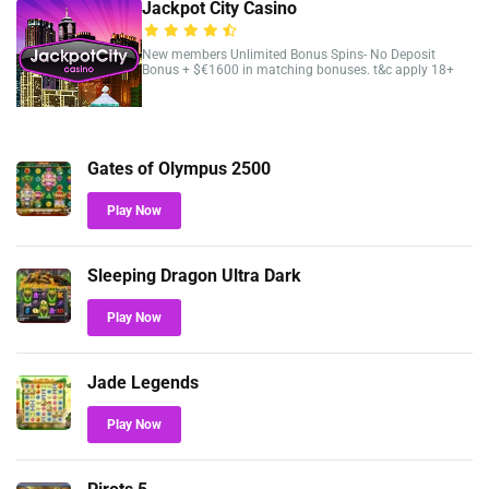
Jackpot City Casino
New members Unlimited Bonus Spins- No Deposit
Bonus + $€1600 in matching bonuses. t&c apply 18+
Gates of Olympus 2500
Play Now
Sleeping Dragon Ultra Dark
Play Now
Jade Legends
Play Now