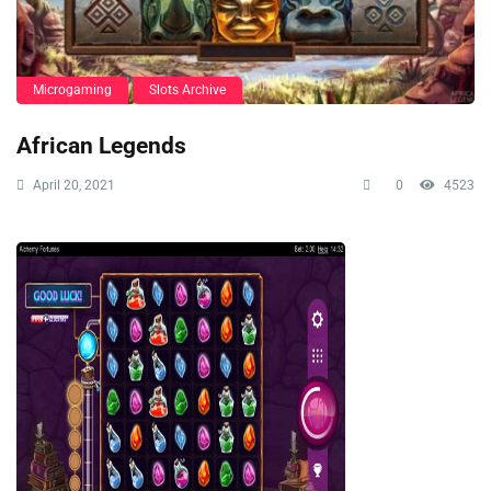
Microgaming
Slots Archive
African Legends
April 20, 2021
0
4523