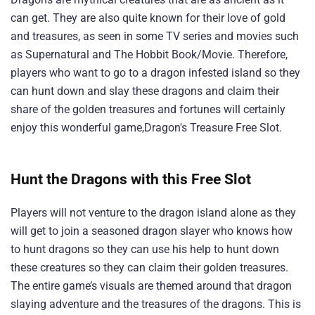
can get. They are also quite known for their love of gold
and treasures, as seen in some TV series and movies such
as Supernatural and The Hobbit Book/Movie. Therefore,
players who want to go to a dragon infested island so they
can hunt down and slay these dragons and claim their
share of the golden treasures and fortunes will certainly
enjoy this wonderful game,Dragon's Treasure Free Slot.
Hunt the Dragons with this Free Slot
Players will not venture to the dragon island alone as they
will get to join a seasoned dragon slayer who knows how
to hunt dragons so they can use his help to hunt down
these creatures so they can claim their golden treasures.
The entire game’s visuals are themed around that dragon
slaying adventure and the treasures of the dragons. This is