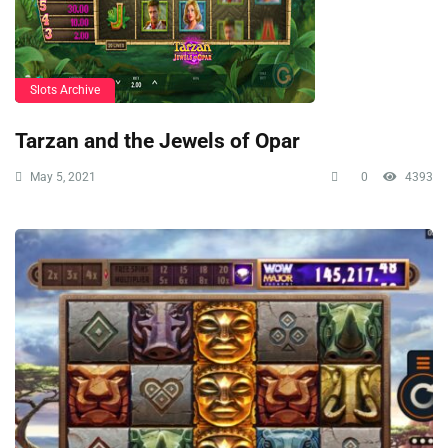
Slots Archive
Tarzan and the Jewels of Opar
May 5, 2021
0
4393