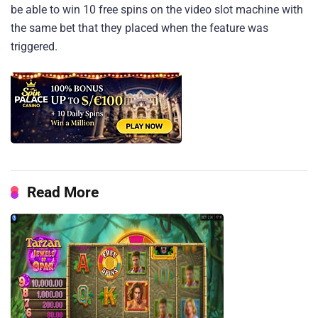
be able to win 10 free spins on the video slot machine with
the same bet that they placed when the feature was
triggered.
Read More