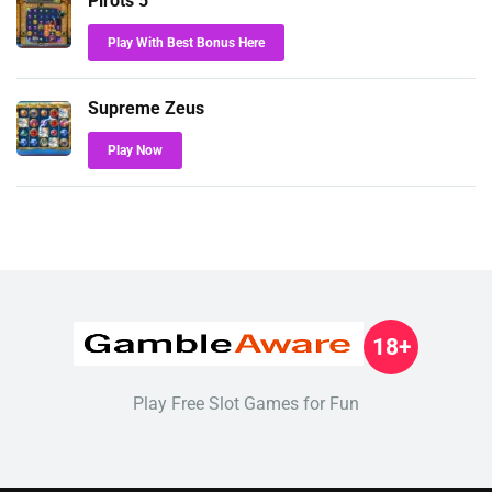
Pirots 5
Play With Best Bonus Here
Supreme Zeus
Play Now
18+
Play Free Slot Games for Fun