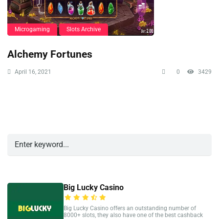
Microgaming
Slots Archive
Alchemy Fortunes
April 16, 2021
0
3429
Big Lucky Casino
Big Lucky Casino offers an outstanding number of
8000+ slots, they also have one of the best cashback