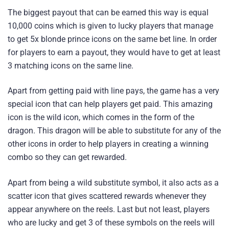
The biggest payout that can be earned this way is equal
10,000 coins which is given to lucky players that manage
to get 5x blonde prince icons on the same bet line. In order
for players to earn a payout, they would have to get at least
3 matching icons on the same line.
Apart from getting paid with line pays, the game has a very
special icon that can help players get paid. This amazing
icon is the wild icon, which comes in the form of the
dragon. This dragon will be able to substitute for any of the
other icons in order to help players in creating a winning
combo so they can get rewarded.
Apart from being a wild substitute symbol, it also acts as a
scatter icon that gives scattered rewards whenever they
appear anywhere on the reels. Last but not least, players
who are lucky and get 3 of these symbols on the reels will