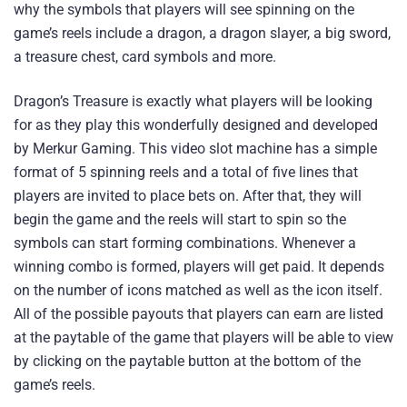
why the symbols that players will see spinning on the
game’s reels include a dragon, a dragon slayer, a big sword,
a treasure chest, card symbols and more.
Dragon’s Treasure is exactly what players will be looking
for as they play this wonderfully designed and developed
by Merkur Gaming. This video slot machine has a simple
format of 5 spinning reels and a total of five lines that
players are invited to place bets on. After that, they will
begin the game and the reels will start to spin so the
symbols can start forming combinations. Whenever a
winning combo is formed, players will get paid. It depends
on the number of icons matched as well as the icon itself.
All of the possible payouts that players can earn are listed
at the paytable of the game that players will be able to view
by clicking on the paytable button at the bottom of the
game’s reels.