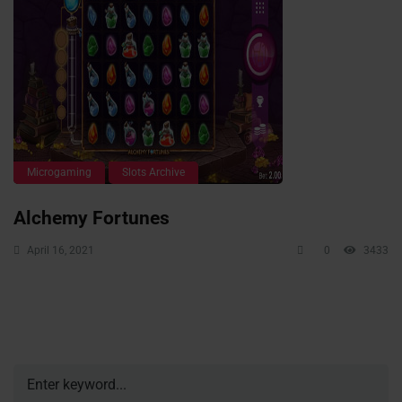
Microgaming
Slots Archive
Alchemy Fortunes
April 16, 2021
0
3433