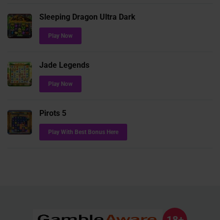
Sleeping Dragon Ultra Dark
Play Now
Jade Legends
Play Now
Pirots 5
Play With Best Bonus Here
18+