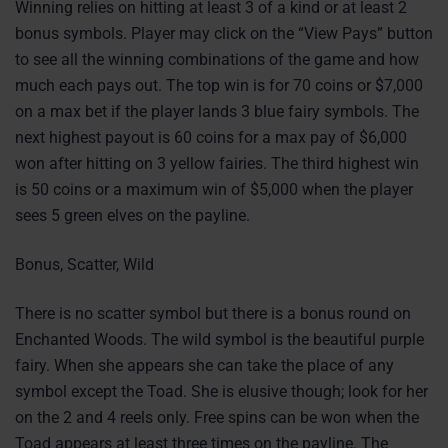
Winning relies on hitting at least 3 of a kind or at least 2
bonus symbols. Player may click on the “View Pays” button
to see all the winning combinations of the game and how
much each pays out. The top win is for 70 coins or $7,000
on a max bet if the player lands 3 blue fairy symbols. The
next highest payout is 60 coins for a max pay of $6,000
won after hitting on 3 yellow fairies. The third highest win
is 50 coins or a maximum win of $5,000 when the player
sees 5 green elves on the payline.
Bonus, Scatter, Wild
There is no scatter symbol but there is a bonus round on
Enchanted Woods. The wild symbol is the beautiful purple
fairy. When she appears she can take the place of any
symbol except the Toad. She is elusive though; look for her
on the 2 and 4 reels only. Free spins can be won when the
Toad appears at least three times on the payline. The