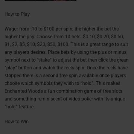
How to Play
Wager from .10 to $100 per spin, the higher the bet the
higher the pay. Choose from 10 bets: $0.10, $0.20, $0.50,
$1, $2, $5, $10, $20, $50, $100. This is a great range to suit
any player’s desires. Place bets by using the plus or minus
symbol next to “stake” to adjust the bet then click the green
“play” button and watch the reels spin. Once the reels have
stopped there is a second free spin available once players
choose which symbols they wish to “hold”. This makes
Enchanted Woods a fun combination game of free slots
and something reminiscent of video poker with its unique
“hold” feature.
How to Win