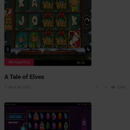
Microgaming
A Tale of Elves
April 18, 2021
0
3446