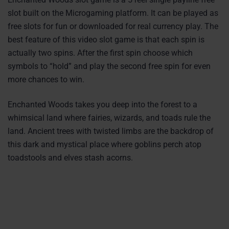
slot built on the Microgaming platform. It can be played as
free slots for fun or downloaded for real currency play. The
best feature of this video slot game is that each spin is
actually two spins. After the first spin choose which
symbols to “hold” and play the second free spin for even
more chances to win.
Enchanted Woods takes you deep into the forest to a
whimsical land where fairies, wizards, and toads rule the
land. Ancient trees with twisted limbs are the backdrop of
this dark and mystical place where goblins perch atop
toadstools and elves stash acorns.