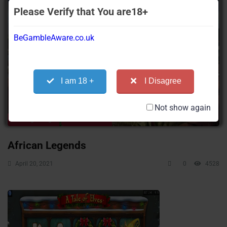
Please Verify that You are18+
BeGambleAware.co.uk
I am 18 +
I Disagree
Not show again
Microgaming
Slots Archive
African Legends
April 20, 2021
0
4528