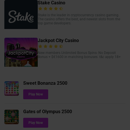
Stake Casino
Stake is the leader in cryptocurrency casino gaming.
The casino offers the best, and newest slots from the
top game developers.
Jackpot City Casino
New members Unlimited Bonus Spins- No Deposit
Bonus + $€1600 in matching bonuses. t&c apply 18+
Sweet Bonanza 2500
Play Now
Gates of Olympus 2500
Play Now