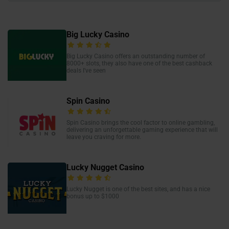
Big Lucky Casino
Big Lucky Casino offers an outstanding number of
8000+ slots, they also have one of the best cashback
deals I've seen
Spin Casino
Spin Casino brings the cool factor to online gambling,
delivering an unforgettable gaming experience that will
leave you craving for more.
Lucky Nugget Casino
Lucky Nugget is one of the best sites, and has a nice
bonus up to $1000