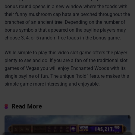
bonus round opens in a new window where the toads with
their funny mushroom cap hats are perched throughout the
branches of an ancient tree. Depending on the number of
bonus symbols that appeared on the payline players may
choose 3, 4, or 5 random tree toads in the bonus game.
While simple to play this video slot game offers the player
plenty to see and do. If you are a fan of the traditional slot
games of Vegas you will enjoy Enchanted Woods with its
single payline of fun. The unique “hold” feature makes this
simple game more interesting and enjoyable.
Read More