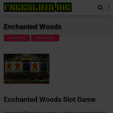
Enchanted Woods
Bonus Slots
Microgaming
Enchanted Woods Slot Game
Enchanted Woods slot game is a 5 reel single payline free