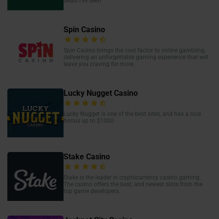
deals I've seen
Spin Casino
Spin Casino brings the cool factor to online gambling,
delivering an unforgettable gaming experience that will
leave you craving for more.
Lucky Nugget Casino
Lucky Nugget is one of the best sites, and has a nice
bonus up to $1000
Stake Casino
Stake is the leader in cryptocurrency casino gaming.
The casino offers the best, and newest slots from the
top game developers.