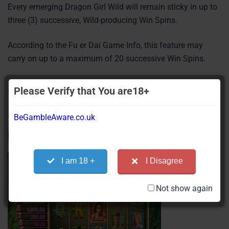
Every emerging Dragon Girl Wild will remain sticky in up to
three (3) successive, Wild-producing Win Spins.
According to the Fu er Dai Game Info, this feature may
carry on up to a maximum of 20 successive Win Spins.
Please Verify that You are18+
PlaynGo
BeGambleAware.co.uk
Read More
I am 18 +
I Disagree
Not show again