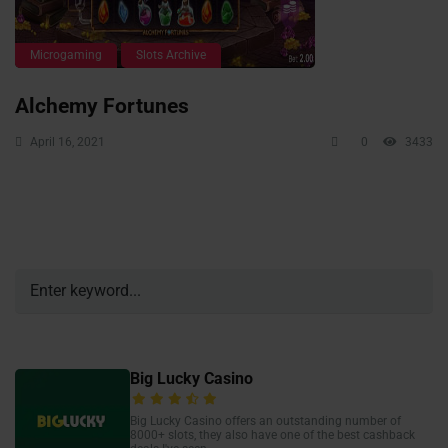
Microgaming
Slots Archive
Alchemy Fortunes
April 16, 2021
0
3433
Big Lucky Casino
Big Lucky Casino offers an outstanding number of
8000+ slots, they also have one of the best cashback