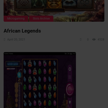
Microgaming
Slots Archive
African Legends
April 20, 2021
0
4528