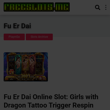
Fu Er Dai
PlaynGo
Slots Archive
Fu Er Dai Online Slot: Girls with
Dragon Tattoo Trigger Respin