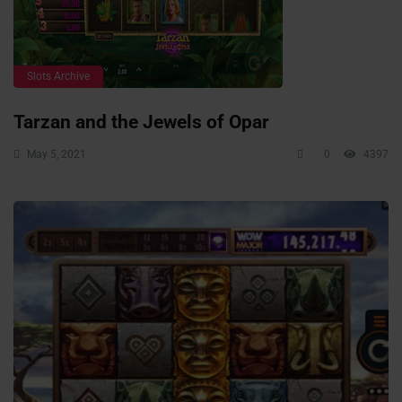
Slots Archive
Tarzan and the Jewels of Opar
May 5, 2021
0
4397