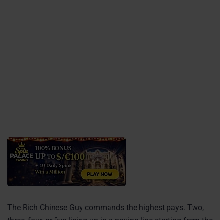
The Rich Chinese Guy commands the highest pays. Two,