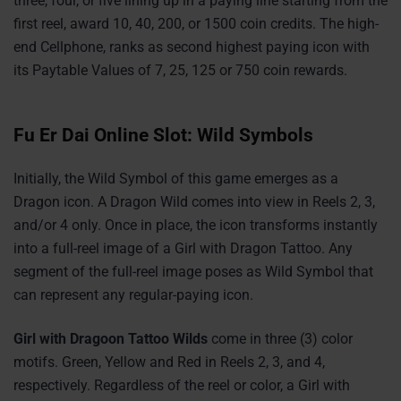
three, four, or five lining up in a paying line starting from the
first reel, award 10, 40, 200, or 1500 coin credits. The high-
end Cellphone, ranks as second highest paying icon with
its Paytable Values of 7, 25, 125 or 750 coin rewards.
Fu Er Dai Online Slot: Wild Symbols
Initially, the Wild Symbol of this game emerges as a
Dragon icon. A Dragon Wild comes into view in Reels 2, 3,
and/or 4 only. Once in place, the icon transforms instantly
into a full-reel image of a Girl with Dragon Tattoo. Any
segment of the full-reel image poses as Wild Symbol that
can represent any regular-paying icon.
Girl with Dragoon Tattoo Wilds
come in three (3) color
motifs. Green, Yellow and Red in Reels 2, 3, and 4,
respectively. Regardless of the reel or color, a Girl with