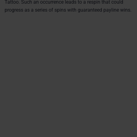
Tattoo. Such an occurrence leads to a respin that could
progress as a series of spins with guaranteed payline wins.