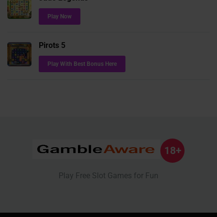
Play Now
Pirots 5
Play With Best Bonus Here
18+
Play Free Slot Games for Fun