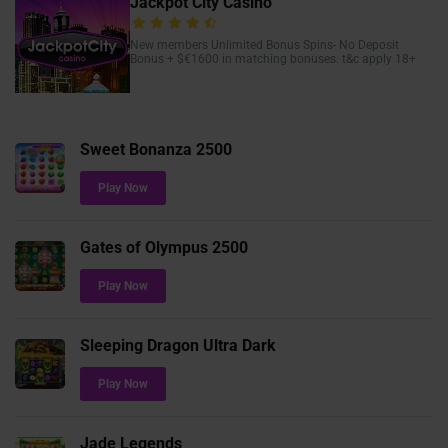
Jackpot City Casino
New members Unlimited Bonus Spins- No Deposit
Bonus + $€1600 in matching bonuses. t&c apply 18+
Sweet Bonanza 2500
Play Now
Gates of Olympus 2500
Play Now
Sleeping Dragon Ultra Dark
Play Now
Jade Legends