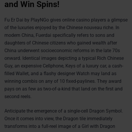
and Win Spins!
Fu Er Dai by PlayNGo gives online casino players a glimpse
of the luxuries enjoyed by the Chinese nouveau riche. In
modern China, Fuerdai specifically refers to sons and
daughters of Chinese citizens who gained wealth after
China underwent socioeconomic reforms in the late 70s
onward. Identical images depicting a typical Rich Chinese
Guy, an expensive Cellphone, Keys of a luxury car, a cash-
filled Wallet, and a flashy designer Watch may land as
winning combis on any of 10 fixed-paylines. They award
pays on as few as two-of-a-kind that land on the first and
second reels.
Anticipate the emergence of a single-cell Dragon Symbol.
Once it comes into view, the Dragon tile immediately
transforms into a full-reel image of a Girl with Dragon