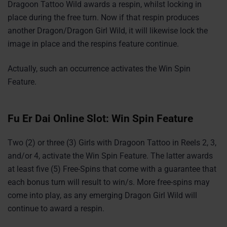
Dragoon Tattoo Wild awards a respin, whilst locking in
place during the free turn. Now if that respin produces
another Dragon/Dragon Girl Wild, it will likewise lock the
image in place and the respins feature continue.
Actually, such an occurrence activates the Win Spin
Feature.
Fu Er Dai Online Slot: Win Spin Feature
Two (2) or three (3) Girls with Dragoon Tattoo in Reels 2, 3,
and/or 4, activate the Win Spin Feature. The latter awards
at least five (5) Free-Spins that come with a guarantee that
each bonus turn will result to win/s. More free-spins may
come into play, as any emerging Dragon Girl Wild will
continue to award a respin.