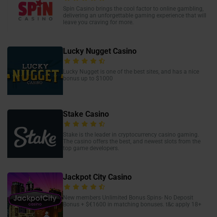
Spin Casino brings the cool factor to online gambling,
delivering an unforgettable gaming experience that will
leave you craving for more.
Lucky Nugget Casino
Lucky Nugget is one of the best sites, and has a nice
bonus up to $1000
Stake Casino
Stake is the leader in cryptocurrency casino gaming.
The casino offers the best, and newest slots from the
top game developers.
Jackpot City Casino
New members Unlimited Bonus Spins- No Deposit
Bonus + $€1600 in matching bonuses. t&c apply 18+