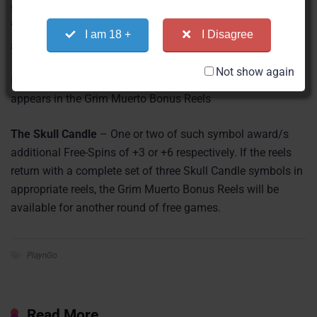
the bonus round. If the Extra Mariachi Wild lands on a
“Marco Siniestro” gold reel,” the Extra Wild will also expand
I am 18 +
I Disagree
as Stacked Wilds in that reel.
Not show again
In addition to the EXTRA Wild, a Skull Candle Scatter also
appears in the Grim Muerto Bonus Reels
The Skull Candle
– One or two of such symbol award/s
additional Free-Spins of +3 or +6 respectively. If the reels
return with a complete set of three Skull Candle symbols in
appropriate reels, the Grim Muerto Bonus Reels will be
available for another round of free games.
PlaynGo
Read More