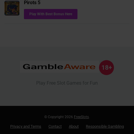
Pirots 5
Play With Best Bonus Here
18+
Play Free Slot Games for Fun
© Copyright 2026
FreeSlots
.
Privacy and Terms
Contact
About
Responsible Gambling