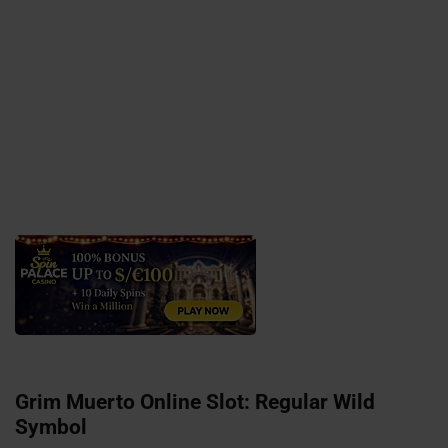
Grim Muerto Online Slot: Regular Wild
Symbol