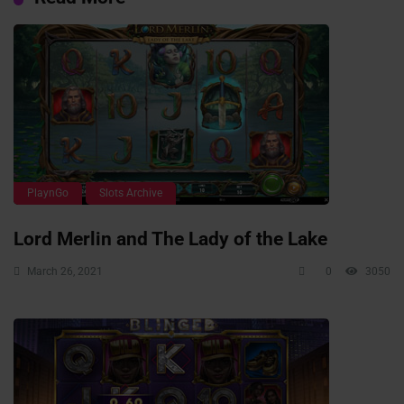
PlaynGo
Slots Archive
Lord Merlin and The Lady of the Lake
March 26, 2021
0
3050