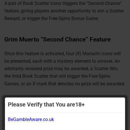
A pair of Book Scatter icons triggers the “Second Chance”
feature, giving players another opportunity to win a Scatter
Reward, or trigger the Free-Spins Bonus Game.
Grim Muerto “Second Chance” Feature
Once this feature is activated, four (4) Mariachi icons will
be presented, each with a mystery element to unravel. An
arbitrarily revealed prize may be awarded, a Scatter Win,
the third Book Scatter that will trigger the Free-Spins
Games, or an X mark that denotes no prize will be awarded.
Please Verify that You are18+
Grim Muerto Free-Spins Bonus Game
Prior to the launch of ten (10) free games, any one of the
BeGambleAware.co.uk
four Mariachi icons will be designated as Extra Wild during