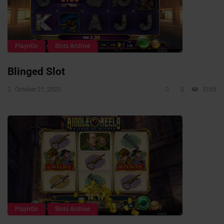
PlaynGo
Slots Archive
Blinged Slot
October 21, 2020
0
3155
PlaynGo
Slots Archive