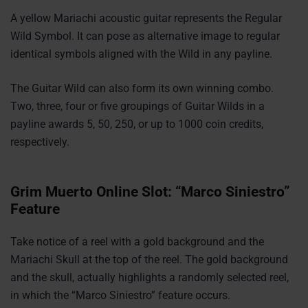
A yellow Mariachi acoustic guitar represents the Regular
Wild Symbol. It can pose as alternative image to regular
identical symbols aligned with the Wild in any payline.
The Guitar Wild can also form its own winning combo.
Two, three, four or five groupings of Guitar Wilds in a
payline awards 5, 50, 250, or up to 1000 coin credits,
respectively.
Grim Muerto Online Slot: “Marco Siniestro”
Feature
Take notice of a reel with a gold background and the
Mariachi Skull at the top of the reel. The gold background
and the skull, actually highlights a randomly selected reel,
in which the “Marco Siniestro” feature occurs.