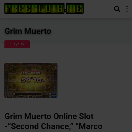
Grim Muerto
PlaynGo
Grim Muerto Online Slot
-“Second Chance,” “Marco