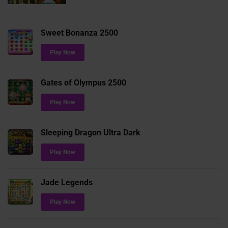
Sweet Bonanza 2500
Play Now
Gates of Olympus 2500
Play Now
Sleeping Dragon Ultra Dark
Play Now
Jade Legends
Play Now