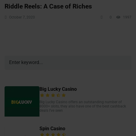
Riddle Reels: A Case of Riches
October 7, 2020
0
1997
Big Lucky Casino
Big Lucky Casino offers an outstanding number of
8000+ slots, they also have one of the best cashback
deals I've seen
Spin Casino