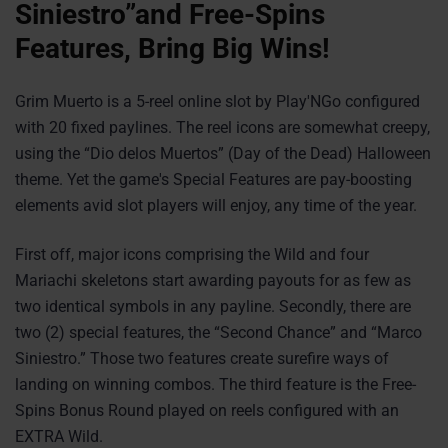
Siniestro”and Free-Spins
Features, Bring Big Wins!
Grim Muerto is a 5-reel online slot by Play'NGo configured
with 20 fixed paylines. The reel icons are somewhat creepy,
using the “Dio delos Muertos” (Day of the Dead) Halloween
theme. Yet the game's Special Features are pay-boosting
elements avid slot players will enjoy, any time of the year.
First off, major icons comprising the Wild and four
Mariachi skeletons start awarding payouts for as few as
two identical symbols in any payline. Secondly, there are
two (2) special features, the “Second Chance” and “Marco
Siniestro.” Those two features create surefire ways of
landing on winning combos. The third feature is the Free-
Spins Bonus Round played on reels configured with an
EXTRA Wild.