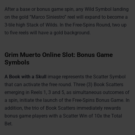
After a base or bonus game spin, any Wild Symbol landing
on the gold “Marco Siniestro” reel will expand to become a
3-tile high Stack of Wilds. In the Free-Spins Round, two up
to five reels will have a gold background.
Grim Muerto Online Slot: Bonus Game
Symbols
A Book with a Skull
image represents the Scatter Symbol
that can activate the free round. Three (3) Book Scatters
emerging in Reels 1, 3 and 5, as simultaneous outcomes of
a spin, initiate the launch of the Free-Spins Bonus Game. In
addition, the trio of Book Scatters immediately rewards
bonus game players with a Scatter Win of 10x the Total
Bet.