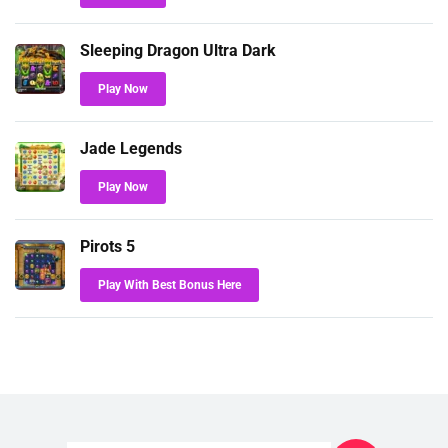
Sleeping Dragon Ultra Dark
Play Now
Jade Legends
Play Now
Pirots 5
Play With Best Bonus Here