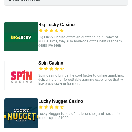
Big Lucky Casino
Big Lucky Casino offers an outstanding number of
8000+ slots, they also have one of the best cashback
deals I've seen
Spin Casino
Spin Casino brings the cool factor to online gambling,
delivering an unforgettable gaming experience that will
leave you craving for more.
Lucky Nugget Casino
Lucky Nugget is one of the best sites, and has a nice
bonus up to $1000