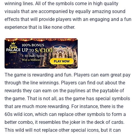
winning lines. All of the symbols come in high quality
visuals that are accompanied by equally amazing sound
effects that will provide players with an engaging and a fun
experience that is like none other.
The game is rewarding and fun. Players can earn great pay
through the line winnings. Players can find out about the
rewards they can earn on the paylines at the paytable of
the game. That is not all, as the game has special symbols
that are much more rewarding. For instance, there is the
60s wild icon, which can replace other symbols to form a
better combo, it resembles the joker in the deck of cards.
This wild will not replace other special icons, but it can