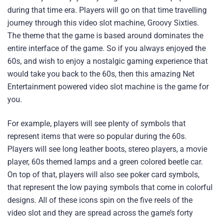
during that time era. Players will go on that time travelling
journey through this video slot machine, Groovy Sixties.
The theme that the game is based around dominates the
entire interface of the game. So if you always enjoyed the
60s, and wish to enjoy a nostalgic gaming experience that
would take you back to the 60s, then this amazing Net
Entertainment powered video slot machine is the game for
you.
For example, players will see plenty of symbols that
represent items that were so popular during the 60s.
Players will see long leather boots, stereo players, a movie
player, 60s themed lamps and a green colored beetle car.
On top of that, players will also see poker card symbols,
that represent the low paying symbols that come in colorful
designs. All of these icons spin on the five reels of the
video slot and they are spread across the game’s forty