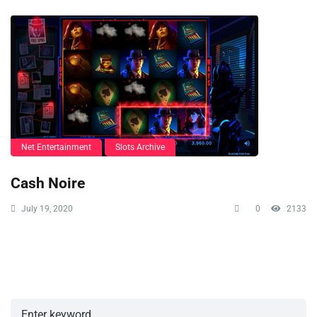
Net Entertainment
Slots Archive
Cash Noire
July 19, 2020
0
2133