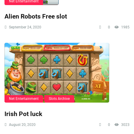
Net Entertainment
Alien Robots Free slot
September 24, 2020
0
1985
Net Entertainment
Slots Archive
Irish Pot luck
August 20, 2020
0
3023