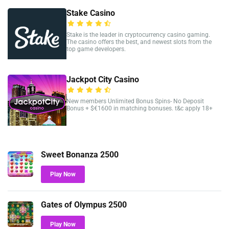
Stake Casino
Stake is the leader in cryptocurrency casino gaming.
The casino offers the best, and newest slots from the
top game developers.
Jackpot City Casino
New members Unlimited Bonus Spins- No Deposit
Bonus + $€1600 in matching bonuses. t&c apply 18+
Sweet Bonanza 2500
Play Now
Gates of Olympus 2500
Play Now