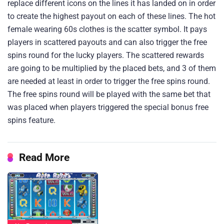
replace different icons on the lines it has landed on in order
to create the highest payout on each of these lines. The hot
female wearing 60s clothes is the scatter symbol. It pays
players in scattered payouts and can also trigger the free
spins round for the lucky players. The scattered rewards
are going to be multiplied by the placed bets, and 3 of them
are needed at least in order to trigger the free spins round.
The free spins round will be played with the same bet that
was placed when players triggered the special bonus free
spins feature.
Read More