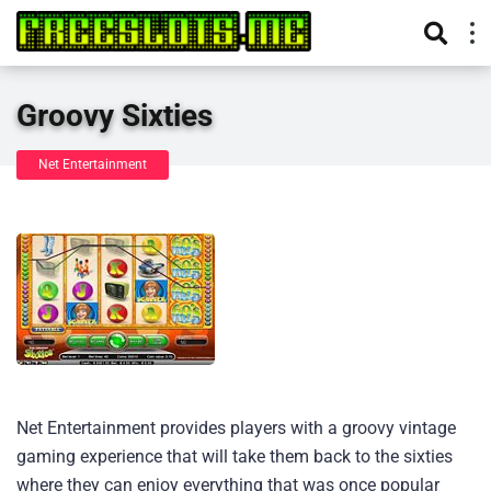
Groovy Sixties
Net Entertainment
Net Entertainment provides players with a groovy vintage
gaming experience that will take them back to the sixties
where they can enjoy everything that was once popular