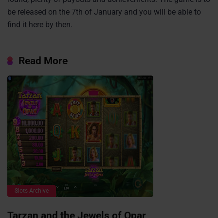
be released on the 7th of January and you will be able to
find it here by then.
Read More
Slots Archive
Tarzan and the Jewels of Opar