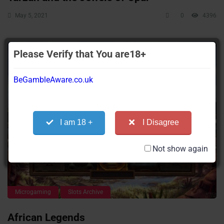
May 5, 2021
0
4396
Please Verify that You are18+
BeGambleAware.co.uk
I am 18 +
I Disagree
Not show again
Microgaming
Slots Archive
African Legends