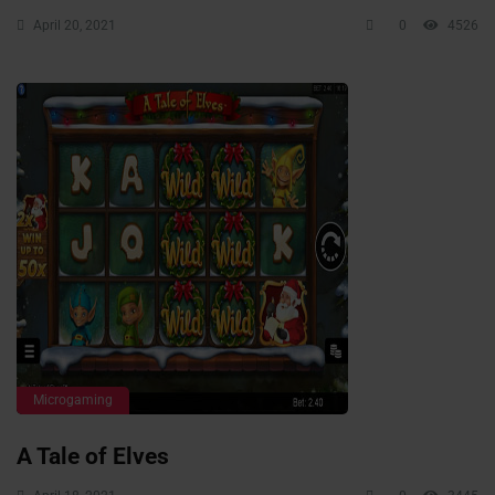
April 20, 2021
0
4526
Microgaming
A Tale of Elves