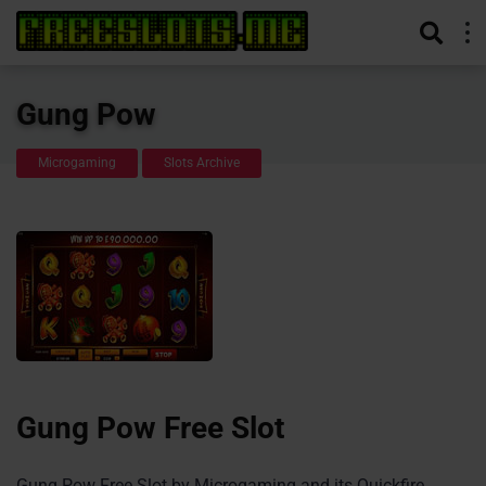
Gung Pow
Microgaming
Slots Archive
Gung Pow Free Slot
Gung Pow Free Slot by Microgaming and its Quickfire