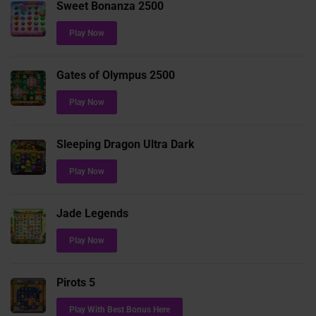
Sweet Bonanza 2500
Play Now
Gates of Olympus 2500
Play Now
Sleeping Dragon Ultra Dark
Play Now
Jade Legends
Play Now
Pirots 5
Play With Best Bonus Here