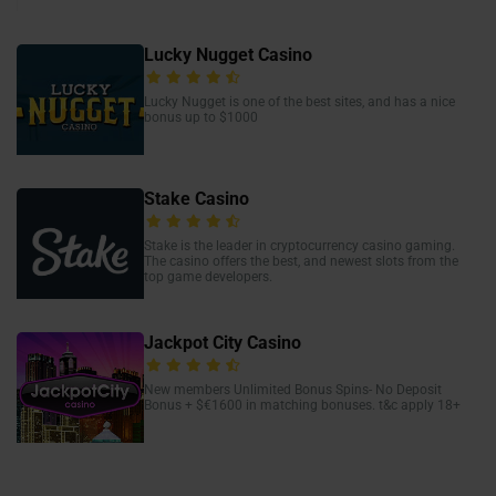
Lucky Nugget Casino
Lucky Nugget is one of the best sites, and has a nice
bonus up to $1000
Stake Casino
Stake is the leader in cryptocurrency casino gaming.
The casino offers the best, and newest slots from the
top game developers.
Jackpot City Casino
New members Unlimited Bonus Spins- No Deposit
Bonus + $€1600 in matching bonuses. t&c apply 18+