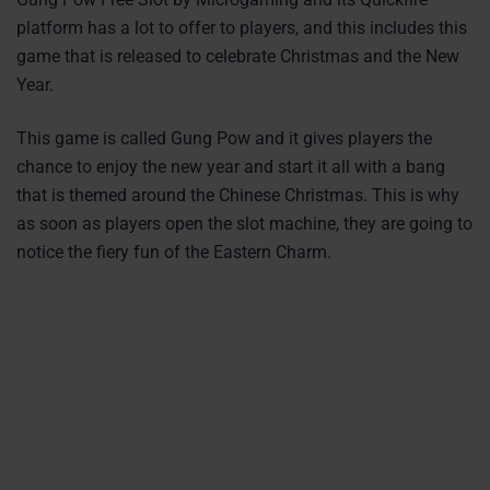
platform has a lot to offer to players, and this includes this
game that is released to celebrate Christmas and the New
Year.
This game is called Gung Pow and it gives players the
chance to enjoy the new year and start it all with a bang
that is themed around the Chinese Christmas. This is why
as soon as players open the slot machine, they are going to
notice the fiery fun of the Eastern Charm.