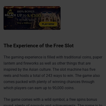
The Experience of the Free Slot
The gaming experience is filled with traditional coins, paper
lantern and fireworks as well as other things that are
inspired by the Asian culture. The slot machine has five
reels and hosts a total of 243 ways to win. The game also
comes packed with plenty of winning chances through
which players can earn up to 90,000 coins.
The game comes with a wild symbol, a free spins bonus
round, plenty of payouts and achievements. The game is to