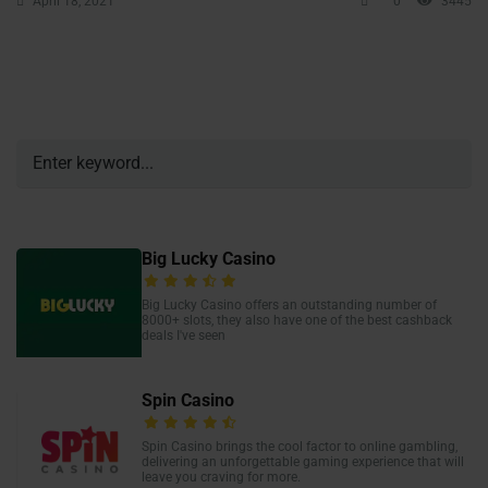
April 18, 2021
0
3445
Big Lucky Casino
Big Lucky Casino offers an outstanding number of
8000+ slots, they also have one of the best cashback
deals I've seen
Spin Casino
Spin Casino brings the cool factor to online gambling,
delivering an unforgettable gaming experience that will
leave you craving for more.