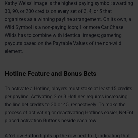
Kathy Weiss' image is the highest paying symbol; awarding
30, 90, or 200 credits on every set of 3, 4, or 5 that
organizes as a winning payline arrangement. On its own, a
Wild Symbol is a non-paying icon; 1 or more Car Chase
Wilds has to combine with identical images; garnering
payouts based on the Paytable Values of the non-wild
element.
Hotline Feature and Bonus Bets
To activate a Hotline, players must stake at least 15 credits
per payline. Activating 2 or 3 Hotlines requires increasing
the line bet credits to 30 or 45, respectively. To make the
process of activating or deactivating Hotlines easier, NetEnt
placed activation Buttons beside each row.
A Yellow Button lights up the row next to it, indicating that