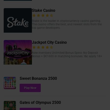
Stake Casino
Stake is the leader in cryptocurrency casino gaming.
The casino offers the best, and newest slots from the
top game developers.
Jackpot City Casino
New members Unlimited Bonus Spins- No Deposit
Bonus + $€1600 in matching bonuses. t&c apply 18+
Sweet Bonanza 2500
Play Now
Gates of Olympus 2500