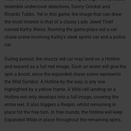
resemble undercover detectives, Sonny Crocket and
Ricardo Tubbs. Yet in this game, the image that can draw
the most interest is that of a classy Lady Jewel Thief
named Kathy Weiss. Running the game plays out a car
chase scene involving Kathy's sleek sports car and a police
car.
During pursuit, the snazzy red car may land on a Hotline
and expand as a full reel image. Such an event will give the
spin a boost, since the expanded chase scene represents
the Wild Symbol. A Hotline by the way, is any row
highlighted by a yellow frame. A Wild cell landing on a
Hotline not only develops into a full image, covering the
entire reel. It also triggers a Respin, whilst remaining in
place for the free turn. In free rounds, the Hotline will keep
Expanded Wilds in place throughout the remaining spins.