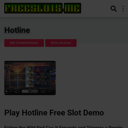
Hotline
Net Entertainment
Slots Archive
Play Hotline Free Slot Demo
Follow the Wild Red Car; It Expands and Triggers a Respin