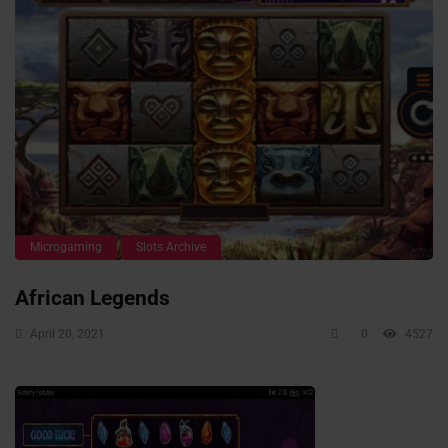
Microgaming
Slots Archive
African Legends
April 20, 2021
0
4527