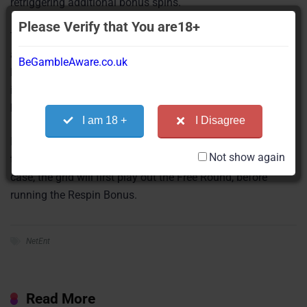
retriggering additional bonus spins.
Please Verify that You are18+
The bonus bout will carry on with the same Hotline areas
activated at the time the free games set off. When the
BeGambleAware.co.uk
Police Pursuit Expands after a Hotline landing, the full reel
image will remain in place until all remaining free-spins
have been played.
I am 18 +
I Disagree
It is possible to simultaneously activate the Free-Spins and
Not show again
the Respin Feature by way of a single spin, If such is the
case, the grid will first play out the Free Round, before
running the Respin Bonus.
NetEnt
Read More