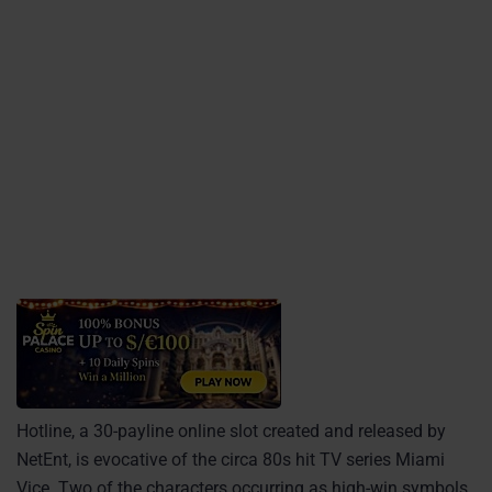
Hotline, a 30-payline online slot created and released by
NetEnt, is evocative of the circa 80s hit TV series Miami
Vice. Two of the characters occurring as high-win symbols