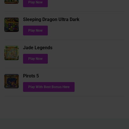
Play Now
Sleeping Dragon Ultra Dark
Play Now
Jade Legends
Play Now
Pirots 5
Play With Best Bonus Here