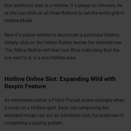
that particular area is a Hotline. If a player so chooses, he
or she can click on all three Buttons to set the entire grid in
Hotline Mode.
Now if a player wishes to deactivate a particular Hotline,
simply click on the Yellow Button beside the selected row.
The Yellow Button will then turn Blue; indicating that the
row next to it, is a non-Hotline area.
Hotline Online Slot: Expanding Wild with
Respin Feature
As mentioned earlier, a Police Pursuit scene enlarges when
it lands on a Hotline spot. Each cell composing the
enlarged image can act as substitute icon, for purposes of
completing a paying pattern.