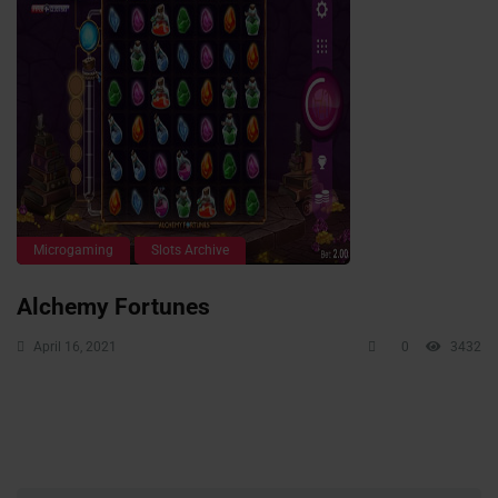
Microgaming
Slots Archive
Alchemy Fortunes
April 16, 2021
0
3432