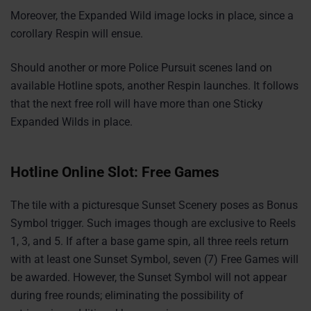
Moreover, the Expanded Wild image locks in place, since a
corollary Respin will ensue.
Should another or more Police Pursuit scenes land on
available Hotline spots, another Respin launches. It follows
that the next free roll will have more than one Sticky
Expanded Wilds in place.
Hotline Online Slot: Free Games
The tile with a picturesque Sunset Scenery poses as Bonus
Symbol trigger. Such images though are exclusive to Reels
1, 3, and 5. If after a base game spin, all three reels return
with at least one Sunset Symbol, seven (7) Free Games will
be awarded. However, the Sunset Symbol will not appear
during free rounds; eliminating the possibility of