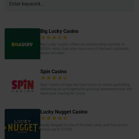
Big Lucky Casino
Big Lucky Casino offers an outstanding number of
8000+ slots, they also have one of the best cashback
deals I've seen
Spin Casino
Spin Casino brings the cool factor to online gambling,
delivering an unforgettable gaming experience that will
leave you craving for more.
Lucky Nugget Casino
Lucky Nugget is one of the best sites, and has a nice
bonus up to $1000