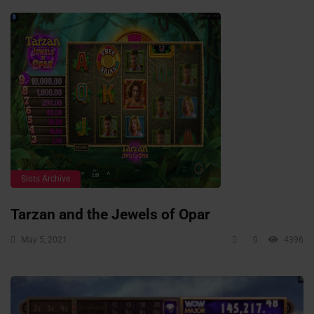
Slots Archive
Tarzan and the Jewels of Opar
May 5, 2021
0
4396