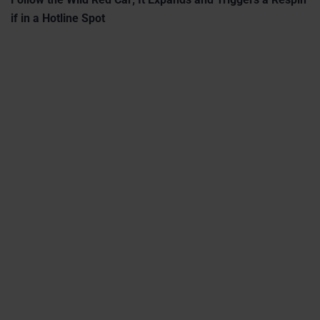
if in a Hotline Spot