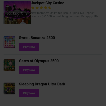
Jackpot City Casino
New members Unlimited Bonus Spins- No Deposit
Bonus + $€1600 in matching bonuses. t&c apply 18+
Sweet Bonanza 2500
Play Now
Gates of Olympus 2500
Play Now
Sleeping Dragon Ultra Dark
Play Now