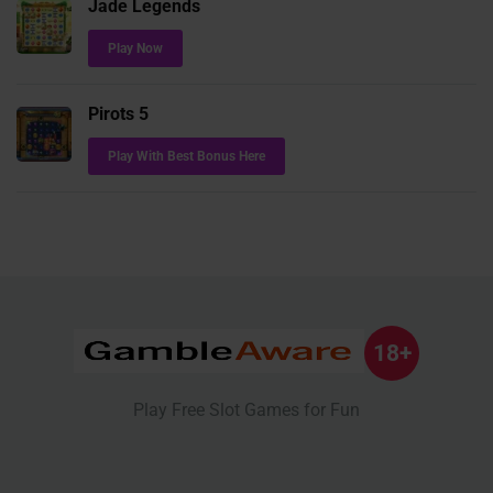
Jade Legends
Play Now
Pirots 5
Play With Best Bonus Here
18+
Play Free Slot Games for Fun