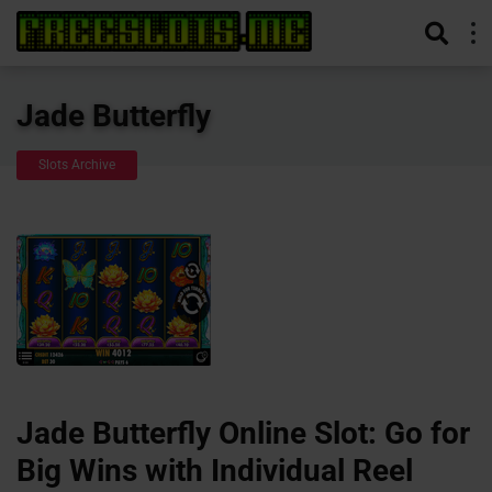
Jade Butterfly
Slots Archive
Jade Butterfly Online Slot: Go for
Big Wins with Individual Reel