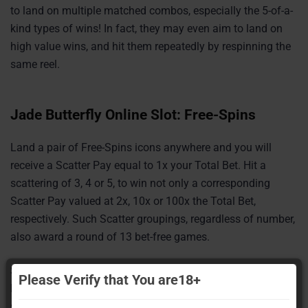
to land on multiple matched combos, especially the 5-of-a-
kind types of wins! In fact, they may even aim to land on
high value wins, and hit them repeatedly by respinning the
same reel.
Jade Butterfly Online Slot: Free-Spins
Land a pair of Free-Spins icons anywhere and you will
receive a Scatter Pay equal to 1x your Total Bet. Hit a
scattering of 3, 4 or 5, to win not only a corresponding
Scatter Pay valued at 2x, 10x or 100x the Total Bet,
respectively. Such Scatter groupings, regardless of number,
also award a round of 13 bet-free games.
Should another set of 3 or more of the Free-Spins token
Please Verify that You are18+
land as outcomes of a bonus spin, a fresh batch of 13 free-
spins will be awarded.