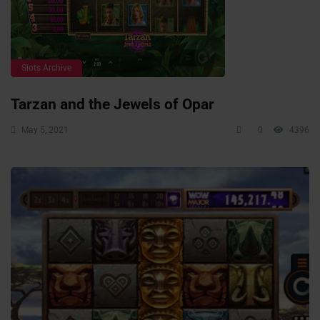
Slots Archive
Tarzan and the Jewels of Opar
May 5, 2021
0
4396