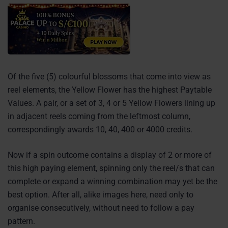
Of the five (5) colourful blossoms that come into view as
reel elements, the Yellow Flower has the highest Paytable
Values. A pair, or a set of 3, 4 or 5 Yellow Flowers lining up
in adjacent reels coming from the leftmost column,
correspondingly awards 10, 40, 400 or 4000 credits.
Now if a spin outcome contains a display of 2 or more of
this high paying element, spinning only the reel/s that can
complete or expand a winning combination may yet be the
best option. After all, alike images here, need only to
organise consecutively, without need to follow a pay
pattern.