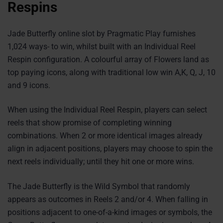
Respins
Jade Butterfly online slot by Pragmatic Play furnishes
1,024 ways- to win, whilst built with an Individual Reel
Respin configuration. A colourful array of Flowers land as
top paying icons, along with traditional low win A,K, Q, J, 10
and 9 icons.
When using the Individual Reel Respin, players can select
reels that show promise of completing winning
combinations. When 2 or more identical images already
align in adjacent positions, players may choose to spin the
next reels individually; until they hit one or more wins.
The Jade Butterfly is the Wild Symbol that randomly
appears as outcomes in Reels 2 and/or 4. When falling in
positions adjacent to one-of-a-kind images or symbols, the