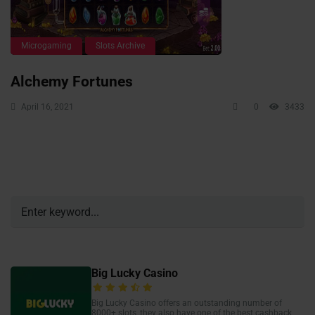
Microgaming
Slots Archive
Alchemy Fortunes
April 16, 2021
0
3433
Big Lucky Casino
Big Lucky Casino offers an outstanding number of
8000+ slots, they also have one of the best cashback