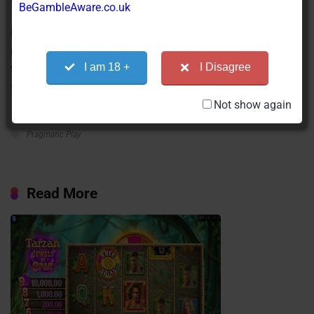
BeGambleAware.co.uk
Here, the Butterfly Wild emerges in Reels 2, 3 and 4. Yet the
most exciting feature of the Jade Butterfly Bonus Round is
I am 18 +
I Disagree
the 3x Win Multiplier that applies to all payouts garnered
from winning bonus spins.
Not show again
Pragmatic Play
Read More