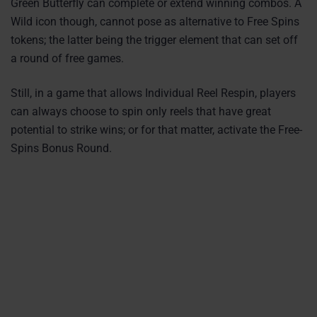
Green Butterfly can complete or extend winning combos. A
Wild icon though, cannot pose as alternative to Free Spins
tokens; the latter being the trigger element that can set off
a round of free games.
Still, in a game that allows Individual Reel Respin, players
can always choose to spin only reels that have great
potential to strike wins; or for that matter, activate the Free-
Spins Bonus Round.