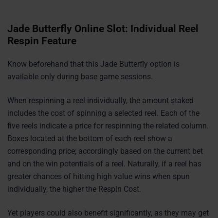
Jade Butterfly Online Slot: Individual Reel
Respin Feature
Know beforehand that this Jade Butterfly option is
available only during base game sessions.
When respinning a reel individually, the amount staked
includes the cost of spinning a selected reel. Each of the
five reels indicate a price for respinning the related column.
Boxes located at the bottom of each reel show a
corresponding price; accordingly based on the current bet
and on the win potentials of a reel. Naturally, if a reel has
greater chances of hitting high value wins when spun
individually, the higher the Respin Cost.
Yet players could also benefit significantly, as they may get