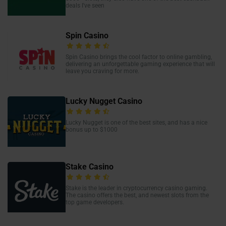
deals I've seen
Spin Casino
Spin Casino brings the cool factor to online gambling,
delivering an unforgettable gaming experience that will
leave you craving for more.
Lucky Nugget Casino
Lucky Nugget is one of the best sites, and has a nice
bonus up to $1000
Stake Casino
Stake is the leader in cryptocurrency casino gaming.
The casino offers the best, and newest slots from the
top game developers.