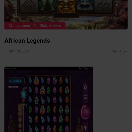
Microgaming
Slots Archive
African Legends
April 20, 2021
0
4527