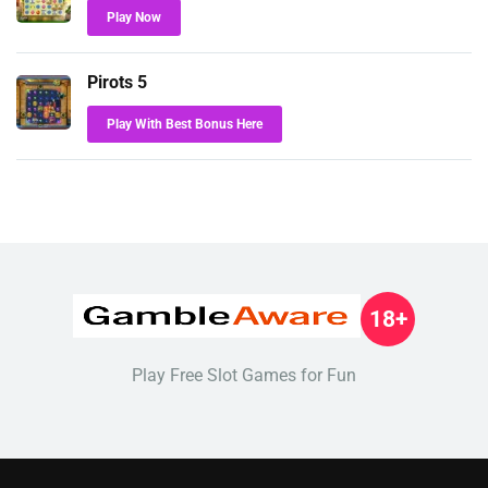
Play Now
Pirots 5
Play With Best Bonus Here
18+
Play Free Slot Games for Fun