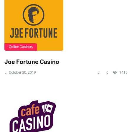
Online Casinos
Joe Fortune Casino
October 30, 2019
0
1415