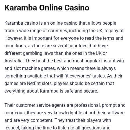
Karamba Online Casino
Karamba casino is an online casino that allows people
from a wide range of countries, including the UK, to play at.
However, it is important for everyone to read the terms and
conditions, as there are several countries that have
different gambling laws than the ones in the UK or
Australia. They host the best and most popular instant win
and slot machine games, which means there is always
something available that will fit everyones' tastes. As their
games are NetEnt slots, players should be certain that
everything about Karamba is safe and secure.
Their customer service agents are professional, prompt and
courteous; they are very knowledgable about their software
and are very competent. They treat their players with
respect, taking the time to listen to all questions and