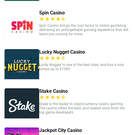
Spin Casino
Spin Casino brings the cool factor to online gambling,
delivering an unforgettable gaming experience that will
leave you craving for more.
Lucky Nugget Casino
Lucky Nugget is one of the best sites, and has a nice
bonus up to $1000
Stake Casino
Stake is the leader in cryptocurrency casino gaming.
The casino offers the best, and newest slots from the
top game developers.
Jackpot City Casino