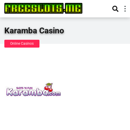
Karamba Casino
Online Casinos