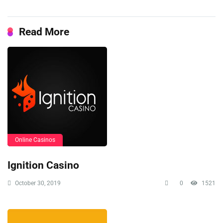
Read More
Online Casinos
Ignition Casino
October 30, 2019
0
1521