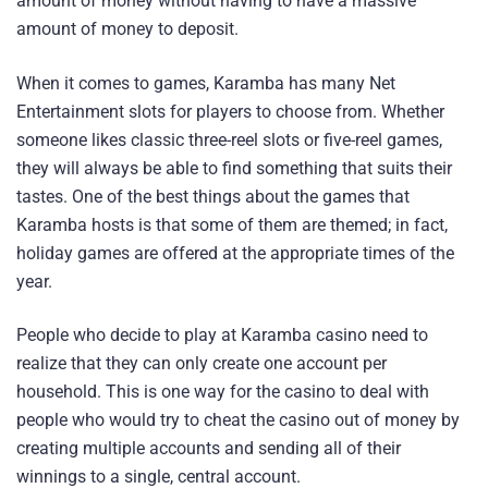
amount of money without having to have a massive
amount of money to deposit.
When it comes to games, Karamba has many Net
Entertainment slots for players to choose from. Whether
someone likes classic three-reel slots or five-reel games,
they will always be able to find something that suits their
tastes. One of the best things about the games that
Karamba hosts is that some of them are themed; in fact,
holiday games are offered at the appropriate times of the
year.
People who decide to play at Karamba casino need to
realize that they can only create one account per
household. This is one way for the casino to deal with
people who would try to cheat the casino out of money by
creating multiple accounts and sending all of their
winnings to a single, central account.