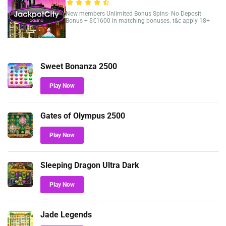
New members Unlimited Bonus Spins- No Deposit
Bonus + $€1600 in matching bonuses. t&c apply 18+
Sweet Bonanza 2500
Play Now
Gates of Olympus 2500
Play Now
Sleeping Dragon Ultra Dark
Play Now
Jade Legends