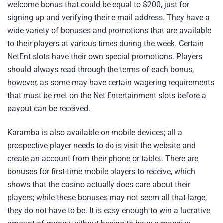
welcome bonus that could be equal to $200, just for
signing up and verifying their e-mail address. They have a
wide variety of bonuses and promotions that are available
to their players at various times during the week. Certain
NetEnt slots have their own special promotions. Players
should always read through the terms of each bonus,
however, as some may have certain wagering requirements
that must be met on the Net Entertainment slots before a
payout can be received.
Karamba is also available on mobile devices; all a
prospective player needs to do is visit the website and
create an account from their phone or tablet. There are
bonuses for first-time mobile players to receive, which
shows that the casino actually does care about their
players; while these bonuses may not seem all that large,
they do not have to be. It is easy enough to win a lucrative