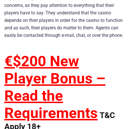
concerns, as they pay attention to everything that their
players have to say. They understand that the casino
depends on their players in order for the casino to function
and as such, their players do matter to them. Agents can
easily be contacted through e-mail, chat, or over the phone.
€$200 New
Player Bonus –
Read the
Requirements
T&C
Apply 18+