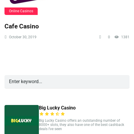
Online Casinos
Cafe Casino
October 30, 2019
0
1381
Big Lucky Casino
Big Lucky Casino offers an outstanding number of
8000+ slots, they also have one of the best cashback
deals I've seen