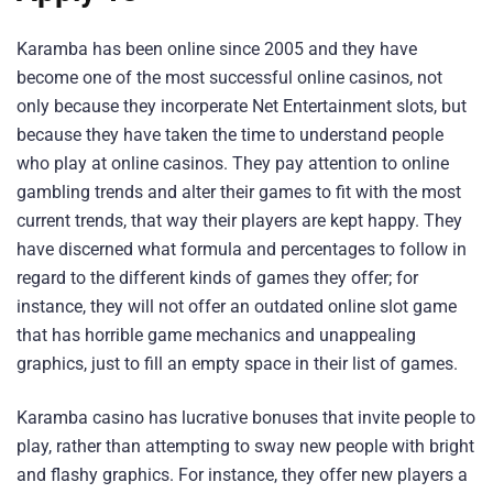
Karamba has been online since 2005 and they have
become one of the most successful online casinos, not
only because they incorperate Net Entertainment slots, but
because they have taken the time to understand people
who play at online casinos. They pay attention to online
gambling trends and alter their games to fit with the most
current trends, that way their players are kept happy. They
have discerned what formula and percentages to follow in
regard to the different kinds of games they offer; for
instance, they will not offer an outdated online slot game
that has horrible game mechanics and unappealing
graphics, just to fill an empty space in their list of games.
Karamba casino has lucrative bonuses that invite people to
play, rather than attempting to sway new people with bright
and flashy graphics. For instance, they offer new players a