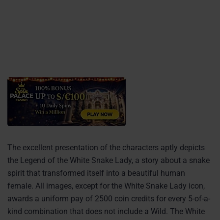
The excellent presentation of the characters aptly depicts
the Legend of the White Snake Lady, a story about a snake
spirit that transformed itself into a beautiful human
female. All images, except for the White Snake Lady icon,
awards a uniform pay of 2500 coin credits for every 5-of-a-
kind combination that does not include a Wild. The White