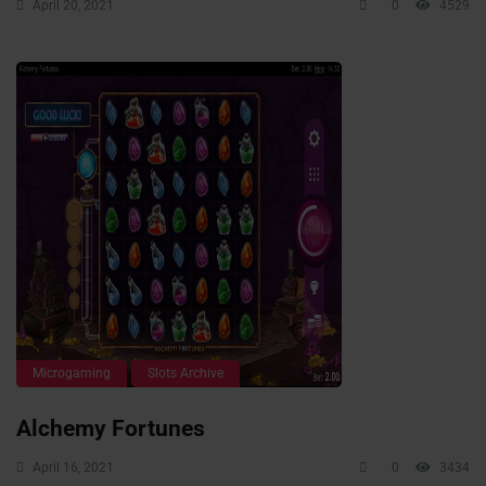
April 20, 2021
0
4529
Microgaming
Slots Archive
Alchemy Fortunes
April 16, 2021
0
3434