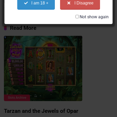
bets as low as 0.25 per spin or higher, up to a Max Bet of
I am 18 +
I Disagree
125.00.
Not show again
Read More
Slots Archive
Tarzan and the Jewels of Opar