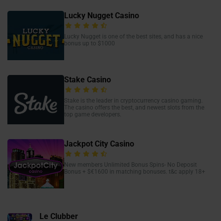
Lucky Nugget Casino
Lucky Nugget is one of the best sites, and has a nice
bonus up to $1000
Stake Casino
Stake is the leader in cryptocurrency casino gaming.
The casino offers the best, and newest slots from the
top game developers.
Jackpot City Casino
New members Unlimited Bonus Spins- No Deposit
Bonus + $€1600 in matching bonuses. t&c apply 18+
Le Clubber