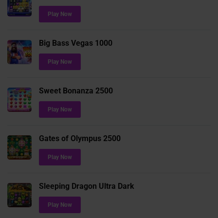
Play Now
Big Bass Vegas 1000
Play Now
Sweet Bonanza 2500
Play Now
Gates of Olympus 2500
Play Now
Sleeping Dragon Ultra Dark
Play Now