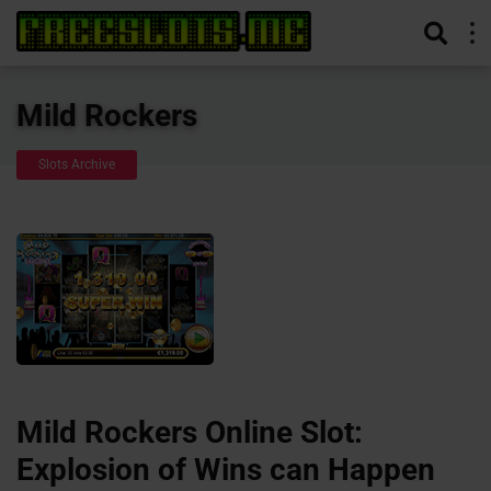
Mild Rockers
Slots Archive
Mild Rockers Online Slot:
Explosion of Wins can Happen