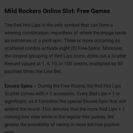
Mild Rockers Online Slot: Free Games
The Red Hot Lips is the only symbol that can form a
winning combination, regardless of where the image lands
as outcomes of a paid spin. Three or more occurring as
scattered combis activate eight (8) Free-Spins. Moreover,
the longest grouping of Red Lips icons, doles out a Scatter
Reward valued at 1, 4, 10, or 100 credits, multiplied by 80
paylines times the Line Bet.
Encore Spins
– During the Free Round, the Red Hot Lips
Scatter comes with + 1 accessory. Every Red Lips + 1 is
significant, as it furnishes the special Encore Spin that will
extend the round. This denotes that the more Red Lips + 1
coming into view while in the regular free games, the
greater the possibility of raking in more bet-free payline
wins.