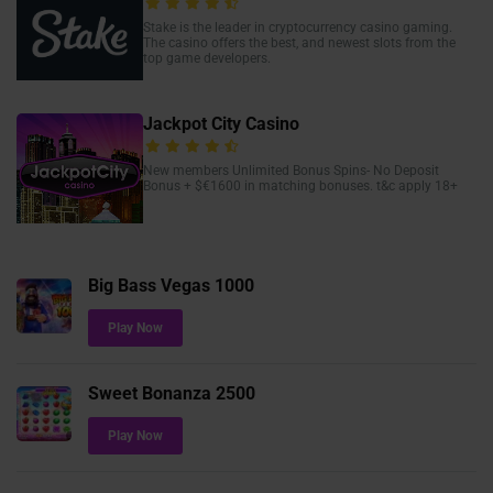
Stake is the leader in cryptocurrency casino gaming.
The casino offers the best, and newest slots from the
top game developers.
Jackpot City Casino
New members Unlimited Bonus Spins- No Deposit
Bonus + $€1600 in matching bonuses. t&c apply 18+
Big Bass Vegas 1000
Play Now
Sweet Bonanza 2500
Play Now