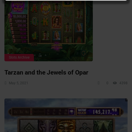
Slots Archive
Tarzan and the Jewels of Opar
May 5, 2021
0
4398