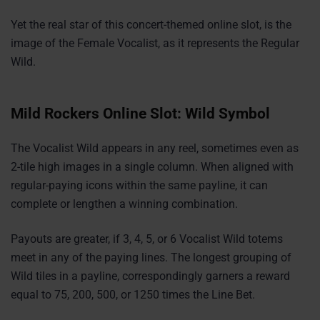
Yet the real star of this concert-themed online slot, is the
image of the Female Vocalist, as it represents the Regular
Wild.
Mild Rockers Online Slot: Wild Symbol
The Vocalist Wild appears in any reel, sometimes even as
2-tile high images in a single column. When aligned with
regular-paying icons within the same payline, it can
complete or lengthen a winning combination.
Payouts are greater, if 3, 4, 5, or 6 Vocalist Wild totems
meet in any of the paying lines. The longest grouping of
Wild tiles in a payline, correspondingly garners a reward
equal to 75, 200, 500, or 1250 times the Line Bet.