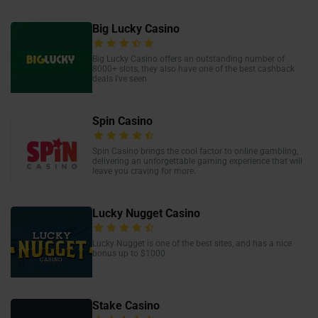
Big Lucky Casino
Big Lucky Casino offers an outstanding number of
8000+ slots, they also have one of the best cashback
deals I've seen
Spin Casino
Spin Casino brings the cool factor to online gambling,
delivering an unforgettable gaming experience that will
leave you craving for more.
Lucky Nugget Casino
Lucky Nugget is one of the best sites, and has a nice
bonus up to $1000
Stake Casino