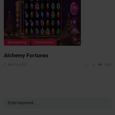
Microgaming
Slots Archive
Alchemy Fortunes
April 16, 2021
0
3434