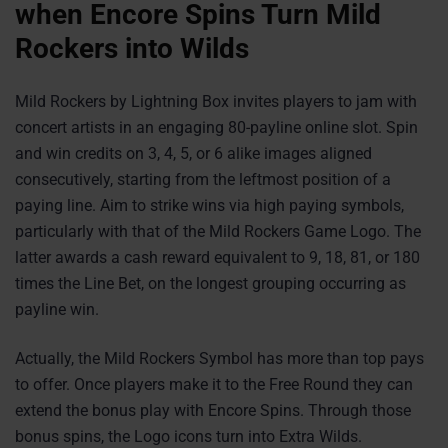
when Encore Spins Turn Mild
Rockers into Wilds
Mild Rockers by Lightning Box invites players to jam with
concert artists in an engaging 80-payline online slot. Spin
and win credits on 3, 4, 5, or 6 alike images aligned
consecutively, starting from the leftmost position of a
paying line. Aim to strike wins via high paying symbols,
particularly with that of the Mild Rockers Game Logo. The
latter awards a cash reward equivalent to 9, 18, 81, or 180
times the Line Bet, on the longest grouping occurring as
payline win.
Actually, the Mild Rockers Symbol has more than top pays
to offer. Once players make it to the Free Round they can
extend the bonus play with Encore Spins. Through those
bonus spins, the Logo icons turn into Extra Wilds.