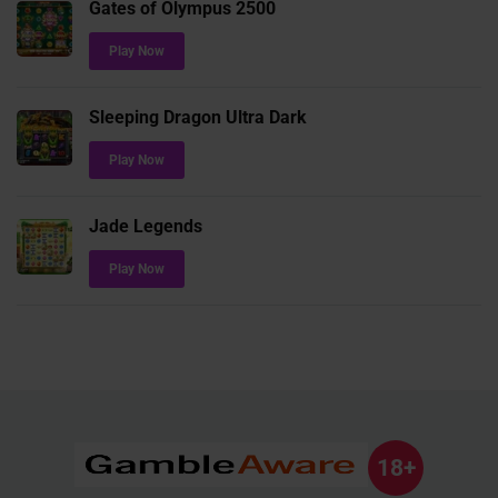
Gates of Olympus 2500
Play Now
Sleeping Dragon Ultra Dark
Play Now
Jade Legends
Play Now
18+