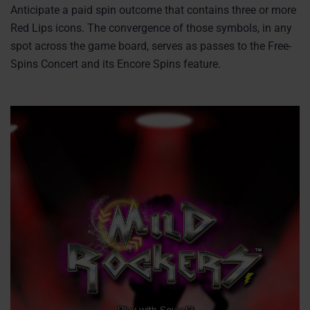
Anticipate a paid spin outcome that contains three or more
Red Lips icons. The convergence of those symbols, in any
spot across the game board, serves as passes to the Free-
Spins Concert and its Encore Spins feature.