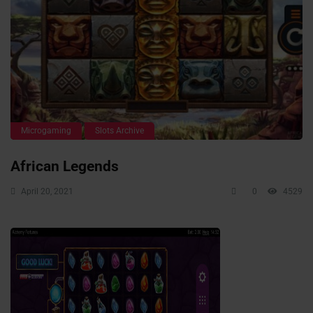
Microgaming
Slots Archive
African Legends
April 20, 2021
0
4529