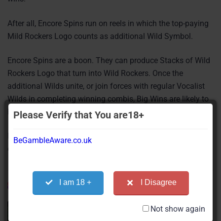
After all, Encore Spins run on reels in which the top-paying
Mild Rockers Logo counts as additional Wild Symbol.
Encore Spins are a boon. They can produce Stacks of Wild
Rockers Logo that turn into Wild Rockers. Once the
additional Wilds unite, or join forces with regular Vocalist
Wilds in completing winning combis, Big Wins are likely to
happen!
Please Verify that You are18+
By the way, all 80 paylines activate by placing only 50
BeGambleAware.co.uk
coins per spin.
I am 18 +
I Disagree
Read More
Not show again