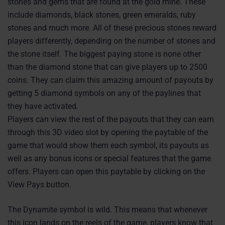
stones and gems that are found at the gold mine. These
include diamonds, black stones, green emeralds, ruby
stones and much more. All of these precious stones reward
players differently, depending on the number of stones and
the stone itself. The biggest paying stone is none other
than the diamond stone that can give players up to 2500
coins. They can claim this amazing amount of payouts by
getting 5 diamond symbols on any of the paylines that
they have activated.
Players can view the rest of the payouts that they can earn
through this 3D video slot by opening the paytable of the
game that would show them each symbol, its payouts as
well as any bonus icons or special features that the game
offers. Players can open this paytable by clicking on the
View Pays button.
The Dynamite symbol is wild. This means that whenever
this icon lands on the reels of the game, players know that