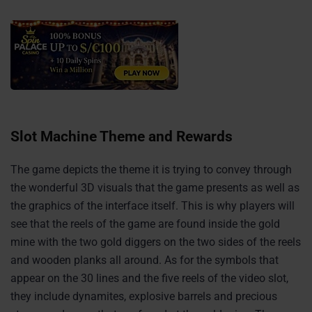
Slot Machine Theme and Rewards
The game depicts the theme it is trying to convey through
the wonderful 3D visuals that the game presents as well as
the graphics of the interface itself. This is why players will
see that the reels of the game are found inside the gold
mine with the two gold diggers on the two sides of the reels
and wooden planks all around. As for the symbols that
appear on the 30 lines and the five reels of the video slot,
they include dynamites, explosive barrels and precious