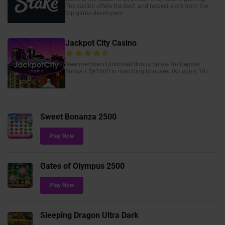
The casino offers the best, and newest slots from the
top game developers.
Jackpot City Casino
New members Unlimited Bonus Spins- No Deposit
Bonus + $€1600 in matching bonuses. t&c apply 18+
Sweet Bonanza 2500
Play Now
Gates of Olympus 2500
Play Now
Sleeping Dragon Ultra Dark