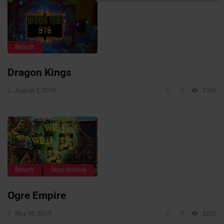
Betsoft
Dragon Kings
August 2, 2018
0
2360
Betsoft
Slots Archive
Ogre Empire
May 30, 2018
0
2232