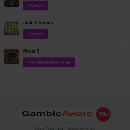
Play Now
Jade Legends
Play Now
Pirots 5
Play With Best Bonus Here
18+
Play Free Slot Games for Fun