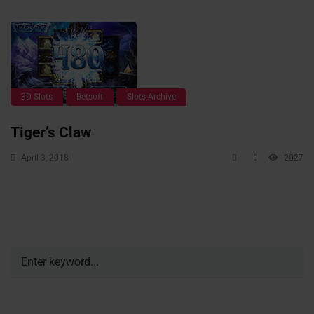
3D Slots
Betsoft
Slots Archive
Tiger’s Claw
April 3, 2018
0
2027