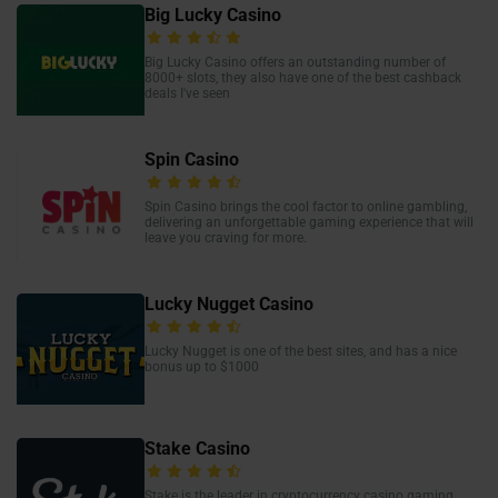
Big Lucky Casino
Big Lucky Casino offers an outstanding number of
8000+ slots, they also have one of the best cashback
deals I've seen
Spin Casino
Spin Casino brings the cool factor to online gambling,
delivering an unforgettable gaming experience that will
leave you craving for more.
Lucky Nugget Casino
Lucky Nugget is one of the best sites, and has a nice
bonus up to $1000
Stake Casino
Stake is the leader in cryptocurrency casino gaming.