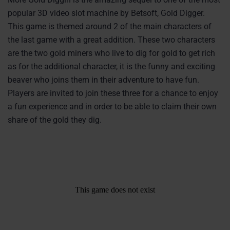
popular 3D video slot machine by Betsoft, Gold Digger.
This game is themed around 2 of the main characters of
the last game with a great addition. These two characters
are the two gold miners who live to dig for gold to get rich
as for the additional character, it is the funny and exciting
beaver who joins them in their adventure to have fun.
Players are invited to join these three for a chance to enjoy
a fun experience and in order to be able to claim their own
share of the gold they dig.