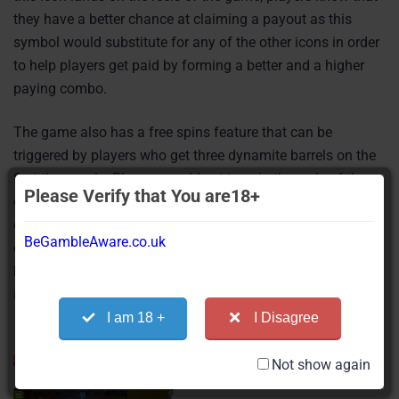
they have a better chance at claiming a payout as this
symbol would substitute for any of the other icons in order
to help players get paid by forming a better and a higher
paying combo.
The game also has a free spins feature that can be
triggered by players who get three dynamite barrels on the
first three reels. Players would get to spin the reels of the
Please Verify that You are18+
game for free for a number of times, these free spins also
come with up to a 3x multiplier. Players will be able to
BeGambleAware.co.uk
claim more free spins on the video slot by getting more
barrels on the first three reels during the free spins round
itself.
I am 18 +
I Disagree
Read More
Not show again