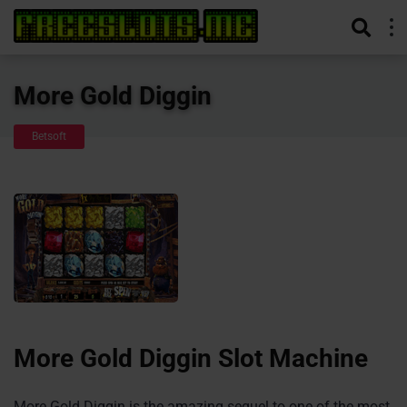
More Gold Diggin
Betsoft
More Gold Diggin Slot Machine
More Gold Diggin is the amazing sequel to one of the most