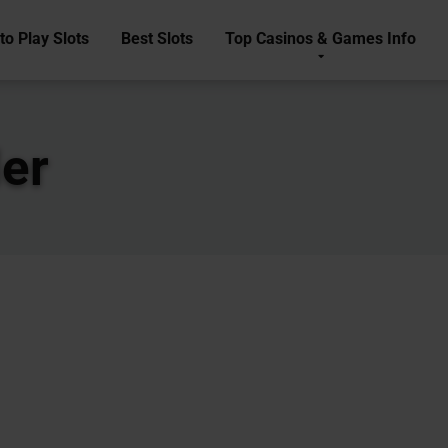
 to Play Slots
Best Slots
Top Casinos & Games Info
er