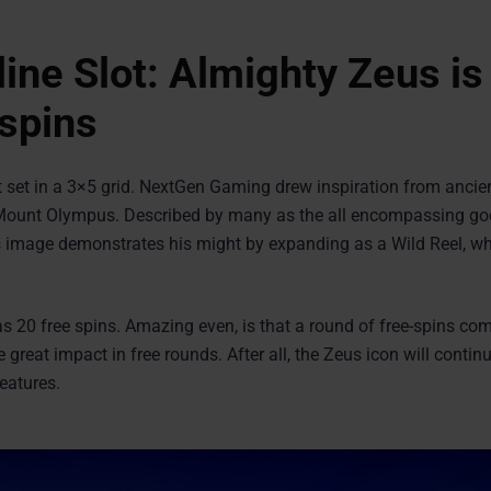
ne Slot: Almighty Zeus is
espins
 set in a 3×5 grid. NextGen Gaming drew inspiration from ancie
 Mount Olympus. Described by many as the all encompassing go
s image demonstrates his might by expanding as a Wild Reel, wh
 20 free spins. Amazing even, is that a round of free-spins co
 great impact in free rounds. After all, the Zeus icon will contin
eatures.