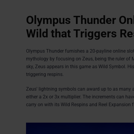
Olympus Thunder Onli
Wild that Triggers R
Olympus Thunder furnishes a 20-payline online slot
mythology by focusing on Zeus, being the ruler of
sky, Zeus appears in this game as Wild Symbol. Hi
triggering respins.
Zeus' lightning symbols can award up to as many as
either a 2x or 3x multiplier. The increments can have
carry on with its Wild Respins and Reel Expansion f