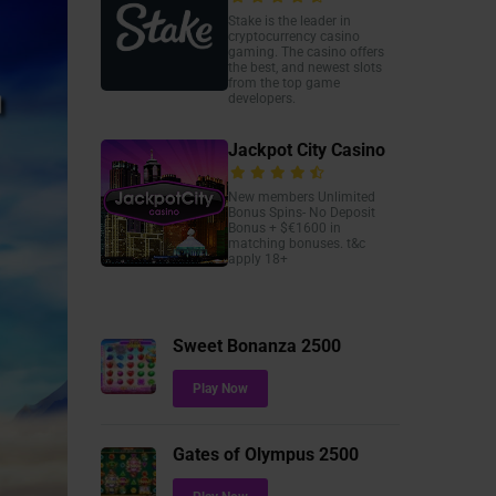
Stake is the leader in
cryptocurrency casino
gaming. The casino offers
the best, and newest slots
from the top game
developers.
Jackpot City Casino
New members Unlimited
Bonus Spins- No Deposit
Bonus + $€1600 in
matching bonuses. t&c
apply 18+
Sweet Bonanza 2500
Play Now
Gates of Olympus 2500