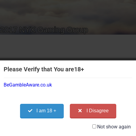
Please Verify that You are18+
BeGambleAware.co.uk
other Olympian gods, as complementary Greek-myth motif. Regar
e, yields the highest regular pays. A pair or a set of 3, 4 or 5 Pan
s payouts.
I am 18 +
I Disagree
: Wild Symbol and Respins Feature
Not show again