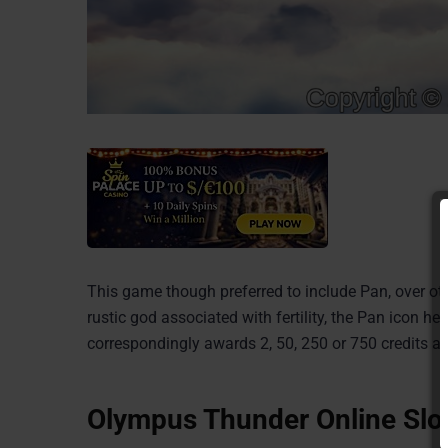
This game though preferred to include Pan, over 
rustic god associated with fertility, the Pan icon her
correspondingly awards 2, 50, 250 or 750 credits a
Olympus Thunder Online Slot