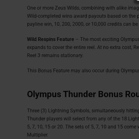
One or more Zeus Wilds, combining with alike imag
Wild-completed wins award payouts based on the pri
payline win, 10, 200, 2000, or 10,000 credits can b
Wild Respins Feature
– The most exciting Olympus
expands to cover the entire reel. At no extra cost, Re
Reel 3 remains stationary.
This Bonus Feature may also occur during Olympu
Olympus Thunder Bonus Ro
Three (3) Lightning Symbols, simultaneously hitting
Thunder players will select from any of the 18 Ligh
5, 7, 10, 15 or 20. The sets of 5, 7, 10 and 15 come
Multiplier.