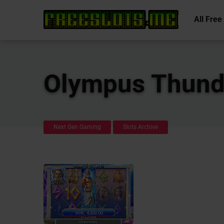
All Free
Olympus Thund
Next Gen Gaming
Slots Archive