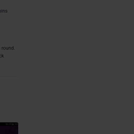
pins
s round.
ck