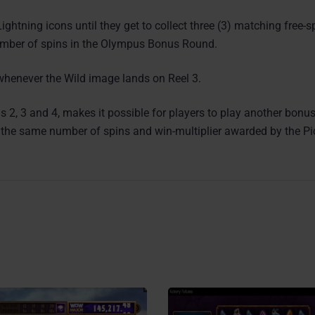
htning icons until they get to collect three (3) matching free-s
number of spins in the Olympus Bonus Round.
 whenever the Wild image lands on Reel 3.
s 2, 3 and 4, makes it possible for players to play another bonu
th the same number of spins and win-multiplier awarded by the Pi