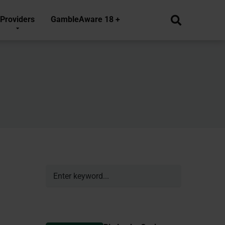
Providers
GambleAware 18 +