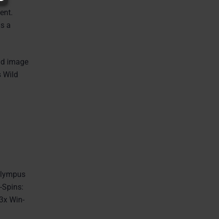
ent.
as a
ld image
s Wild
 Olympus
-Spins:
 3x Win-