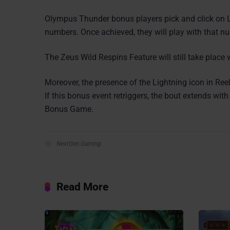
Olympus Thunder bonus players pick and click on Lig
numbers. Once achieved, they will play with that 
The Zeus Wild Respins Feature will still take place
Moreover, the presence of the Lightning icon in Reel
If this bonus event retriggers, the bout extends wi
Bonus Game.
NextGen Gaming
Read More