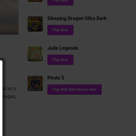
Play Now
Sleeping Dragon Ultra Dark
Play Now
Jade Legends
Play Now
Pirots 5
ded as a
Play With Best Bonus Here
 images,