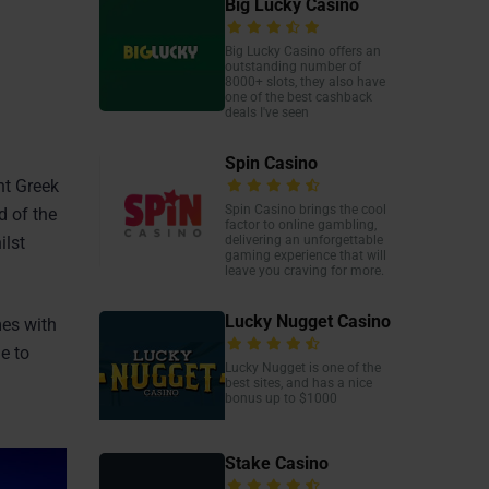
Big Lucky Casino
Big Lucky Casino offers an
outstanding number of
8000+ slots, they also have
one of the best cashback
deals I've seen
Spin Casino
nt Greek
Spin Casino brings the cool
d of the
factor to online gambling,
delivering an unforgettable
ilst
gaming experience that will
leave you craving for more.
Lucky Nugget Casino
mes with
ue to
Lucky Nugget is one of the
best sites, and has a nice
bonus up to $1000
Stake Casino