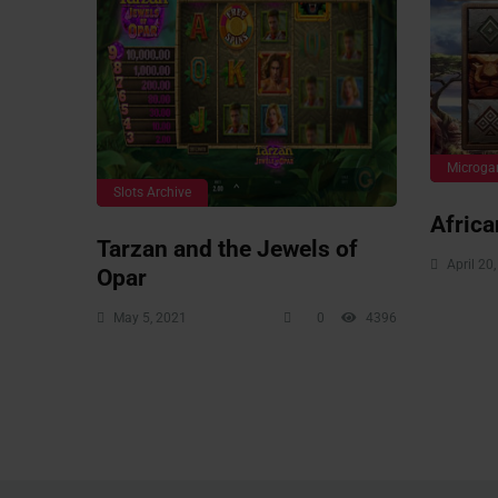
Microga
Slots Archive
Afric
Tarzan and the Jewels of
April 20
Opar
May 5, 2021
0
4396