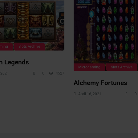
ming
Slots Archive
an Legends
Microgaming
Slots Archive
, 2021
0
4527
Alchemy Fortunes
April 16, 2021
0