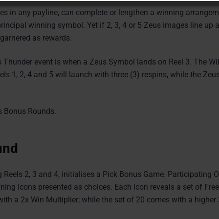
es in any payline, can complete or lengthen a winning arrangem
ncipal winning symbol. Yet if 2, 3, 4 or 5 Zeus images line up 
e garnered as rewards.
 Thunder event is when a Zeus Symbol lands on Reel 3. The Wi
els 1, 2, 4 and 5 will launch with three (3) respins, while the Zeu
s Bonus Rounds.
und
 Reels 2, 3 and 4, initialises a Pick Bonus Game. Participating
tning Icons presented as choices. Each icon reveals a set of Free
 with a 2x Win Multiplier; while the set of 20 comes with a higher