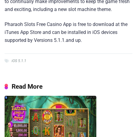
to continually make improvements to keep the game fresh
and exciting, including a new slot machine theme.
Pharaoh Slots Free Casino App is free to download at the
iTunes App Store and can be installed in iOS devices
supported by Versions 5.1.1.and up.
iOS 5.1.1
Read More