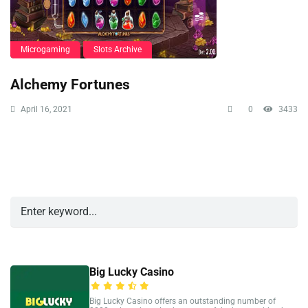
Microgaming
Slots Archive
Alchemy Fortunes
April 16, 2021
0
3433
Big Lucky Casino
Big Lucky Casino offers an outstanding number of