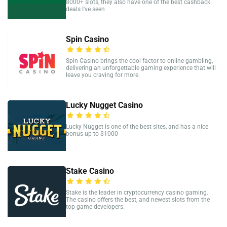
8000+ slots, they also have one of the best cashback
deals I've seen
Spin Casino
Spin Casino brings the cool factor to online gambling,
delivering an unforgettable gaming experience that will
leave you craving for more.
Lucky Nugget Casino
Lucky Nugget is one of the best sites, and has a nice
bonus up to $1000
Stake Casino
Stake is the leader in cryptocurrency casino gaming.
The casino offers the best, and newest slots from the
top game developers.