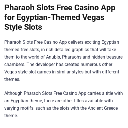
Pharaoh Slots Free Casino App
for Egyptian-Themed Vegas
Style Slots
Pharaoh Slots Free Casino App delivers exciting Egyptian
themed free slots, in rich detailed graphics that will take
them to the world of Anubis, Pharaohs and hidden treasure
chambers. The developer has created numerous other
Vegas style slot games in similar styles but with different
themes.
Although Pharaoh Slots Free Casino App carries a title with
an Egyptian theme, there are other titles available with
varying motifs, such as the slots with the Ancient Greece
theme.