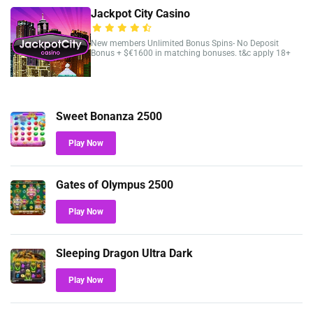
Jackpot City Casino
New members Unlimited Bonus Spins- No Deposit
Bonus + $€1600 in matching bonuses. t&c apply 18+
Sweet Bonanza 2500
Play Now
Gates of Olympus 2500
Play Now
Sleeping Dragon Ultra Dark
Play Now