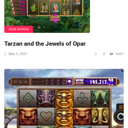
Slots Archive
Tarzan and the Jewels of Opar
May 5, 2021
0
4397