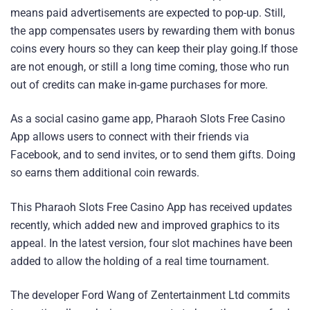
means paid advertisements are expected to pop-up. Still,
the app compensates users by rewarding them with bonus
coins every hours so they can keep their play going.If those
are not enough, or still a long time coming, those who run
out of credits can make in-game purchases for more.
As a social casino game app, Pharaoh Slots Free Casino
App allows users to connect with their friends via
Facebook, and to send invites, or to send them gifts. Doing
so earns them additional coin rewards.
This Pharaoh Slots Free Casino App has received updates
recently, which added new and improved graphics to its
appeal. In the latest version, four slot machines have been
added to allow the holding of a real time tournament.
The developer Ford Wang of Zentertainment Ltd commits