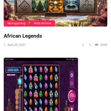
Microgaming
Slots Archive
African Legends
April 20, 2021
0
4528