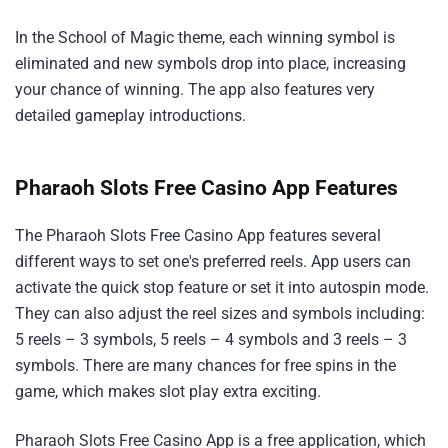
In the School of Magic theme, each winning symbol is
eliminated and new symbols drop into place, increasing
your chance of winning. The app also features very
detailed gameplay introductions.
Pharaoh Slots Free Casino App Features
The Pharaoh Slots Free Casino App features several
different ways to set one's preferred reels. App users can
activate the quick stop feature or set it into autospin mode.
They can also adjust the reel sizes and symbols including:
5 reels – 3 symbols, 5 reels – 4 symbols and 3 reels – 3
symbols. There are many chances for free spins in the
game, which makes slot play extra exciting.
Pharaoh Slots Free Casino App is a free application, which