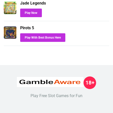
Jade Legends
Play Now
Pirots 5
Play With Best Bonus Here
18+
Play Free Slot Games for Fun