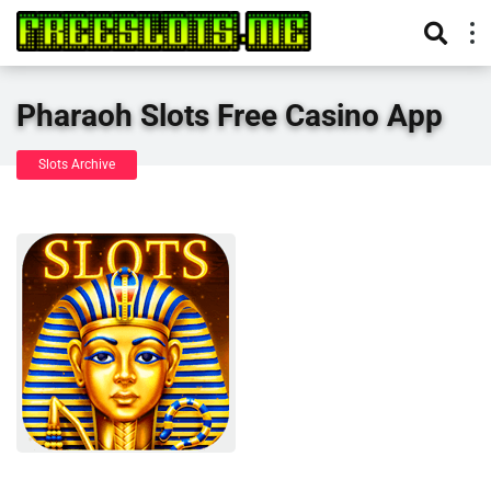
Pharaoh Slots Free Casino App
Slots Archive