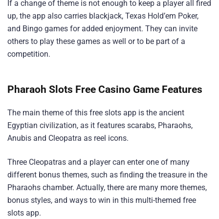
If a change of theme is not enough to keep a player all fired
up, the app also carries blackjack, Texas Hold’em Poker,
and Bingo games for added enjoyment. They can invite
others to play these games as well or to be part of a
competition.
Pharaoh Slots Free Casino Game Features
The main theme of this free slots app is the ancient
Egyptian civilization, as it features scarabs, Pharaohs,
Anubis and Cleopatra as reel icons.
Three Cleopatras and a player can enter one of many
different bonus themes, such as finding the treasure in the
Pharaohs chamber. Actually, there are many more themes,
bonus styles, and ways to win in this multi-themed free
slots app.