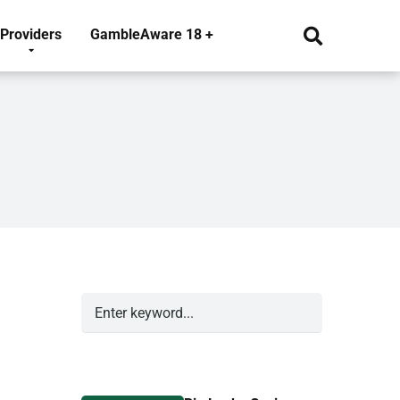
Providers
GambleAware 18 +