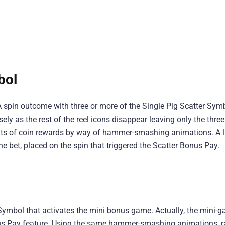
bol
. A spin outcome with three or more of the Single Pig Scatter Sym
ly as the rest of the reel icons disappear leaving only the three
s of coin rewards by way of hammer-smashing animations. A 
the bet, placed on the spin that triggered the Scatter Bonus Pay.
Symbol that activates the mini bonus game. Actually, the mini-g
nus Pay feature. Using the same hammer-smashing animations, 