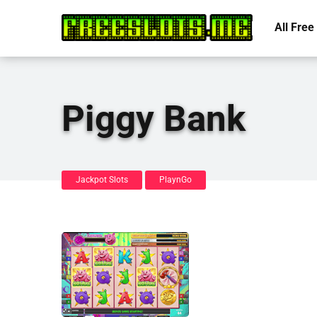
All Free
Piggy Bank
Jackpot Slots
PlaynGo