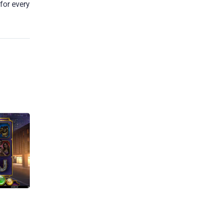
for every