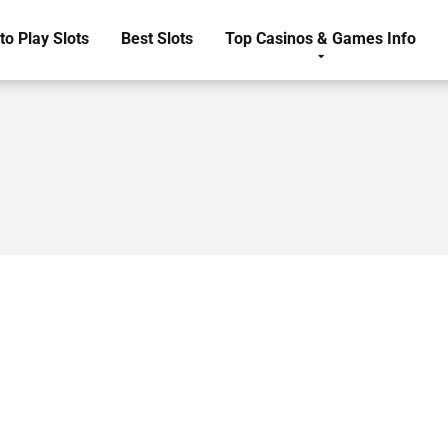
 to Play Slots
Best Slots
Top Casinos & Games Info