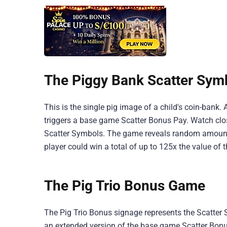
The Piggy Bank Scatter Sym
This is the single pig image of a child's coin-bank
triggers a base game Scatter Bonus Pay. Watch close
Scatter Symbols. The game reveals random amount
player could win a total of up to 125x the value of 
The Pig Trio Bonus Game
The Pig Trio Bonus signage represents the Scatter 
an extended version of the base game Scatter Bo