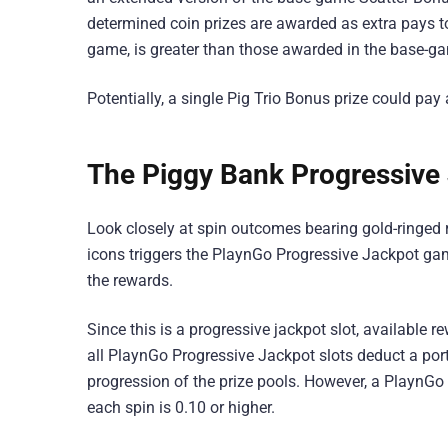
determined coin prizes are awarded as extra pays to
game, is greater than those awarded in the base-g
Potentially, a single Pig Trio Bonus prize could pa
The Piggy Bank Progressive
Look closely at spin outcomes bearing gold-ringed 
icons triggers the PlaynGo Progressive Jackpot ga
the rewards.
Since this is a progressive jackpot slot, available re
all PlaynGo Progressive Jackpot slots deduct a por
progression of the prize pools. However, a PlaynGo 
each spin is 0.10 or higher.