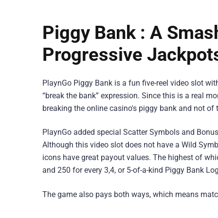
Piggy Bank : A Smash
Progressive Jackpot
PlaynGo Piggy Bank is a fun five-reel video slot with
“break the bank” expression. Since this is a real m
breaking the online casino's piggy bank and not of t
PlaynGo added special Scatter Symbols and Bonus G
Although this video slot does not have a Wild Symb
icons have great payout values. The highest of whi
and 250 for every 3,4, or 5-of-a-kind Piggy Bank Lo
The game also pays both ways, which means matched