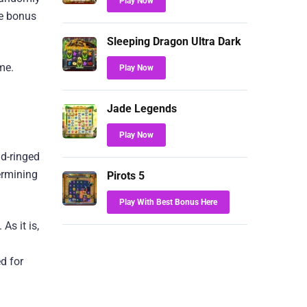
Play Now
he bonus
Sleeping Dragon Ultra Dark
me.
Play Now
Jade Legends
Play Now
ld-ringed
ermining
Pirots 5
Play With Best Bonus Here
As it is,
d for