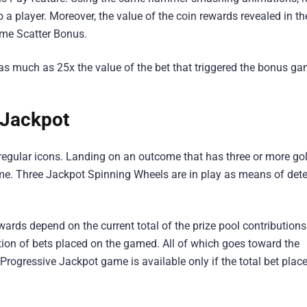
 a player. Moreover, the value of the coin rewards revealed in t
ame Scatter Bonus.
y as much as 25x the value of the bet that triggered the bonus ga
 Jackpot
regular icons. Landing on an outcome that has three or more go
me. Three Jackpot Spinning Wheels are in play as means of det
wards depend on the current total of the prize pool contributions. 
tion of bets placed on the gamed. All of which goes toward the
Progressive Jackpot game is available only if the total bet place