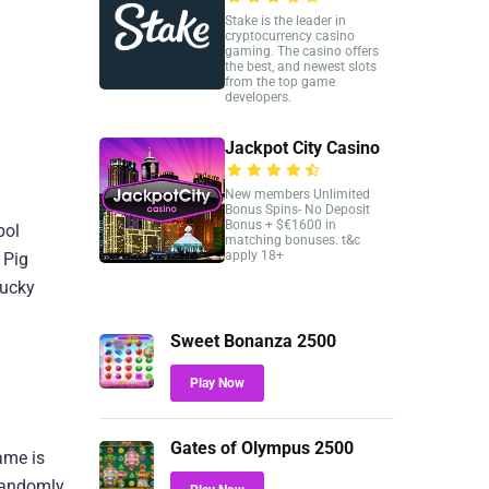
Stake is the leader in
cryptocurrency casino
gaming. The casino offers
the best, and newest slots
from the top game
developers.
Jackpot City Casino
New members Unlimited
Bonus Spins- No Deposit
Bonus + $€1600 in
bol
matching bonuses. t&c
apply 18+
 Pig
lucky
Sweet Bonanza 2500
Play Now
Gates of Olympus 2500
ame is
randomly