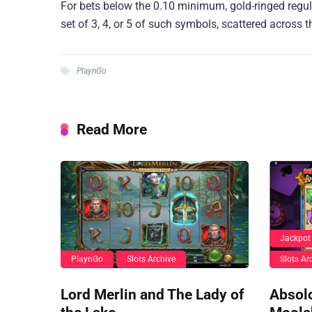
For bets below the 0.10 minimum, gold-ringed regul
set of 3, 4, or 5 of such symbols, scattered across th
PlaynGo
Read More
Jackpot 
PlaynGo
Slots Archive
Slots Ar
Lord Merlin and The Lady of
Absol