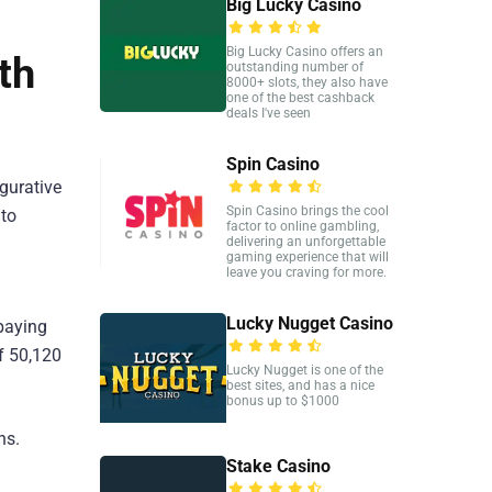
Big Lucky Casino
Big Lucky Casino offers an
th
outstanding number of
8000+ slots, they also have
one of the best cashback
deals I've seen
Spin Casino
igurative
Spin Casino brings the cool
 to
factor to online gambling,
delivering an unforgettable
gaming experience that will
leave you craving for more.
Lucky Nugget Casino
-paying
f 50,120
Lucky Nugget is one of the
best sites, and has a nice
bonus up to $1000
ns.
Stake Casino