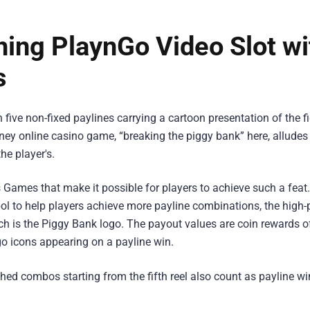
ing PlaynGo Video Slot wi
s
 five non-fixed paylines carrying a cartoon presentation of the f
oney online casino game, “breaking the piggy bank” here, alludes
he player's.
ames that make it possible for players to achieve such a feat.
ol to help players achieve more payline combinations, the high
ch is the Piggy Bank logo. The payout values are coin rewards o
go icons appearing on a payline win.
 combos starting from the fifth reel also count as payline wi