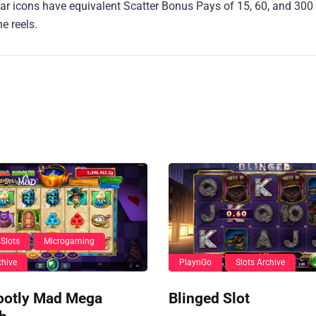
ar icons have equivalent Scatter Bonus Pays of 15, 60, and 300 
e reels.
Slots
Microgaming
chive
PlaynGo
Slots Archive
ootly Mad Mega
Blinged Slot