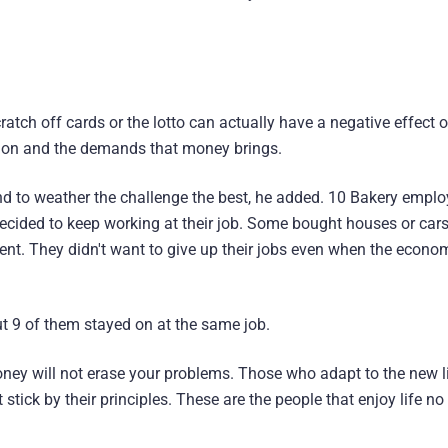
cratch off cards or the lotto can actually have a negative effect 
ntion and the demands that money brings.
nd to weather the challenge the best, he added. 10 Bakery empl
ecided to keep working at their job. Some bought houses or cars
ment. They didn't want to give up their jobs even when the econo
ut 9 of them stayed on at the same job.
oney will not erase your problems. Those who adapt to the new l
stick by their principles. These are the people that enjoy life no