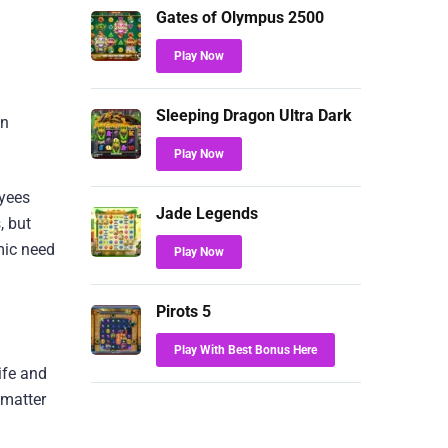
Gates of Olympus 2500
Play Now
Sleeping Dragon Ultra Dark
on
Play Now
oyees
Jade Legends
, but
mic need
Play Now
Pirots 5
Play With Best Bonus Here
ife and
 matter