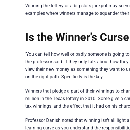
Winning the lottery or a big slots jackpot may seem
examples where winners manage to squander their n
Is the Winner's Curse
‘You can tell how well or badly someone is going to
the professor said. If they only talk about how they
view their new money as something they want to use
on the right path. Specificity is the key.
Winners that pledge a part of their winnings to char
million in the Texas lottery in 2010. Some give a chu
tax winnings, and the effect that it had on his chu
Professor Danish noted that winning isn't all light
learning curve as you understand the responsibiliti