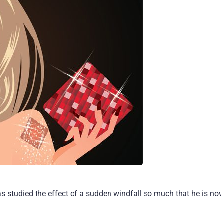
s studied the effect of a sudden windfall so much that he is no