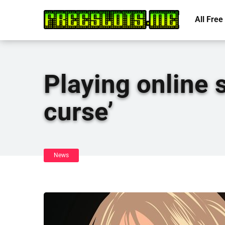
All Free
Playing online 
curse’
News