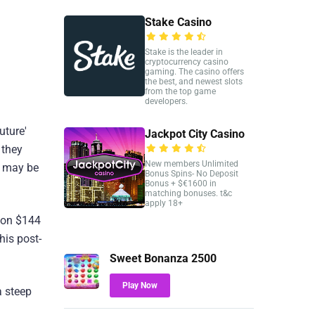
Stake Casino
Stake is the leader in
cryptocurrency casino
gaming. The casino offers
the best, and newest slots
from the top game
developers.
uture'
Jackpot City Casino
 they
New members Unlimited
y may be
Bonus Spins- No Deposit
Bonus + $€1600 in
matching bonuses. t&c
apply 18+
 won $144
his post-
Sweet Bonanza 2500
Play Now
a steep