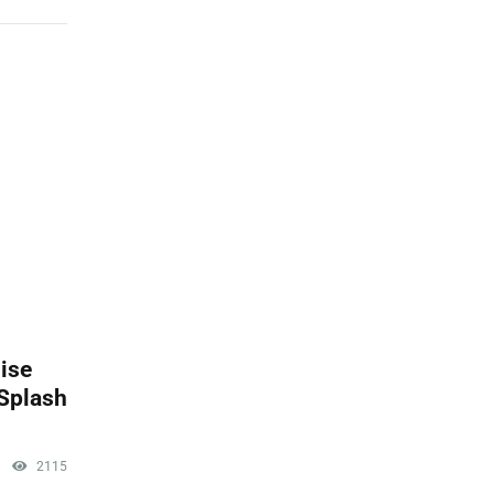
ise
 Splash
2115