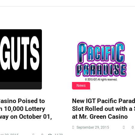
News
asino Poised to
New IGT Pacific Parad
 10,000 Lottery
Slot Rolled out with a
ay on October 01,
at Mr. Green Casino
September 29, 2015
0