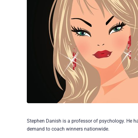
Stephen Danish is a professor of psychology. He ha
demand to coach winners nationwide.