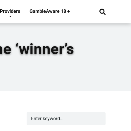
Providers
GambleAware 18 +
he ‘winner’s