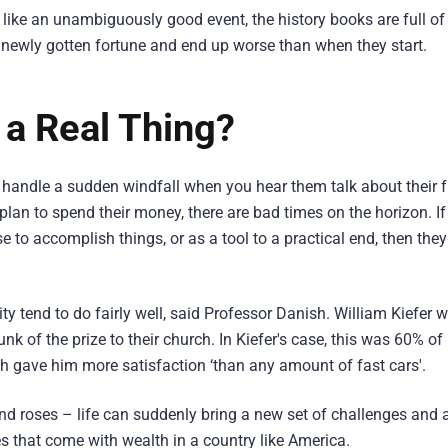
 like an unambiguously good event, the history books are full of
ewly gotten fortune and end up worse than when they start.
 a Real Thing?
 handle a sudden windfall when you hear them talk about their f
 plan to spend their money, there are bad times on the horizon. If
 to accomplish things, or as a tool to a practical end, then the
ity tend to do fairly well, said Professor Danish. William Kiefer
nk of the prize to their church. In Kiefer's case, this was 60% of 
rch gave him more satisfaction ‘than any amount of fast cars'.
 and roses – life can suddenly bring a new set of challenges and 
es that come with wealth in a country like America.