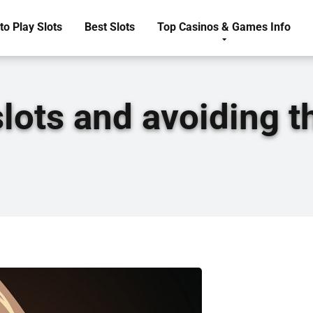
 to Play Slots
Best Slots
Top Casinos & Games Info
slots and avoiding t