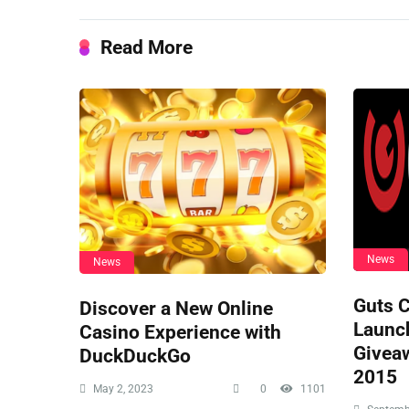
Read More
News
News
Guts C
Discover a New Online
Launch
Casino Experience with
Giveaw
DuckDuckGo
2015
May 2, 2023
0
1101