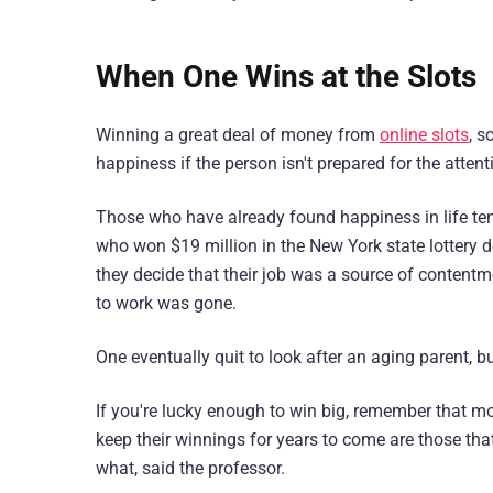
When One Wins at the Slots
Winning a great deal of money from
online slots
, s
happiness if the person isn't prepared for the atte
Those who have already found happiness in life te
who won $19 million in the New York state lottery d
they decide that their job was a source of content
to work was gone.
One eventually quit to look after an aging parent, b
If you're lucky enough to win big, remember that m
keep their winnings for years to come are those that 
what, said the professor.