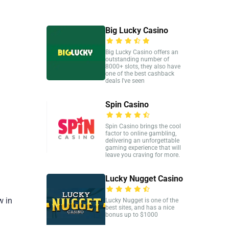
Big Lucky Casino
Big Lucky Casino offers an
outstanding number of
8000+ slots, they also have
one of the best cashback
deals I've seen
Spin Casino
Spin Casino brings the cool
factor to online gambling,
delivering an unforgettable
gaming experience that will
leave you craving for more.
Lucky Nugget Casino
w in
Lucky Nugget is one of the
best sites, and has a nice
bonus up to $1000