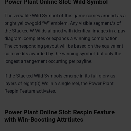
Power Plant Online Slot: Wild Symbol
The versatile Wild Symbol of this game comes around as a
bright yellow-gold “W” emblem. Any visible segment/s of
the Stacked W Wilds aligned with identical images in a pay
diagram, completes or expands a winning combination.
The corresponding payout will be based on the equivalent
coin credits awarded by the winning symbol, but only the
longest arrangement occurring per payline.
If the Stacked Wild Symbols emerge in its full glory as
layers of eight (8) Ws in a single reel, the Power Plant
Respin Feature activates.
Power Plant Online Slot: Respin Feature
with Win-Boosting Attrtiutes