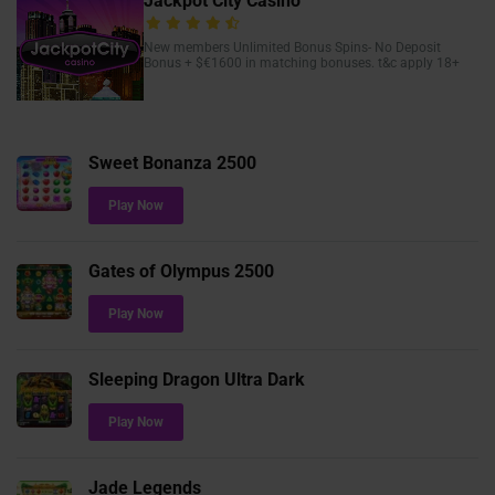
Jackpot City Casino
New members Unlimited Bonus Spins- No Deposit
Bonus + $€1600 in matching bonuses. t&c apply 18+
Sweet Bonanza 2500
Play Now
Gates of Olympus 2500
Play Now
Sleeping Dragon Ultra Dark
Play Now
Jade Legends