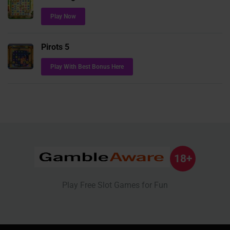
Play Now
Pirots 5
Play With Best Bonus Here
18+
Play Free Slot Games for Fun