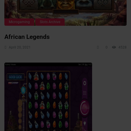
Microgaming
Slots Archive
African Legends
April 20, 2021
0
4528