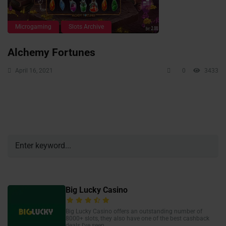
Microgaming
Slots Archive
Alchemy Fortunes
April 16, 2021
0
3433
Big Lucky Casino
Big Lucky Casino offers an outstanding number of
8000+ slots, they also have one of the best cashback
deals I've seen