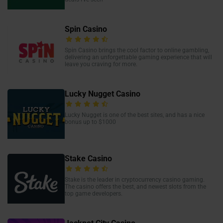
Spin Casino
Spin Casino brings the cool factor to online gambling,
delivering an unforgettable gaming experience that will
leave you craving for more.
Lucky Nugget Casino
Lucky Nugget is one of the best sites, and has a nice
bonus up to $1000
Stake Casino
Stake is the leader in cryptocurrency casino gaming.
The casino offers the best, and newest slots from the
top game developers.