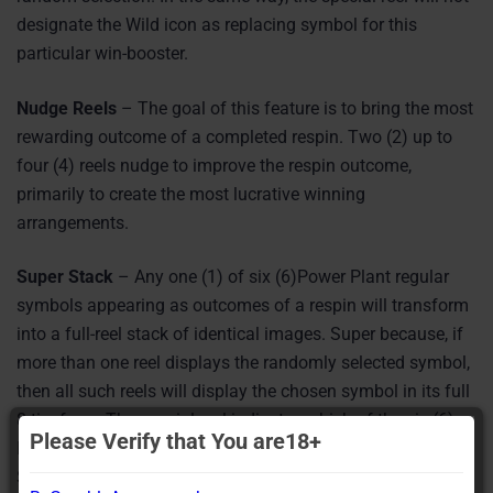
designate the Wild icon as replacing symbol for this
particular win-booster.
Nudge Reels
– The goal of this feature is to bring the most
rewarding outcome of a completed respin. Two (2) up to
four (4) reels nudge to improve the respin outcome,
primarily to create the most lucrative winning
arrangements.
Super Stack
– Any one (1) of six (6)Power Plant regular
symbols appearing as outcomes of a respin will transform
into a full-reel stack of identical images. Super because, if
more than one reel displays the randomly selected symbol,
then all such reels will display the chosen symbol in its full
8-tier form. The special reel indicates which of the six (6)
Please Verify that You are18+
Power Plant reel elements will have potential to become
Super Stacked images.