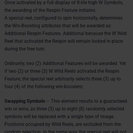
Once activated by a full display of 8-tile high W Symbols,
the awarding of the Respin Feature initiates.
A special reel, configured to spin horizontally, determines
the Win-Boosting attributes that will be awarded as
Additional Respin Features. Additional because the W Wild
Reel that activated the Respin will remain locked in place
during the free turn.
Ordinarily, two (2) Additional Features will be awarded. Yet
if two (2) or three (3) W Wild Reels activated the Respin
Feature, the special reel arbitrarily selects three (3) up to
four (4) of the following win-boosters:
Swapping Symbols
– This element results to a guaranteed
win or wins, as three (3) up to eight (8) randomly selected
symbols will be replaced with a single type of image.
Positions occupied by Wild Reels, are excluded from the
random selection. In the same way, the special reel will not