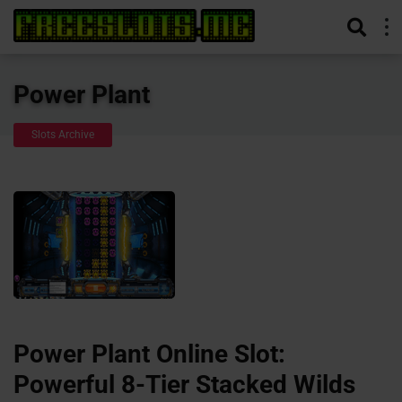
Power Plant
Slots Archive
Power Plant Online Slot:
Powerful 8-Tier Stacked Wilds