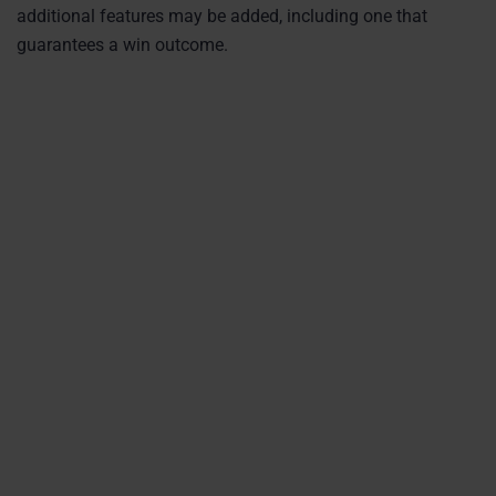
additional features may be added, including one that
guarantees a win outcome.