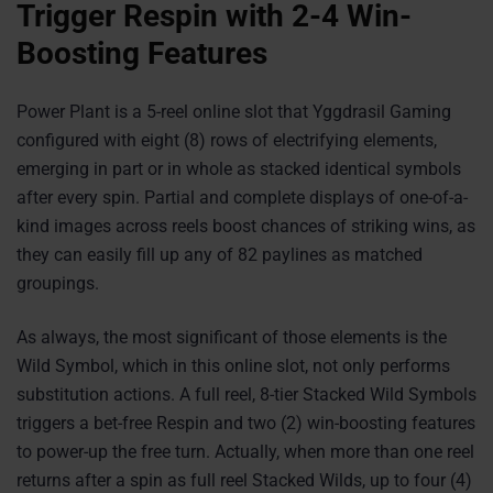
Trigger Respin with 2-4 Win-
Boosting Features
Power Plant is a 5-reel online slot that Yggdrasil Gaming
configured with eight (8) rows of electrifying elements,
emerging in part or in whole as stacked identical symbols
after every spin. Partial and complete displays of one-of-a-
kind images across reels boost chances of striking wins, as
they can easily fill up any of 82 paylines as matched
groupings.
As always, the most significant of those elements is the
Wild Symbol, which in this online slot, not only performs
substitution actions. A full reel, 8-tier Stacked Wild Symbols
triggers a bet-free Respin and two (2) win-boosting features
to power-up the free turn. Actually, when more than one reel
returns after a spin as full reel Stacked Wilds, up to four (4)