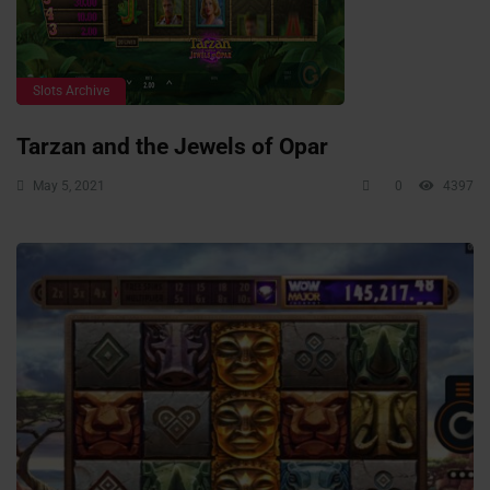
Slots Archive
Tarzan and the Jewels of Opar
May 5, 2021
0
4397