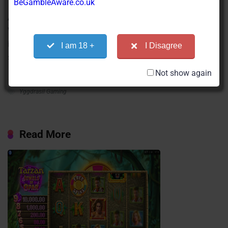
BeGambleAware.co.uk
Active Wilds
– A certain symbol will be indicated as Active
Wild for the related Power Plant Respin. When multiple
images of that particular icon emerge in any reel or row, all
I am 18 +
I Disagree
such images will transform into Wild Symbols.
Not show again
Yggdrasil Gaming
Read More