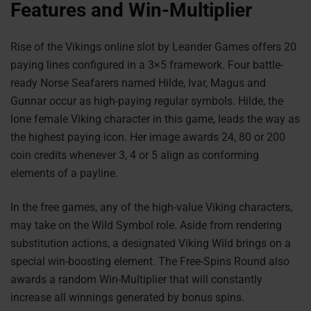
Features and Win-Multiplier
Rise of the Vikings online slot by Leander Games offers 20
paying lines configured in a 3×5 framework. Four battle-
ready Norse Seafarers named Hilde, Ivar, Magus and
Gunnar occur as high-paying regular symbols. Hilde, the
lone female Viking character in this game, leads the way as
the highest paying icon. Her image awards 24, 80 or 200
coin credits whenever 3, 4 or 5 align as conforming
elements of a payline.
In the free games, any of the high-value Viking characters,
may take on the Wild Symbol role. Aside from rendering
substitution actions, a designated Viking Wild brings on a
special win-boosting element. The Free-Spins Round also
awards a random Win-Multiplier that will constantly
increase all winnings generated by bonus spins.