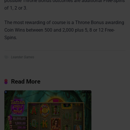
possible Throne Bonus outcomes are additional Free-Spins
of 1, 2 or 3.
The most rewarding of course is a Throne Bonus awarding
Coin Wins between 500 and 2,000 plus 5, 8 or 12 Free-
Spins.
Leander Games
Read More