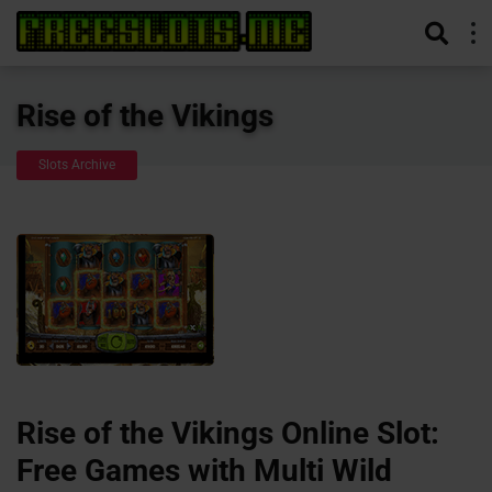
Rise of the Vikings
Slots Archive
Rise of the Vikings Online Slot:
Free Games with Multi Wild