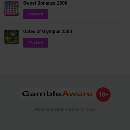
Sweet Bonanza 2500
Play Now
Gates of Olympus 2500
Play Now
18+
Play Free Slot Games for Fun