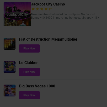
Jackpot City Casino
New members Unlimited Bonus Spins- No Deposit
Bonus + $€1600 in matching bonuses. t&c apply 18+
Fist of Destruction Megamultiplier
Play Now
Le Clubber
Play Now
Big Bass Vegas 1000
Play Now