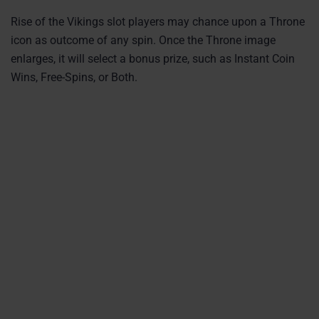
Rise of the Vikings slot players may chance upon a Throne
icon as outcome of any spin. Once the Throne image
enlarges, it will select a bonus prize, such as Instant Coin
Wins, Free-Spins, or Both.