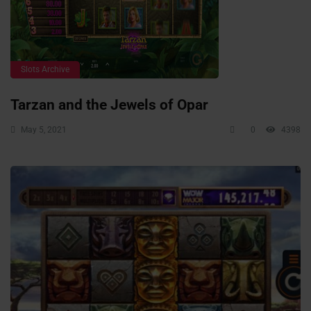
Slots Archive
Tarzan and the Jewels of Opar
May 5, 2021
0
4398