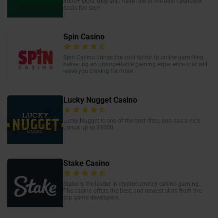
8000+ slots, they also have one of the best cashback
deals I've seen
Spin Casino
Spin Casino brings the cool factor to online gambling,
delivering an unforgettable gaming experience that will
leave you craving for more.
Lucky Nugget Casino
Lucky Nugget is one of the best sites, and has a nice
bonus up to $1000
Stake Casino
Stake is the leader in cryptocurrency casino gaming.
The casino offers the best, and newest slots from the
top game developers.