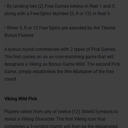
• By landing two (2) Free Games tokens in Reel 1 and 3,
along with a Free-Spins Number (5, 8 or 12) in Reel 5.
• When 5, 8 or 12 Free Spins are awarded by the Throne
Bonus Feature
A bonus round commences with 2 types of Pick Games.
The first carries on as an icon-matching game that will
designate a Viking as Bonus Game Wild. The second Pick
Game, simply establishes the Win-Multiplier of the free
round.
Viking Wild Pick
Players select from any of twelve (12) Shield Symbols to
reveal a Viking Character. The first Viking icon that
completes a 3-symbol match will then be the designated