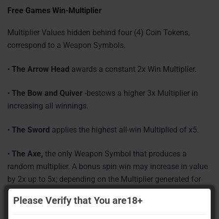
Free Games Win-Multiplier
Multiplier Values hidden behind four (4) Coin Tokens,
correspond to a Weapon Symbols.
•
The Arrow Head
awards a constant 2x Win Multiplier.
•
The Bow and Quiver
-bestows a higher 3x Multiplier in
increasing all winnings.
•
The Sword
applies the highest all-win Multiplied of x5.
•
The Axe,
the only Weapon Symbol that produces a
random multiplier. A bonus spin win may increase in value
by 2x up to 5x; depending on the Multiplier generated for
that particular turn.
Please Verify that You are18+