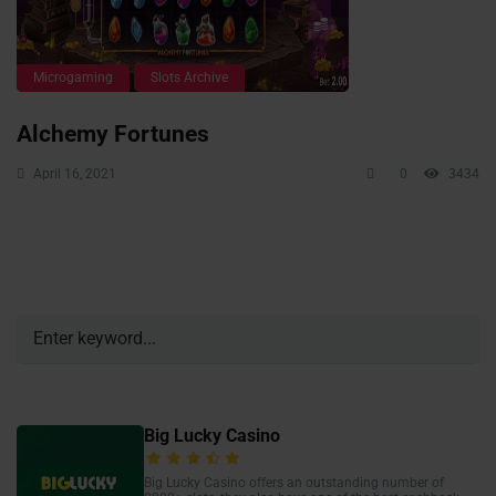
Microgaming
Slots Archive
Alchemy Fortunes
April 16, 2021
0
3434
Big Lucky Casino
Big Lucky Casino offers an outstanding number of