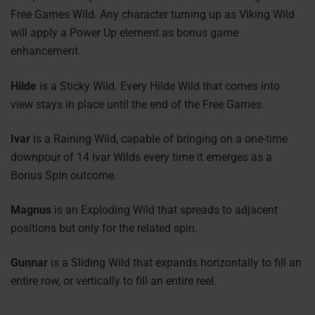
Free Games Wild. Any character turning up as Viking Wild
will apply a Power Up element as bonus game
enhancement.
Hilde
is a Sticky Wild. Every Hilde Wild that comes into
view stays in place until the end of the Free Games.
Ivar
is a Raining Wild, capable of bringing on a one-time
downpour of 14 Ivar Wilds every time it emerges as a
Bonus Spin outcome.
Magnus
is an Exploding Wild that spreads to adjacent
positions but only for the related spin.
Gunnar
is a Sliding Wild that expands horizontally to fill an
entire row, or vertically to fill an entire reel.