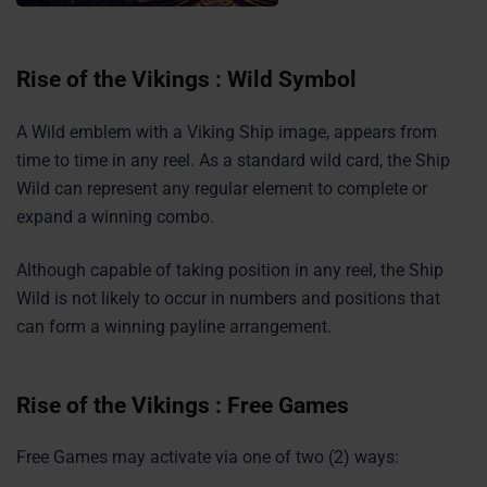
Rise of the Vikings : Wild Symbol
A Wild emblem with a Viking Ship image, appears from
time to time in any reel. As a standard wild card, the Ship
Wild can represent any regular element to complete or
expand a winning combo.
Although capable of taking position in any reel, the Ship
Wild is not likely to occur in numbers and positions that
can form a winning payline arrangement.
Rise of the Vikings : Free Games
Free Games may activate via one of two (2) ways: