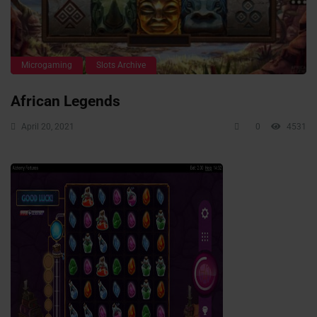
Microgaming
Slots Archive
African Legends
April 20, 2021
0
4531