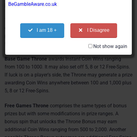
BeGambleAware.co.uk
Rise of the Vikings : Throne Bonus
The Throne icon emerges only in Reel 5. Although
configured to emerge in both base and free games, the
I am 18 +
I Disagree
prize range awarded depends on the game mode in which
the Throne activated.
Not show again
Base Game Throne
awards Instant Coin Wins ranging
from 100 to 1000. It may also set off 5, 8 or 12 Free-Spins.
If luck is on a player's side, the Throne may generate a prize
awarding Coin Wins anywhere between 100 and 1,000 plus
5, 8 or 12 Free-Spins.
Free Games Throne
comprises the same types of bonus
prizes but with some modifications in prize ranges. A
bonus spin that unlocks the Throne Bonus may earn
additional Coin Wins ranging from 500 to 2,000. Another