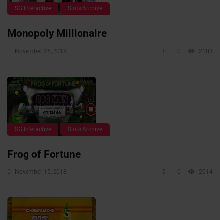
SG Interactive
Slots Archive
Monopoly Millionaire
November 25, 2018
0
2103
SG Interactive
Slots Archive
Frog of Fortune
November 15, 2018
0
2014