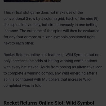
This virtual slot game does not make use of the
conventional 3-row by 5-column grid. Each of the nine (9)
tiles spins individually, but simultaneously in one betting
instance. The outcome of the spins will then be evaluated
for any four or more-of-a-kind symbols positioned right
next to each other.
Rocket Returns online slot features a Wild Symbol that not
only increases the odds of hitting winning combinations
with every bet staked. Aside from posing as alternative icon
to complete a winning combo, any Wild emerging after a
spin is configured with Multipliers that increase Wild-
completed wins in fold.
Rocket Returns Online Slot: Wild Symbol