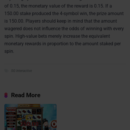
of 0.15, the monetary value of the reward is 0.15. If a
150.00 stake produced the 4-symbol win, the prize amount
is 150.00. Players should keep in mind that the amount
wagered does not influence the odds of winning with every
spin. High-value bets merely increase the equivalent
monetary rewards in proportion to the amount staked per
spin.
SG Interactive
Read More