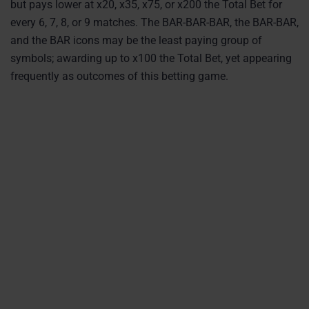
but pays lower at x20, x35, x75, or x200 the Total Bet for
every 6, 7, 8, or 9 matches. The BAR-BAR-BAR, the BAR-BAR,
and the BAR icons may be the least paying group of
symbols; awarding up to x100 the Total Bet, yet appearing
frequently as outcomes of this betting game.