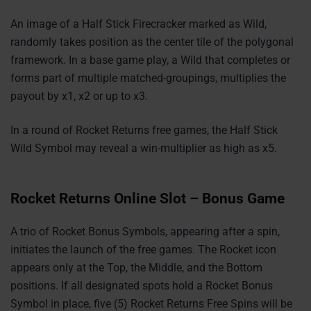
An image of a Half Stick Firecracker marked as Wild,
randomly takes position as the center tile of the polygonal
framework. In a base game play, a Wild that completes or
forms part of multiple matched-groupings, multiplies the
payout by x1, x2 or up to x3.
In a round of Rocket Returns free games, the Half Stick
Wild Symbol may reveal a win-multiplier as high as x5.
Rocket Returns Online Slot – Bonus Game
A trio of Rocket Bonus Symbols, appearing after a spin,
initiates the launch of the free games. The Rocket icon
appears only at the Top, the Middle, and the Bottom
positions. If all designated spots hold a Rocket Bonus
Symbol in place, five (5) Rocket Returns Free Spins will be