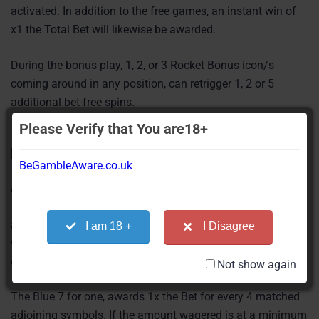
activated. In addition to the free games, an instant win of
x1 the Total Bet will likewise be awarded.
During the bonus play, 1, 2, or 3 Rocket Bonus icon/s
coming around in any position, can retrigger 1, 2 or 5
additional bet-free spins.
Please Verify that You are18+
Rocket Returns Online Slot Betting Options
BeGambleAware.co.uk
All nine (9) icons are in play with every bet staked per spin.
The bet amounts range from 0.15 up to 150.00. The bet
amount selected and staked on the spin that triggered
I am 18 +
I Disagree
winning combination/s, multiply the corresponding reward
of the winning symbol/s.
Not show again
The Blue 7 for one, awards 1x the Bet for every 4 matched
adjoining symbols. If the amount wagered is at a minimum