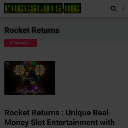
Rocket Returns
SG Interactive
Rocket Returns : Unique Real-
Money Slot Entertainment with