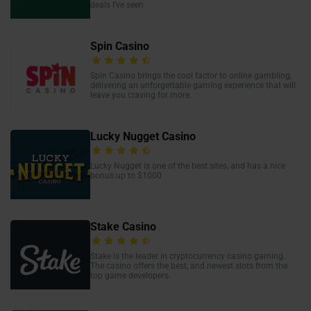
deals I've seen
Spin Casino
Spin Casino brings the cool factor to online gambling,
delivering an unforgettable gaming experience that will
leave you craving for more.
Lucky Nugget Casino
Lucky Nugget is one of the best sites, and has a nice
bonus up to $1000
Stake Casino
Stake is the leader in cryptocurrency casino gaming.
The casino offers the best, and newest slots from the
top game developers.