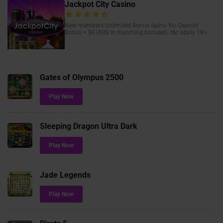
Jackpot City Casino
New members Unlimited Bonus Spins- No Deposit
Bonus + $€1600 in matching bonuses. t&c apply 18+
Gates of Olympus 2500
Play Now
Sleeping Dragon Ultra Dark
Play Now
Jade Legends
Play Now