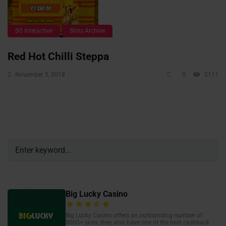
SG Interactive
Slots Archive
Red Hot Chilli Steppa
November 5, 2018
0
2111
Big Lucky Casino
Big Lucky Casino offers an outstanding number of
8000+ slots, they also have one of the best cashback