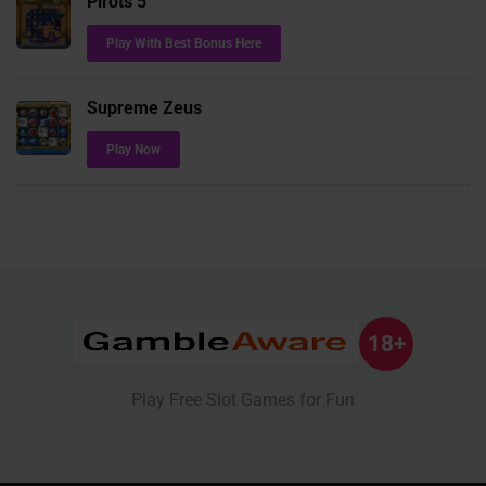
Pirots 5
Play With Best Bonus Here
Supreme Zeus
Play Now
18+
Play Free Slot Games for Fun