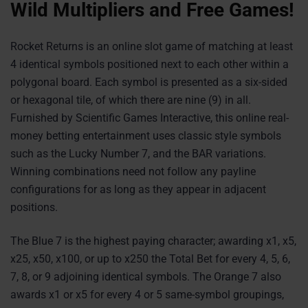
Wild Multipliers and Free Games!
Rocket Returns is an online slot game of matching at least
4 identical symbols positioned next to each other within a
polygonal board. Each symbol is presented as a six-sided
or hexagonal tile, of which there are nine (9) in all.
Furnished by Scientific Games Interactive, this online real-
money betting entertainment uses classic style symbols
such as the Lucky Number 7, and the BAR variations.
Winning combinations need not follow any payline
configurations for as long as they appear in adjacent
positions.
The Blue 7 is the highest paying character; awarding x1, x5,
x25, x50, x100, or up to x250 the Total Bet for every 4, 5, 6,
7, 8, or 9 adjoining identical symbols. The Orange 7 also
awards x1 or x5 for every 4 or 5 same-symbol groupings,