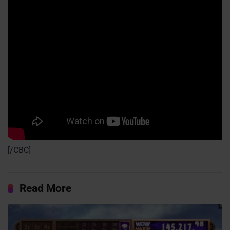
[/CBC]
Read More