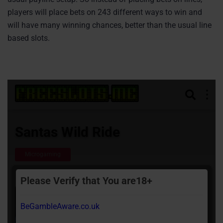
players will place bets on 243 different ways to win and
will have many winning chances, better than the usual line
based slots.