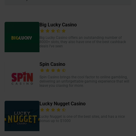
Big Lucky Casino
Big Lucky Casino offers an outstanding number of
8000+ slots, they also have one of the best cashback
deals I've seen
Spin Casino
Spin Casino brings the cool factor to online gambling,
delivering an unforgettable gaming experience that will
leave you craving for more.
Lucky Nugget Casino
Lucky Nugget is one of the best sites, and has a nice
bonus up to $1000