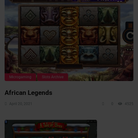
Microgaming
Slots Archive
African Legends
April 20, 2021
0
4525