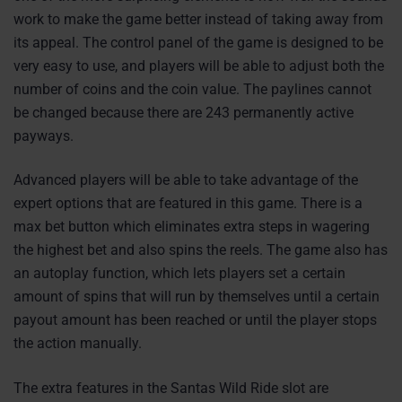
work to make the game better instead of taking away from
its appeal. The control panel of the game is designed to be
very easy to use, and players will be able to adjust both the
number of coins and the coin value. The paylines cannot
be changed because there are 243 permanently active
payways.
Advanced players will be able to take advantage of the
expert options that are featured in this game. There is a
max bet button which eliminates extra steps in wagering
the highest bet and also spins the reels. The game also has
an autoplay function, which lets players set a certain
amount of spins that will run by themselves until a certain
payout amount has been reached or until the player stops
the action manually.
The extra features in the Santas Wild Ride slot are