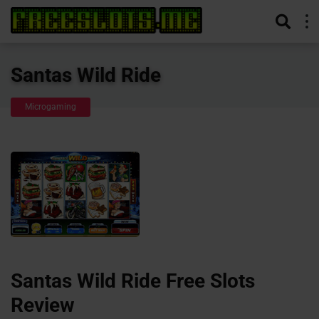
Santas Wild Ride
Microgaming
Santas Wild Ride Free Slots
Review