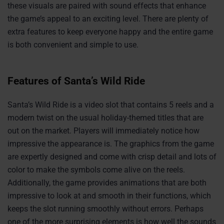
these visuals are paired with sound effects that enhance
the game’s appeal to an exciting level. There are plenty of
extra features to keep everyone happy and the entire game
is both convenient and simple to use.
Features of Santa’s Wild Ride
Santa’s Wild Ride is a video slot that contains 5 reels and a
modern twist on the usual holiday-themed titles that are
out on the market. Players will immediately notice how
impressive the appearance is. The graphics from the game
are expertly designed and come with crisp detail and lots of
color to make the symbols come alive on the reels.
Additionally, the game provides animations that are both
impressive to look at and smooth in their functions, which
keeps the slot running smoothly without errors. Perhaps
one of the more surprising elements is how well the sounds