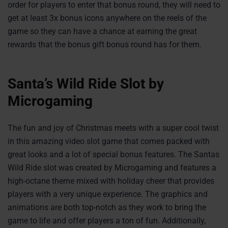
order for players to enter that bonus round, they will need to
get at least 3x bonus icons anywhere on the reels of the
game so they can have a chance at earning the great
rewards that the bonus gift bonus round has for them.
Santa’s Wild Ride Slot by
Microgaming
The fun and joy of Christmas meets with a super cool twist
in this amazing video slot game that comes packed with
great looks and a lot of special bonus features. The Santas
Wild Ride slot was created by Microgaming and features a
high-octane theme mixed with holiday cheer that provides
players with a very unique experience. The graphics and
animations are both top-notch as they work to bring the
game to life and offer players a ton of fun. Additionally,