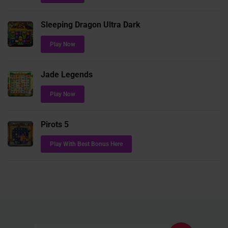
Sleeping Dragon Ultra Dark
Play Now
Jade Legends
Play Now
Pirots 5
Play With Best Bonus Here