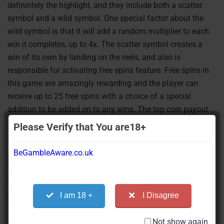
definintely the highlight, and they include both a scatter
symbol and a wild symbol. One special factor about the
wild symbol is that it will add a random multiplier to each
win it completes, up to 4x. The scatter symbol creates a
win of its own by landing on the reels, and also is
responsible for activating free spins feature. Free spins in
this game are amazingly rewarding and the player can
receive up to 25 free spins with a choice of a special
addition to be added on to any wins. The top coin payout
from this feature is an amazing 1,900,000 coins!
Please Verify that You are18+
BeGambleAware.co.uk
Santa’s Wild Ride Overall
There are plenty of holiday-themed games out there, but
the Santas Wild Ride slot stands tall with its incredible
I am 18 +
I Disagree
features. There is no progressive jackpot, but the payout
frequency is pretty good and the amount of special
Not show again