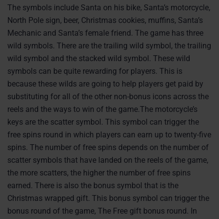
The symbols include Santa on his bike, Santa’s motorcycle,
North Pole sign, beer, Christmas cookies, muffins, Santa’s
Mechanic and Santa’s female friend. The game has three
wild symbols. There are the trailing wild symbol, the trailing
wild symbol and the stacked wild symbol. These wild
symbols can be quite rewarding for players. This is
because these wilds are going to help players get paid by
substituting for all of the other non-bonus icons across the
reels and the ways to win of the game.The motorcycle’s
keys are the scatter symbol. This symbol can trigger the
free spins round in which players can earn up to twenty-five
spins. The number of free spins depends on the number of
scatter symbols that have landed on the reels of the game,
the more scatters, the higher the number of free spins
earned. There is also the bonus symbol that is the
Christmas wrapped gift. This bonus symbol can trigger the
bonus round of the game, The Free gift bonus round. In