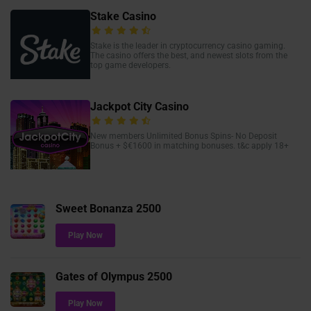
Stake Casino
Stake is the leader in cryptocurrency casino gaming.
The casino offers the best, and newest slots from the
top game developers.
Jackpot City Casino
New members Unlimited Bonus Spins- No Deposit
Bonus + $€1600 in matching bonuses. t&c apply 18+
Sweet Bonanza 2500
Play Now
Gates of Olympus 2500
Play Now