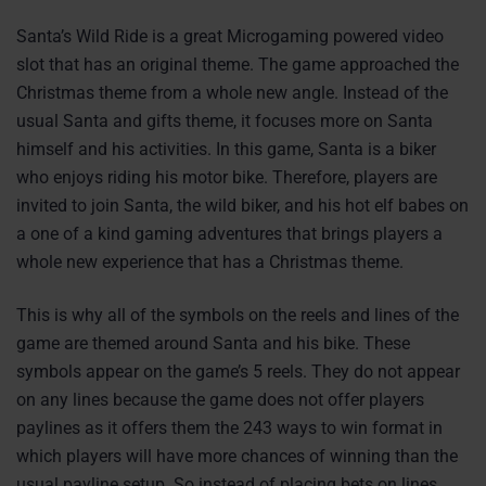
Santa’s Wild Ride is a great Microgaming powered video
slot that has an original theme. The game approached the
Christmas theme from a whole new angle. Instead of the
usual Santa and gifts theme, it focuses more on Santa
himself and his activities. In this game, Santa is a biker
who enjoys riding his motor bike. Therefore, players are
invited to join Santa, the wild biker, and his hot elf babes on
a one of a kind gaming adventures that brings players a
whole new experience that has a Christmas theme.
This is why all of the symbols on the reels and lines of the
game are themed around Santa and his bike. These
symbols appear on the game’s 5 reels. They do not appear
on any lines because the game does not offer players
paylines as it offers them the 243 ways to win format in
which players will have more chances of winning than the
usual payline setup. So instead of placing bets on lines,