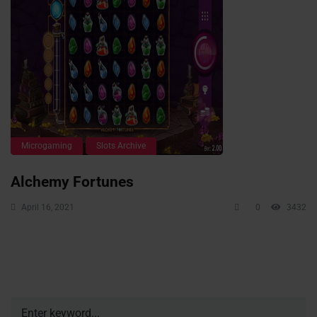
Microgaming
Slots Archive
Alchemy Fortunes
April 16, 2021
0
3432