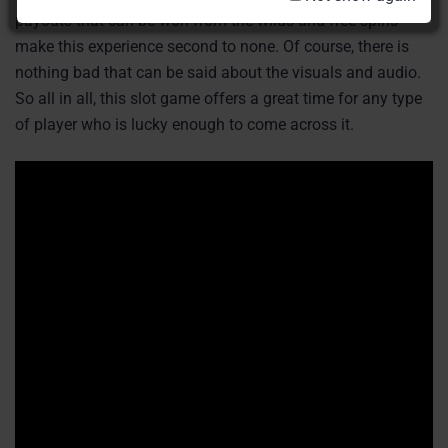
payouts that can be won from the wilds and free spins
make this experience second to none. Of course, there is
nothing bad that can be said about the visuals and audio.
So all in all, this slot game offers a great time for any type
of player who is lucky enough to come across it.