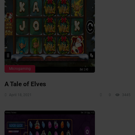
Microgaming
A Tale of Elves
April 18, 2021
0
3445