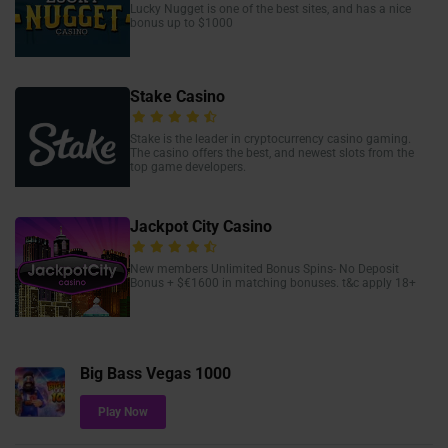
Lucky Nugget is one of the best sites, and has a nice
bonus up to $1000
Stake Casino
Stake is the leader in cryptocurrency casino gaming.
The casino offers the best, and newest slots from the
top game developers.
Jackpot City Casino
New members Unlimited Bonus Spins- No Deposit
Bonus + $€1600 in matching bonuses. t&c apply 18+
Big Bass Vegas 1000
Play Now