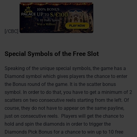
[/CBC]
Special Symbols of the Free Slot
Speaking of the unique special symbols, the game has a
Diamond symbol which gives players the chance to enter
the Bonus round of the game. It is the scatter bonus
symbol. In order to do that, you have to get a minimum of 2
scatters on two consecutive reels starting from the left. Of
course, they do not have to appear on the same payline,
just on consecutive reels. Players will get the chance to
hold and spin the diamonds in order to trigger the
Diamonds Pick Bonus for a chance to win up to 10 free