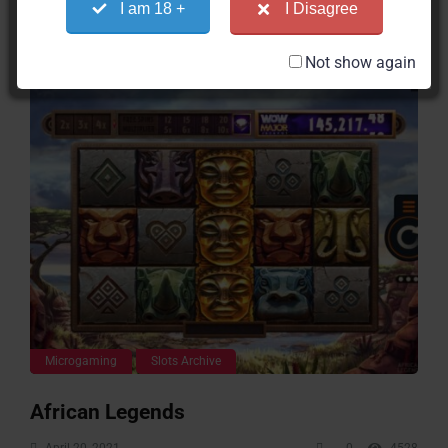
I am 18 +
I Disagree
May 5, 2021
0
4397
Not show again
Microgaming
Slots Archive
African Legends
April 20, 2021
0
4528