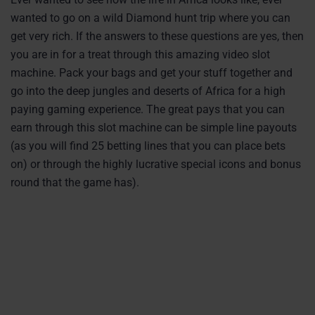
wanted to go on a wild Diamond hunt trip where you can
get very rich. If the answers to these questions are yes, then
you are in for a treat through this amazing video slot
machine. Pack your bags and get your stuff together and
go into the deep jungles and deserts of Africa for a high
paying gaming experience. The great pays that you can
earn through this slot machine can be simple line payouts
(as you will find 25 betting lines that you can place bets
on) or through the highly lucrative special icons and bonus
round that the game has).