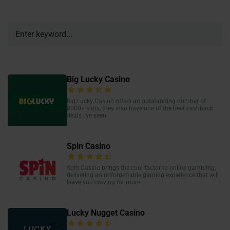
Big Lucky Casino
Big Lucky Casino offers an outstanding number of
8000+ slots, they also have one of the best cashback
deals I've seen
Spin Casino
Spin Casino brings the cool factor to online gambling,
delivering an unforgettable gaming experience that will
leave you craving for more.
Lucky Nugget Casino