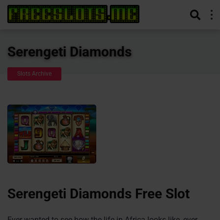
Serengeti Diamonds
Slots Archive
Serengeti Diamonds Free Slot
Ever wanted to see how the life in Africa looks like, ever