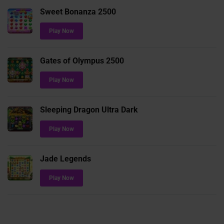
Sweet Bonanza 2500
Play Now
Gates of Olympus 2500
Play Now
Sleeping Dragon Ultra Dark
Play Now
Jade Legends
Play Now