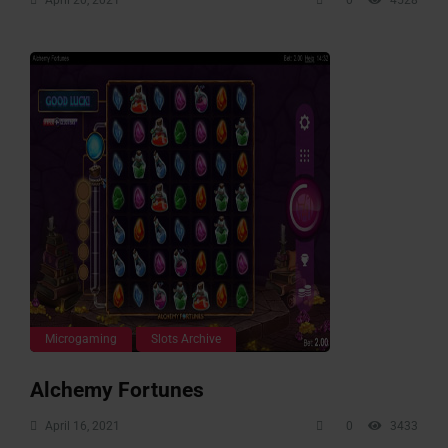
Microgaming
Slots Archive
Alchemy Fortunes
April 16, 2021
0
3433