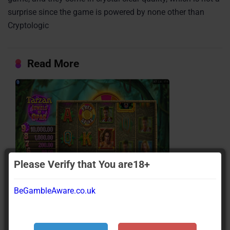
surprise since the game is powered by none other than
Cryptologic
Read More
Please Verify that You are18+
BeGambleAware.co.uk
Slots Archive
Tarzan and the Jewels of Opar