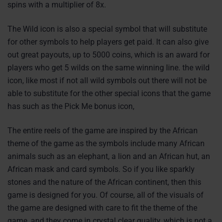
spins with a multiplier of 8x.
The Wild icon is also a special symbol that will substitute
for other symbols to help players get paid. It can also give
out great payouts, up to 5000 coins, which is an award for
players who get 5 wilds on the same winning line. the wild
icon, like most if not all wild symbols out there will not be
able to substitute for the other special icons that the game
has such as the Pick Me bonus icon,
The entire reels of the game are inspired by the African
theme of the game as the symbols include many African
animals such as an elephant, a lion and an African hut, an
African mask and card symbols. So if you like sparkly
stones and the nature of the African continent, then this
game is designed for you. Of course, all of the visuals of
the game are designed with care to fit the theme of the
game, and they come in crystal clear quality, which is not a