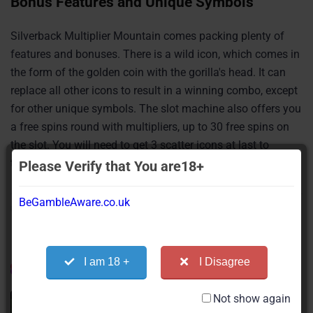
Bonus Features and Unique Symbols
Silverback Multiplier Mountain comes packing plenty of
features and bonuses. There is a wild icon, which comes in
the form of the golden coin with the gorilla's head. It can
replace all other icons to result in a winning combo, except
for other unique symbols. The slot machine also offers you
a free spins round with multipliers, up to 30 free spins on
the slot. You will need to get 3 scatter icons at last to
trigger the free spins bonus.
Please Verify that You are18+
BeGambleAware.co.uk
JFTW
,
Microgaming
I am 18 +
I Disagree
Read More
Not show again