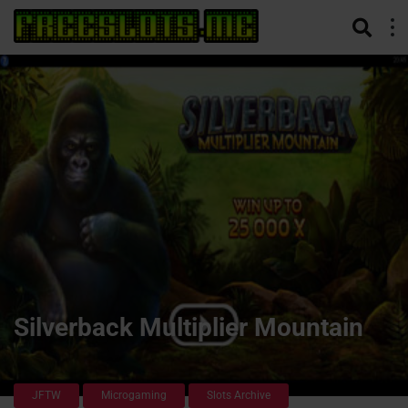
Silverback Multiplier Mountain
JFTW
Microgaming
Slots Archive