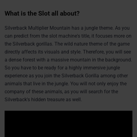
What is the Slot all about?
Silverback Multiplier Mountain has a jungle theme. As you
can predict from the slot machine's title, it focuses more on
the Silverback gorillas. The wild nature theme of the game
directly affects its visuals and style. Therefore, you will see
a dense forest with a massive mountain in the background.
So you have to be ready for a highly immersive jungle
experience as you join the Silverback Gorilla among other
animals that live in the jungle. You will not only enjoy the
company of these animals, as you will search for the
Silverback's hidden treasure as well.