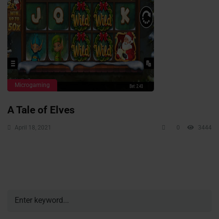
Microgaming
A Tale of Elves
April 18, 2021
0
3444