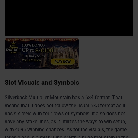
Slot Visuals and Symbols
Silverback Multiplier Mountain has a 6×4 format. That
means that it does not follow the usual 5×3 format as it
has six reels with four rows of symbols. It also does not
have any stake lines, as it utilizes the ways to win setup,
with 4096 winning chances. As for the visuals, the game
takes place in a misty jungle with a huge mountain in the