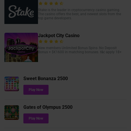
Stake is the leader in cryptocurrency casino gaming.
The casino offers the best, and newest slots from the
top game developers.
Jackpot City Casino
New members Unlimited Bonus Spins- No Deposit
Bonus + $€1600 in matching bonuses. t&c apply 18+
Sweet Bonanza 2500
Play Now
Gates of Olympus 2500
Play Now