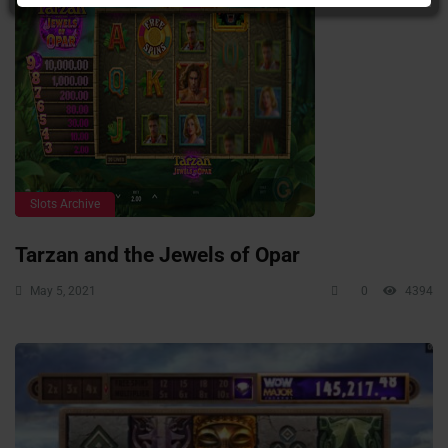
Slots Archive
Tarzan and the Jewels of Opar
May 5, 2021
0
4394