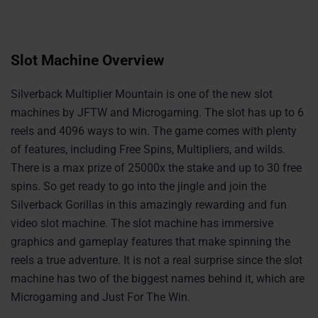
Slot Machine Overview
Silverback Multiplier Mountain is one of the new slot
machines by JFTW and Microgaming. The slot has up to 6
reels and 4096 ways to win. The game comes with plenty
of features, including Free Spins, Multipliers, and wilds.
There is a max prize of 25000x the stake and up to 30 free
spins. So get ready to go into the jingle and join the
Silverback Gorillas in this amazingly rewarding and fun
video slot machine. The slot machine has immersive
graphics and gameplay features that make spinning the
reels a true adventure. It is not a real surprise since the slot
machine has two of the biggest names behind it, which are
Microgaming and Just For The Win.