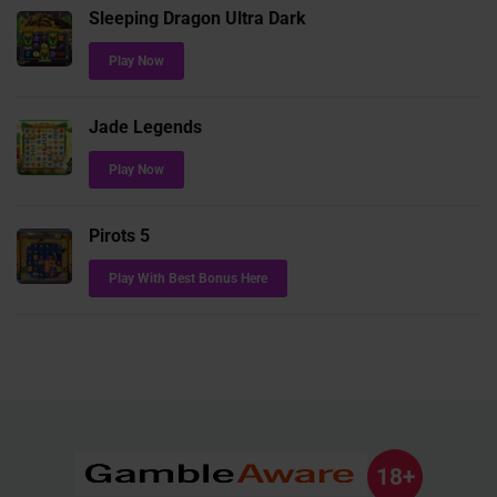
Sleeping Dragon Ultra Dark
Play Now
Jade Legends
Play Now
Pirots 5
Play With Best Bonus Here
18+