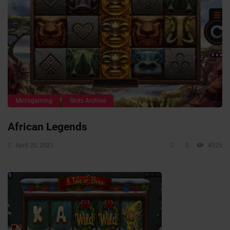
Microgaming
Slots Archive
African Legends
April 20, 2021
0
4525