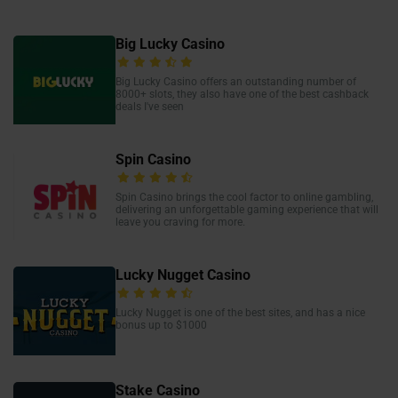
Big Lucky Casino
Big Lucky Casino offers an outstanding number of
8000+ slots, they also have one of the best cashback
deals I've seen
Spin Casino
Spin Casino brings the cool factor to online gambling,
delivering an unforgettable gaming experience that will
leave you craving for more.
Lucky Nugget Casino
Lucky Nugget is one of the best sites, and has a nice
bonus up to $1000
Stake Casino