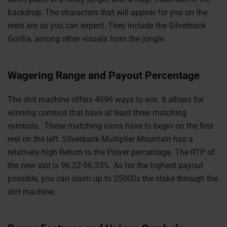
backdrop. The characters that will appear for you on the
reels are as you can expect. They include the Silverback
Gorilla, among other visuals from the jungle.
Wagering Range and Payout Percentage
The slot machine offers 4096 ways to win. It allows for
winning combos that have at least three matching
symbols. These matching icons have to begin on the first
reel on the left. Silverback Multiplier Mountain has a
relatively high Return to the Player percentage. The RTP of
the new slot is 96.22-96.33%. As for the highest payout
possible, you can claim up to 25000x the stake through the
slot machine.