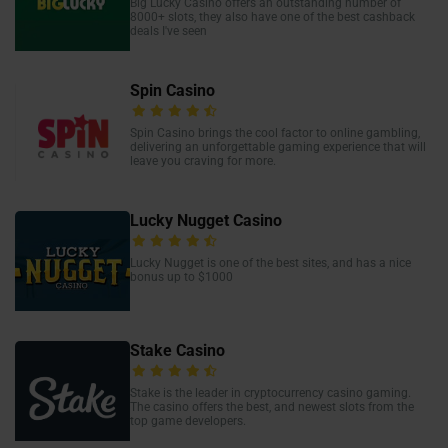
Big Lucky Casino offers an outstanding number of
8000+ slots, they also have one of the best cashback
deals I've seen
Spin Casino
Spin Casino brings the cool factor to online gambling,
delivering an unforgettable gaming experience that will
leave you craving for more.
Lucky Nugget Casino
Lucky Nugget is one of the best sites, and has a nice
bonus up to $1000
Stake Casino
Stake is the leader in cryptocurrency casino gaming.
The casino offers the best, and newest slots from the
top game developers.