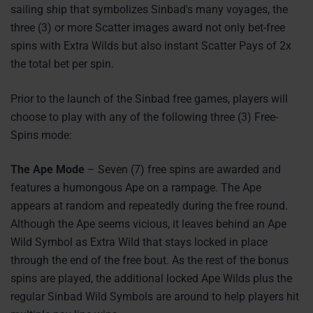
sailing ship that symbolizes Sinbad's many voyages, the
three (3) or more Scatter images award not only bet-free
spins with Extra Wilds but also instant Scatter Pays of 2x
the total bet per spin.
Prior to the launch of the Sinbad free games, players will
choose to play with any of the following three (3) Free-
Spins mode:
The Ape Mode
– Seven (7) free spins are awarded and
features a humongous Ape on a rampage. The Ape
appears at random and repeatedly during the free round.
Although the Ape seems vicious, it leaves behind an Ape
Wild Symbol as Extra Wild that stays locked in place
through the end of the free bout. As the rest of the bonus
spins are played, the additional locked Ape Wilds plus the
regular Sinbad Wild Symbols are around to help players hit