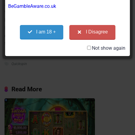
as bets per spin to activate all 40 paylines. This denotes
BeGambleAware.co.uk
that a minimum 0.40 staked per spin carries a 0.01 bet per
line, while a maximum bet of 80.00 carries a 2.00 bet per
line. Players should take note that payline wins are based
I am 18 +
I Disagree
on the amount staked per line, as opposed to a Scatter Pay
that awards rewards based on the total bet per spin.
Not show again
Quickspin
Read More