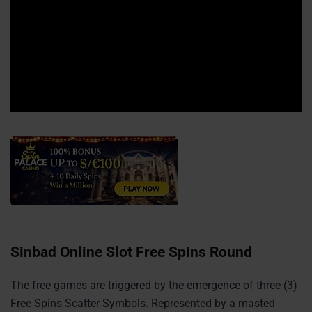
Sinbad Online Slot Free Spins Round
The free games are triggered by the emergence of three (3)
Free Spins Scatter Symbols. Represented by a masted