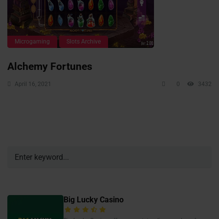
Microgaming
Slots Archive
Alchemy Fortunes
April 16, 2021
0
3432
Big Lucky Casino