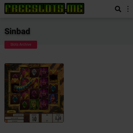
Sinbad
Slots Archive