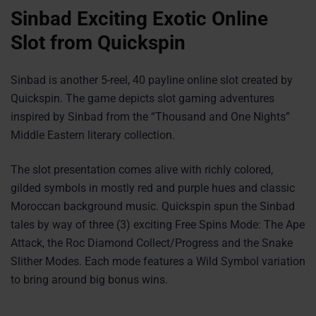
Sinbad Exciting Exotic Online
Slot from Quickspin
Sinbad is another 5-reel, 40 payline online slot created by
Quickspin. The game depicts slot gaming adventures
inspired by Sinbad from the “Thousand and One Nights”
Middle Eastern literary collection.
The slot presentation comes alive with richly colored,
gilded symbols in mostly red and purple hues and classic
Moroccan background music. Quickspin spun the Sinbad
tales by way of three (3) exciting Free Spins Mode: The Ape
Attack, the Roc Diamond Collect/Progress and the Snake
Slither Modes. Each mode features a Wild Symbol variation
to bring around big bonus wins.