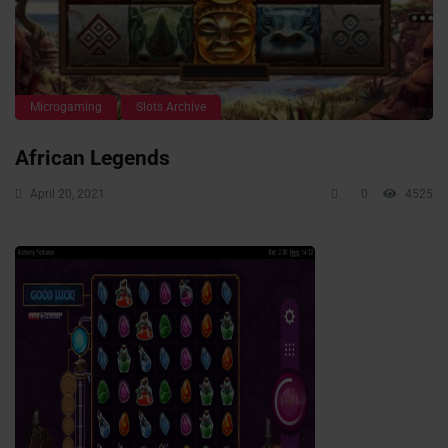
Microgaming
Slots Archive
African Legends
April 20, 2021
0
4525