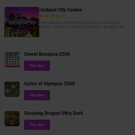
Jackpot City Casino
New members Unlimited Bonus Spins- No Deposit
Bonus + $€1600 in matching bonuses. t&c apply 18+
Sweet Bonanza 2500
Play Now
Gates of Olympus 2500
Play Now
Sleeping Dragon Ultra Dark
Play Now