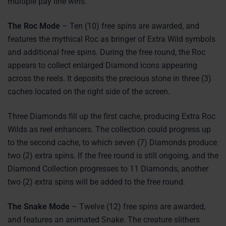
multiple pay line wins.
The Roc Mode
– Ten (10) free spins are awarded, and
features the mythical Roc as bringer of Extra Wild symbols
and additional free spins. During the free round, the Roc
appears to collect enlarged Diamond icons appearing
across the reels. It deposits the precious stone in three (3)
caches located on the right side of the screen.
Three Diamonds fill up the first cache, producing Extra Roc
Wilds as reel enhancers. The collection could progress up
to the second cache, to which seven (7) Diamonds produce
two (2) extra spins. If the free round is still ongoing, and the
Diamond Collection progresses to 11 Diamonds, another
two (2) extra spins will be added to the free round.
The Snake Mode
– Twelve (12) free spins are awarded,
and features an animated Snake. The creature slithers