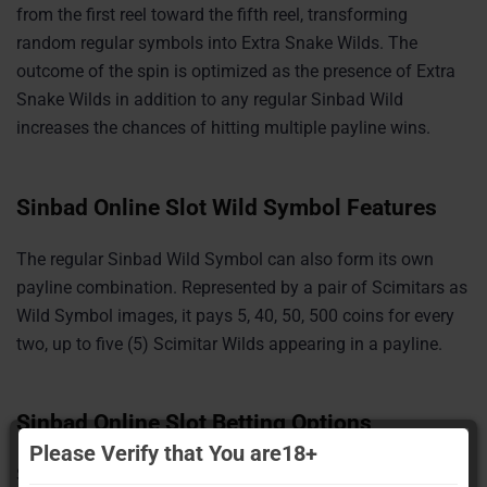
from the first reel toward the fifth reel, transforming
random regular symbols into Extra Snake Wilds. The
outcome of the spin is optimized as the presence of Extra
Snake Wilds in addition to any regular Sinbad Wild
increases the chances of hitting multiple payline wins.
Sinbad Online Slot Wild Symbol Features
The regular Sinbad Wild Symbol can also form its own
payline combination. Represented by a pair of Scimitars as
Wild Symbol images, it pays 5, 40, 50, 500 coins for every
two, up to five (5) Scimitar Wilds appearing in a payline.
Sinbad Online Slot Betting Options
Please Verify that You are18+
Slot players can stake amounts ranging from 0.40 to 80.00