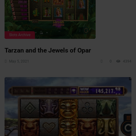
Slots Archive
Tarzan and the Jewels of Opar
May 5, 2021
0
4394