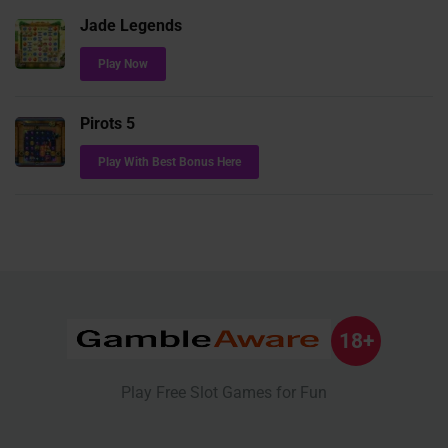
Jade Legends
Play Now
Pirots 5
Play With Best Bonus Here
18+
Play Free Slot Games for Fun