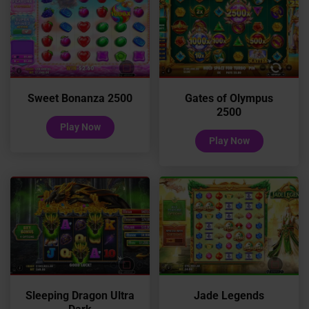
Sweet Bonanza 2500
Gates of Olympus
2500
Play Now
Play Now
Sleeping Dragon Ultra
Jade Legends