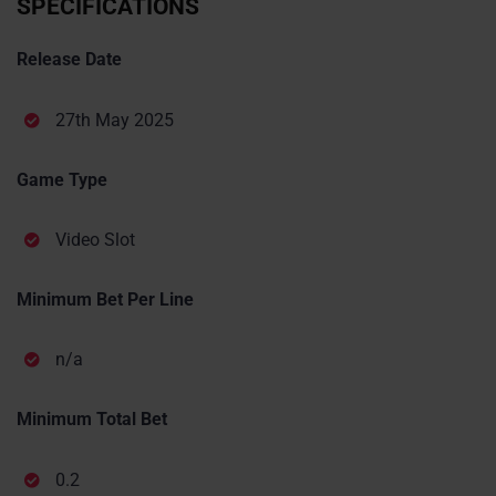
SPECIFICATIONS
Release Date
27th May 2025
Game Type
Video Slot
Minimum Bet Per Line
n/a
Minimum Total Bet
0.2