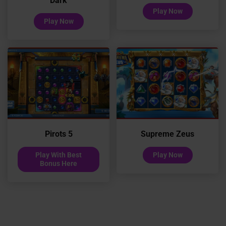
Dark
Play Now
Play Now
Pirots 5
Supreme Zeus
Play With Best
Play Now
Bonus Here