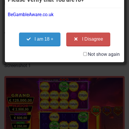
Hit Frequency
BeGambleAware.co.uk
Base game hit frequency 28.64%
Volatility
I am 18 +
I Disagree
Medium
Not show again
Screenshot 1