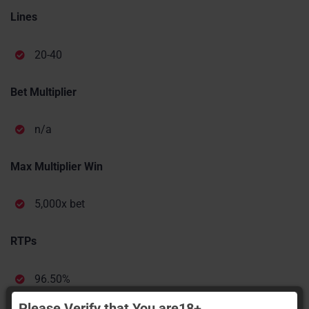
Lines
20-40
Bet Multiplier
n/a
Max Multiplier Win
5,000x bet
RTPs
96.50%
Please Verify that You are18+