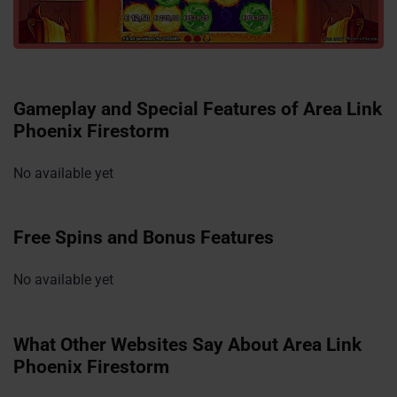
Gameplay and Special Features of Area Link
Phoenix Firestorm
No available yet
Free Spins and Bonus Features
No available yet
What Other Websites Say About Area Link
Phoenix Firestorm