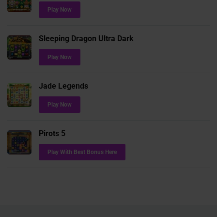
Play Now
Sleeping Dragon Ultra Dark
Play Now
Jade Legends
Play Now
Pirots 5
Play With Best Bonus Here