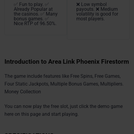
✅ Fun to play. ✅
❌ Low symbol
Already Popular at
payouts. ❌ Medium
the casinos. ✅ Many
volatility is good for
bonus games. ✅
most players.
Nice RTP of 96.50%.
Introduction to Area Link Phoenix Firestorm
The game include features like Free Spins, Free Games,
Four Static Jackpots, Multiple Bonus Games, Multipliers.
Money Collection
You can now play the free slot, just click the demo game
here on this page and start playing.