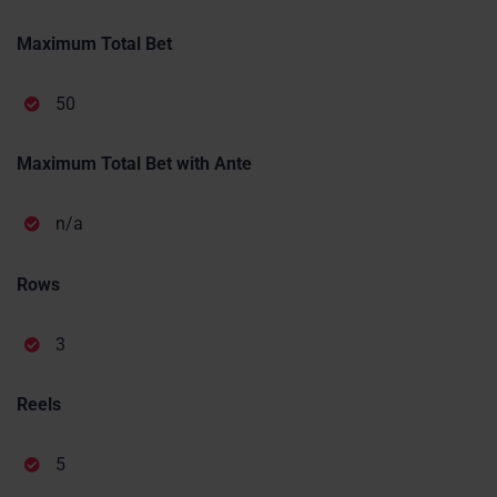
Maximum Total Bet
50
Maximum Total Bet with Ante
n/a
Rows
3
Reels
5