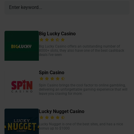
Big Lucky Casino
Big Lucky Casino offers an outstanding number of
8000+ slots, they also have one of the best cashback
deals I've seen
Spin Casino
Spin Casino brings the cool factor to online gambling,
delivering an unforgettable gaming experience that will
leave you craving for more.
Lucky Nugget Casino
Lucky Nugget is one of the best sites, and has a nice
bonus up to $1000