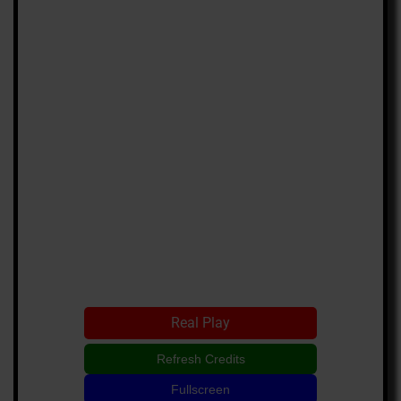
Real Play
Refresh Credits
Fullscreen