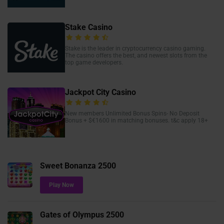
Stake Casino
Stake is the leader in cryptocurrency casino gaming.
The casino offers the best, and newest slots from the
top game developers.
Jackpot City Casino
New members Unlimited Bonus Spins- No Deposit
Bonus + $€1600 in matching bonuses. t&c apply 18+
Sweet Bonanza 2500
Play Now
Gates of Olympus 2500