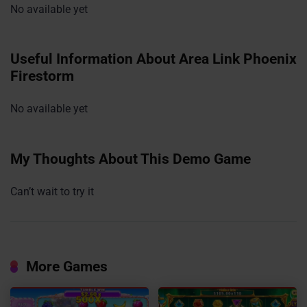
No available yet
Useful Information About Area Link Phoenix
Firestorm
No available yet
My Thoughts About This Demo Game
Can’t wait to try it
More Games