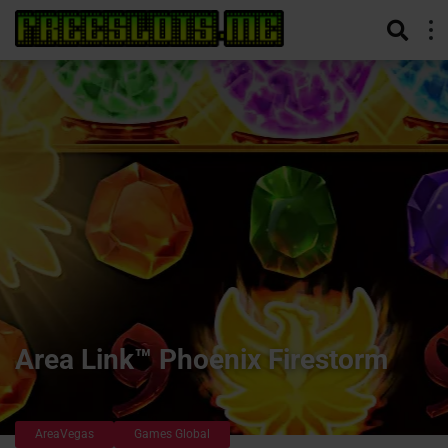
Area Link™ Phoenix Firestorm
AreaVegas
Games Global