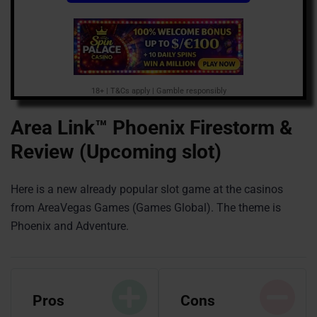
18+ | T&Cs apply | Gamble responsibly
Area Link™ Phoenix Firestorm &
Review (Upcoming slot)
Here is a new already popular slot game at the casinos
from AreaVegas Games (Games Global). The theme is
Phoenix and Adventure.
Pros
Cons