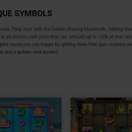
QUE SYMBOLS
es. They start with the Golden Blazing Mammoth. Getting thre
n an instant cash prize that can amount up to 120k at max sta
spins round you can trigger by getting three Free Spin scatters on
heel and a golden wild symbol.