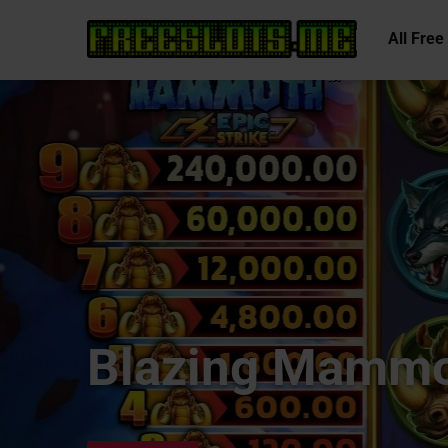
All Free
Blazing Mamm