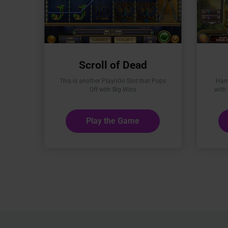
Scroll of Dead
This is another PlaynGo Slot that Pops
Hamm
Off with Big Wins
with
Play the Game