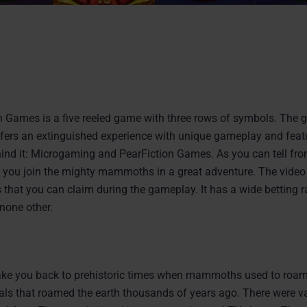
ames is a five reeled game with three rows of symbols. The 
fers an extinguished experience with unique gameplay and featur
ehind it: Microgaming and PearFiction Games. As you can tell fro
as you join the mighty mammoths in a great adventure. The video 
hat you can claim during the gameplay. It has a wide betting r
 none other.
take you back to prehistoric times when mammoths used to roam
ls that roamed the earth thousands of years ago. There were v