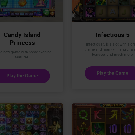
Candy Island
Infectious 5
Princess
Infectious 5 is a slot with a gr
theme and many winning chan
nd new game with some exciting
bonuses and much more.
features.
Play the Game
Play the Game