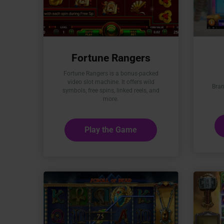
Fortune Rangers
Fortune Rangers is a bonus-packed
video slot machine. It offers wild
Bra
symbols, free spins, linked reels, and
more.
Play the Game