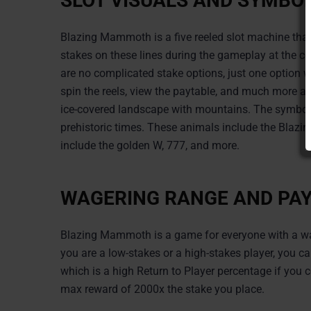
SLOT VISUALS AND SYMBO
Blazing Mammoth is a five reeled slot machine that 
stakes on these lines during the gameplay at the con
are no complicated stake options, just one option w
spin the reels, view the paytable, and much more at 
ice-covered landscape with mountains. The symbols 
prehistoric times. These animals include the Blaz
include the golden W, 777, and more.
WAGERING RANGE AND PA
Blazing Mammoth is a game for everyone with a wag
you are a low-stakes or a high-stakes player, you 
which is a high Return to Player percentage if you
max reward of 2000x the stake you place.