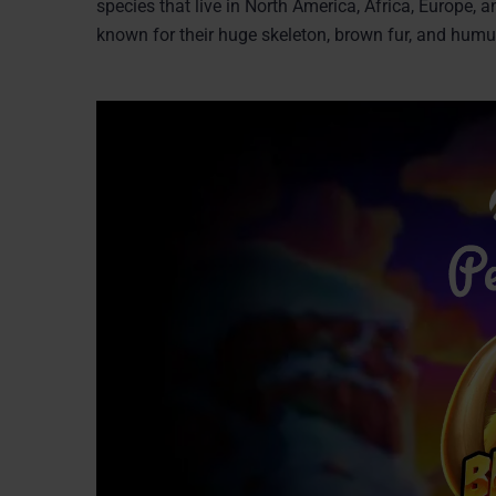
species that live in North America, Africa, Europe
known for their huge skeleton, brown fur, and hum