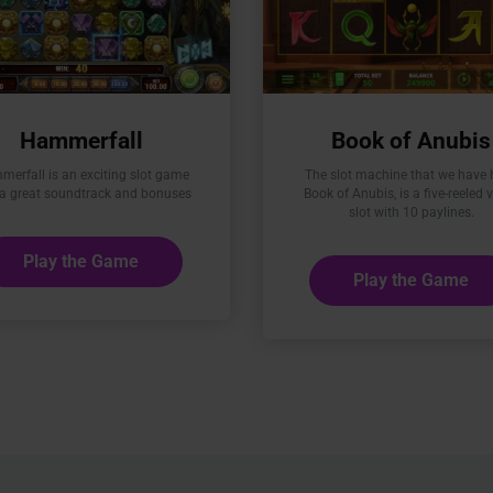
Hammerfall
Book of Anubis
erfall is an exciting slot game
The slot machine that we have 
 a great soundtrack and bonuses
Book of Anubis, is a five-reeled 
slot with 10 paylines.
Play the Game
Play the Game