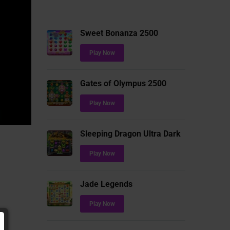
Sweet Bonanza 2500
Play Now
Gates of Olympus 2500
Play Now
Sleeping Dragon Ultra Dark
Play Now
Jade Legends
Play Now