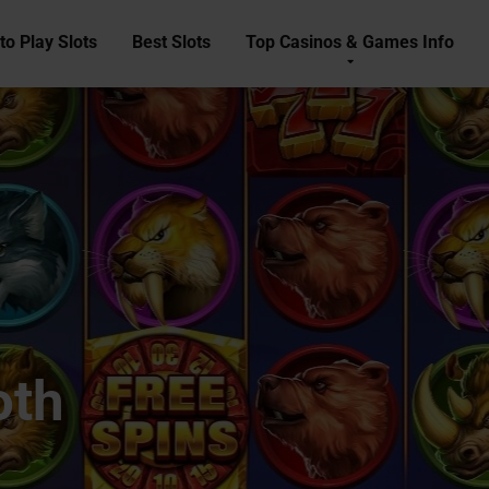
 to Play Slots
Best Slots
Top Casinos & Games Info
oth