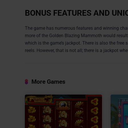
BONUS FEATURES AND UNI
The game has numerous features and winning chanc
more of the Golden Blazing Mammoth would result i
which is the game’s jackpot. There is also the free 
reels. However, that is not all; there is a jackpot w
More Games