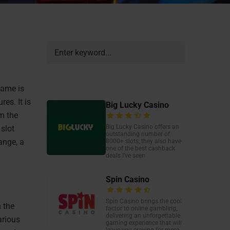
game is
es. It is
Big Lucky Casino
m the
Big Lucky Casino offers an
slot
outstanding number of
ange, a
8000+ slots, they also have
one of the best cashback
deals I've seen
Spin Casino
Spin Casino brings the cool
 the
factor to online gambling,
delivering an unforgettable
arious
gaming experience that will