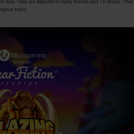
, and Asia. They are depicted in many movies and TV shows. They
ungous tusks.