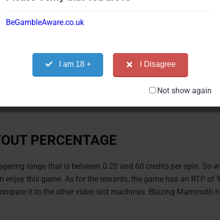
LS
BeGambleAware.co.uk
has a 5×3 format with a total of twenty stake lines. You can pl
trol panel. You will find that control panel underneath the reels
ith -/+, and you can choose the stake you want to place. You ca
the control panel. As for the visuals, the slot machine takes pla
I am 18 +
I Disagree
appearing on the reels include several extinct animals that live
ing Mammoths, Sabertooth, white wolves, and more. Other symbo
Not show again
YOUT PERCENTAGE
ering range that is between 0.20 and 60 credits per spin. So w
can enjoy this game. As for the rewards, the game has an RTP of 
 compare it to the other video slot machines. Blazing Mammoth 