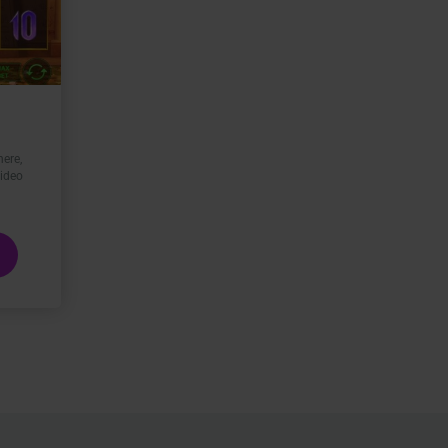
here,
video