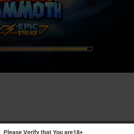
Please Verify that You are18+