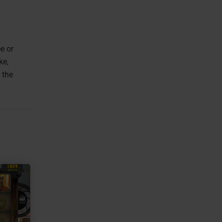
e or
ke,
 the