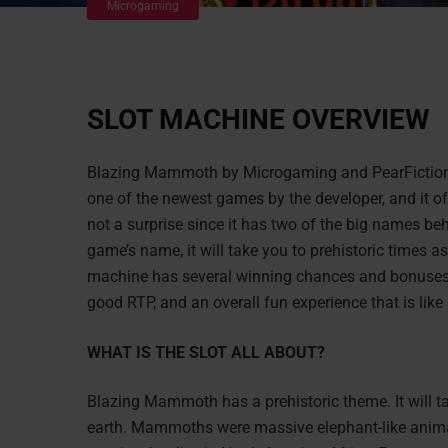
Microgaming
SLOT MACHINE OVERVIEW
Blazing Mammoth by Microgaming and PearFiction G
one of the newest games by the developer, and it of
not a surprise since it has two of the big names b
game’s name, it will take you to prehistoric times 
machine has several winning chances and bonuses t
good RTP, and an overall fun experience that is like
WHAT IS THE SLOT ALL ABOUT?
Blazing Mammoth has a prehistoric theme. It will 
earth. Mammoths were massive elephant-like anima