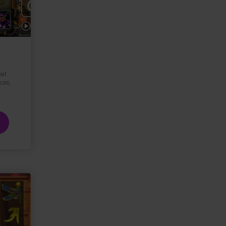
eat
ces,