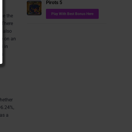
Pirots 5
Play With Best Bonus Here
ace the
. There
n also
ce on an
d in
ls
hether
96.24%,
has a