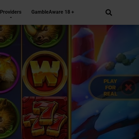
Providers
GambleAware 18 +