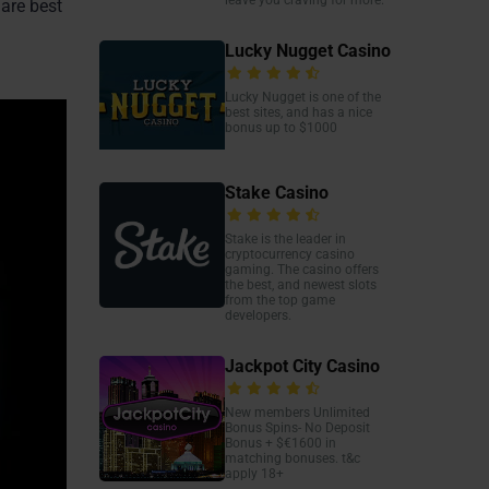
leave you craving for more.
 are best
Lucky Nugget Casino
Lucky Nugget is one of the
best sites, and has a nice
bonus up to $1000
Stake Casino
Stake is the leader in
cryptocurrency casino
gaming. The casino offers
the best, and newest slots
from the top game
developers.
Jackpot City Casino
New members Unlimited
Bonus Spins- No Deposit
Bonus + $€1600 in
matching bonuses. t&c
apply 18+