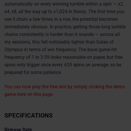
automatically on every winning tumble within a spin — x2,
x4, x8, all the way up to x1,024 in theory. The first time you
see it chain a few times in a row, the potential becomes
immediately obvious. In practice, getting those long tumble
chains consistently is harder than it sounds — across all
my sessions, this felt noticeably tighter than Gates of
Olympus in terms of win frequency. The base game hit
frequency of 1 in 3.59 looks reasonable on paper, but free
spins only trigger once every 435 spins on average, so be
prepared for some patience.
You can now play the free slot by simply clicking the demo
game here on this page.
SPECIFICATIONS
Release Date