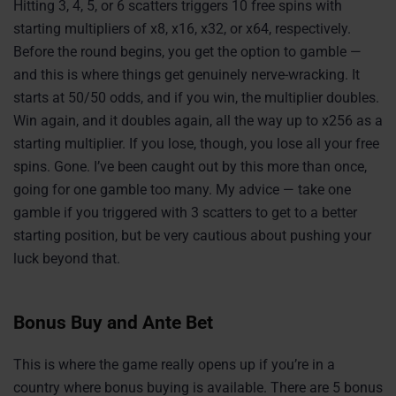
Hitting 3, 4, 5, or 6 scatters triggers 10 free spins with
starting multipliers of x8, x16, x32, or x64, respectively.
Before the round begins, you get the option to gamble —
and this is where things get genuinely nerve-wracking. It
starts at 50/50 odds, and if you win, the multiplier doubles.
Win again, and it doubles again, all the way up to x256 as a
starting multiplier. If you lose, though, you lose all your free
spins. Gone. I’ve been caught out by this more than once,
going for one gamble too many. My advice — take one
gamble if you triggered with 3 scatters to get to a better
starting position, but be very cautious about pushing your
luck beyond that.
Bonus Buy and Ante Bet
This is where the game really opens up if you’re in a
country where bonus buying is available. There are 5 bonus