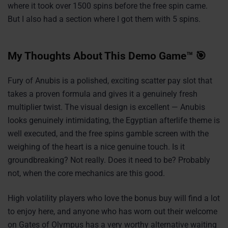
where it took over 1500 spins before the free spin came.
But I also had a section where I got them with 5 spins.
My Thoughts About This Demo Game™ 🎯
Fury of Anubis is a polished, exciting scatter pay slot that
takes a proven formula and gives it a genuinely fresh
multiplier twist. The visual design is excellent — Anubis
looks genuinely intimidating, the Egyptian afterlife theme is
well executed, and the free spins gamble screen with the
weighing of the heart is a nice genuine touch. Is it
groundbreaking? Not really. Does it need to be? Probably
not, when the core mechanics are this good.
High volatility players who love the bonus buy will find a lot
to enjoy here, and anyone who has worn out their welcome
on Gates of Olympus has a very worthy alternative waiting