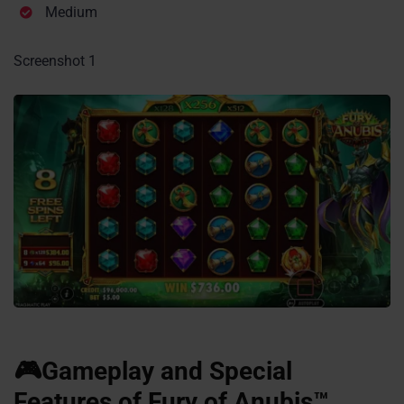
Medium
Screenshot 1
🎮Gameplay and Special
Features of Fury of Anubis™