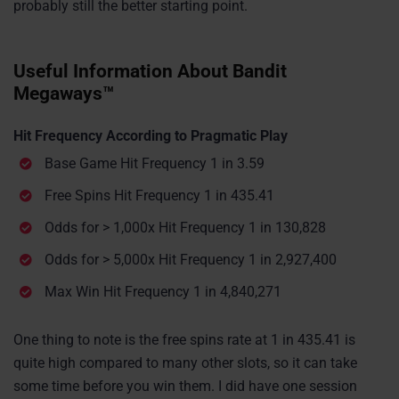
probably still the better starting point.
Useful Information About Bandit
Megaways™
Hit Frequency According to Pragmatic Play
Base Game Hit Frequency 1 in 3.59
Free Spins Hit Frequency 1 in 435.41
Odds for > 1,000x Hit Frequency 1 in 130,828
Odds for > 5,000x Hit Frequency 1 in 2,927,400
Max Win Hit Frequency 1 in 4,840,271
One thing to note is the free spins rate at 1 in 435.41 is
quite high compared to many other slots, so it can take
some time before you win them. I did have one session