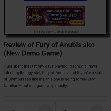
18+ | T&Cs apply | Gamble responsibly
Review of Fury of Anubis slot
(New Demo Game)
I just spent the last few days playing Pragmatic Play’s
latest mythology slot, Fury of Anubis, and if you’re a Gates
of Olympus fan like me, this one is going to feel very
familiar — but in a good way, mostly.