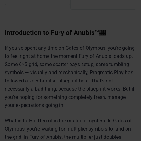
Introduction to Fury of Anubis™🎰
If you’ve spent any time on Gates of Olympus, you’re going
to feel right at home the moment Fury of Anubis loads up.
Same 6×5 grid, same scatter pays setup, same tumbling
symbols — visually and mechanically, Pragmatic Play has
followed a very familiar blueprint here. That’s not
necessarily a bad thing, because the blueprint works. But if
you’re hoping for something completely fresh, manage
your expectations going in.
What is truly different is the multiplier system. In Gates of
Olympus, you’re waiting for multiplier symbols to land on
the grid. In Fury of Anubis, the multiplier just doubles