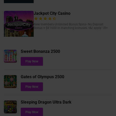
Jackpot City Casino
New members Unlimited Bonus Spins- No Deposit
Bonus + $€1600 in matching bonuses. t&c apply 18+
Sweet Bonanza 2500
Play Now
Gates of Olympus 2500
Play Now
Sleeping Dragon Ultra Dark
Play Now