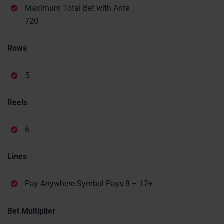
Maximum Total Bet with Ante
720
Rows
5
Reels
6
Lines
Pay Anywhere Symbol Pays 8 – 12+
Bet Multiplier