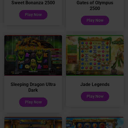
Sweet Bonanza 2500
Gates of Olympus
2500
Play Now
Play Now
Sleeping Dragon Ultra
Jade Legends
Dark
Play Now
Play Now