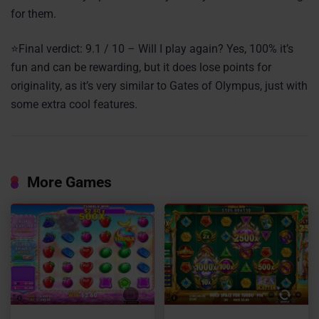
for them.
⭐Final verdict: 9.1 / 10 – Will I play again? Yes, 100% it’s
fun and can be rewarding, but it does lose points for
originality, as it’s very similar to Gates of Olympus, just with
some extra cool features.
More Games