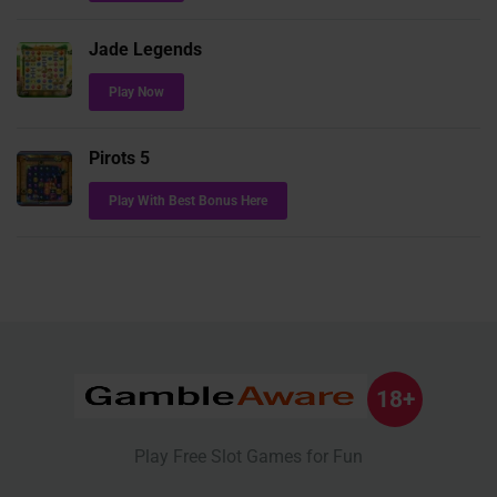
Jade Legends
Play Now
Pirots 5
Play With Best Bonus Here
18+
Play Free Slot Games for Fun