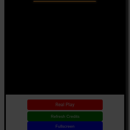
Real Play
Refresh Credits
Fullscreen