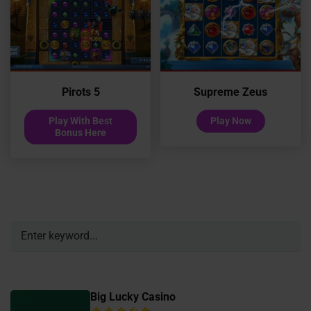
Pirots 5
Supreme Zeus
Play With Best
Play Now
Bonus Here
Big Lucky Casino