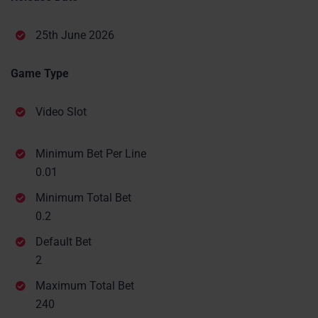
25th June 2026
Game Type
Video Slot
Minimum Bet Per Line
0.01
Minimum Total Bet
0.2
Default Bet
2
Maximum Total Bet
240