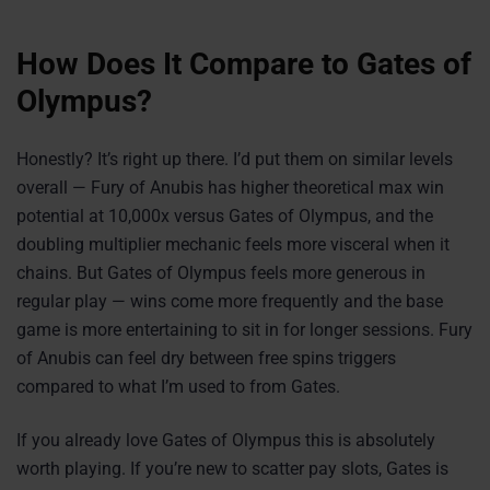
How Does It Compare to Gates of
Olympus?
Honestly? It’s right up there. I’d put them on similar levels
overall — Fury of Anubis has higher theoretical max win
potential at 10,000x versus Gates of Olympus, and the
doubling multiplier mechanic feels more visceral when it
chains. But Gates of Olympus feels more generous in
regular play — wins come more frequently and the base
game is more entertaining to sit in for longer sessions. Fury
of Anubis can feel dry between free spins triggers
compared to what I’m used to from Gates.
If you already love Gates of Olympus this is absolutely
worth playing. If you’re new to scatter pay slots, Gates is