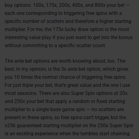
buy options: 100x, 175x, 200x, 400x, and 800x your bet —
each one corresponding to triggering free spins with a
specific number of scatters and therefore a higher starting
multiplier. For me, the 175x lucky draw option is the most
interesting value play if you just want to get into the bonus
without committing to a specific scatter count.
The ante bet options are worth knowing about, too. The
best, in my opinion, is the 3x ante bet option, which gives
you 10 times the normal chance of triggering free spins.
For just triple your bet, that’s great value and the one I use
most sessions. There are also Super Spin options at 20x
and 250x your bet that apply a random or fixed starting
multiplier to a single base game spin — no scatters are
present in these spins, so free spins can’t trigger, but the
x256 guaranteed starting multiplier on the 250x Super Spin
is an exciting experience when the tumbles start chaining.