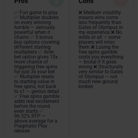
Pros
Cons
✅ Fun game to play.
❌ Medium volatility
✅ Multiplier doubles
means wins come
on every winning
less frequently than
tumble — seriously
Gates of Olympus in
powerful when it
my experience ❌ No
chains ✅ 5 bonus
wilds at all — some
buy options covering
players will miss
different starting
them ❌ Losing the
multipliers ✅ Ante
free spins gamble
bet option gives 10x
costs you everything
more chance of
— brutal if it goes
triggering free spins
wrong ❌ Structurally
for just 3x your bet
very similar to Gates
✅ Multiplier resets
of Olympus — not
to starting value in
much new ground
free spins, not back
broken
to x1 — genius detail
✅ Free spins gamble
adds real excitement
before the round
even starts ✅
96.52% RTP —
above average for a
Pragmatic Play
release