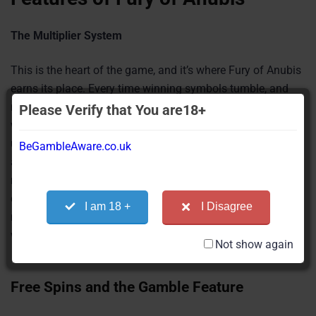
The Multiplier System
This is the heart of the game, and it’s where Fury of Anubis
earns its place. Every time winning symbols tumble, and
new wins appear, the multiplier doubles. Start at x1, first
Please Verify that You are18+
win gives you x2, second gives x4, third gives x8, and so on
up to x1,024. In the base game, the multiplier resets after
BeGambleAware.co.uk
all tumbles end. In free spins, it resets back to your starting
multiplier at the end of each spin — not back to x1. That
difference matters a lot, and it’s why getting free spins with
I am 18 +
I Disagree
more scatters or gambling up your starting multiplier is so
worth going for.
Not show again
Free Spins and the Gamble Feature