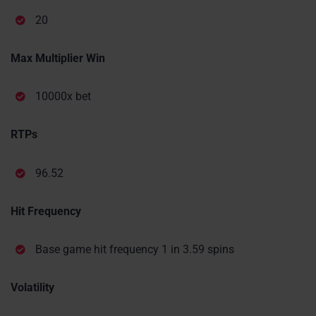
20
Max Multiplier Win
10000x bet
RTPs
96.52
Hit Frequency
Base game hit frequency 1 in 3.59 spins
Volatility