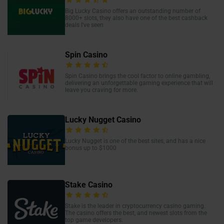
Big Lucky Casino offers an outstanding number of
8000+ slots, they also have one of the best cashback
deals I've seen
Spin Casino
Spin Casino brings the cool factor to online gambling,
delivering an unforgettable gaming experience that will
leave you craving for more.
Lucky Nugget Casino
Lucky Nugget is one of the best sites, and has a nice
bonus up to $1000
Stake Casino
Stake is the leader in cryptocurrency casino gaming.
The casino offers the best, and newest slots from the
top game developers.