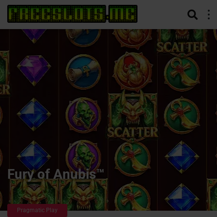
Fury of Anubis™
Pragmatic Play