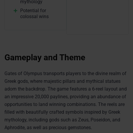
mythology
Potential for
colossal wins
Gameplay and Theme
Gates of Olympus transports players to the divine realm of
Greek gods, where majestic pillars and mythical statues
adorn the backdrop. The game features a 6-reel layout and
an impressive 20,000 paylines, providing an abundance of
opportunities to land winning combinations. The reels are
filled with beautifully crafted symbols inspired by Greek
mythology, including gods such as Zeus, Poseidon, and
Aphrodite, as well as precious gemstones.