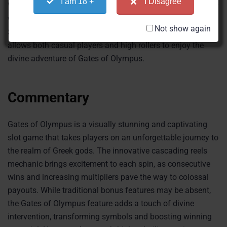
I am 18 +
I Disagree
When it comes to the betting range, players can adjust their
wagers to suit their preferences, with a minimum bet of
Not show again
$0.20 and a maximum bet of $100 per spin. This flexibility
allows both casual players and high rollers to enjoy the
divine adventure of Gates of Olympus.
Commentary
Gates of Olympus is a visually stunning and captivating
slot game that takes players on an unforgettable journey to
the realm of Greek gods. The innovative cascading reels
mechanic brings excitement to each spin, as consecutive
wins and increasing multipliers pave the way to colossal
payouts. While traditional bonus features may be absent,
the Gates of Olympus feature adds a touch of divine
intervention, transforming symbols and boosting winning