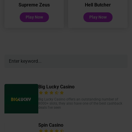
Supreme Zeus
Hell Butcher
Play Now
Play Now
Big Lucky Casino
Big Lucky Casino offers an outstanding number of
8000+ slots, they also have one of the best cashback
deals I've seen
Spin Casino