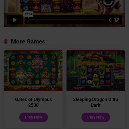
More Games
Gates of Olympus
Sleeping Dragon Ultra
2500
Dark
Play Now
Play Now