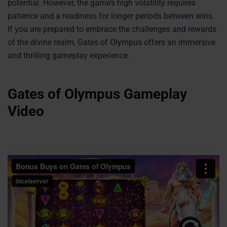
potential. However, the game’s high volatility requires
patience and a readiness for longer periods between wins.
If you are prepared to embrace the challenges and rewards
of the divine realm, Gates of Olympus offers an immersive
and thrilling gameplay experience.
Gates of Olympus Gameplay
Video