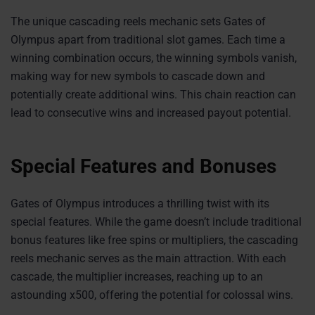
The unique cascading reels mechanic sets Gates of
Olympus apart from traditional slot games. Each time a
winning combination occurs, the winning symbols vanish,
making way for new symbols to cascade down and
potentially create additional wins. This chain reaction can
lead to consecutive wins and increased payout potential.
Special Features and Bonuses
Gates of Olympus introduces a thrilling twist with its
special features. While the game doesn’t include traditional
bonus features like free spins or multipliers, the cascading
reels mechanic serves as the main attraction. With each
cascade, the multiplier increases, reaching up to an
astounding x500, offering the potential for colossal wins.