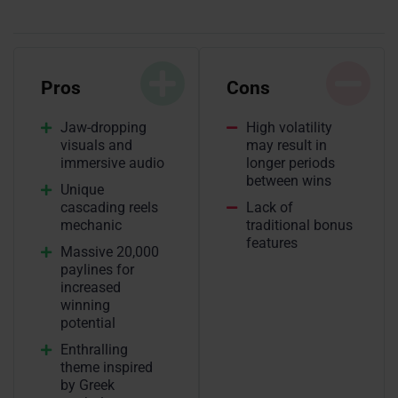
Pros
Cons
Jaw-dropping
High volatility
visuals and
may result in
immersive audio
longer periods
between wins
Unique
cascading reels
Lack of
mechanic
traditional bonus
features
Massive 20,000
paylines for
increased
winning
potential
Enthralling
theme inspired
by Greek