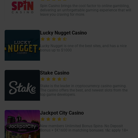
Spin Casino brings the cool factor to online gambling,
delivering an unforgettable gaming experience that will
leave you craving for more.
Lucky Nugget Casino
Lucky Nugget is one of the best sites, and has a nice
bonus up to $1000
Stake Casino
Stake is the leader in cryptocurrency casino gaming.
The casino offers the best, and newest slots from the
top game developers.
Jackpot City Casino
New members Unlimited Bonus Spins- No Deposit
Bonus + $€1600 in matching bonuses. t&c apply 18+