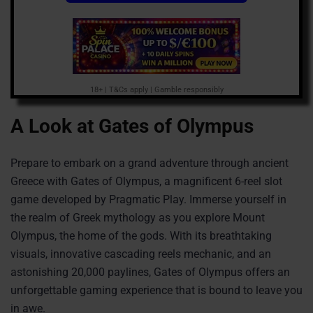
18+ | T&Cs apply | Gamble responsibly
A Look at Gates of Olympus
Prepare to embark on a grand adventure through ancient
Greece with Gates of Olympus, a magnificent 6-reel slot
game developed by Pragmatic Play. Immerse yourself in
the realm of Greek mythology as you explore Mount
Olympus, the home of the gods. With its breathtaking
visuals, innovative cascading reels mechanic, and an
astonishing 20,000 paylines, Gates of Olympus offers an
unforgettable gaming experience that is bound to leave you
in awe.