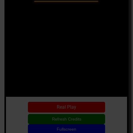
Real Play
Refresh Credits
Fullscreen