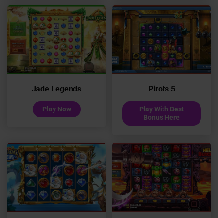
Jade Legends
Pirots 5
Play Now
Play With Best
Bonus Here