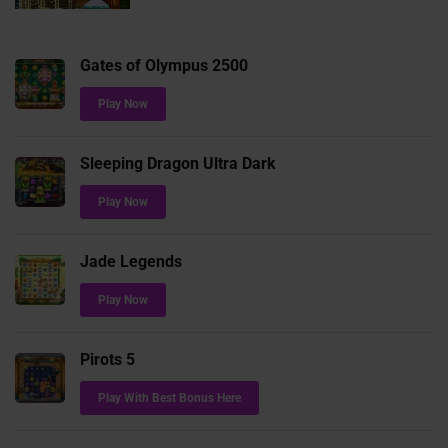
Gates of Olympus 2500
Play Now
Sleeping Dragon Ultra Dark
Play Now
Jade Legends
Play Now
Pirots 5
Play With Best Bonus Here