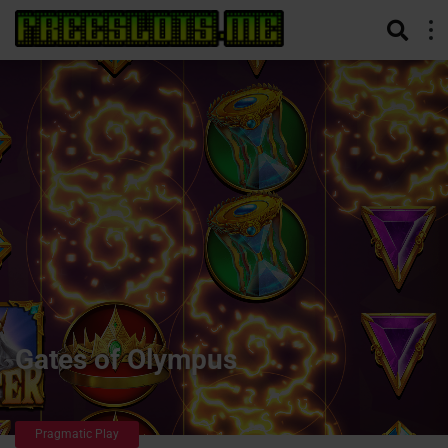
Gates of Olympus
Pragmatic Play