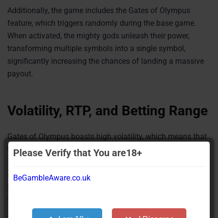
Additionally, the game includes the Gates of Olympus
feature, which triggers randomly during the base game.
When activated, the mighty gods unleash their power,
transforming multiple symbols into a single symbol,
significantly increasing the chances of landing a massive
payout.
Volatility, RTP, and Betting Range
Gates of Olympus boasts high volatility, which means that
wins may be less frequent but potentially more significant.
Please Verify that You are18+
The game is tailored for players seeking thrilling gameplay
and the potential for substantial wins. The RTP (Return to
BeGambleAware.co.uk
Player) of Gates of Olympus is 96.5%, ensuring a fair return
to players over the long run.