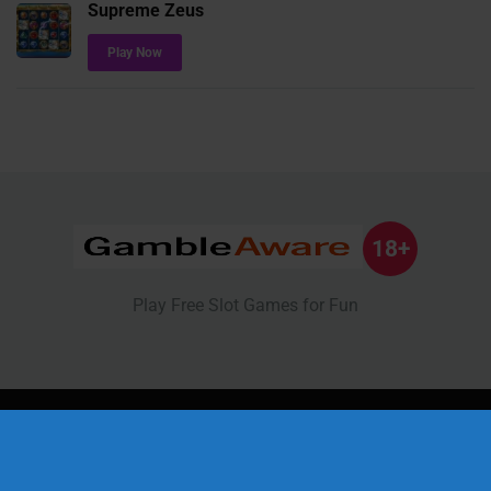
Supreme Zeus
Play Now
18+
Play Free Slot Games for Fun
© Copyright 2026
FreeSlots
.
Privacy and Terms
Contact
About
Responsible Gambling