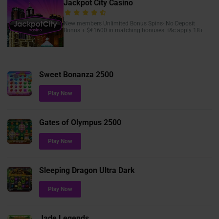
Jackpot City Casino
New members Unlimited Bonus Spins- No Deposit
Bonus + $€1600 in matching bonuses. t&c apply 18+
Sweet Bonanza 2500
Play Now
Gates of Olympus 2500
Play Now
Sleeping Dragon Ultra Dark
Play Now
Jade Legends