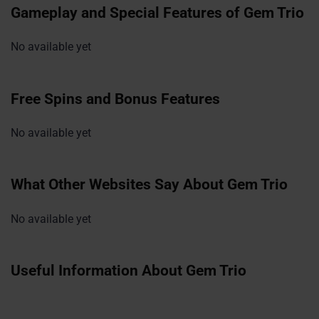
Gameplay and Special Features of Gem Trio
No available yet
Free Spins and Bonus Features
No available yet
What Other Websites Say About Gem Trio
No available yet
Useful Information About Gem Trio