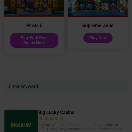
Pirots 5
Supreme Zeus
Play With Best
Play Now
Bonus Here
Big Lucky Casino
Big Lucky Casino offers an outstanding number of
8000+ slots, they also have one of the best cashback