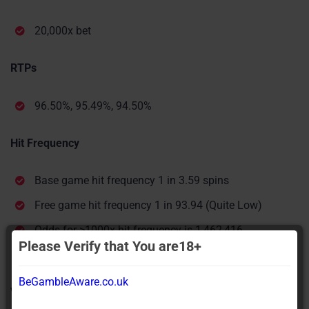
20,000x bet
RTPs
96.50%, 95.49%, 94.50%
Hit Frequency
Base game hit frequency 1 in 3.59 spins
Free game hit frequency 1 in 93.94 (Quite Low)
Odds for >1000x hit frequency is 1,462,416
Please Verify that You are18+
Max win hit frequency 1 in 27,247,956
BeGambleAware.co.uk
Volatility