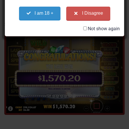
Very High
I am 18 +
I Disagree
Screenshot 1
Not show again