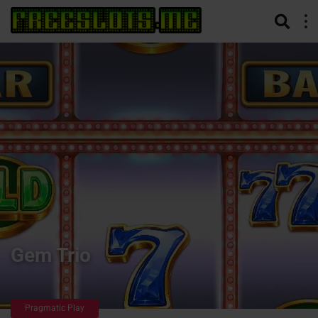
Gem Trio
Pragmatic Play