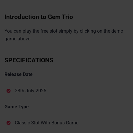
Introduction to Gem Trio
You can play the free slot simply by clicking on the demo
game above.
SPECIFICATIONS
Release Date
28th July 2025
Game Type
Classic Slot With Bonus Game