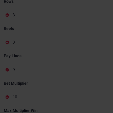
Rows
3
Reels
3
Pay Lines
9
Bet Multiplier
10
Max Multiplier Win