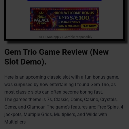
18+ | T&Cs apply | Gamble responsibly
Gem Trio Game Review (New
Slot Demo).
Here is an upcoming classic slot with a fun bonus game. I
was surprised by how entertaining I found Gem Trio, as
most classic slots can often become boring fast.
The game’s theme is 7s, Classic, Coins, Casino, Crystals,
Gems, and Glamour. The game’s features are: Free Spins, 4
jackpots, Multiple Grids, Multipliers, and Wilds with
Multipliers