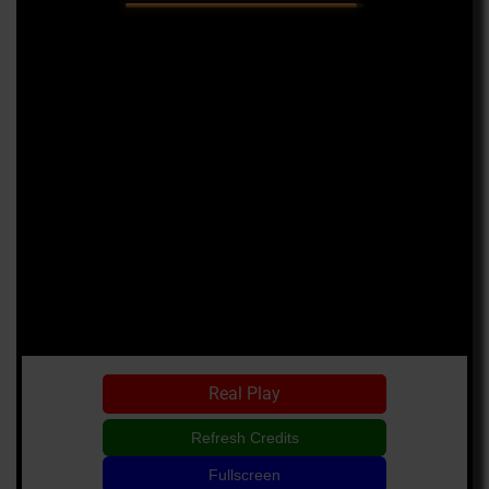
Real Play
Refresh Credits
Fullscreen