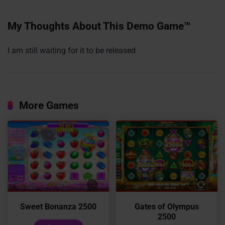
My Thoughts About This Demo Game™
I am still waiting for it to be released
More Games
Sweet Bonanza 2500
Gates of Olympus
2500