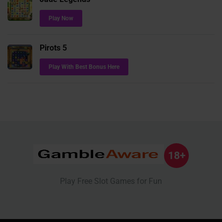
Play Now
Pirots 5
Play With Best Bonus Here
18+
Play Free Slot Games for Fun