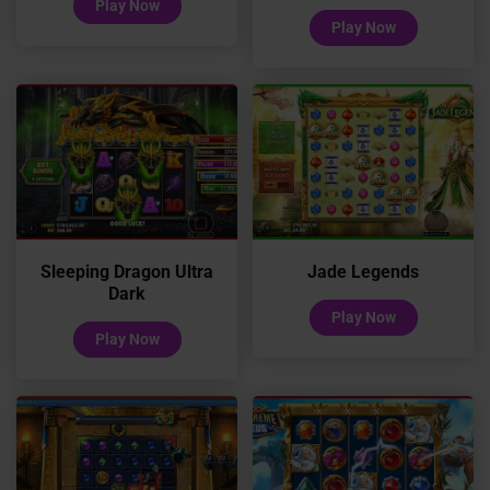
Play Now
Play Now
Sleeping Dragon Ultra
Jade Legends
Dark
Play Now
Play Now