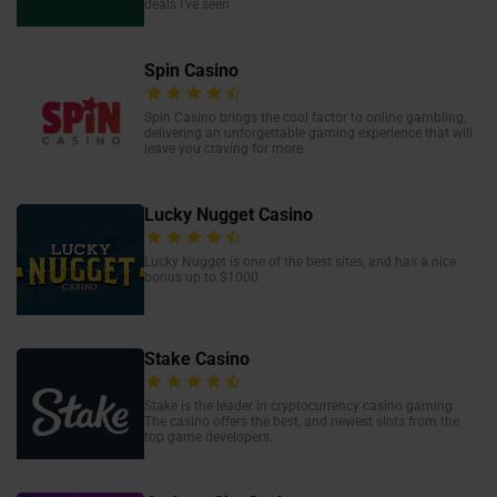
deals I've seen
Spin Casino
Spin Casino brings the cool factor to online gambling,
delivering an unforgettable gaming experience that will
leave you craving for more.
Lucky Nugget Casino
Lucky Nugget is one of the best sites, and has a nice
bonus up to $1000
Stake Casino
Stake is the leader in cryptocurrency casino gaming.
The casino offers the best, and newest slots from the
top game developers.