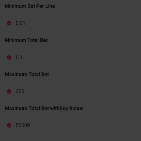
Minimum Bet Per Line
0.01
Minimum Total Bet
0.1
Maximum Total Bet
250
Maximum Total Bet withBuy Bonus
50000