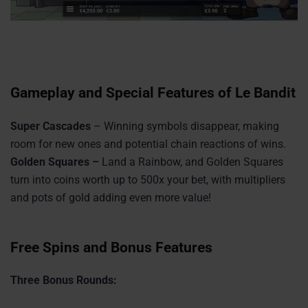
Gameplay and Special Features of Le Bandit
Super Cascades
– Winning symbols disappear, making
room for new ones and potential chain reactions of wins.
Golden Squares –
Land a Rainbow, and Golden Squares
turn into coins worth up to 500x your bet, with multipliers
and pots of gold adding even more value!
Free Spins and Bonus Features
Three Bonus Rounds: