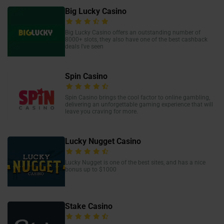
Big Lucky Casino
Big Lucky Casino offers an outstanding number of
8000+ slots, they also have one of the best cashback
deals I've seen
Spin Casino
Spin Casino brings the cool factor to online gambling,
delivering an unforgettable gaming experience that will
leave you craving for more.
Lucky Nugget Casino
Lucky Nugget is one of the best sites, and has a nice
bonus up to $1000
Stake Casino