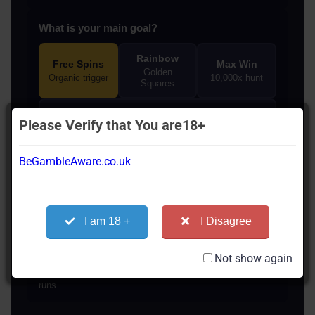
What is your main goal?
Rainbow
Free Spins
Max Win
Golden
Organic trigger
10,000x hunt
Squares
Bonus Buy
Please Verify that You are18+
4 options
BeGambleAware.co.uk
Which RTP version is your casino running?
96.34%
94.23%
92.17%
88.36%
Best
Standard
Lower
Lowest
I am 18 +
I Disagree
Le Bandit has four RTP configurations — a larger spread
than most slots. Always check the in-game information
Not show again
panel before playing to confirm which version your casino
runs.