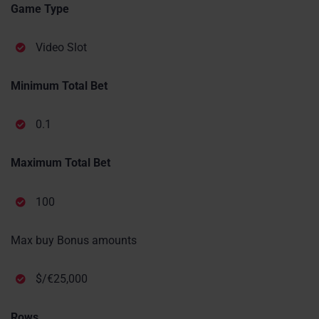
Game Type
Video Slot
Minimum Total Bet
0.1
Maximum Total Bet
100
Max buy Bonus amounts
$/€25,000
Rows