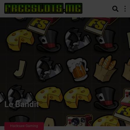
Le Bandit
Hacksaw Gaming