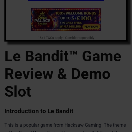
18+ | T&Cs apply | Gamble responsibly
Le Bandit™ Game
Review & Demo
Slot
Introduction to Le Bandit
This is a popular game from Hacksaw Gaming. The theme