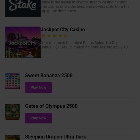
Stake is the leader in cryptocurrency casino gaming.
The casino offers the best, and newest slots from the
top game developers.
Jackpot City Casino
New members Unlimited Bonus Spins- No Deposit
Bonus + $€1600 in matching bonuses. t&c apply 18+
Sweet Bonanza 2500
Play Now
Gates of Olympus 2500
Play Now
Sleeping Dragon Ultra Dark