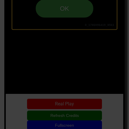
Real Play
Refresh Credits
Fullscreen