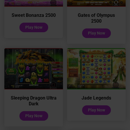
Sweet Bonanza 2500
Gates of Olympus
2500
Play Now
Play Now
Sleeping Dragon Ultra
Jade Legends
Dark
Play Now
Play Now