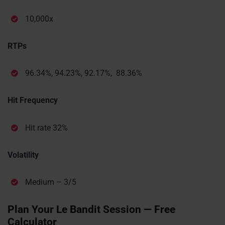
10,000x
RTPs
96.34%, 94.23%, 92.17%, 88.36%
Hit Frequency
Hit rate 32%
Volatility
Medium – 3/5
Plan Your Le Bandit Session — Free
Calculator