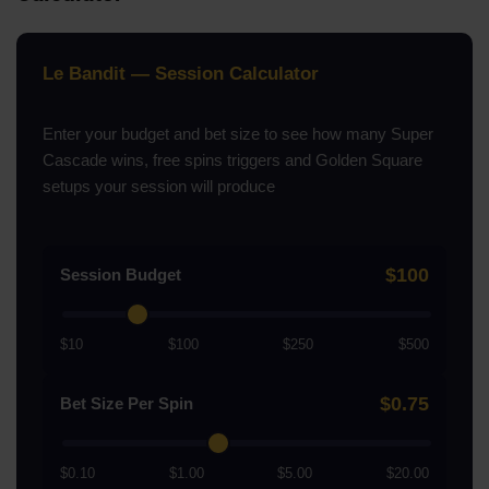
Le Bandit — Session Calculator
Enter your budget and bet size to see how many Super
Cascade wins, free spins triggers and Golden Square
setups your session will produce
$100
Session Budget
$10
$100
$250
$500
$0.75
Bet Size Per Spin
$0.10
$1.00
$5.00
$20.00