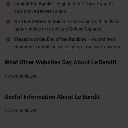
Luck of the Bandit
– Highlighted Golden Squares
stay active between spins.
All That Glitters Is Gold –
12 free spins with endless
opportunities to re-activate Golden Squares.
Treasure at the End of the Rainbow –
Guaranteed
Rainbow symbols on every spin for massive rewards.
What Other Websites Say About Le Bandit
No available yet
Useful Information About Le Bandit
No available yet