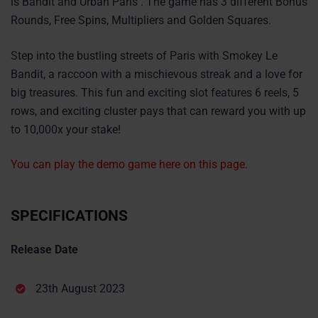
is Bandit and Urban Paris . The game has 3 different Bonus
Rounds, Free Spins, Multipliers and Golden Squares.
Step into the bustling streets of Paris with Smokey Le
Bandit, a raccoon with a mischievous streak and a love for
big treasures. This fun and exciting slot features 6 reels, 5
rows, and exciting cluster pays that can reward you with up
to 10,000x your stake!
You can play the demo game here on this page.
SPECIFICATIONS
Release Date
23th August 2023