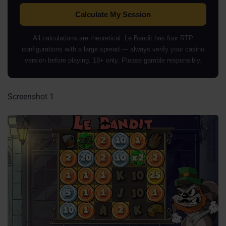
Calculate My Session
All calculations are theoretical. Le Bandit has four RTP
configurations with a large spread — always verify your casino
version before playing. 18+ only. Please gamble responsibly.
Screenshot 1