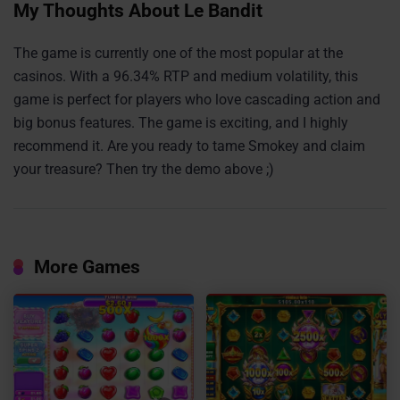
My Thoughts About Le Bandit
The game is currently one of the most popular at the
casinos. With a 96.34% RTP and medium volatility, this
game is perfect for players who love cascading action and
big bonus features. The game is exciting, and I highly
recommend it. Are you ready to tame Smokey and claim
your treasure? Then try the demo above ;)
More Games