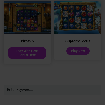
Pirots 5
Supreme Zeus
Play With Best
Play Now
Bonus Here