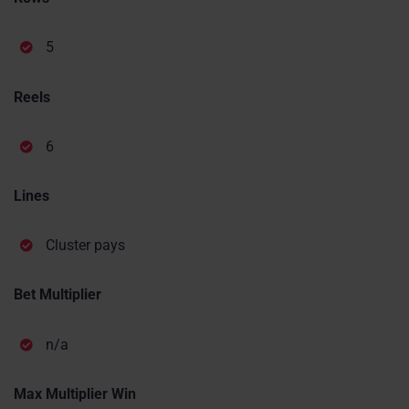
5
Reels
6
Lines
Cluster pays
Bet Multiplier
n/a
Max Multiplier Win