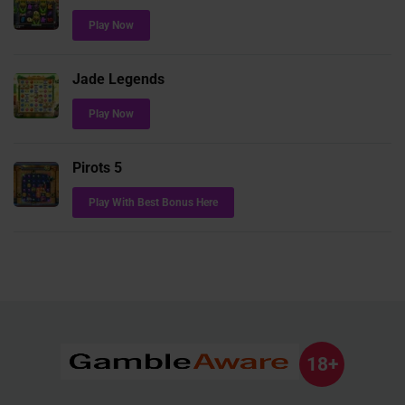
Play Now
Jade Legends
Play Now
Pirots 5
Play With Best Bonus Here
18+