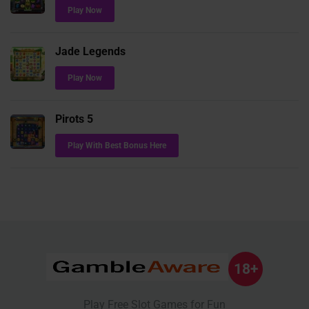
Play Now
Jade Legends
Play Now
Pirots 5
Play With Best Bonus Here
18+
Play Free Slot Games for Fun