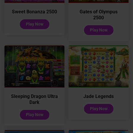
Sweet Bonanza 2500
Gates of Olympus
2500
Play Now
Play Now
Sleeping Dragon Ultra
Jade Legends
Dark
Play Now
Play Now