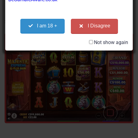
N/A
Screenshot 1
I am 18 +
I Disagree
Not show again