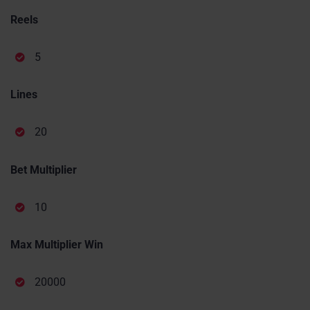
Reels
5
Lines
20
Bet Multiplier
10
Max Multiplier Win
20000