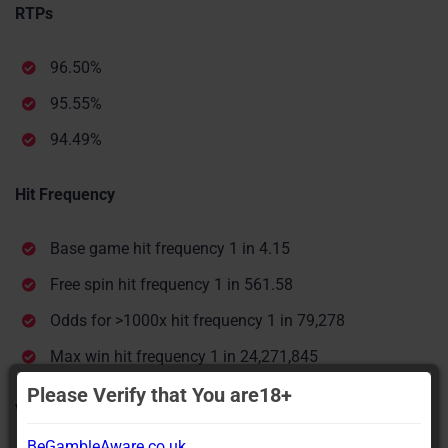
RTPs
96.50%
95.55%
94.49%
Hit Frequency
Base game hit frequency 1 in 4.15
Free spin hit frequency 1 in 561.58
Odds for >1000x hit frequency 1 in 79,278
Max win hit frequency 1 in 24,271,845
Please Verify that You are18+
Volatility
BeGambleAware.co.uk