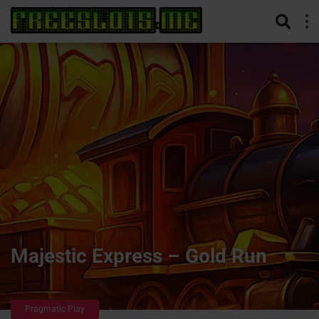
Majestic Express – Gold Run
Pragmatic Play