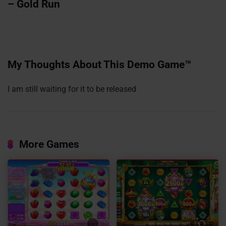
– Gold Run
My Thoughts About This Demo Game™
I am still waiting for it to be released
More Games