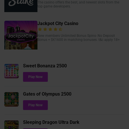
The casino offers the best, and newest slots from the
top game developers.
Jackpot City Casino
New members Unlimited Bonus Spins- No Deposit
Bonus + $€1600 in matching bonuses. t&c apply 18+
Sweet Bonanza 2500
Play Now
Gates of Olympus 2500
Play Now
Sleeping Dragon Ultra Dark