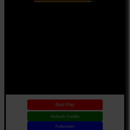
Real Play
Refresh Credits
Fullscreen