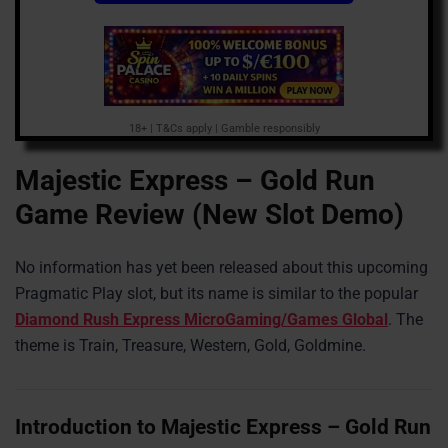
18+ | T&Cs apply | Gamble responsibly
Majestic Express – Gold Run
Game Review (New Slot Demo)
No information has yet been released about this upcoming
Pragmatic Play slot, but its name is similar to the popular
Diamond Rush Express MicroGaming/Games Global
. The
theme is Train, Treasure, Western, Gold, Goldmine.
Introduction to Majestic Express – Gold Run