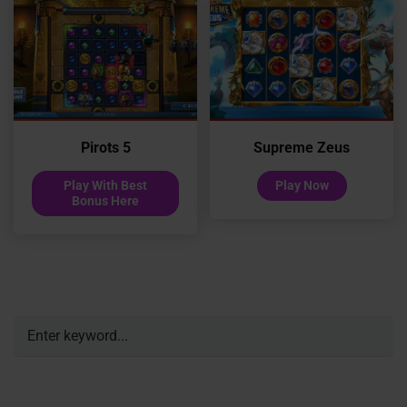
Pirots 5
Supreme Zeus
Play With Best
Play Now
Bonus Here