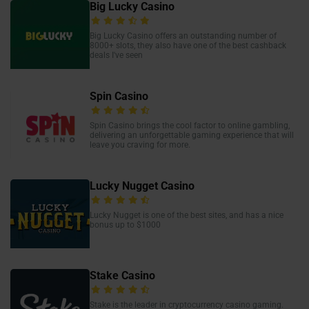
Big Lucky Casino
Big Lucky Casino offers an outstanding number of
8000+ slots, they also have one of the best cashback
deals I've seen
Spin Casino
Spin Casino brings the cool factor to online gambling,
delivering an unforgettable gaming experience that will
leave you craving for more.
Lucky Nugget Casino
Lucky Nugget is one of the best sites, and has a nice
bonus up to $1000
Stake Casino
Stake is the leader in cryptocurrency casino gaming.