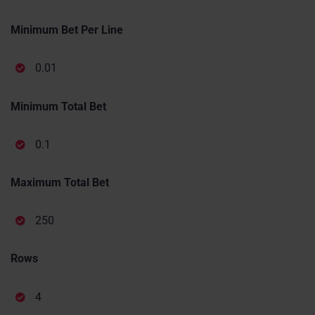
Minimum Bet Per Line
0.01
Minimum Total Bet
0.1
Maximum Total Bet
250
Rows
4