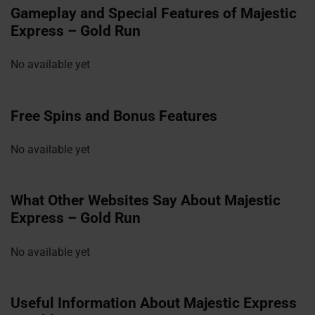
Gameplay and Special Features of Majestic
Express – Gold Run
No available yet
Free Spins and Bonus Features
No available yet
What Other Websites Say About Majestic
Express – Gold Run
No available yet
Useful Information About Majestic Express