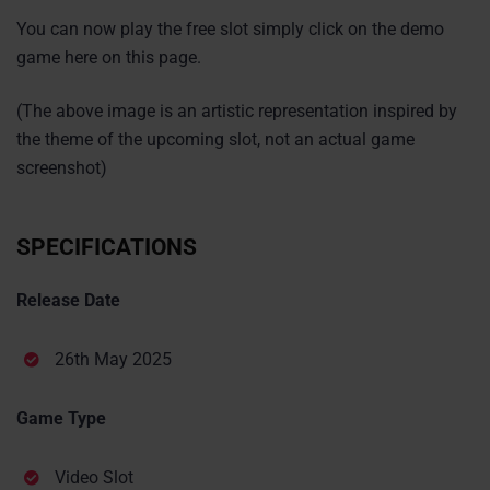
You can now play the free slot simply click on the demo
game here on this page.
(The above image is an artistic representation inspired by
the theme of the upcoming slot, not an actual game
screenshot)
SPECIFICATIONS
Release Date
26th May 2025
Game Type
Video Slot