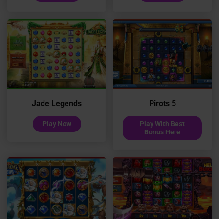
Jade Legends
Pirots 5
Play Now
Play With Best
Bonus Here