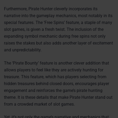
Furthermore, Pirate Hunter cleverly incorporates its
narrative into the gameplay mechanics, most notably in its
special features. The ‘Free Spins’ feature, a staple of many
slot games, is given a fresh twist. The inclusion of the
expanding symbol mechanic during free spins not only
raises the stakes but also adds another layer of excitement
and unpredictability.
The ‘Pirate Bounty’ feature is another clever addition that
allows players to feel like they are actively hunting for
treasure. This feature, which has players selecting from
hidden treasures behind closed doors, encourages player
engagement and reinforces the game’s pirate hunting
theme. It is these details that make Pirate Hunter stand out
from a crowded market of slot games.
Yet, it’s not only the game’s narrative and mechanics that