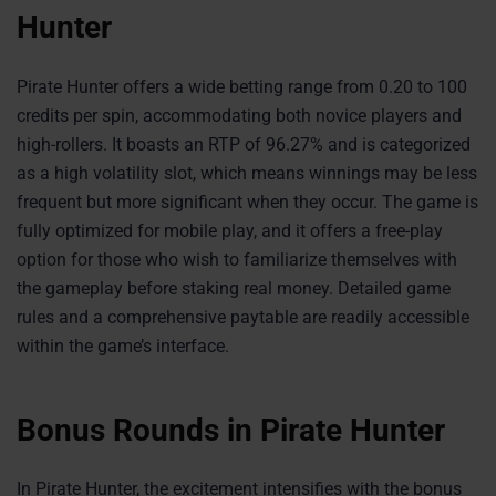
Hunter
Pirate Hunter offers a wide betting range from 0.20 to 100
credits per spin, accommodating both novice players and
high-rollers. It boasts an RTP of 96.27% and is categorized
as a high volatility slot, which means winnings may be less
frequent but more significant when they occur. The game is
fully optimized for mobile play, and it offers a free-play
option for those who wish to familiarize themselves with
the gameplay before staking real money. Detailed game
rules and a comprehensive paytable are readily accessible
within the game’s interface.
Bonus Rounds in Pirate Hunter
In Pirate Hunter, the excitement intensifies with the bonus