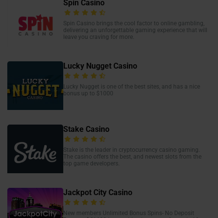
Spin Casino
Spin Casino brings the cool factor to online gambling,
delivering an unforgettable gaming experience that will
leave you craving for more.
Lucky Nugget Casino
Lucky Nugget is one of the best sites, and has a nice
bonus up to $1000
Stake Casino
Stake is the leader in cryptocurrency casino gaming.
The casino offers the best, and newest slots from the
top game developers.
Jackpot City Casino
New members Unlimited Bonus Spins- No Deposit