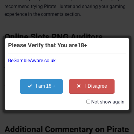
recommend trying Pirate Hunter and sharing your gaming
experience in the comments section.
Online Slots RNG Auditors
Please Verify that You are18+
Pirate Hunter, like all reputable online slots, is audited by
BeGambleAware.co.uk
recognized institutions to ensure fairness and
trustworthiness. These include:
Department of Internal Affairs NZ
I am 18 +
I Disagree
Office of the Auditor General of Ontario
Kahnawake Gaming Commission
Not show again
UK Gambling Commission
Additional Commentary on Pirate