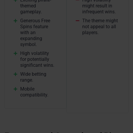
themed
might result in
gameplay.
infrequent wins.
Generous Free
The theme might
Spins feature
not appeal to all
with an
players.
expanding
symbol.
High volatility
for potentially
significant wins.
Wide betting
range.
Mobile
compatibility.