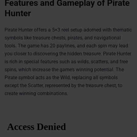
Features and Gameplay of Pirate
Hunter
Pirate Hunter offers a 5×3 reel setup adorned with thematic
symbols like treasure chests, pirates, and navigational
tools. The game has 20 paylines, and each spin may lead
you closer to discovering the hidden treasure. Pirate Hunter
is rich in special features such as wilds, scatters, and free
spins, which increase the game’s winning potential. The
Pirate symbol acts as the Wild, replacing all symbols
except the Scatter, represented by the treasure chest, to
create winning combinations.