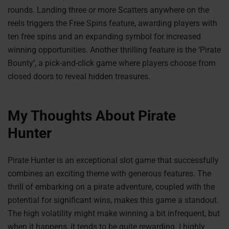
rounds. Landing three or more Scatters anywhere on the
reels triggers the Free Spins feature, awarding players with
ten free spins and an expanding symbol for increased
winning opportunities. Another thrilling feature is the ‘Pirate
Bounty’, a pick-and-click game where players choose from
closed doors to reveal hidden treasures.
My Thoughts About Pirate
Hunter
Pirate Hunter is an exceptional slot game that successfully
combines an exciting theme with generous features. The
thrill of embarking on a pirate adventure, coupled with the
potential for significant wins, makes this game a standout.
The high volatility might make winning a bit infrequent, but
when it happens, it tends to be quite rewarding. I highly