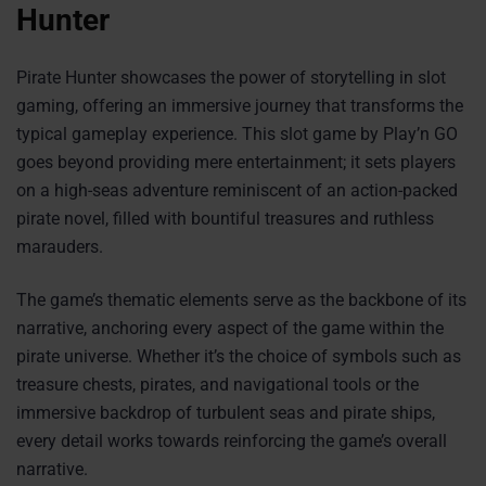
Hunter
Pirate Hunter showcases the power of storytelling in slot
gaming, offering an immersive journey that transforms the
typical gameplay experience. This slot game by Play’n GO
goes beyond providing mere entertainment; it sets players
on a high-seas adventure reminiscent of an action-packed
pirate novel, filled with bountiful treasures and ruthless
marauders.
The game’s thematic elements serve as the backbone of its
narrative, anchoring every aspect of the game within the
pirate universe. Whether it’s the choice of symbols such as
treasure chests, pirates, and navigational tools or the
immersive backdrop of turbulent seas and pirate ships,
every detail works towards reinforcing the game’s overall
narrative.