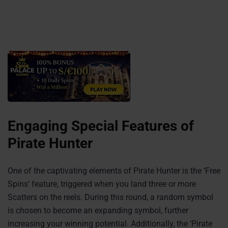
Engaging Special Features of
Pirate Hunter
One of the captivating elements of Pirate Hunter is the ‘Free
Spins’ feature, triggered when you land three or more
Scatters on the reels. During this round, a random symbol
is chosen to become an expanding symbol, further
increasing your winning potential. Additionally, the ‘Pirate