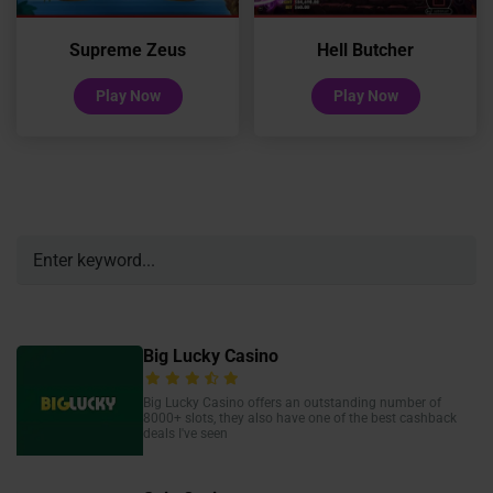
Supreme Zeus
Hell Butcher
Play Now
Play Now
Big Lucky Casino
Big Lucky Casino offers an outstanding number of
8000+ slots, they also have one of the best cashback
deals I've seen