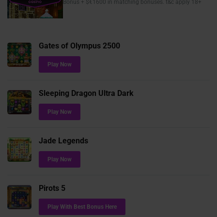
Bonus + $€1600 in matching bonuses. t&c apply 18+
Gates of Olympus 2500
Play Now
Sleeping Dragon Ultra Dark
Play Now
Jade Legends
Play Now
Pirots 5
Play With Best Bonus Here