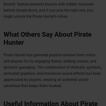
Bounty’ feature presents players with hidden treasures
behind closed doors, and if you pick the right one, you
might unlock the Pirate Hunter’s riches.
What Others Say About Pirate
Hunter
Pirate Hunter has garnered positive reviews from critics
and players for its engaging theme, striking visuals, and
dynamic gameplay. The combination of thematic symbols,
animated graphics, and immersive sound effects has been
appreciated by players, creating an authentic pirate
adventure that keeps them hooked.
Useful Information About Pirate