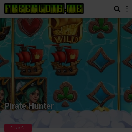
Pirate Hunter
Play n Go