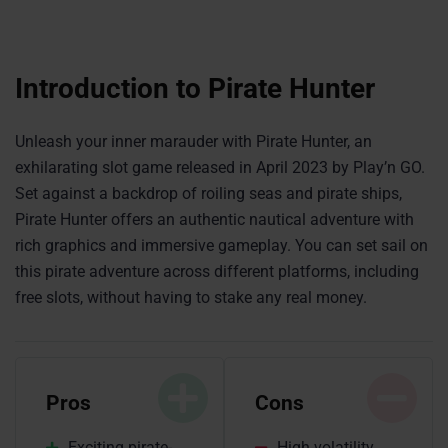
Introduction to Pirate Hunter
Unleash your inner marauder with Pirate Hunter, an
exhilarating slot game released in April 2023 by Play’n GO.
Set against a backdrop of roiling seas and pirate ships,
Pirate Hunter offers an authentic nautical adventure with
rich graphics and immersive gameplay. You can set sail on
this pirate adventure across different platforms, including
free slots, without having to stake any real money.
Pros
Cons
Exciting pirate-
High volatility