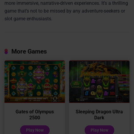
more immersive, narrative-driven experiences. It’s a thrilling
game that’s not to be missed by any adventure-seekers or
slot game enthusiasts.
More Games
Gates of Olympus
Sleeping Dragon Ultra
2500
Dark
Play Now
Play Now