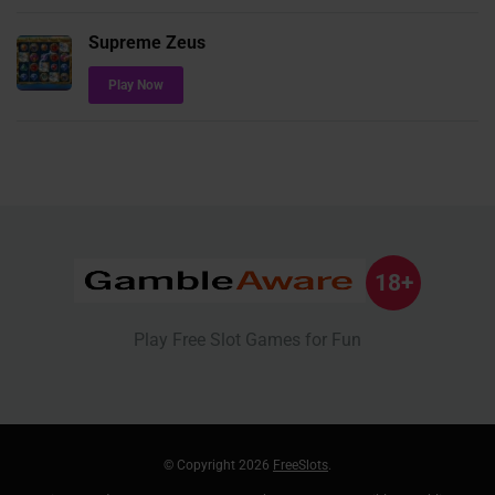
Supreme Zeus
Play Now
18+
Play Free Slot Games for Fun
© Copyright 2026
FreeSlots
.