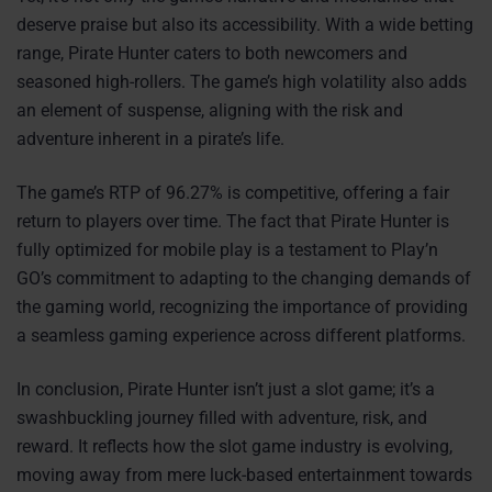
deserve praise but also its accessibility. With a wide betting
range, Pirate Hunter caters to both newcomers and
seasoned high-rollers. The game’s high volatility also adds
an element of suspense, aligning with the risk and
adventure inherent in a pirate’s life.
The game’s RTP of 96.27% is competitive, offering a fair
return to players over time. The fact that Pirate Hunter is
fully optimized for mobile play is a testament to Play’n
GO’s commitment to adapting to the changing demands of
the gaming world, recognizing the importance of providing
a seamless gaming experience across different platforms.
In conclusion, Pirate Hunter isn’t just a slot game; it’s a
swashbuckling journey filled with adventure, risk, and
reward. It reflects how the slot game industry is evolving,
moving away from mere luck-based entertainment towards