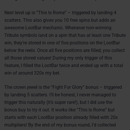
Next level up is “This Is Rome” – triggered by landing 4
scatters. This also gives you 10 free spins but adds an
awesome LootBar mechanic. Whenever non-winning
Tribute symbols land on a spin that has at least one Tribute
win, they’re stored in one of five positions on the LootBar
below the reels. Once all five positions are filled, you collect
all those stored values! During my only trigger of this
feature, I filled the LootBar twice and ended up with a total
win of around 320x my bet.
The crown jewel is the “Fight For Glory” bonus – triggered
by landing 5 scatters. I’ll be honest, I never managed to
trigger this naturally (it’s super rare!), but I did use the
bonus buy to try it out. It works like “This Is Rome” but
starts with each LootBar position already filled with 20x
multipliers! By the end of my bonus round, I’d collected