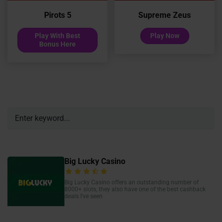
Pirots 5
Supreme Zeus
Play With Best
Play Now
Bonus Here
Big Lucky Casino
Big Lucky Casino offers an outstanding number of
8000+ slots, they also have one of the best cashback
deals I've seen