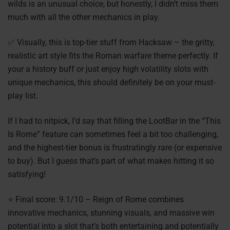
wilds is an unusual choice, but honestly, I didn’t miss them
much with all the other mechanics in play.
✅ Visually, this is top-tier stuff from Hacksaw – the gritty,
realistic art style fits the Roman warfare theme perfectly. If
your a history buff or just enjoy high volatility slots with
unique mechanics, this should definitely be on your must-
play list.
If I had to nitpick, I’d say that filling the LootBar in the “This
Is Rome” feature can sometimes feel a bit too challenging,
and the highest-tier bonus is frustratingly rare (or expensive
to buy). But I guess that’s part of what makes hitting it so
satisfying!
⭐ Final score: 9.1/10 – Reign of Rome combines
innovative mechanics, stunning visuals, and massive win
potential into a slot that’s both entertaining and potentially