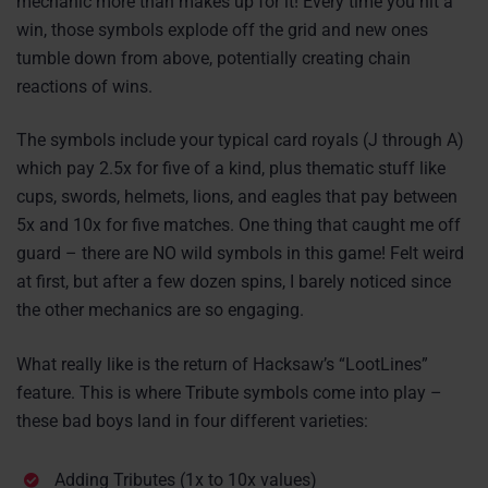
mechanic more than makes up for it! Every time you hit a
win, those symbols explode off the grid and new ones
tumble down from above, potentially creating chain
reactions of wins.
The symbols include your typical card royals (J through A)
which pay 2.5x for five of a kind, plus thematic stuff like
cups, swords, helmets, lions, and eagles that pay between
5x and 10x for five matches. One thing that caught me off
guard – there are NO wild symbols in this game! Felt weird
at first, but after a few dozen spins, I barely noticed since
the other mechanics are so engaging.
What really like is the return of Hacksaw’s “LootLines”
feature. This is where Tribute symbols come into play –
these bad boys land in four different varieties:
Adding Tributes (1x to 10x values)