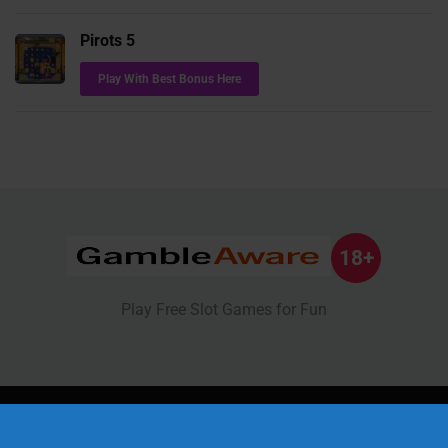
Pirots 5
Play With Best Bonus Here
18+
Play Free Slot Games for Fun
© Copyright 2026
FreeSlots
.