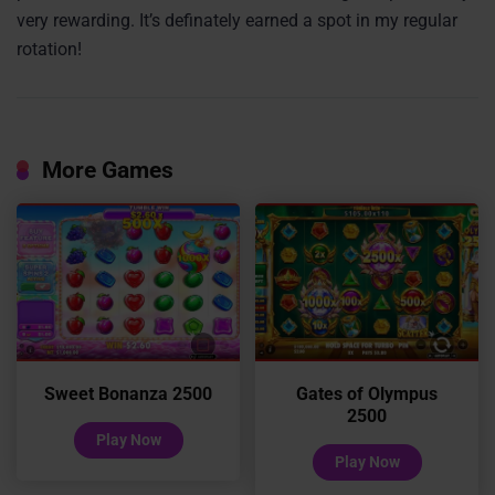
very rewarding. It’s definately earned a spot in my regular
rotation!
More Games
Sweet Bonanza 2500
Gates of Olympus
2500
Play Now
Play Now