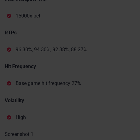
15000x bet
RTPs
96.30%, 94.30%, 92.38%, 88.27%
Hit Frequency
Base game hit frequency 27%
Volatility
High
Screenshot 1