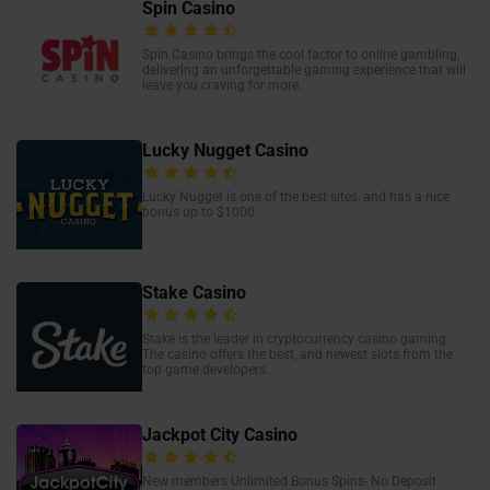
Spin Casino
Spin Casino brings the cool factor to online gambling,
delivering an unforgettable gaming experience that will
leave you craving for more.
Lucky Nugget Casino
Lucky Nugget is one of the best sites, and has a nice
bonus up to $1000
Stake Casino
Stake is the leader in cryptocurrency casino gaming.
The casino offers the best, and newest slots from the
top game developers.
Jackpot City Casino
New members Unlimited Bonus Spins- No Deposit