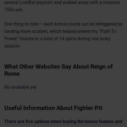
several LootBar payouts and walked away with a massive
750x win.
One thing to note – each bonus round can be retriggered by
landing more scatters, which helped extend my “Path To
Power” feature to a total of 14 spins during one lucky
session.
What Other Websites Say About Reign of
Rome
No available yet
Useful Information About Fighter Pit
There are five options when buying the bonus feature and