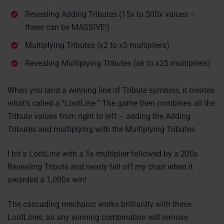
Revealing Adding Tributes (15x to 500x values –
these can be MASSIVE!)
Multiplying Tributes (x2 to x5 multipliers)
Revealing Multiplying Tributes (x6 to x25 multipliers)
When you land a winning line of Tribute symbols, it creates
what’s called a “LootLine.” The game then combines all the
Tribute values from right to left – adding the Adding
Tributes and multiplying with the Multiplying Tributes.
I hit a LootLine with a 5x multiplier followed by a 200x
Revealing Tribute and nearly fell off my chair when it
awarded a 1,000x win!
The cascading mechanic works brilliantly with these
LootLines, as any winning combination will remove