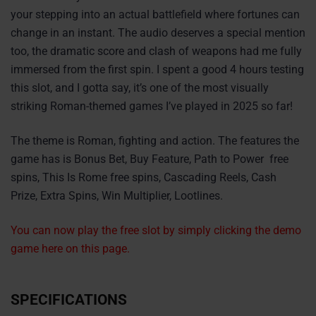
your stepping into an actual battlefield where fortunes can
change in an instant. The audio deserves a special mention
too, the dramatic score and clash of weapons had me fully
immersed from the first spin. I spent a good 4 hours testing
this slot, and I gotta say, it’s one of the most visually
striking Roman-themed games I’ve played in 2025 so far!
The theme is Roman, fighting and action. The features the
game has is Bonus Bet, Buy Feature, Path to Power free
spins, This Is Rome free spins, Cascading Reels, Cash
Prize, Extra Spins, Win Multiplier, Lootlines.
You can now play the free slot by simply clicking the demo
game here on this page.
SPECIFICATIONS