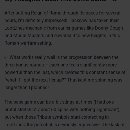
After putting Reign of Rome through its paces for several
hours, I’m definitely impressed! Hacksaw has taken their
LootLines mechanic from earlier games like Donny Dough
and Marlin Masters and elevated it to new heights in this
Roman warfare setting.
✅ What works really well is the progression between the
three bonus rounds – each one feels significantly more
powerful than the last, which creates this constant sense of
“what if I got the next tier up?” That kept me spinning way
longer than I planned!
The base game can be a bit stingy at times (I had one
brutal stretch of about 60 spins with nothing significant),
but when those Tribute symbols start connecting in
LootLines, the potential is seriously impressive. The lack of