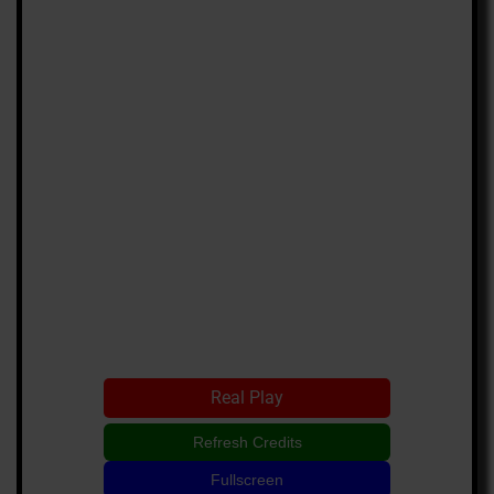
Real Play
Refresh Credits
Fullscreen