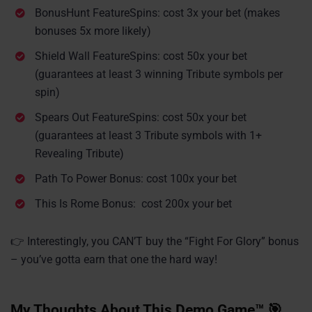
BonusHunt FeatureSpins: cost 3x your bet (makes
bonuses 5x more likely)
Shield Wall FeatureSpins: cost 50x your bet
(guarantees at least 3 winning Tribute symbols per
spin)
Spears Out FeatureSpins: cost 50x your bet
(guarantees at least 3 Tribute symbols with 1+
Revealing Tribute)
Path To Power Bonus: cost 100x your bet
This Is Rome Bonus: cost 200x your bet
👉 Interestingly, you CAN’T buy the “Fight For Glory” bonus
– you’ve gotta earn that one the hard way!
My Thoughts About This Demo Game™ 🎯