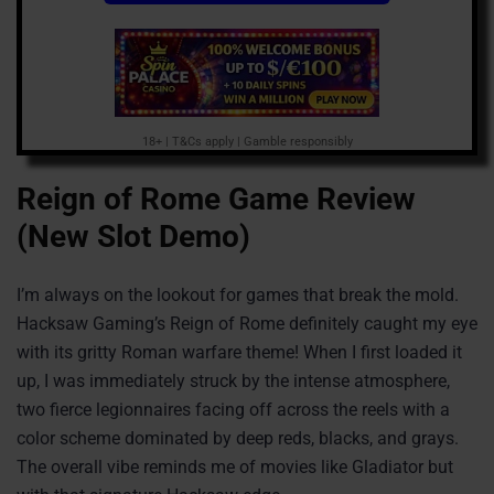
18+ | T&Cs apply | Gamble responsibly
Reign of Rome Game Review
(New Slot Demo)
I’m always on the lookout for games that break the mold.
Hacksaw Gaming’s Reign of Rome definitely caught my eye
with its gritty Roman warfare theme! When I first loaded it
up, I was immediately struck by the intense atmosphere,
two fierce legionnaires facing off across the reels with a
color scheme dominated by deep reds, blacks, and grays.
The overall vibe reminds me of movies like Gladiator but