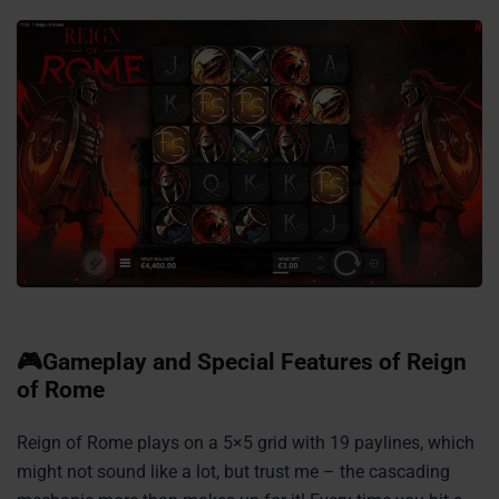
🎮Gameplay and Special Features of Reign
of Rome
Reign of Rome plays on a 5×5 grid with 19 paylines, which
might not sound like a lot, but trust me – the cascading