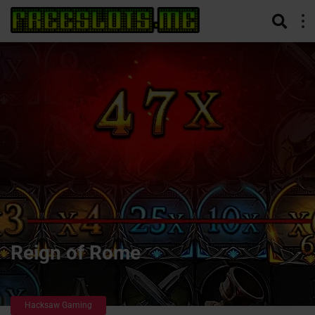
Reign of Rome
Hacksaw Gaming