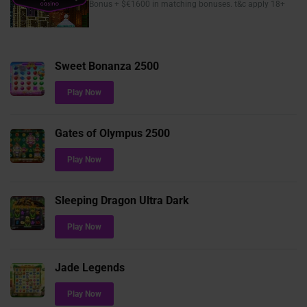
Bonus + $€1600 in matching bonuses. t&c apply 18+
Sweet Bonanza 2500
Play Now
Gates of Olympus 2500
Play Now
Sleeping Dragon Ultra Dark
Play Now
Jade Legends
Play Now