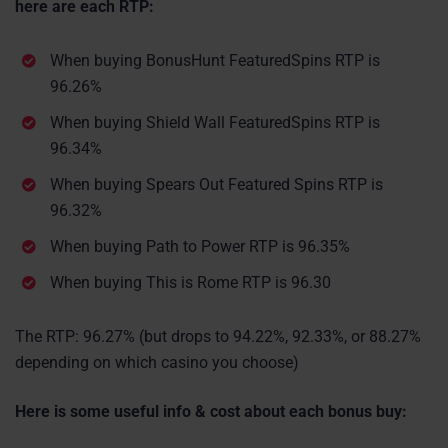
here are each RTP:
When buying BonusHunt FeaturedSpins RTP is
96.26%
When buying Shield Wall FeaturedSpins RTP is
96.34%
When buying Spears Out Featured Spins RTP is
96.32%
When buying Path to Power RTP is 96.35%
When buying This is Rome RTP is 96.30
The RTP: 96.27% (but drops to 94.22%, 92.33%, or 88.27%
depending on which casino you choose)
Here is some useful info & cost about each bonus buy: