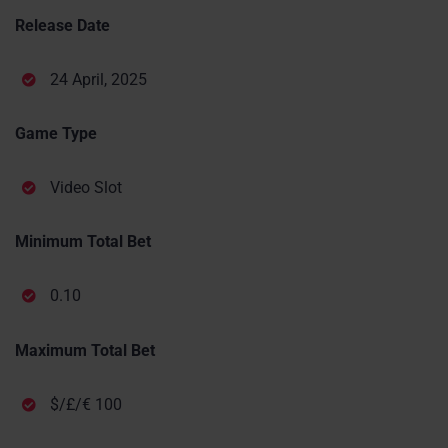
Release Date
24 April, 2025
Game Type
Video Slot
Minimum Total Bet
0.10
Maximum Total Bet
$/£/€ 100