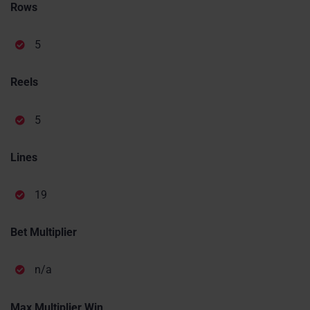
Rows
5
Reels
5
Lines
19
Bet Multiplier
n/a
Max Multiplier Win