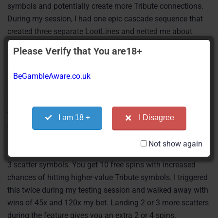
symbols and potentially create more Tribute connections.
During my session, I had one epic cascade sequence that
created three separate LootLines and netted me about
250x my bet.
Please Verify that You are18+
BeGambleAware.co.uk
Free Spins and Bonus Features
This is where Reign of Rome really shines! The game has
THREE different free spin features, each more powerful
I am 18 +
I Disagree
than the last:
Not show again
First up is the “Path To Power” bonus, triggered by landing
3 scatter symbols. You get 10 free spins with increased
chances of hitting higher-value Tribute symbols. I triggered
this twice during my testing session and walked away with
wins of 45x and 120x my bet. Landing 2 or 3 more scatters
during the feature gives you an extra 2 or 4 spins.