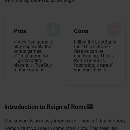
with that signature Hacksaw edge.
Pros
Cons
✅Very Fun game to
Filling the LootBar in
play especially the
the "This Is Rome"
bonus games.
feature can be
✅Great game for
challenging. This Is
High Volatility
Rome Bonus is
players. ✅Five Buy
frustratingly rare, if
feature options.
you don't buy it.
Introduction to Reign of Rome🎰
The artwork is seriously impressive – none of that cartoony
Roman stuff you see in some other slots. This feels like