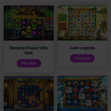
Sleeping Dragon Ultra
Jade Legends
Dark
Play Now
Play Now