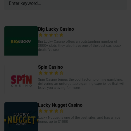
Big Lucky Casino
Big Lucky Casino offers an outstanding number of
8000+ slots, they also have one of the best cashback
deals I've seen
Spin Casino
Spin Casino brings the cool factor to online gambling,
delivering an unforgettable gaming experience that will
leave you craving for more.
Lucky Nugget Casino
Lucky Nugget is one of the best sites, and has a nice
bonus up to $1000