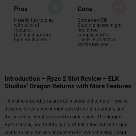
Pros
Cons
It really fun to play
Some new Elk
with a lot of
Studio players might
features.
find it too
Can build up very
complicated to
high multipliers
The RTP of 94% is
on the low end
Introduction –
Ryze 2 Slot Review – ELK
Studios’ Dragon Returns with More Features
This time around, you are not in some old temple – you’re
deep inside an ancient mint carved into a mountain, and
the screen is literally covered in gold coins. The dragon
Ryze is back, and truthfully, I can’t tell if this cute little guy
wants to help me win or roast me for even thinking about