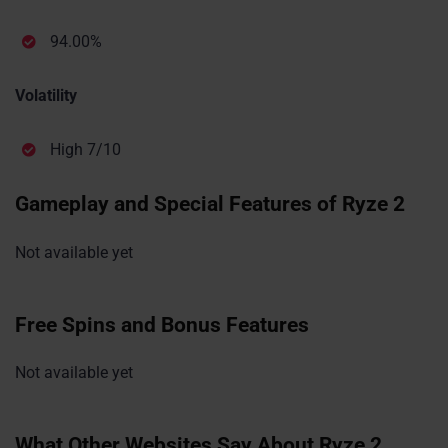
94.00%
Volatility
High 7/10
Gameplay and Special Features of Ryze 2
Not available yet
Free Spins and Bonus Features
Not available yet
What Other Websites Say About Ryze 2