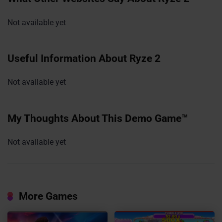
Not available yet
Useful Information About Ryze 2
Not available yet
My Thoughts About This Demo Game™
Not available yet
More Games