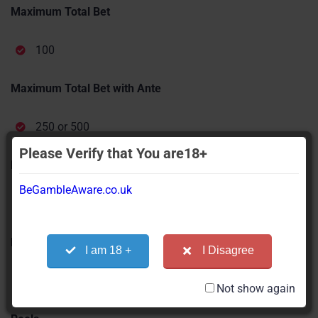
Maximum Total Bet
100
Maximum Total Bet with Ante
250 or 500
Please Verify that You are18+
Maximum Total Bet with Buy Free Spins
BeGambleAware.co.uk
50000
Rows
I am 18 +
I Disagree
6
Not show again