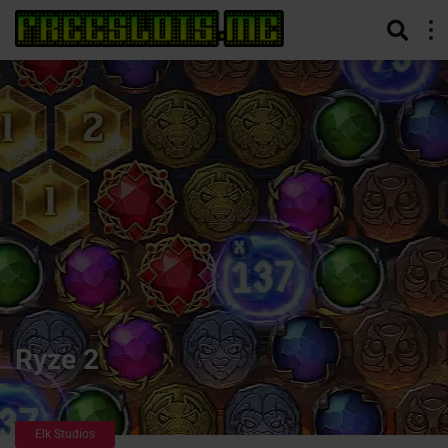
Ryze 2
Elk Studios