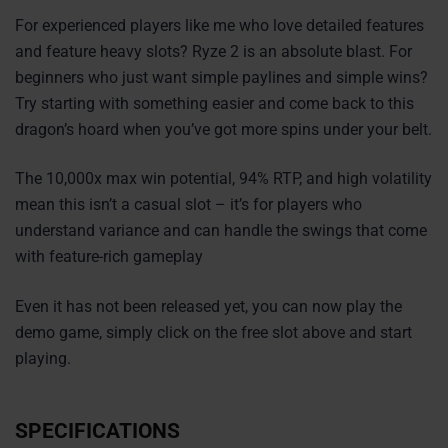
For experienced players like me who love detailed features
and feature heavy slots? Ryze 2 is an absolute blast. For
beginners who just want simple paylines and simple wins?
Try starting with something easier and come back to this
dragon’s hoard when you’ve got more spins under your belt.
The 10,000x max win potential, 94% RTP, and high volatility
mean this isn’t a casual slot – it’s for players who
understand variance and can handle the swings that come
with feature-rich gameplay
Even it has not been released yet, you can now play the
demo game, simply click on the free slot above and start
playing.
SPECIFICATIONS