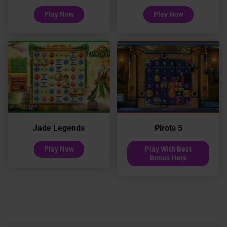
Play Now
Play Now
Jade Legends
Pirots 5
Play Now
Play With Best
Bonus Here