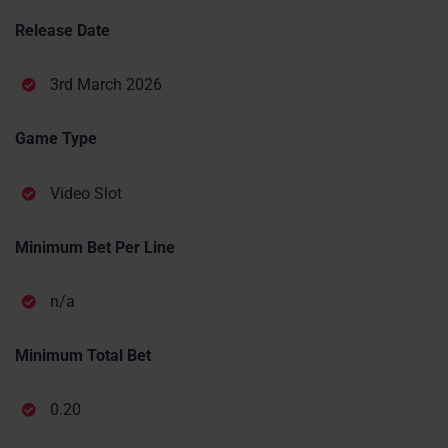
Release Date
3rd March 2026
Game Type
Video Slot
Minimum Bet Per Line
n/a
Minimum Total Bet
0.20