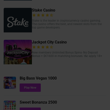
Stake Casino
Stake is the leader in cryptocurrency casino gaming.
The casino offers the best, and newest slots from the
top game developers.
Jackpot City Casino
New members Unlimited Bonus Spins- No Deposit
Bonus + $€1600 in matching bonuses. t&c apply 18+
Big Bass Vegas 1000
Play Now
Sweet Bonanza 2500