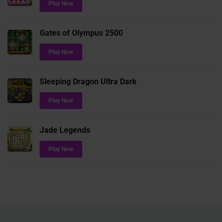
Play Now
Gates of Olympus 2500
Play Now
Sleeping Dragon Ultra Dark
Play Now
Jade Legends
Play Now