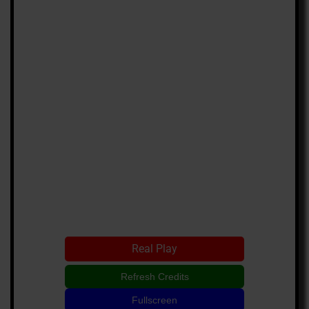
Real Play
Refresh Credits
Fullscreen