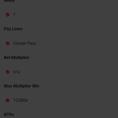
Reels
7
Pay Lines
Cluster Pays
Bet Multiplier
n/a
Max Multiplier Win
10,000x
RTPs