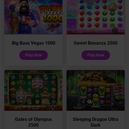
Big Bass Vegas 1000
Sweet Bonanza 2500
Play Now
Play Now
Gates of Olympus
Sleeping Dragon Ultra
2500
Dark