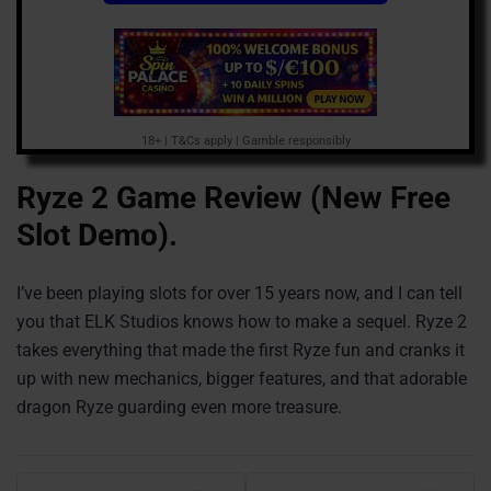
18+ | T&Cs apply | Gamble responsibly
Ryze 2 Game Review (New Free
Slot Demo).
I’ve been playing slots for over 15 years now, and I can tell
you that ELK Studios knows how to make a sequel. Ryze 2
takes everything that made the first Ryze fun and cranks it
up with new mechanics, bigger features, and that adorable
dragon Ryze guarding even more treasure.