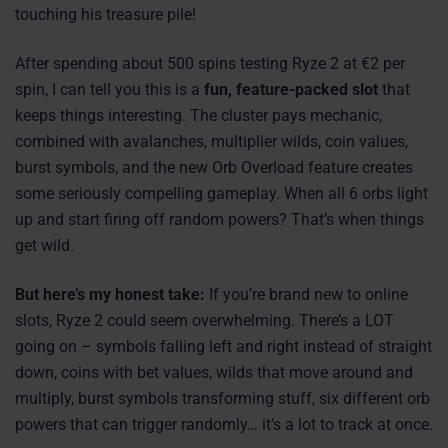
touching his treasure pile!
After spending about 500 spins testing Ryze 2 at €2 per
spin, I can tell you this is a
fun, feature-packed slot
that
keeps things interesting. The cluster pays mechanic,
combined with avalanches, multiplier wilds, coin values,
burst symbols, and the new Orb Overload feature creates
some seriously compelling gameplay. When all 6 orbs light
up and start firing off random powers? That’s when things
get wild.
But here’s my honest take:
If you’re brand new to online
slots, Ryze 2 could seem overwhelming. There’s a LOT
going on – symbols falling left and right instead of straight
down, coins with bet values, wilds that move around and
multiply, burst symbols transforming stuff, six different orb
powers that can trigger randomly… it’s a lot to track at once.