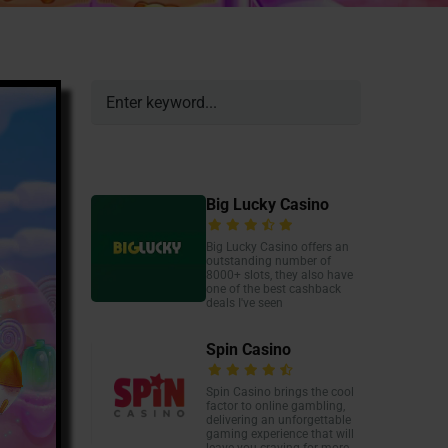
Big Lucky Casino
Big Lucky Casino offers an
outstanding number of
8000+ slots, they also have
one of the best cashback
deals I've seen
Spin Casino
Spin Casino brings the cool
factor to online gambling,
delivering an unforgettable
gaming experience that will