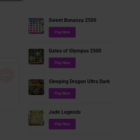
Sweet Bonanza 2500
Play Now
Gates of Olympus 2500
Play Now
Sleeping Dragon Ultra Dark
Play Now
Jade Legends
Play Now