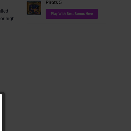
Pirots 5
illed
Play With Best Bonus Here
for high