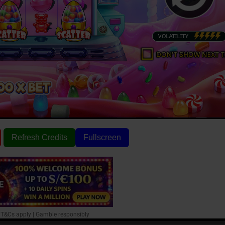
Refresh Credits
Fullscreen
 T&Cs apply | Gamble responsibly