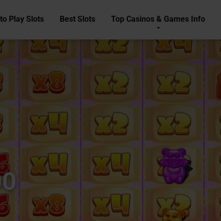
 to Play Slots
Best Slots
Top Casinos & Games Info
00