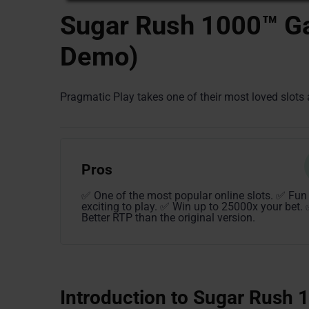
Sugar Rush 1000™ Ga
Demo)
Pragmatic Play takes one of their most loved slots
Pros
✅ One of the most popular online slots. ✅ Fun
exciting to play. ✅ Win up to 25000x your bet.
Better RTP than the original version.
Introduction to Sugar Rush 