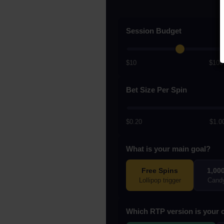
Session Budget
$10
$100
Bet Size Per Spin
$0.20
$1.0
What is your main goal?
Free Spins
1,00
Lollipop trigger
Cand
Which RTP version is your 