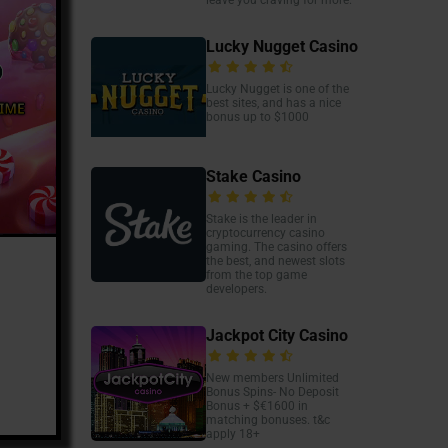
leave you craving for more.
Lucky Nugget Casino
Lucky Nugget is one of the
best sites, and has a nice
bonus up to $1000
Stake Casino
Stake is the leader in
cryptocurrency casino
gaming. The casino offers
the best, and newest slots
from the top game
developers.
Jackpot City Casino
New members Unlimited
Bonus Spins- No Deposit
Bonus + $€1600 in
matching bonuses. t&c
apply 18+