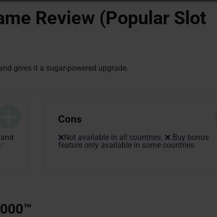
me Review (Popular Slot
 and gives it a sugar-powered upgrade.
Cons
 and
❌Not available in all countries. ❌ Buy bonus
 ✅
feature only available in some countries.
1000™