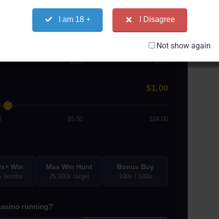
I am 18 +
I Disagree
$100
Not show again
$250
$500
$1.00
0
$5.00
$24.00
0x+ Win
Max Win Hunt
Bonus Buy
y bombs
25,000x target
100x / 500x
casino running?