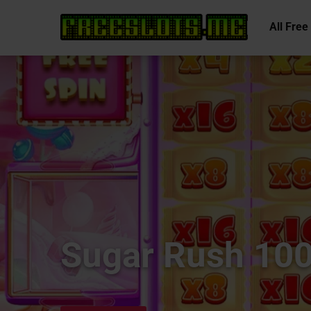
All Free
Sugar Rush 10