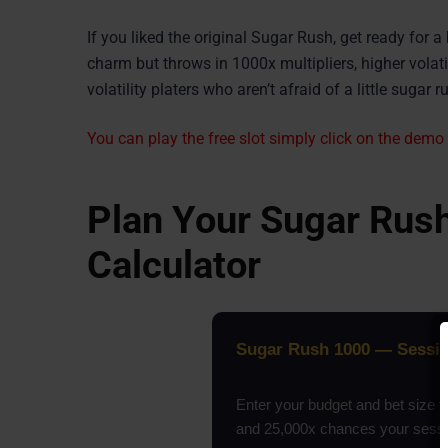
If you liked the original Sugar Rush, get ready for a
charm but throws in 1000x multipliers, higher volat
volatility platers who aren’t afraid of a little sugar r
You can play the free slot simply click on the dem
Plan Your Sugar Rus
Calculator
Sugar Rush 1000 — Sessio
Enter your budget and bet size 
and 25,000x chances your sessio