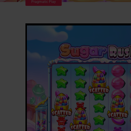
Pragmatic Play