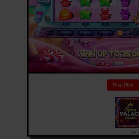
Real Play
18+ |