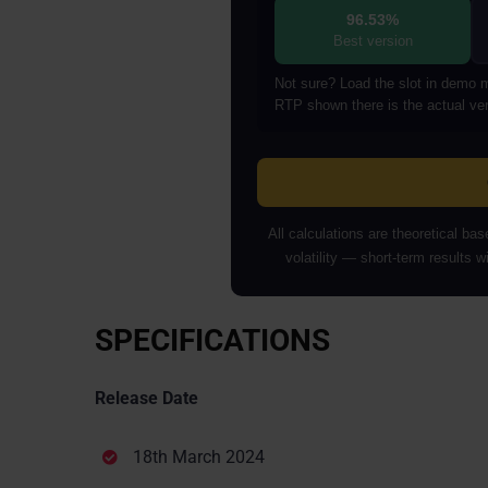
96.53%
Best version
Not sure? Load the slot in demo m
RTP shown there is the actual ver
All calculations are theoretical ba
volatility — short-term results wi
SPECIFICATIONS
Release Date
18th March 2024