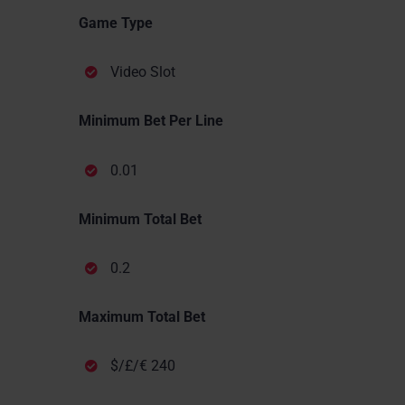
Game Type
Video Slot
Minimum Bet Per Line
0.01
Minimum Total Bet
0.2
Maximum Total Bet
$/£/€ 240