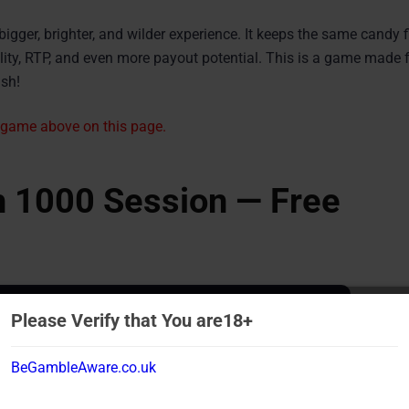
 bigger, brighter, and wilder experience. It keeps the same candy f
ility, RTP, and even more payout potential. This is a game made 
ush!
o game above on this page.
h 1000 Session — Free
Please Verify that You are18+
n Calculator
BeGambleAware.co.uk
to see how many candy bomb wins, free spins triggers
n will produce across the 7x7 grid