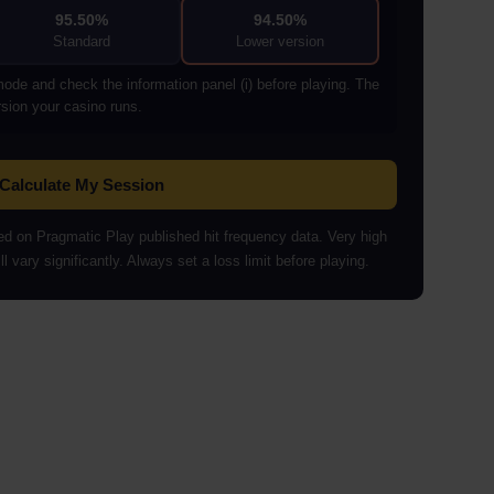
95.50%
94.50%
Standard
Lower version
ode and check the information panel (i) before playing. The
sion your casino runs.
Calculate My Session
sed on Pragmatic Play published hit frequency data. Very high
ll vary significantly. Always set a loss limit before playing.