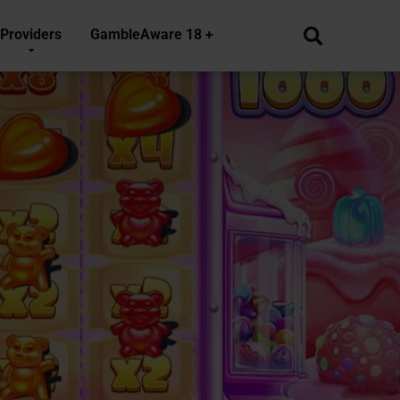
Providers
GambleAware 18 +