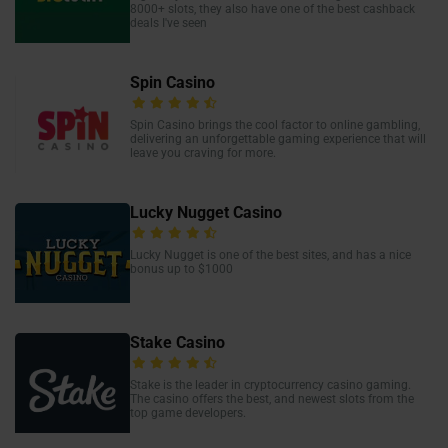
8000+ slots, they also have one of the best cashback
deals I've seen
Spin Casino
Spin Casino brings the cool factor to online gambling,
delivering an unforgettable gaming experience that will
leave you craving for more.
Lucky Nugget Casino
Lucky Nugget is one of the best sites, and has a nice
bonus up to $1000
Stake Casino
Stake is the leader in cryptocurrency casino gaming.
The casino offers the best, and newest slots from the
top game developers.