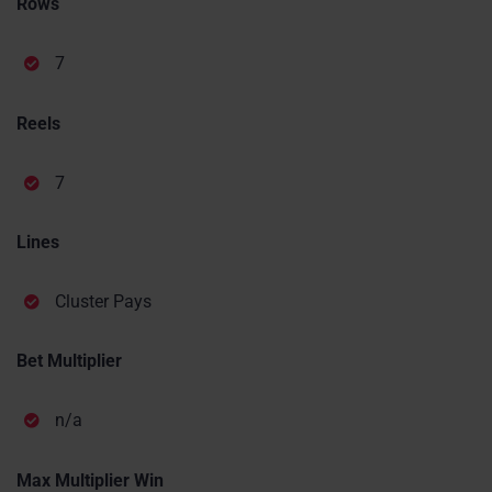
Rows
7
Reels
7
Lines
Cluster Pays
Bet Multiplier
n/a
Max Multiplier Win