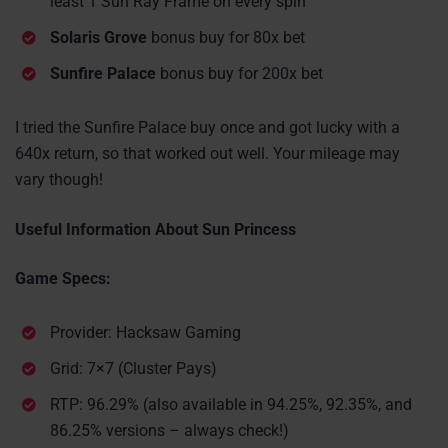
least 1 Sun Ray Frame on every spin
Solaris Grove
bonus buy for 80x bet
Sunfire Palace
bonus buy for 200x bet
I tried the Sunfire Palace buy once and got lucky with a
640x return, so that worked out well. Your mileage may
vary though!
Useful Information About Sun Princess
Game Specs:
Provider: Hacksaw Gaming
Grid: 7×7 (Cluster Pays)
RTP: 96.29% (also available in 94.25%, 92.35%, and
86.25% versions – always check!)