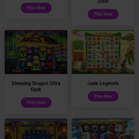
2500
Play Now
Play Now
Sleeping Dragon Ultra
Jade Legends
Dark
Play Now
Play Now