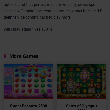
options, and that perfect medium volatility sweet spot.
Hacksaw Gaming has created another winner here, and I’ll
definitely be coming back to play more!
Will I play again? Yes 100%!
More Games
Sweet Bonanza 2500
Gates of Olympus