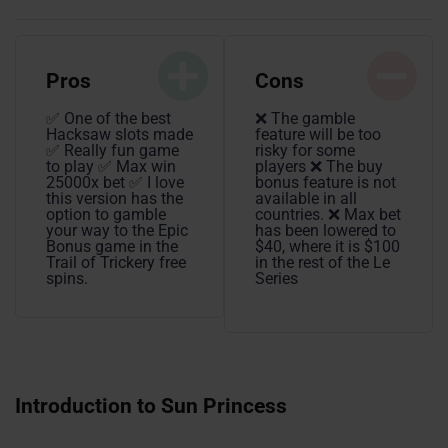
Pros
Cons
✅ One of the best
❌ The gamble
Hacksaw slots made
feature will be too
✅ Really fun game
risky for some
to play ✅ Max win
players ❌ The buy
25000x bet ✅ I love
bonus feature is not
this version has the
available in all
option to gamble
countries. ❌ Max bet
your way to the Epic
has been lowered to
Bonus game in the
$40, where it is $100
Trail of Trickery free
in the rest of the Le
spins.
Series
Introduction to Sun Princess