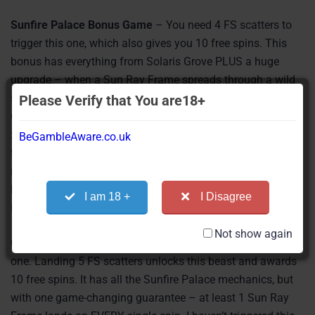
Sunfire Palace Bonus Game
– You need 4 FS scatters to
trigger this one, which also gives you 10 free spins. This
bonus has everything from Solaris Grove PLUS a huge
upgrade – when a Sun Ray Frame spreads through a wild
symbol, that wild becomes
sticky
and stays on the grid
Please Verify that You are18+
until the round ends. The multiplier on it still increases by
x2 every time its hit by another ray. I only managed to
BeGambleAware.co.uk
trigger this bonus once during my session, but it was
memorable. Started with a wild that got hit multiple times,
building up to a x10 multiplier and staying locked in place.
I am 18 +
I Disagree
Ended that round with a 580x win!
Not show again
Golden Eclipse Hidden Epic Bonus Game
– This is the big
one. Landing 5 FS scatters unlocks this beast and awards
10 free spins. It has all the Sunfire Palace mechanics, but
with one game-changing guarantee – at least 1 Sun Ray