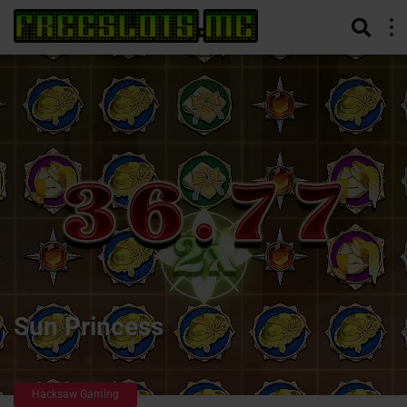
Sun Princess
Hacksaw Gaming