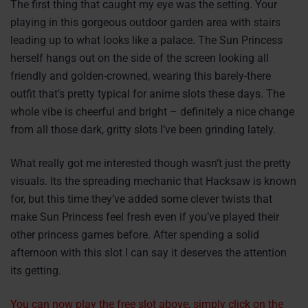
The first thing that caught my eye was the setting. Your
playing in this gorgeous outdoor garden area with stairs
leading up to what looks like a palace. The Sun Princess
herself hangs out on the side of the screen looking all
friendly and golden-crowned, wearing this barely-there
outfit that’s pretty typical for anime slots these days. The
whole vibe is cheerful and bright – definitely a nice change
from all those dark, gritty slots I’ve been grinding lately.
What really got me interested though wasn’t just the pretty
visuals. Its the spreading mechanic that Hacksaw is known
for, but this time they’ve added some clever twists that
make Sun Princess feel fresh even if you’ve played their
other princess games before. After spending a solid
afternoon with this slot I can say it deserves the attention
its getting.
You can now play the free slot above, simply click on the