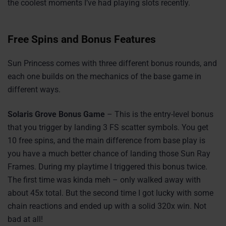
the coolest moments I’ve had playing slots recently.
Free Spins and Bonus Features
Sun Princess comes with three different bonus rounds, and
each one builds on the mechanics of the base game in
different ways.
Solaris Grove Bonus Game
– This is the entry-level bonus
that you trigger by landing 3 FS scatter symbols. You get
10 free spins, and the main difference from base play is
you have a much better chance of landing those Sun Ray
Frames. During my playtime I triggered this bonus twice.
The first time was kinda meh – only walked away with
about 45x total. But the second time I got lucky with some
chain reactions and ended up with a solid 320x win. Not
bad at all!