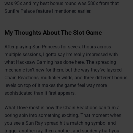
was 95x and my best bonus round was 580x from that
Sunfire Palace feature I mentioned earlier.
My Thoughts About The Slot Game
After playing Sun Princess for several hours across
multiple sessions, I gotta say I’m really impressed with
what Hacksaw Gaming has done here. The spreading
mechanic isn’t new for them, but the way they’ve layered
Chain Reactions, multiplier wilds, and three different bonus
levels on top of it makes the game feel way more
sophisticated than it first appears.
What I love most is how the Chain Reactions can turn a
boring spin into something exciting. That moment when
you see a Sun Ray spread hit a matching symbol and
trigger another ray, then another, and suddenly half your