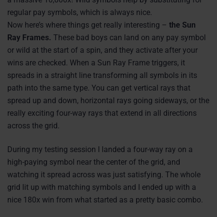
regular pay symbols, which is always nice.
Now here’s where things get really interesting –
the Sun
Ray Frames.
These bad boys can land on any pay symbol
or wild at the start of a spin, and they activate after your
wins are checked. When a Sun Ray Frame triggers, it
spreads in a straight line transforming all symbols in its
path into the same type. You can get vertical rays that
spread up and down, horizontal rays going sideways, or the
really exciting four-way rays that extend in all directions
across the grid.
During my testing session I landed a four-way ray on a
high-paying symbol near the center of the grid, and
watching it spread across was just satisfying. The whole
grid lit up with matching symbols and I ended up with a
nice 180x win from what started as a pretty basic combo.