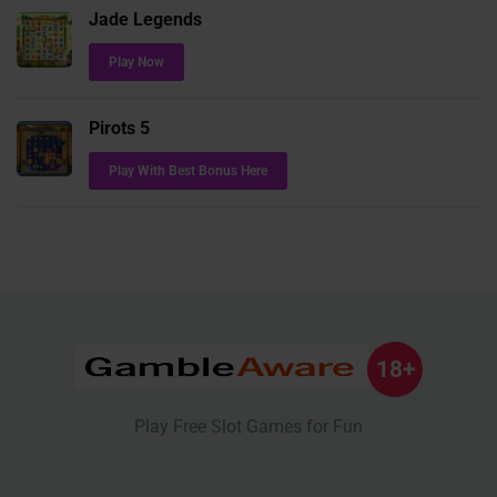
Jade Legends
Play Now
Pirots 5
Play With Best Bonus Here
18+
Play Free Slot Games for Fun