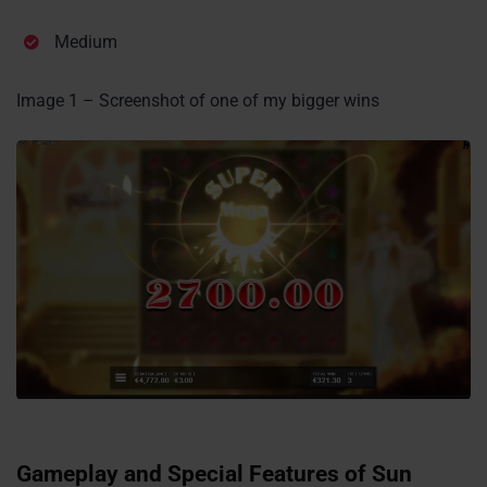
Medium
Image 1 – Screenshot of one of my bigger wins
Gameplay and Special Features of Sun