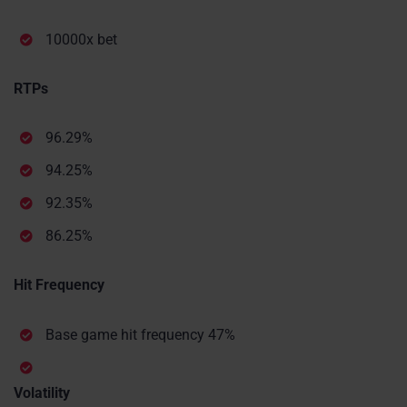
10000x bet
RTPs
96.29%
94.25%
92.35%
86.25%
Hit Frequency
Base game hit frequency 47%
Volatility