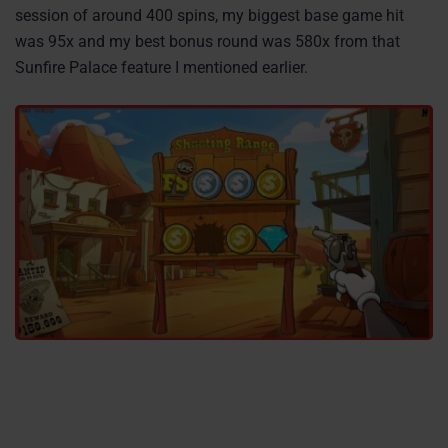
session of around 400 spins, my biggest base game hit
was 95x and my best bonus round was 580x from that
Sunfire Palace feature I mentioned earlier.