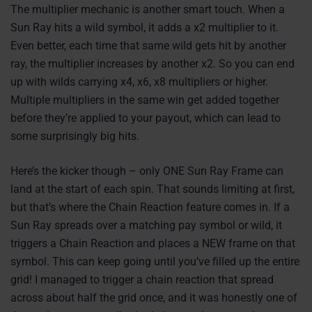
The multiplier mechanic is another smart touch. When a
Sun Ray hits a wild symbol, it adds a x2 multiplier to it.
Even better, each time that same wild gets hit by another
ray, the multiplier increases by another x2. So you can end
up with wilds carrying x4, x6, x8 multipliers or higher.
Multiple multipliers in the same win get added together
before they’re applied to your payout, which can lead to
some surprisingly big hits.
Here’s the kicker though – only ONE Sun Ray Frame can
land at the start of each spin. That sounds limiting at first,
but that’s where the Chain Reaction feature comes in. If a
Sun Ray spreads over a matching pay symbol or wild, it
triggers a Chain Reaction and places a NEW frame on that
symbol. This can keep going until you’ve filled up the entire
grid! I managed to trigger a chain reaction that spread
across about half the grid once, and it was honestly one of