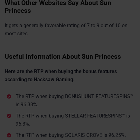
What Other Websites Say About Sun
Princess
It gets a generally favorable rating of 7 to 9 out of 10 on
most sites.
Useful Information About Sun Princess
Here are the RTP when buying the bonus features
according to Hacksaw Gaming:
The RTP when buying BONUSHUNT FEATURESPINS™
is 96.38%.
The RTP when buying STELLAR FEATURESPINS™ is
96.3%.
The RTP when buying SOLARIS GROVE is 96.25%.