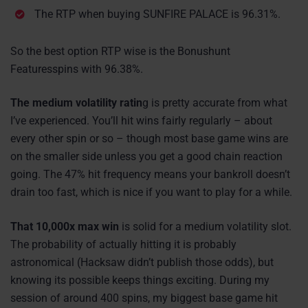
The RTP when buying SUNFIRE PALACE is 96.31%.
So the best option RTP wise is the Bonushunt
Featuresspins with 96.38%.
The medium volatility ratin
g is pretty accurate from what
I’ve experienced. You’ll hit wins fairly regularly – about
every other spin or so – though most base game wins are
on the smaller side unless you get a good chain reaction
going. The 47% hit frequency means your bankroll doesn’t
drain too fast, which is nice if you want to play for a while.
That 10,000x max win
is solid for a medium volatility slot.
The probability of actually hitting it is probably
astronomical (Hacksaw didn’t publish those odds), but
knowing its possible keeps things exciting. During my
session of around 400 spins, my biggest base game hit