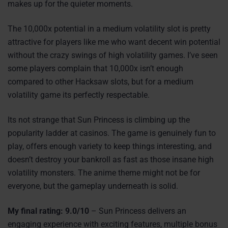
makes up for the quieter moments.
The 10,000x potential in a medium volatility slot is pretty
attractive for players like me who want decent win potential
without the crazy swings of high volatility games. I’ve seen
some players complain that 10,000x isn’t enough
compared to other Hacksaw slots, but for a medium
volatility game its perfectly respectable.
Its not strange that Sun Princess is climbing up the
popularity ladder at casinos. The game is genuinely fun to
play, offers enough variety to keep things interesting, and
doesn’t destroy your bankroll as fast as those insane high
volatility monsters. The anime theme might not be for
everyone, but the gameplay underneath is solid.
My final rating: 9.0/10
– Sun Princess delivers an
engaging experience with exciting features, multiple bonus