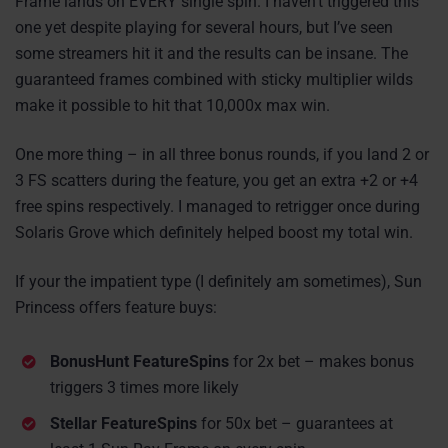
Frame lands on EVERY single spin. I haven’t triggered this
one yet despite playing for several hours, but I’ve seen
some streamers hit it and the results can be insane. The
guaranteed frames combined with sticky multiplier wilds
make it possible to hit that 10,000x max win.
One more thing – in all three bonus rounds, if you land 2 or
3 FS scatters during the feature, you get an extra +2 or +4
free spins respectively. I managed to retrigger once during
Solaris Grove which definitely helped boost my total win.
If your the impatient type (I definitely am sometimes), Sun
Princess offers feature buys:
BonusHunt FeatureSpins
for 2x bet – makes bonus
triggers 3 times more likely
Stellar FeatureSpins
for 50x bet – guarantees at