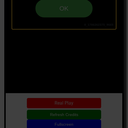
Real Play
Refresh Credits
Fullscreen