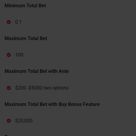
Minimum Total Bet
0.1
Maximum Total Bet
100
Maximum Total Bet with Ante
$200 -$5000 two options
Maximum Total Bet with Buy Bonus Feature
$20,000