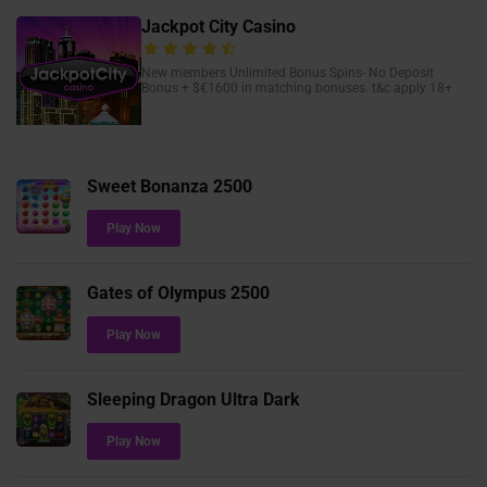
Jackpot City Casino
New members Unlimited Bonus Spins- No Deposit
Bonus + $€1600 in matching bonuses. t&c apply 18+
Sweet Bonanza 2500
Play Now
Gates of Olympus 2500
Play Now
Sleeping Dragon Ultra Dark
Play Now