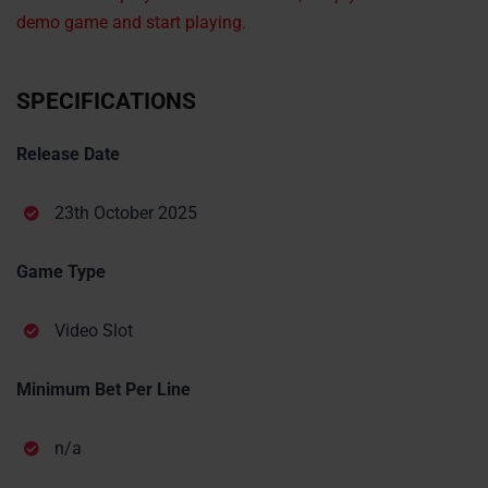
demo game and start playing.
SPECIFICATIONS
Release Date
23th October 2025
Game Type
Video Slot
Minimum Bet Per Line
n/a