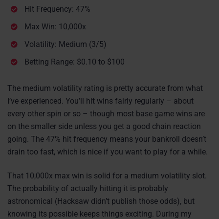
Hit Frequency: 47%
Max Win: 10,000x
Volatility: Medium (3/5)
Betting Range: $0.10 to $100
The medium volatility rating is pretty accurate from what
I’ve experienced. You’ll hit wins fairly regularly – about
every other spin or so – though most base game wins are
on the smaller side unless you get a good chain reaction
going. The 47% hit frequency means your bankroll doesn’t
drain too fast, which is nice if you want to play for a while.
That 10,000x max win is solid for a medium volatility slot.
The probability of actually hitting it is probably
astronomical (Hacksaw didn’t publish those odds), but
knowing its possible keeps things exciting. During my