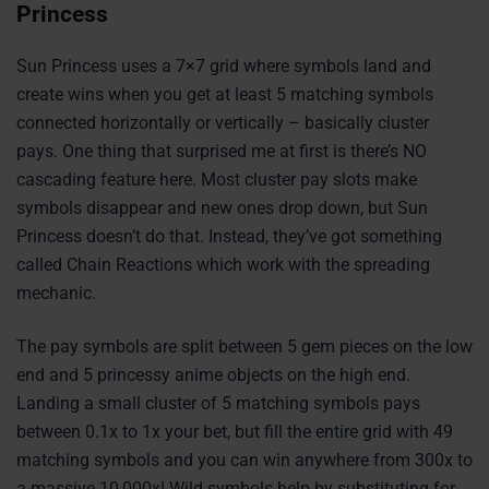
Princess
Sun Princess uses a 7×7 grid where symbols land and
create wins when you get at least 5 matching symbols
connected horizontally or vertically – basically cluster
pays. One thing that surprised me at first is there’s NO
cascading feature here. Most cluster pay slots make
symbols disappear and new ones drop down, but Sun
Princess doesn’t do that. Instead, they’ve got something
called Chain Reactions which work with the spreading
mechanic.
The pay symbols are split between 5 gem pieces on the low
end and 5 princessy anime objects on the high end.
Landing a small cluster of 5 matching symbols pays
between 0.1x to 1x your bet, but fill the entire grid with 49
matching symbols and you can win anywhere from 300x to
a massive 10,000x! Wild symbols help by substituting for