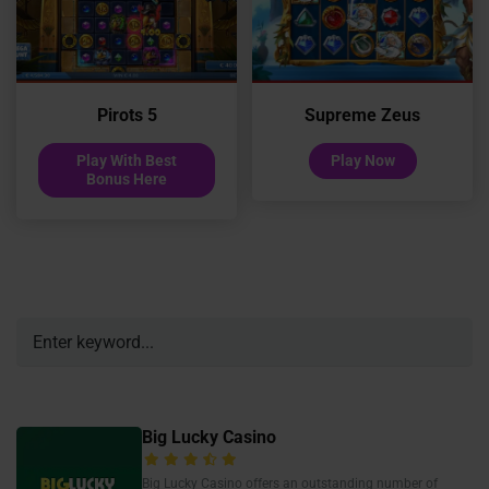
Pirots 5
Supreme Zeus
Play With Best
Play Now
Bonus Here
Big Lucky Casino
Big Lucky Casino offers an outstanding number of