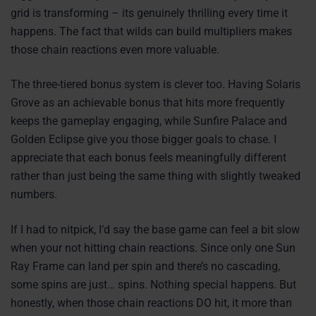
grid is transforming – its genuinely thrilling every time it
happens. The fact that wilds can build multipliers makes
those chain reactions even more valuable.
The three-tiered bonus system is clever too. Having Solaris
Grove as an achievable bonus that hits more frequently
keeps the gameplay engaging, while Sunfire Palace and
Golden Eclipse give you those bigger goals to chase. I
appreciate that each bonus feels meaningfully different
rather than just being the same thing with slightly tweaked
numbers.
If I had to nitpick, I’d say the base game can feel a bit slow
when your not hitting chain reactions. Since only one Sun
Ray Frame can land per spin and there’s no cascading,
some spins are just… spins. Nothing special happens. But
honestly, when those chain reactions DO hit, it more than