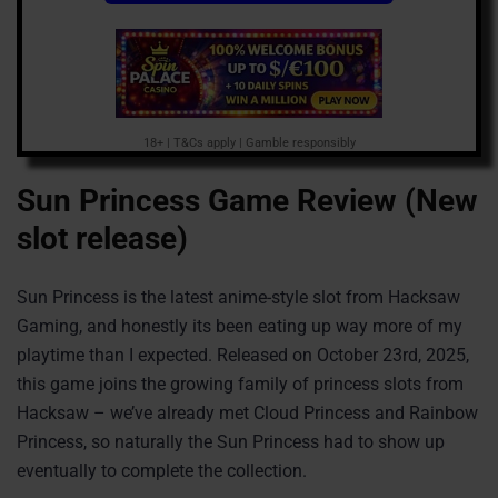
18+ | T&Cs apply | Gamble responsibly
Sun Princess Game Review (New
slot release)
Sun Princess is the latest anime-style slot from Hacksaw
Gaming, and honestly its been eating up way more of my
playtime than I expected. Released on October 23rd, 2025,
this game joins the growing family of princess slots from
Hacksaw – we’ve already met Cloud Princess and Rainbow
Princess, so naturally the Sun Princess had to show up
eventually to complete the collection.