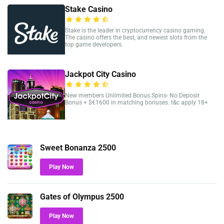
Stake Casino
Stake is the leader in cryptocurrency casino gaming.
The casino offers the best, and newest slots from the
top game developers.
Jackpot City Casino
New members Unlimited Bonus Spins- No Deposit
Bonus + $€1600 in matching bonuses. t&c apply 18+
Sweet Bonanza 2500
Play Now
Gates of Olympus 2500
Play Now