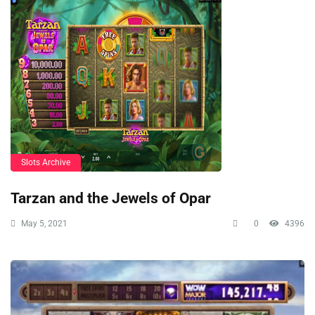
Slots Archive
Tarzan and the Jewels of Opar
May 5, 2021
0
4396