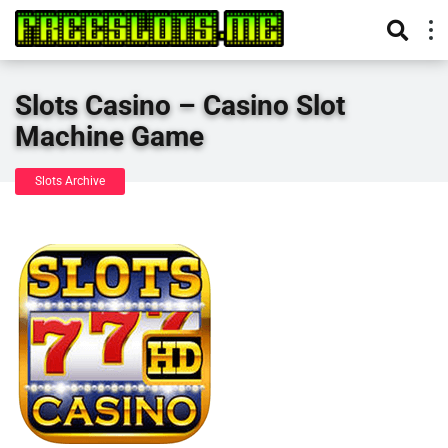
Slots Casino – Casino Slot
Machine Game
Slots Archive