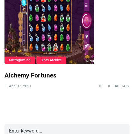
Microgaming
Slots Archive
Alchemy Fortunes
April 16, 2021
0
3432