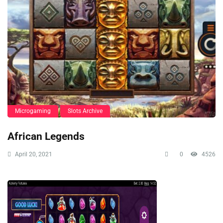
Microgaming
Slots Archive
African Legends
April 20, 2021
0
4526