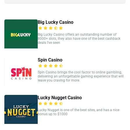
Big Lucky Casino
Big Lucky Casino offers an outstanding number of
8000+ slots, they also have one of the best cashback
deals I've seen
Spin Casino
Spin Casino brings the cool factor to online gambling,
delivering an unforgettable gaming experience that will
leave you craving for more.
Lucky Nugget Casino
Lucky Nugget is one of the best sites, and has a nice
bonus up to $1000