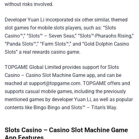
without risks involved.
Developer Yuan Li incorporated six other similar, themed
slot games for mobile slots players, such as: “Slots
Casino™,” “Slots™ – Seven Seas,” “Slots™-Pharaohs Rising,”
“Panda Slots™,” “Farm Slots™,” and “Gold Dolphin Casino
Slots” a real rewards casino game.
TOPGAME Global Limited provides support for Slots
Casino – Casino Slot Machine Game app, and can be
reached at
support@topgame.com
. TOPGAME offers and
supports casual mobile games, including the previously
mentioned games by developer Yuan Li, as well as popular
contents like Bingo Bingo and Slots™ – Titan's Way.
Slots Casino – Casino Slot Machine Game
App Features