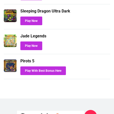
Sleeping Dragon Ultra Dark
Play Now
Jade Legends
Play Now
Pirots 5
Play With Best Bonus Here