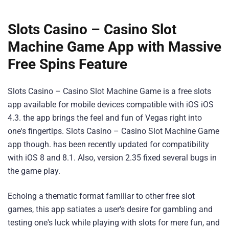
Slots Casino – Casino Slot
Machine Game App with Massive
Free Spins Feature
Slots Casino – Casino Slot Machine Game is a free slots
app available for mobile devices compatible with iOS iOS
4.3. the app brings the feel and fun of Vegas right into
one's fingertips. Slots Casino – Casino Slot Machine Game
app though. has been recently updated for compatibility
with iOS 8 and 8.1. Also, version 2.35 fixed several bugs in
the game play.
Echoing a thematic format familiar to other free slot
games, this app satiates a user's desire for gambling and
testing one's luck while playing with slots for mere fun, and