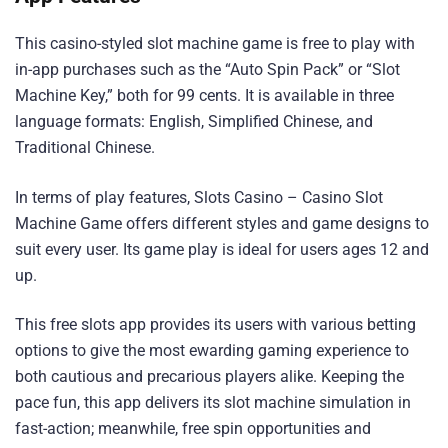
This casino-styled slot machine game is free to play with
in-app purchases such as the “Auto Spin Pack” or “Slot
Machine Key,” both for 99 cents. It is available in three
language formats: English, Simplified Chinese, and
Traditional Chinese.
In terms of play features, Slots Casino – Casino Slot
Machine Game offers different styles and game designs to
suit every user. Its game play is ideal for users ages 12 and
up.
This free slots app provides its users with various betting
options to give the most ewarding gaming experience to
both cautious and precarious players alike. Keeping the
pace fun, this app delivers its slot machine simulation in
fast-action; meanwhile, free spin opportunities and