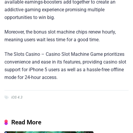
available earnings-boosters add together to create an
addictive gaming experience promising multiple
opportunities to win big.
Moreover, the bonus slot machine chips renew hourly,
meaning users wait less time for a good time.
The Slots Casino – Casino Slot Machine Game prioritizes
convenience and ease in its features, providing casino slot
support for iPhone 5 users as well as a hassle-free offline
mode for 24-hour access.
iOS 4.3
Read More