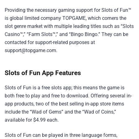
Providing the necessary gaming support for Slots of Fun™
is global limited company TOPGAME, which corners the
slot genre market with multiple leading titles such as “Slots
Casino™,” “Farm Slots™,” and “Bingo Bingo.” They can be
contacted for support-related purposes at
support@topgame.com
.
Slots of Fun App Features
Slots of Fun is a free slots app; this means the game is
both free to play and free to download. Offering several in-
app products, two of the best selling in-app store items
include the “Wad of Gems” and the “Wad of Coins,”
available for $4.99 each.
Slots of Fun can be played in three language forms,