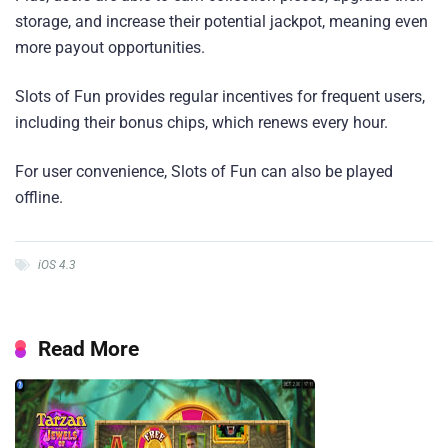
storage, and increase their potential jackpot, meaning even
more payout opportunities.
Slots of Fun provides regular incentives for frequent users,
including their bonus chips, which renews every hour.
For user convenience, Slots of Fun can also be played
offline.
iOS 4.3
Read More