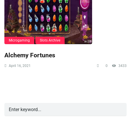
Microgaming
Slots Archive
Alchemy Fortunes
April 16, 2021
0
3433