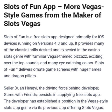
Slots of Fun App – More Vegas-
Style Games from the Maker of
Slots Vegas
Slots of Fun is a free slots app designed primarily for iOS
devices running on Versions 4.3 and up. It provides many
of the classic thrills desired and expected in the casino
slots genre with familiar Vegas-themed pizzazz, exciting,
over-the-top sounds, and many eye-catching colors. Slots
of Fun™ delivers ornate game screens with huge flames
and dragon pillars.
Seller Duan Hengyi, the driving force behind developer,
Game with Friends, persists in supplying free slots app.
The developer has established a position in the Vegas-style
slots app genre via its previous app offering Slots Vegas.