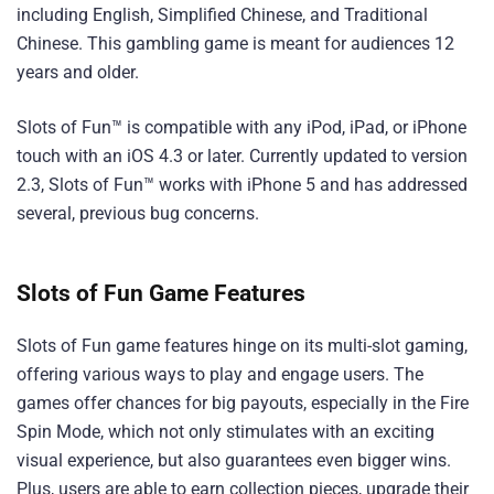
including English, Simplified Chinese, and Traditional
Chinese. This gambling game is meant for audiences 12
years and older.
Slots of Fun™ is compatible with any iPod, iPad, or iPhone
touch with an iOS 4.3 or later. Currently updated to version
2.3, Slots of Fun™ works with iPhone 5 and has addressed
several, previous bug concerns.
Slots of Fun Game Features
Slots of Fun game features hinge on its multi-slot gaming,
offering various ways to play and engage users. The
games offer chances for big payouts, especially in the Fire
Spin Mode, which not only stimulates with an exciting
visual experience, but also guarantees even bigger wins.
Plus, users are able to earn collection pieces, upgrade their