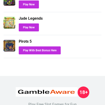
Play Now
Jade Legends
Play Now
Pirots 5
Play With Best Bonus Here
18+
Play Free Slot Games for Fun