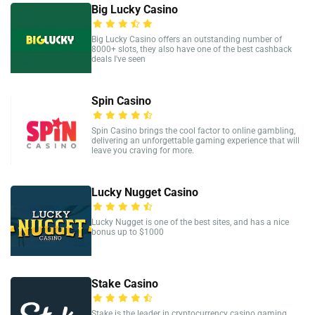
Big Lucky Casino
Big Lucky Casino offers an outstanding number of
8000+ slots, they also have one of the best cashback
deals I've seen
Spin Casino
Spin Casino brings the cool factor to online gambling,
delivering an unforgettable gaming experience that will
leave you craving for more.
Lucky Nugget Casino
Lucky Nugget is one of the best sites, and has a nice
bonus up to $1000
Stake Casino
Stake is the leader in cryptocurrency casino gaming.