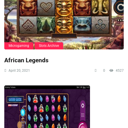
Microgaming
Slots Archive
African Legends
April 20, 2021
0
4527