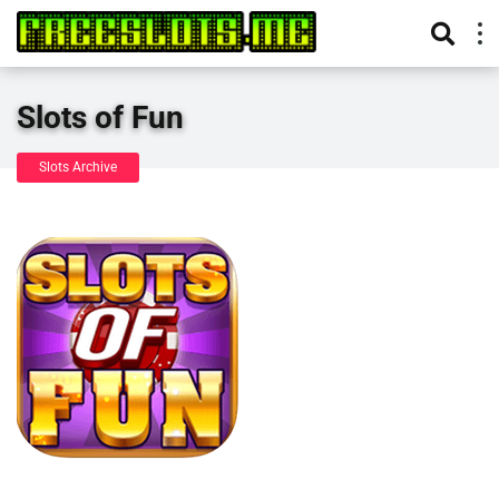
Slots of Fun
Slots Archive