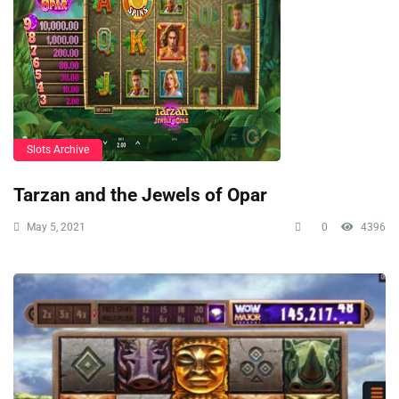
Slots Archive
Tarzan and the Jewels of Opar
May 5, 2021
0
4396