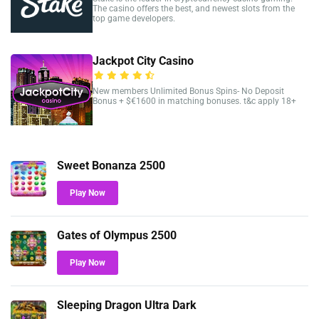
The casino offers the best, and newest slots from the
top game developers.
Jackpot City Casino
New members Unlimited Bonus Spins- No Deposit
Bonus + $€1600 in matching bonuses. t&c apply 18+
Sweet Bonanza 2500
Play Now
Gates of Olympus 2500
Play Now
Sleeping Dragon Ultra Dark