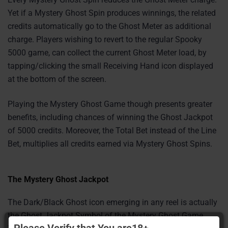
Yet if a Mystery Ghost Spin produces winnings, the related
credits automatically go to the Ghost Meter as additional
charge. Players wishing to revert to the regular Spooky
5000 game, can collect the current Ghost Meter load, by
tapping/clicking the small Receiving Hand icon displayed
at the bottom of the screen.
Playing the Mystery Ghost Game though presents greater
benefits, including chances of winning the Ghost Jackpot
of 5000 credits. Moreover, the Total Bet instead of the Line
Bet, multiplies all credits earned via Mystery Ghost Spins.
The Mystery Ghost Jackpot
The Dark/Black Ghost icon emerging in any reel is actually
the Ghost Jackpot Symbol of the Mystery Ghost Game.