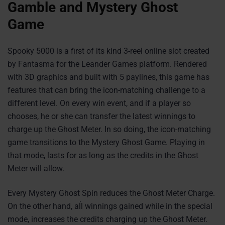
Gamble and Mystery Ghost
Game
Spooky 5000 is a first of its kind 3-reel online slot created
by Fantasma for the Leander Games platform. Rendered
with 3D graphics and built with 5 paylines, this game has
features that can bring the icon-matching challenge to a
different level. On every win event, and if a player so
chooses, he or she can transfer the latest winnings to
charge up the Ghost Meter. In so doing, the icon-matching
game transitions to the Mystery Ghost Game. Playing in
that mode, lasts for as long as the credits in the Ghost
Meter will allow.
Every Mystery Ghost Spin reduces the Ghost Meter Charge.
On the other hand, aĺl winnings gained while in the special
mode, increases the credits charging up the Ghost Meter.