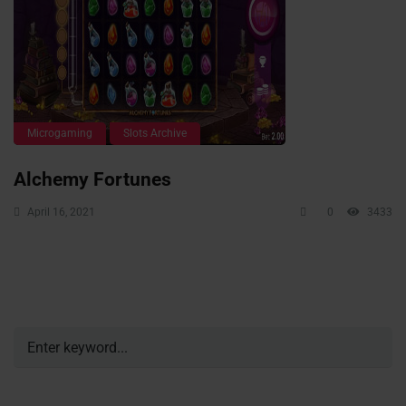
Microgaming
Slots Archive
Alchemy Fortunes
April 16, 2021
0
3433