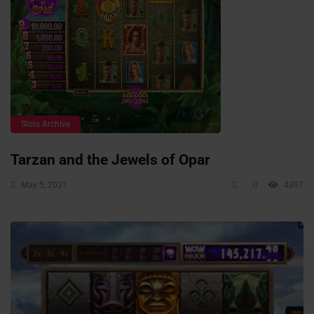
Slots Archive
Tarzan and the Jewels of Opar
May 5, 2021
0
4397