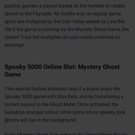
payline, garners a payout based on the number of credits
shown in the Paytable. All credits won on regular game
spins are multiplied by the Coin Value staked as Line Bet.
Yet if the game is running via the Mystery Ghost Game, the
current Total Bet multiplies all coin credits collected as
winnings.
Spooky 5000 Online Slot: Mystery Ghost
Game
This special feature activates only if a player plays the
Spooky 5000 game with Max Bets, and by transferring a
current payout to the Ghost Meter. Once activated, the
backdrop changes colour, while some not-so spooky pink
ghosts will rise in the background.
Every Mystery Ghost Spin reduces the Ghost Meter charge.