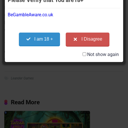
Please Verify that You are18+
Three Black Ghosts landing simultaneously via a single
Mystery Ghost Spin, reward a player with 5000 credits.
BeGambleAware.co.uk
Ghost Jackpot Symbols can strike a win anywhere, without
having to align in a paying line. Hitting a Ghost Jackpot
win ends an ongoing Mystery Ghost Game.
I am 18 +
I Disagree
Two Black Ghost icons in place, can also draw out a
corresponding Scatter Pay. The credits awarded though are
Not show again
random, which can be anywhere between 10 and 5000.
Leander Games
Read More