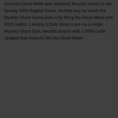
Once the Ghost Meter gets depleted, the play reverts to the
Spooky 5000 Regular Game. Another way by which the
Mystery Ghost Game ends is by filling the Ghost Meter with
5000 credits. Landing 3 Dark Ghost icons via a single
Mystery Ghost Spin, rewards players with a 5000-credit
Jackpot that instantly fills the Ghost Meter.