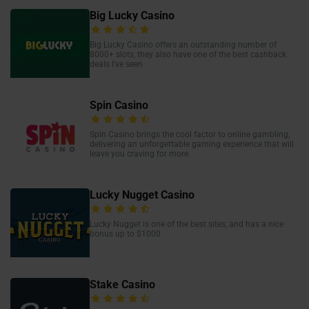
Big Lucky Casino
Big Lucky Casino offers an outstanding number of
8000+ slots, they also have one of the best cashback
deals I've seen
Spin Casino
Spin Casino brings the cool factor to online gambling,
delivering an unforgettable gaming experience that will
leave you craving for more.
Lucky Nugget Casino
Lucky Nugget is one of the best sites, and has a nice
bonus up to $1000
Stake Casino