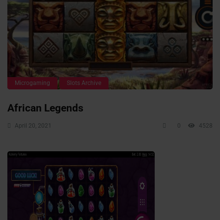
Microgaming
Slots Archive
African Legends
April 20, 2021
0
4528