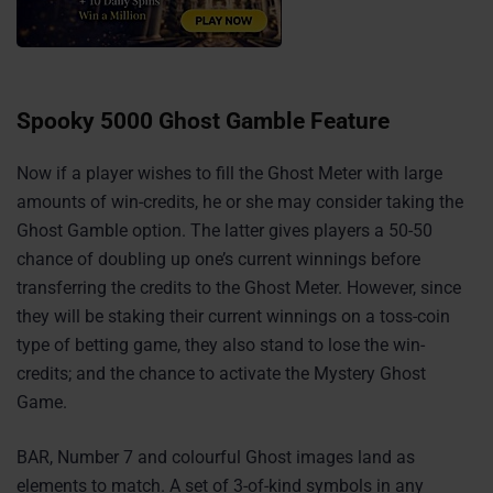
Spooky 5000 Ghost Gamble Feature
Now if a player wishes to fill the Ghost Meter with large
amounts of win-credits, he or she may consider taking the
Ghost Gamble option. The latter gives players a 50-50
chance of doubling up one’s current winnings before
transferring the credits to the Ghost Meter. However, since
they will be staking their current winnings on a toss-coin
type of betting game, they also stand to lose the win-
credits; and the chance to activate the Mystery Ghost
Game.
BAR, Number 7 and colourful Ghost images land as
elements to match. A set of 3-of-kind symbols in any