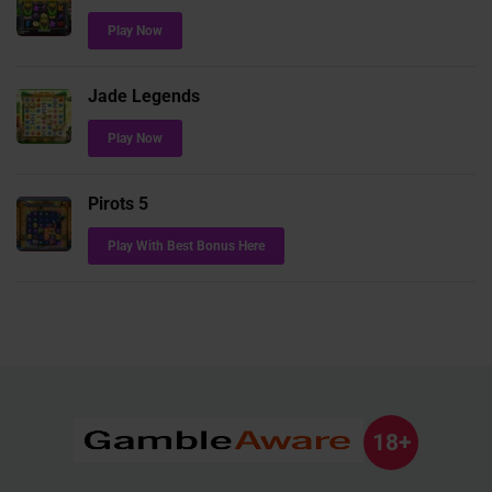
Play Now
Jade Legends
Play Now
Pirots 5
Play With Best Bonus Here
18+