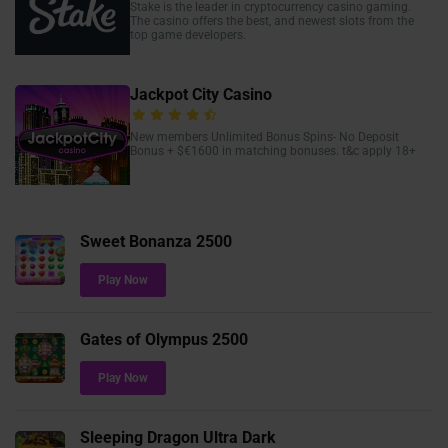
Stake is the leader in cryptocurrency casino gaming.
The casino offers the best, and newest slots from the
top game developers.
Jackpot City Casino
New members Unlimited Bonus Spins- No Deposit
Bonus + $€1600 in matching bonuses. t&c apply 18+
Sweet Bonanza 2500
Play Now
Gates of Olympus 2500
Play Now
Sleeping Dragon Ultra Dark