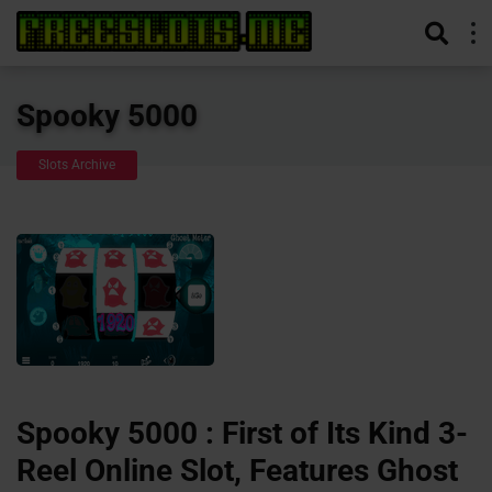
Spooky 5000
Slots Archive
Spooky 5000 : First of Its Kind 3-
Reel Online Slot, Features Ghost