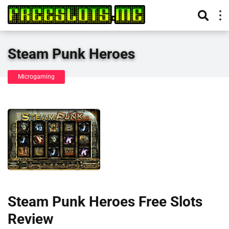
Steam Punk Heroes
Microgaming
Steam Punk Heroes Free Slots
Review