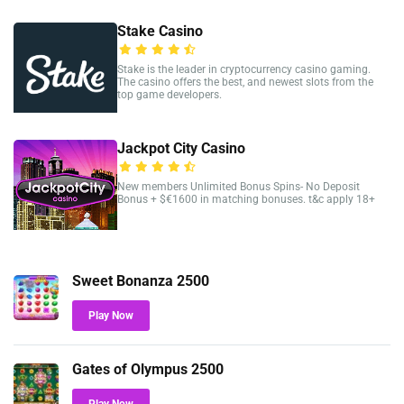
Stake Casino
Stake is the leader in cryptocurrency casino gaming.
The casino offers the best, and newest slots from the
top game developers.
Jackpot City Casino
New members Unlimited Bonus Spins- No Deposit
Bonus + $€1600 in matching bonuses. t&c apply 18+
Sweet Bonanza 2500
Play Now
Gates of Olympus 2500
Play Now