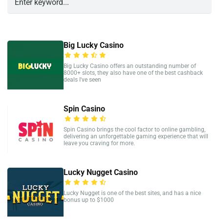
Big Lucky Casino
Big Lucky Casino offers an outstanding number of
8000+ slots, they also have one of the best cashback
deals I've seen
Spin Casino
Spin Casino brings the cool factor to online gambling,
delivering an unforgettable gaming experience that will
leave you craving for more.
Lucky Nugget Casino
Lucky Nugget is one of the best sites, and has a nice
bonus up to $1000