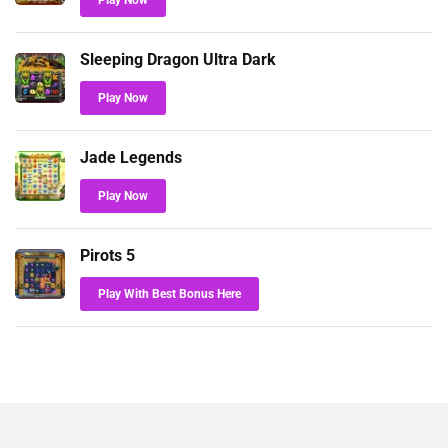
Sleeping Dragon Ultra Dark
Play Now
Jade Legends
Play Now
Pirots 5
Play With Best Bonus Here