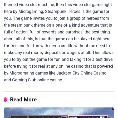
themed video slot machine, then this video slot game right
here by Microgaming, Steampunk Heroes is the game for
you. The game invites you to join a group of heroes from
the steam punk theme on a one of a kind adventure that is
full of action, full of rewards and surprises. the best thing
about all of this, is that the game can be played right here
for free and for fun with demo credits without the need to
make any real money deposits or wagers at all. This allows
you to try out the game for fun and taking it for a test drive
before trying it for real at any online casino that is powered
by Microgmaing games like Jackpot City Online Casino
and Gaming Club online casino.
Read More