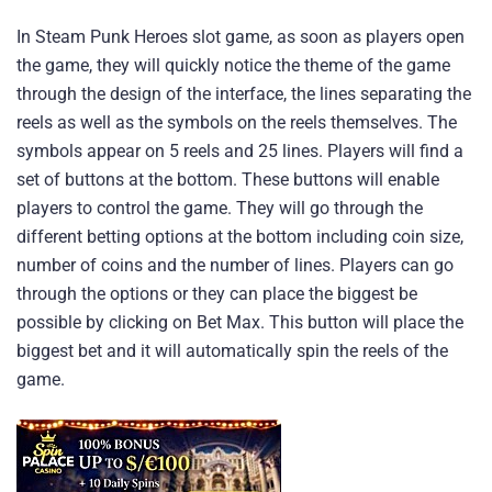
In Steam Punk Heroes slot game, as soon as players open
the game, they will quickly notice the theme of the game
through the design of the interface, the lines separating the
reels as well as the symbols on the reels themselves. The
symbols appear on 5 reels and 25 lines. Players will find a
set of buttons at the bottom. These buttons will enable
players to control the game. They will go through the
different betting options at the bottom including coin size,
number of coins and the number of lines. Players can go
through the options or they can place the biggest be
possible by clicking on Bet Max. This button will place the
biggest bet and it will automatically spin the reels of the
game.