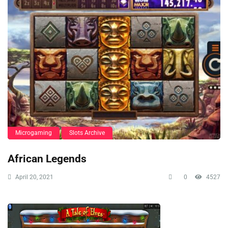
Microgaming
Slots Archive
African Legends
April 20, 2021
0
4527