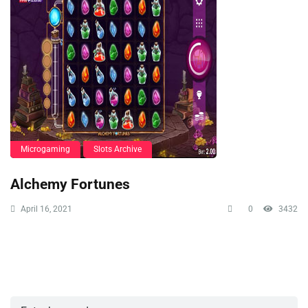
Microgaming
Slots Archive
Alchemy Fortunes
April 16, 2021
0
3432