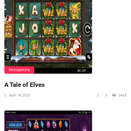
Microgaming
A Tale of Elves
April 18, 2021
0
3445