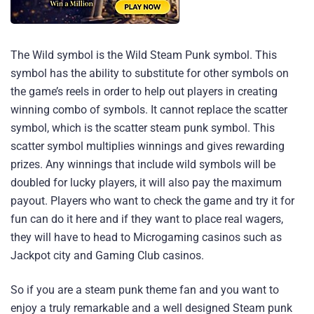
The Wild symbol is the Wild Steam Punk symbol. This
symbol has the ability to substitute for other symbols on
the game’s reels in order to help out players in creating
winning combo of symbols. It cannot replace the scatter
symbol, which is the scatter steam punk symbol. This
scatter symbol multiplies winnings and gives rewarding
prizes. Any winnings that include wild symbols will be
doubled for lucky players, it will also pay the maximum
payout. Players who want to check the game and try it for
fun can do it here and if they want to place real wagers,
they will have to head to Microgaming casinos such as
Jackpot city and Gaming Club casinos.
So if you are a steam punk theme fan and you want to
enjoy a truly remarkable and a well designed Steam punk