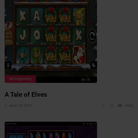
Microgaming
A Tale of Elves
April 18, 2021
0
3444