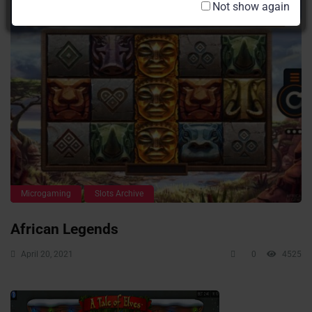
Not show again
Microgaming
Slots Archive
African Legends
April 20, 2021
0
4525