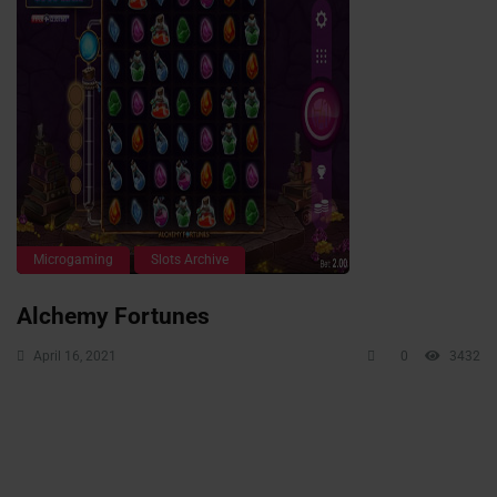
Microgaming
Slots Archive
Alchemy Fortunes
April 16, 2021
0
3432