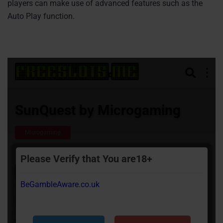
players can make use of advanced features such as the
Auto Play function.