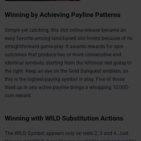
Winning by Achieving Payline Patterns
Simple yet catching, this slot online release became an
easy favorite among land-based slot lovers because of its
straightforward game-play. It awards rewards for spin
outcomes that produce two or more consecutive and
identical symbols, starting from the leftmost reel going to
the right. Keep an eye on the Gold Sunquest emblem, as
this is the highest-paying symbol in play. Five of those
lined up in any active payline brings a whopping 10,000-
coin reward.
Winning with WILD Substitution Actions
The WILD Symbol appears only on reels 2, 3 and 4. Just