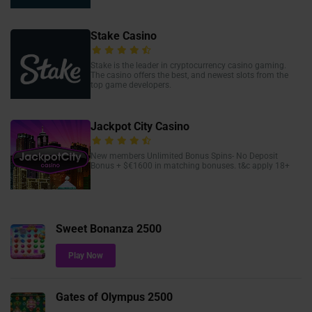
Stake Casino
Stake is the leader in cryptocurrency casino gaming.
The casino offers the best, and newest slots from the
top game developers.
Jackpot City Casino
New members Unlimited Bonus Spins- No Deposit
Bonus + $€1600 in matching bonuses. t&c apply 18+
Sweet Bonanza 2500
Play Now
Gates of Olympus 2500