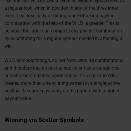
like any slot WILD, it could serve as eligible replacement for
a regular icon, when in position in any of the three inner
reels. The possibility of hitting a one-of-a-kind payline
combination with the help of the WILD is greater. This is
because the latter can complete any payline combination
by substituting for a regular symbol needed in attaining a
win.
WILD symbols though, do not form winning combinations
and therefore has no payout equivalent as a standalone
one-of-a-kind matched combination. If in case the WILD
created more than one winning pattern in a single active
payline, the game pays only on the pattern with a higher
payout value.
Winning via Scatter Symbols