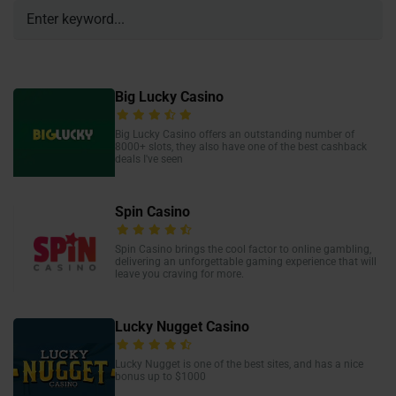
Big Lucky Casino
Big Lucky Casino offers an outstanding number of
8000+ slots, they also have one of the best cashback
deals I've seen
Spin Casino
Spin Casino brings the cool factor to online gambling,
delivering an unforgettable gaming experience that will
leave you craving for more.
Lucky Nugget Casino
Lucky Nugget is one of the best sites, and has a nice
bonus up to $1000