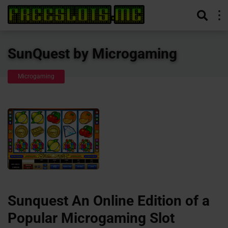
SunQuest by Microgaming
Microgaming
Sunquest An Online Edition of a
Popular Microgaming Slot