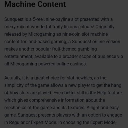
Machine Content
Sunquest is a 5-reel, nine-payline slot presented with a
merry mix of wonderful fruity-licious colours! Originally
released by Microgaming as nine-coin slot machine
content for land-based gaming, a Sunquest online version
makes another popular fruit-themed gambling
entertainment, available to a broader scope of audience via
all Microgaming-powered online casinos.
Actually, it is a great choice for slot newbies, as the
simplicity of the game allows a new player to get the hang
of how slots are played. Even better still is the Help feature,
which gives comprehensive information about the
mechanics of the game and its features. A light and easy
game, Sunquest presents players with an option to engage
in Regular or Expert Mode. In choosing the Expert Mode,