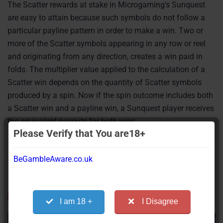
The Scatter rewards at stake in Microgaming's Sunquest
are easy to attain because such symbols do not follow a
particular payline pattern in order to make a win. Two or
more of the Scatter symbols appearing in any row or reel
and originating from any direction, creates a win paid in
folds. The multiplier value applied to the calculation of a
Scatter win depends on the quantity of Scatter symbols
produced by a spin. Now if the spin outcome includes both
a Scatter win and a payline win, a Sunquest player receives
the equivalent payouts for both wins.
Please Verify that You are18+
Microgaming
BeGambleAware.co.uk
Read More
I am 18 +
I Disagree