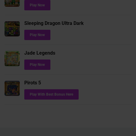
Play Now
Sleeping Dragon Ultra Dark
Play Now
Jade Legends
Play Now
Pirots 5
Play With Best Bonus Here