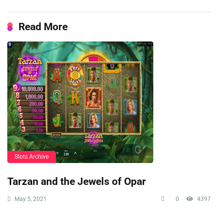
Read More
Slots Archive
Tarzan and the Jewels of Opar
May 5, 2021
0
4397