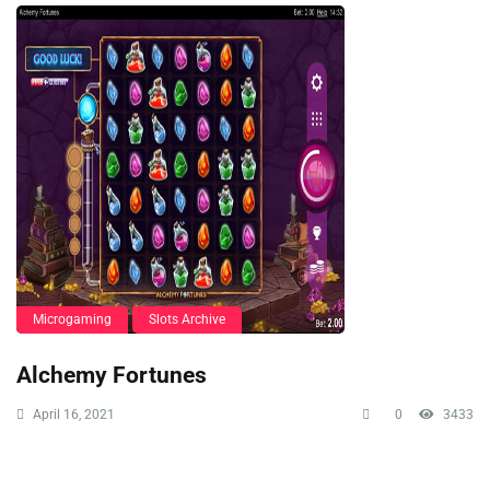
Microgaming
Slots Archive
Alchemy Fortunes
April 16, 2021
0
3433