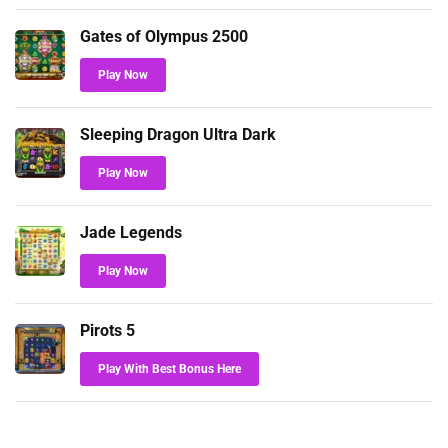
Gates of Olympus 2500
Play Now
Sleeping Dragon Ultra Dark
Play Now
Jade Legends
Play Now
Pirots 5
Play With Best Bonus Here