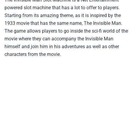
powered slot machine that has a lot to offer to players.
Starting from its amazing theme, as it is inspired by the
1933 movie that has the same name, The Invisible Man.
The game allows players to go inside the sci-fi world of the
movie where they can accompany the Invisible Man
himself and join him in his adventures as well as other
characters from the movie.