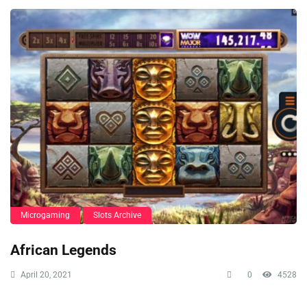
Microgaming
Slots Archive
African Legends
April 20, 2021
0
4528