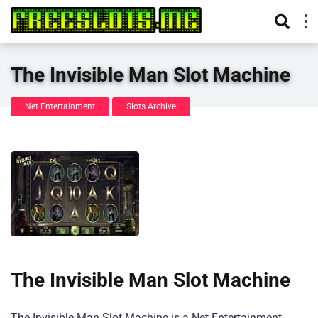
The Invisible Man Slot Machine
Net Entertainment
Slots Archive
The Invisible Man Slot Machine
The Invisible Man Slot Machine is a Net Entertainment