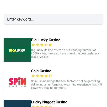
Big Lucky Casino
Big Lucky Casino offers an outstanding number of
8000+ slots, they also have one of the best cashback
deals I've seen
Spin Casino
Spin Casino brings the cool factor to online gambling,
delivering an unforgettable gaming experience that will
leave you craving for more.
Lucky Nugget Casino