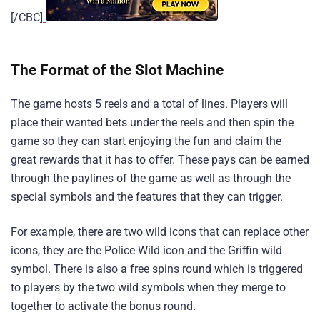
[/CBC]
The Format of the Slot Machine
The game hosts 5 reels and a total of lines. Players will
place their wanted bets under the reels and then spin the
game so they can start enjoying the fun and claim the
great rewards that it has to offer. These pays can be earned
through the paylines of the game as well as through the
special symbols and the features that they can trigger.
For example, there are two wild icons that can replace other
icons, they are the Police Wild icon and the Griffin wild
symbol. There is also a free spins round which is triggered
to players by the two wild symbols when they merge to
together to activate the bonus round.