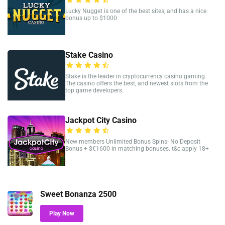
Lucky Nugget is one of the best sites, and has a nice
bonus up to $1000
Stake Casino
Stake is the leader in cryptocurrency casino gaming.
The casino offers the best, and newest slots from the
top game developers.
Jackpot City Casino
New members Unlimited Bonus Spins- No Deposit
Bonus + $€1600 in matching bonuses. t&c apply 18+
Sweet Bonanza 2500
Play Now