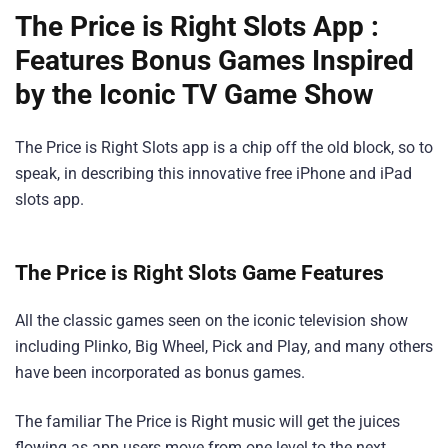
The Price is Right Slots App :
Features Bonus Games Inspired
by the Iconic TV Game Show
The Price is Right Slots app is a chip off the old block, so to
speak, in describing this innovative free iPhone and iPad
slots app.
The Price is Right Slots Game Features
All the classic games seen on the iconic television show
including Plinko, Big Wheel, Pick and Play, and many others
have been incorporated as bonus games.
The familiar The Price is Right music will get the juices
flowing as app users move from one level to the next.