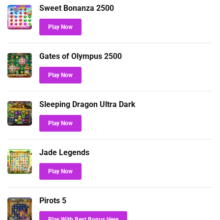
Sweet Bonanza 2500
Play Now
Gates of Olympus 2500
Play Now
Sleeping Dragon Ultra Dark
Play Now
Jade Legends
Play Now
Pirots 5
Play With Best Bonus Here