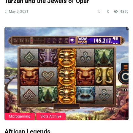
Tarzan and the Jewels of Opar
May 5, 2021
0
4396
Microgaming
Slots Archive
African Legends