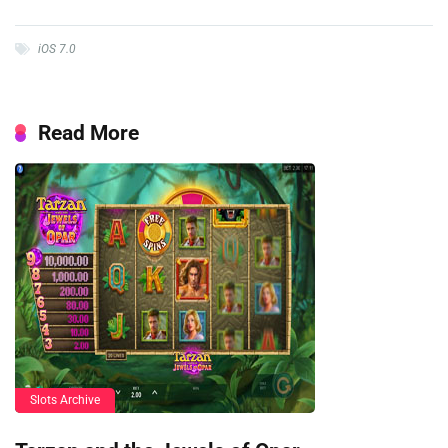
iOS 7.0
Read More
Slots Archive