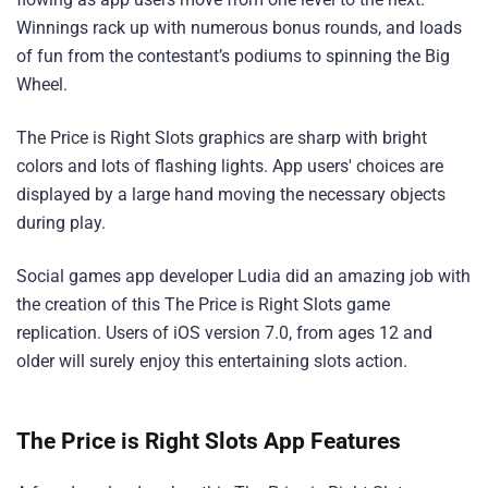
Winnings rack up with numerous bonus rounds, and loads
of fun from the contestant’s podiums to spinning the Big
Wheel.
The Price is Right Slots graphics are sharp with bright
colors and lots of flashing lights. App users' choices are
displayed by a large hand moving the necessary objects
during play.
Social games app developer Ludia did an amazing job with
the creation of this The Price is Right Slots game
replication. Users of iOS version 7.0, from ages 12 and
older will surely enjoy this entertaining slots action.
The Price is Right Slots App Features