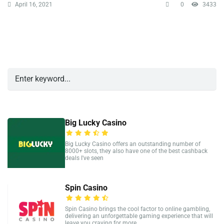
April 16, 2021
0
3433
Big Lucky Casino
Big Lucky Casino offers an outstanding number of
8000+ slots, they also have one of the best cashback
deals I've seen
Spin Casino
Spin Casino brings the cool factor to online gambling,
delivering an unforgettable gaming experience that will
leave you craving for more.