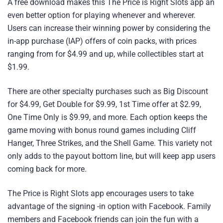
A free download makes this The Price is Right Slots app an
even better option for playing whenever and wherever.
Users can increase their winning power by considering the
in-app purchase (IAP) offers of coin packs, with prices
ranging from for $4.99 and up, while collectibles start at
$1.99.
There are other specialty purchases such as Big Discount
for $4.99, Get Double for $9.99, 1st Time offer at $2.99,
One Time Only is $9.99, and more. Each option keeps the
game moving with bonus round games including Cliff
Hanger, Three Strikes, and the Shell Game. This variety not
only adds to the payout bottom line, but will keep app users
coming back for more.
The Price is Right Slots app encourages users to take
advantage of the signing -in option with Facebook. Family
members and Facebook friends can join the fun with a