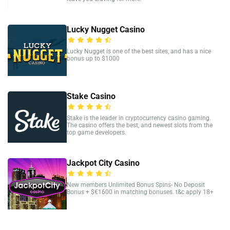
Lucky Nugget Casino
Lucky Nugget is one of the best sites, and has a nice
bonus up to $1000
Stake Casino
Stake is the leader in cryptocurrency casino gaming.
The casino offers the best, and newest slots from the
top game developers.
Jackpot City Casino
New members Unlimited Bonus Spins- No Deposit
Bonus + $€1600 in matching bonuses. t&c apply 18+