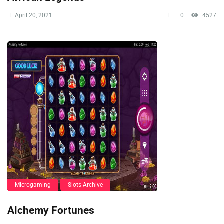
April 20, 2021
0
4527
Microgaming
Slots Archive
Alchemy Fortunes