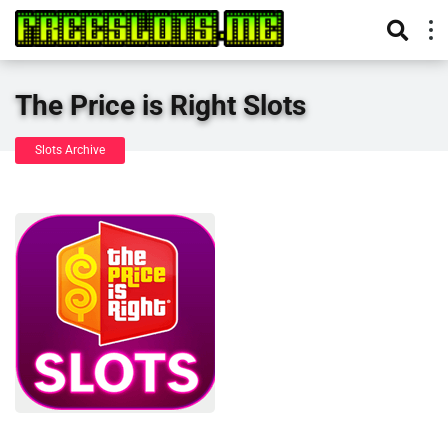
The Price is Right Slots
Slots Archive