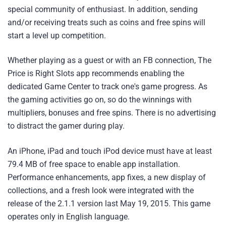
special community of enthusiast. In addition, sending
and/or receiving treats such as coins and free spins will
start a level up competition.
Whether playing as a guest or with an FB connection, The
Price is Right Slots app recommends enabling the
dedicated Game Center to track one's game progress. As
the gaming activities go on, so do the winnings with
multipliers, bonuses and free spins. There is no advertising
to distract the gamer during play.
An iPhone, iPad and touch iPod device must have at least
79.4 MB of free space to enable app installation.
Performance enhancements, app fixes, a new display of
collections, and a fresh look were integrated with the
release of the 2.1.1 version last May 19, 2015. This game
operates only in English language.