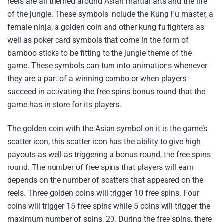
reels are all themed around Asian martial arts and the life
of the jungle. These symbols include the Kung Fu master, a
female ninja, a golden coin and other kung fu fighters as
well as poker card symbols that come in the form of
bamboo sticks to be fitting to the jungle theme of the
game. These symbols can turn into animations whenever
they are a part of a winning combo or when players
succeed in activating the free spins bonus round that the
game has in store for its players.
The golden coin with the Asian symbol on it is the game’s
scatter icon, this scatter icon has the ability to give high
payouts as well as triggering a bonus round, the free spins
round. The number of free spins that players will earn
depends on the number of scatters that appeared on the
reels. Three golden coins will trigger 10 free spins. Four
coins will trigger 15 free spins while 5 coins will trigger the
maximum number of spins, 20. During the free spins, there