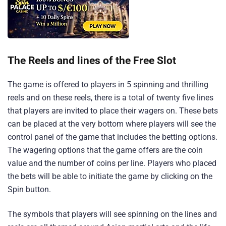
The Reels and lines of the Free Slot
The game is offered to players in 5 spinning and thrilling
reels and on these reels, there is a total of twenty five lines
that players are invited to place their wagers on. These bets
can be placed at the very bottom where players will see the
control panel of the game that includes the betting options.
The wagering options that the game offers are the coin
value and the number of coins per line. Players who placed
the bets will be able to initiate the game by clicking on the
Spin button.
The symbols that players will see spinning on the lines and