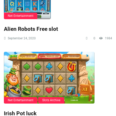
Net Entertainment
Alien Robots Free slot
September 24, 2020
0
1984
Net Entertainment
Slots Archive
Irish Pot luck