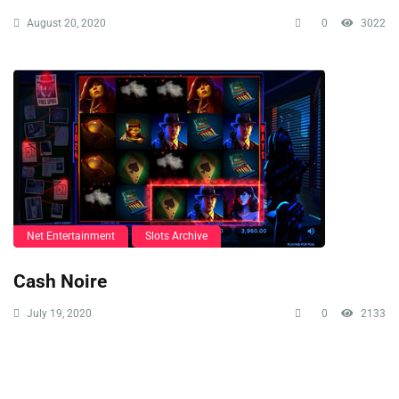
August 20, 2020
0
3022
Net Entertainment
Slots Archive
Cash Noire
July 19, 2020
0
2133