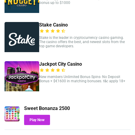
bonus up to $1000
Stake Casino
Stake is the leader in cryptocurrency casino gaming.
The casino offers the best, and newest slots from the
top game developers.
Jackpot City Casino
New members Unlimited Bonus Spins- No Deposit
Bonus + $€1600 in matching bonuses. t&c apply 18+
Sweet Bonanza 2500
Play Now