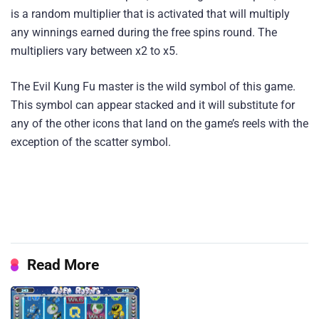
is a random multiplier that is activated that will multiply
any winnings earned during the free spins round. The
multipliers vary between x2 to x5.
The Evil Kung Fu master is the wild symbol of this game.
This symbol can appear stacked and it will substitute for
any of the other icons that land on the game’s reels with the
exception of the scatter symbol.
Read More