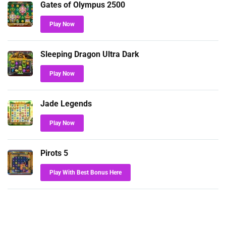
Gates of Olympus 2500
Play Now
Sleeping Dragon Ultra Dark
Play Now
Jade Legends
Play Now
Pirots 5
Play With Best Bonus Here