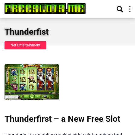
Thunderfist
Net Entertainment
Thunderfirst – a New Free Slot
Thunderfist is an action packed video slot machine that