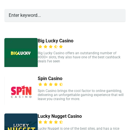
Big Lucky Casino
Big Lucky Casino offers an outstanding number of
8000+ slots, they also have one of the best cashback
deals I've seen
Spin Casino
Spin Casino brings the cool factor to online gambling,
delivering an unforgettable gaming experience that will
leave you craving for more.
Lucky Nugget Casino
Lucky Nugget is one of the best sites, and has a nice