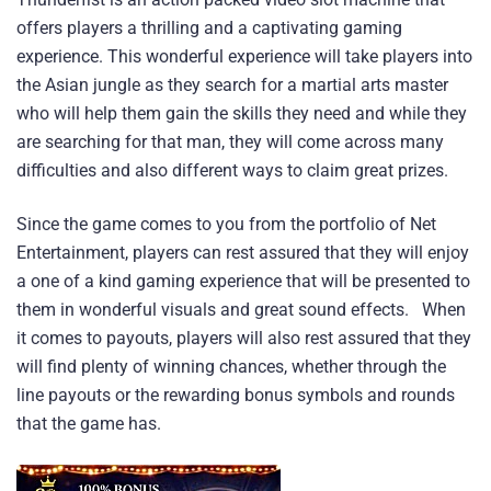
offers players a thrilling and a captivating gaming
experience. This wonderful experience will take players into
the Asian jungle as they search for a martial arts master
who will help them gain the skills they need and while they
are searching for that man, they will come across many
difficulties and also different ways to claim great prizes.
Since the game comes to you from the portfolio of Net
Entertainment, players can rest assured that they will enjoy
a one of a kind gaming experience that will be presented to
them in wonderful visuals and great sound effects. When
it comes to payouts, players will also rest assured that they
will find plenty of winning chances, whether through the
line payouts or the rewarding bonus symbols and rounds
that the game has.