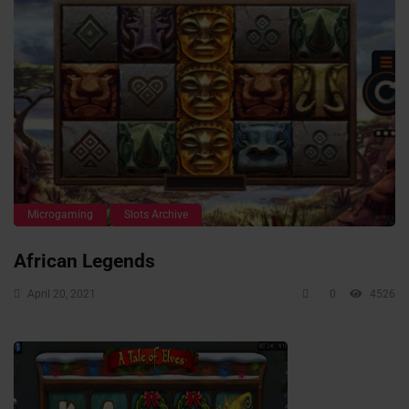
Microgaming
Slots Archive
African Legends
April 20, 2021
0
4526