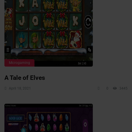
Microgaming
A Tale of Elves
April 18, 2021
0
3445