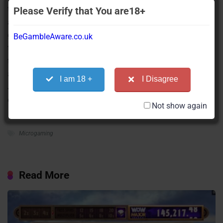
to increase their most recent spin-winnings by staking the
Please Verify that You are18+
amount on a mini card-guessing game. Choose between
guessing the correct card color or card suit of the next card,
BeGambleAware.co.uk
to double the amount staked. Stake the total amount on
the next card, and hope to win with another correct guess,
as this would increase the original winnings in four fold.
I am 18 +
I Disagree
Just a word of caution though, a Gamble feature player
could also lose with just one incorrect guess.
Not show again
Microgaming
Read More