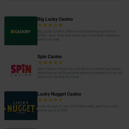
Big Lucky Casino
Big Lucky Casino offers an outstanding number of
8000+ slots, they also have one of the best cashback
deals I've seen
Spin Casino
Spin Casino brings the cool factor to online gambling,
delivering an unforgettable gaming experience that will
leave you craving for more.
Lucky Nugget Casino
Lucky Nugget is one of the best sites, and has a nice
bonus up to $1000