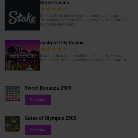
Stake Casino
Stake is the leader in cryptocurrency casino gaming.
The casino offers the best, and newest slots from the
top game developers.
Jackpot City Casino
New members Unlimited Bonus Spins- No Deposit
Bonus + $€1600 in matching bonuses. t&c apply 18+
Sweet Bonanza 2500
Play Now
Gates of Olympus 2500
Play Now