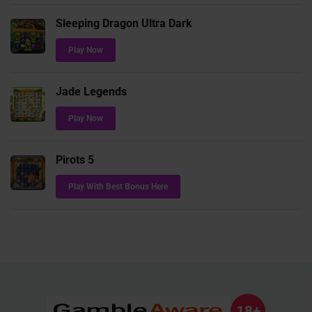
Sleeping Dragon Ultra Dark
Play Now
Jade Legends
Play Now
Pirots 5
Play With Best Bonus Here
18+