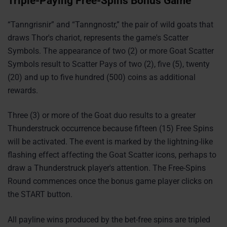
Triple-Paying Free-Spins Bonus Game
“Tanngrisnir” and “Tanngnostr,” the pair of wild goats that
draws Thor's chariot, represents the game's Scatter
Symbols. The appearance of two (2) or more Goat Scatter
Symbols result to Scatter Pays of two (2), five (5), twenty
(20) and up to five hundred (500) coins as additional
rewards.
Three (3) or more of the Goat duo results to a greater
Thunderstruck occurrence because fifteen (15) Free Spins
will be activated. The event is marked by the lightning-like
flashing effect affecting the Goat Scatter icons, perhaps to
draw a Thunderstruck player's attention. The Free-Spins
Round commences once the bonus game player clicks on
the START button.
All payline wins produced by the bet-free spins are tripled