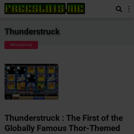
Thunderstruck
Microgaming
Thunderstruck : The First of the
Globally Famous Thor-Themed