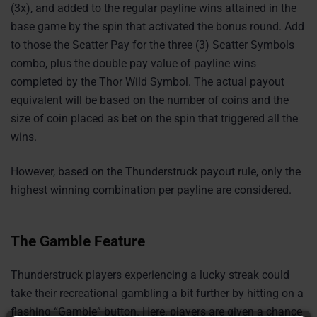
(3x), and added to the regular payline wins attained in the
base game by the spin that activated the bonus round. Add
to those the Scatter Pay for the three (3) Scatter Symbols
combo, plus the double pay value of payline wins
completed by the Thor Wild Symbol. The actual payout
equivalent will be based on the number of coins and the
size of coin placed as bet on the spin that triggered all the
wins.
However, based on the Thunderstruck payout rule, only the
highest winning combination per payline are considered.
The Gamble Feature
Thunderstruck players experiencing a lucky streak could
take their recreational gambling a bit further by hitting on a
flashing “Gamble” button. Here, players are given a chance