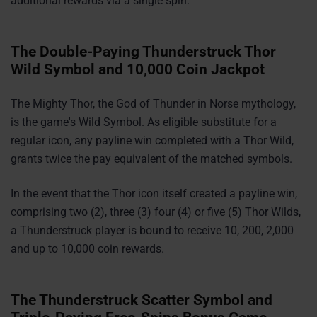
additional rewards via a single spin.
The Double-Paying Thunderstruck Thor
Wild Symbol and 10,000 Coin Jackpot
The Mighty Thor, the God of Thunder in Norse mythology,
is the game's Wild Symbol. As eligible substitute for a
regular icon, any payline win completed with a Thor Wild,
grants twice the pay equivalent of the matched symbols.
In the event that the Thor icon itself created a payline win,
comprising two (2), three (3) four (4) or five (5) Thor Wilds,
a Thunderstruck player is bound to receive 10, 200, 2,000
and up to 10,000 coin rewards.
The Thunderstruck Scatter Symbol and