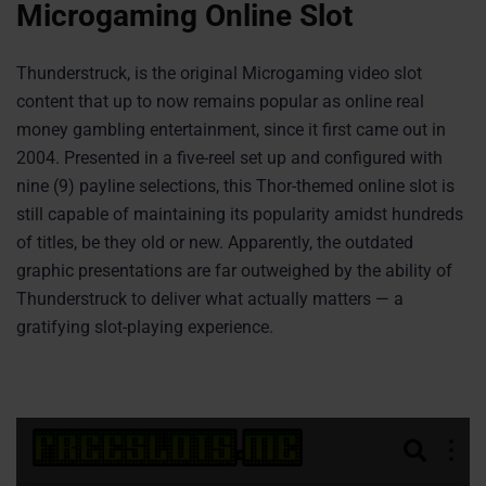
Microgaming Online Slot
Thunderstruck, is the original Microgaming video slot
content that up to now remains popular as online real
money gambling entertainment, since it first came out in
2004. Presented in a five-reel set up and configured with
nine (9) payline selections, this Thor-themed online slot is
still capable of maintaining its popularity amidst hundreds
of titles, be they old or new. Apparently, the outdated
graphic presentations are far outweighed by the ability of
Thunderstruck to deliver what actually matters — a
gratifying slot-playing experience.