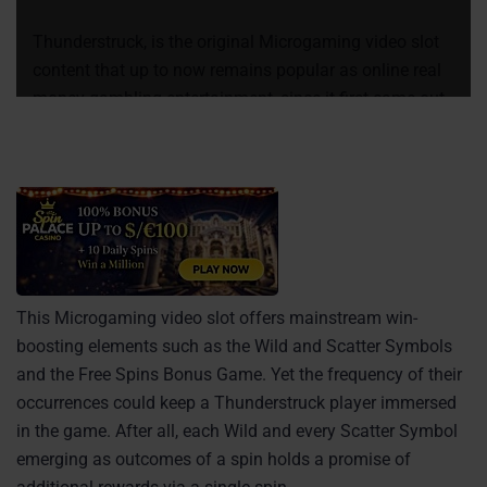
This Microgaming video slot offers mainstream win-
boosting elements such as the Wild and Scatter Symbols
and the Free Spins Bonus Game. Yet the frequency of their
occurrences could keep a Thunderstruck player immersed
in the game. After all, each Wild and every Scatter Symbol
emerging as outcomes of a spin holds a promise of