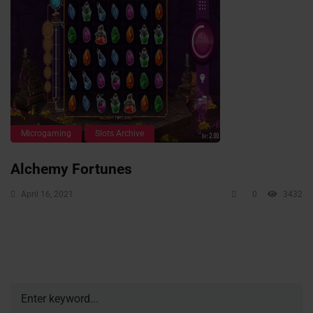
Microgaming
Slots Archive
Alchemy Fortunes
April 16, 2021
0
3432