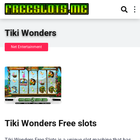
Tiki Wonders
Net Entertainment
Tiki Wonders Free slots
Tiki Wonders Free Slots is a unique slot machine that has