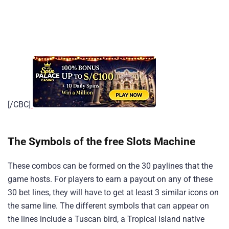
[/CBC]
The Symbols of the free Slots Machine
These combos can be formed on the 30 paylines that the
game hosts. For players to earn a payout on any of these
30 bet lines, they will have to get at least 3 similar icons on
the same line. The different symbols that can appear on
the lines include a Tuscan bird, a Tropical island native