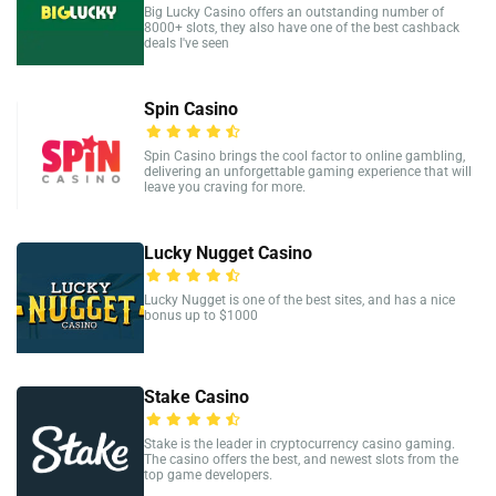
Big Lucky Casino offers an outstanding number of
8000+ slots, they also have one of the best cashback
deals I've seen
Spin Casino
Spin Casino brings the cool factor to online gambling,
delivering an unforgettable gaming experience that will
leave you craving for more.
Lucky Nugget Casino
Lucky Nugget is one of the best sites, and has a nice
bonus up to $1000
Stake Casino
Stake is the leader in cryptocurrency casino gaming.
The casino offers the best, and newest slots from the
top game developers.