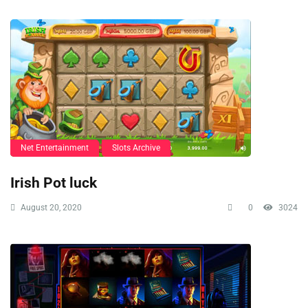
Net Entertainment
Slots Archive
Irish Pot luck
August 20, 2020
0
3024