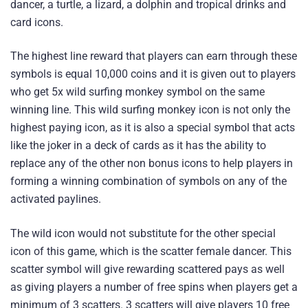
dancer, a turtle, a lizard, a dolphin and tropical drinks and
card icons.
The highest line reward that players can earn through these
symbols is equal 10,000 coins and it is given out to players
who get 5x wild surfing monkey symbol on the same
winning line. This wild surfing monkey icon is not only the
highest paying icon, as it is also a special symbol that acts
like the joker in a deck of cards as it has the ability to
replace any of the other non bonus icons to help players in
forming a winning combination of symbols on any of the
activated paylines.
The wild icon would not substitute for the other special
icon of this game, which is the scatter female dancer. This
scatter symbol will give rewarding scattered pays as well
as giving players a number of free spins when players get a
minimum of 3 scatters. 3 scatters will give players 10 free