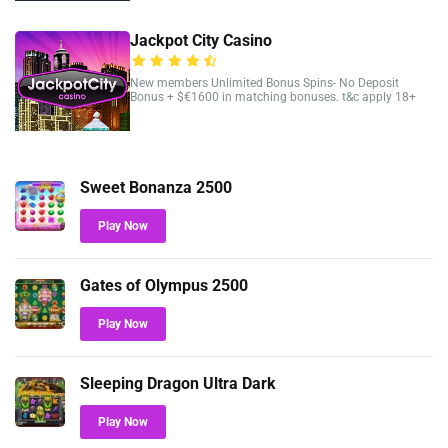
Jackpot City Casino
New members Unlimited Bonus Spins- No Deposit
Bonus + $€1600 in matching bonuses. t&c apply 18+
Sweet Bonanza 2500
Play Now
Gates of Olympus 2500
Play Now
Sleeping Dragon Ultra Dark
Play Now