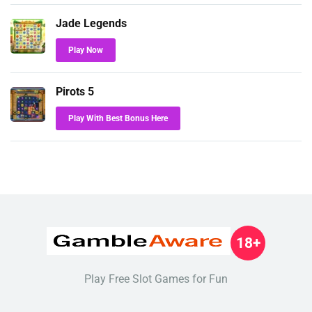
Jade Legends
Play Now
Pirots 5
Play With Best Bonus Here
18+
Play Free Slot Games for Fun