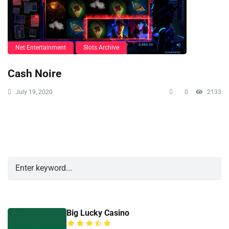
Net Entertainment
Slots Archive
Cash Noire
July 19, 2020
0
2133
Big Lucky Casino