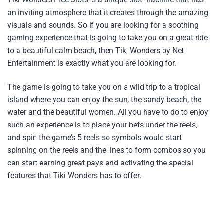
an inviting atmosphere that it creates through the amazing
visuals and sounds. So if you are looking for a soothing
gaming experience that is going to take you on a great ride
to a beautiful calm beach, then Tiki Wonders by Net
Entertainment is exactly what you are looking for.
The game is going to take you on a wild trip to a tropical
island where you can enjoy the sun, the sandy beach, the
water and the beautiful women. All you have to do to enjoy
such an experience is to place your bets under the reels,
and spin the game’s 5 reels so symbols would start
spinning on the reels and the lines to form combos so you
can start earning great pays and activating the special
features that Tiki Wonders has to offer.