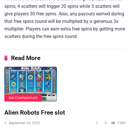
spins, 4 scatters will trigger 20 spins while 5 scatters will
give players 30 free spins. Also, any payouts earned during
that free spins round will be multiplied by a generous 3x
multiplier. Players can earn extra free spins by getting more
scatters during the free spins round.
Read More
Net Entertainment
Alien Robots Free slot
September 24, 2020
0
1985