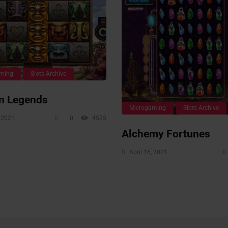
ming
Slots Archive
an Legends
Microgaming
Slots Archive
, 2021
0
4525
Alchemy Fortunes
April 16, 2021
0