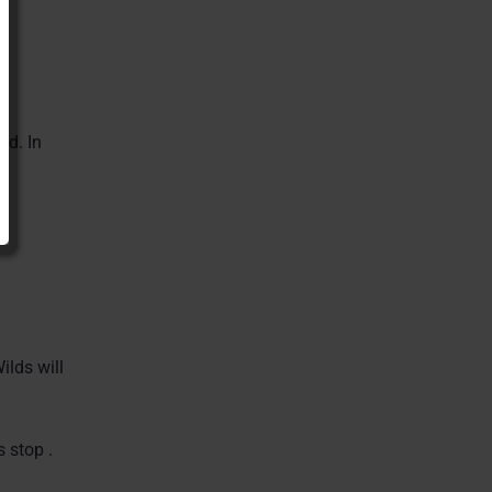
ld. In
ilds will
s stop .