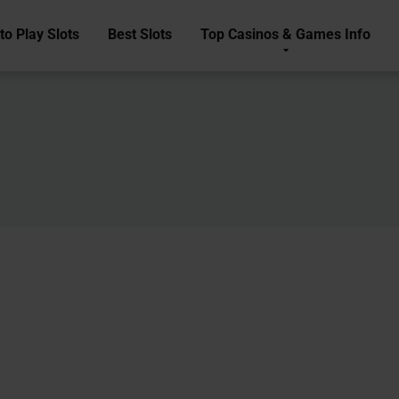
 to Play Slots
Best Slots
Top Casinos & Games Info