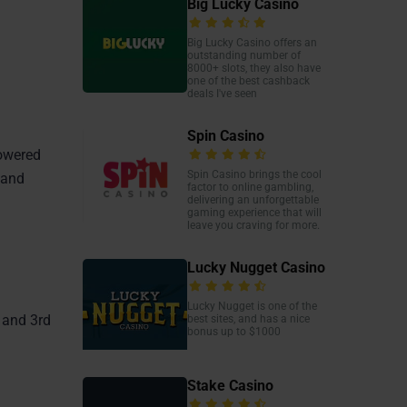
Big Lucky Casino
Big Lucky Casino offers an
outstanding number of
8000+ slots, they also have
one of the best cashback
deals I've seen
Spin Casino
Powered
Spin Casino brings the cool
s and
factor to online gambling,
delivering an unforgettable
gaming experience that will
leave you craving for more.
Lucky Nugget Casino
Lucky Nugget is one of the
, and 3rd
best sites, and has a nice
bonus up to $1000
Stake Casino