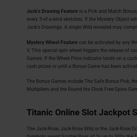
Jack's Drawing Feature
is a Pick and Match Bonus 
every 3-of-a-kind sketches. If the Mystery Object sel
Jack's Drawings. A single Wild revealed may comple
Mystery Wheel Feature
can be activated by any thr
V. This special spin wheel triggers the release of
Games. If the Wheel Prize indicator lands on a cash
cash prizes or until a Bonus Game has been activat
The Bonus Games include The Safe Bonus Pick, the
Multipliers and the Round the Clock Free-Spins Ga
Titanic Online Slot Jackpot 
The Jack-Rose, Jack-Rose Wild or the Jack-Rose Dou
Symbols award Scatter Pays of 2x up to 500x the To