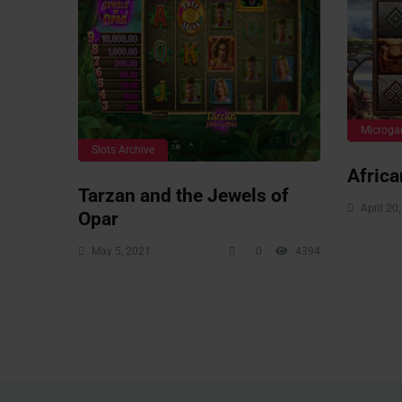
Microga
Slots Archive
Afric
Tarzan and the Jewels of
April 20
Opar
May 5, 2021
0
4394