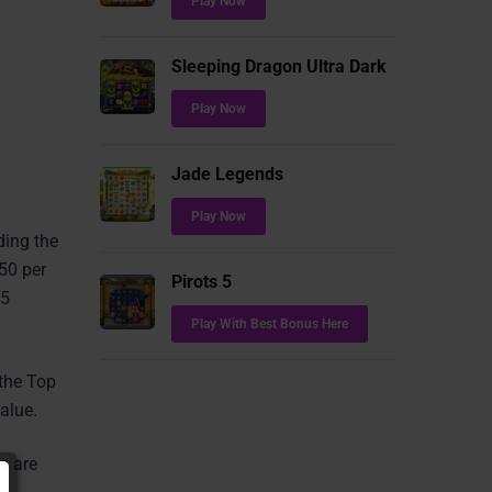
Play Now
Sleeping Dragon Ultra Dark
Play Now
Jade Legends
Play Now
ding the
50 per
Pirots 5
25
Play With Best Bonus Here
 the Top
alue.
s are