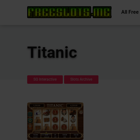
All Free
Titanic
SG Interactive
Slots Archive