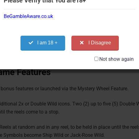
Please Verify that You are18+
ckpot and the Top Jackpot rewards.
BeGambleAware.co.uk
bols
Titanic Wild Symbol., while a 2x Symbol stands for a Double Wi
I am 18 +
I Disagree
s may appear with a mini Jack-Rose or a Ship image.
Not show again
Game Features
bonus features or launched via the Mystery Wheel Feature.
dditional 2x or Double Wild icons. Two (2) up to five (5) Double W
until the reels come to a stop.
els at random and in any reel, to be held in place until the reel
ose Symbols become Ship Wild or Jack-Rose Wild.