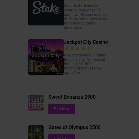
Stake is the leader in
cryptocurrency casino
gaming. The casino offers
the best, and newest slots
from the top game
developers.
Jackpot City Casino
New members Unlimited
Bonus Spins- No Deposit
Bonus + $€1600 in
matching bonuses. t&c
apply 18+
Sweet Bonanza 2500
Play Now
Gates of Olympus 2500