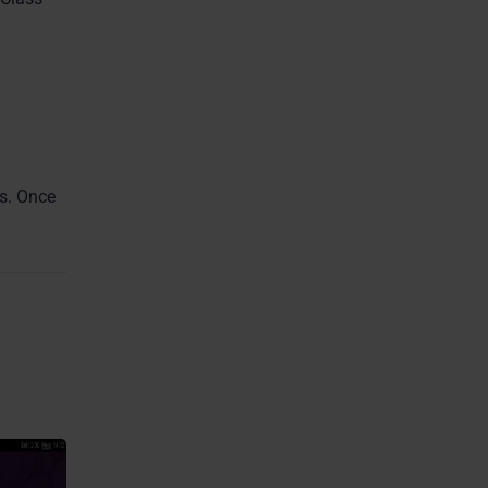
s. Once