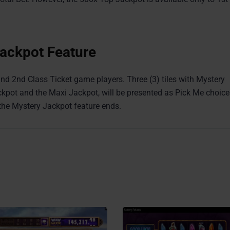
Jackpot Feature
and 2nd Class Ticket game players. Three (3) tiles with Mystery
kpot and the Maxi Jackpot, will be presented as Pick Me choice
the Mystery Jackpot feature ends.