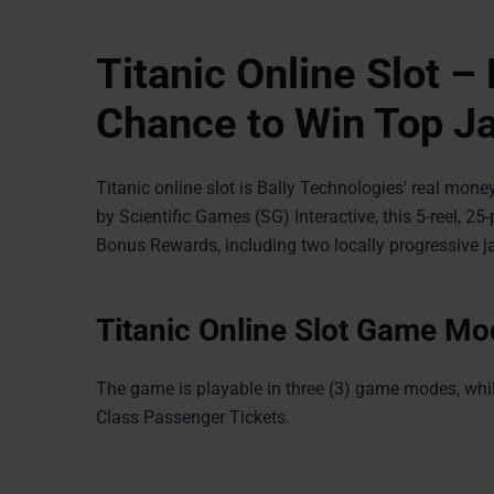
Titanic Online Slot –
Chance to Win Top J
Titanic online slot is Bally Technologies' real mon
by Scientific Games (SG) Interactive, this 5-reel, 25
Bonus Rewards, including two locally progressive j
Titanic Online Slot Game M
The game is playable in three (3) game modes, whils
Class Passenger Tickets.