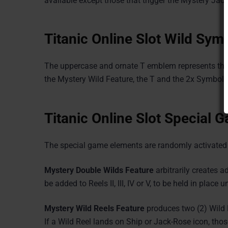
available except those that trigger the Mystery Ja
Titanic Online Slot Wild Sym
The uppercase and ornate T emblem represents the 
the Mystery Wild Feature, the T and the 2x Symbol
Titanic Online Slot Special 
The special game elements are randomly activated 
Mystery Double Wilds Feature
arbitrarily creates a
be added to Reels II, III, IV or V, to be held in place 
Mystery Wild Reels Feature
produces two (2) Wild Re
If a Wild Reel lands on Ship or Jack-Rose icon, th