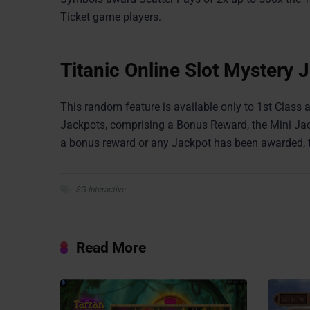
Ticket game players.
Titanic Online Slot Mystery 
This random feature is available only to 1st Class 
Jackpots, comprising a Bonus Reward, the Mini Jac
a bonus reward or any Jackpot has been awarded, 
SG Interactive
Read More