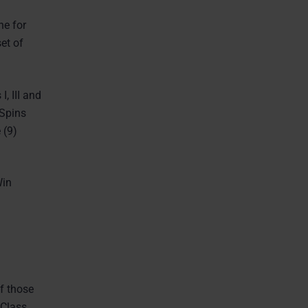
ne for
set of
, III and
-Spins
 (9)
Win
f those
 Class