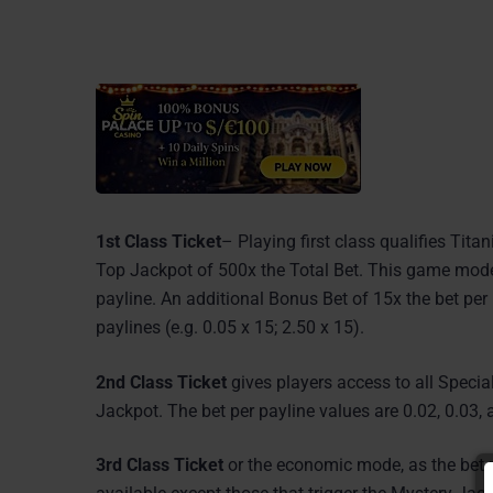
1st Class Ticket
– Playing first class qualifies Tita
Top Jackpot of 500x the Total Bet. This game mode h
payline. An additional Bonus Bet of 15x the bet per l
paylines (e.g. 0.05 x 15; 2.50 x 15).
2nd Class Ticket
gives players access to all Speci
Jackpot. The bet per payline values are 0.02, 0.03, 
3rd Class Ticket
or the economic mode, as the bet p