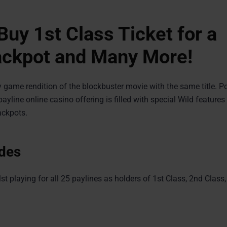
 Buy 1st Class Ticket for a
ackpot and Many More!
ey game rendition of the blockbuster movie with the same title. 
-payline online casino offering is filled with special Wild feature
ackpots.
odes
t playing for all 25 paylines as holders of 1st Class, 2nd Class