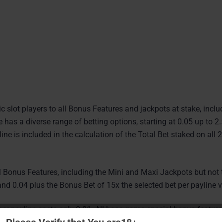
nic slot players to all Bonus Features and jackpots at stake, inclu
as a diverse range of betting options, starting at 0.05 up to 2.
ine is included in the calculation of the Total Bet staked on all 
al Bonus Features, including the Mini and Maxi Jackpots but not
and 0.04 plus the Bonus Bet of 15x the selected bet per payline v
er payline costs only 0.01. All base game special bonus feature