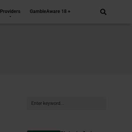
Providers
GambleAware 18 +