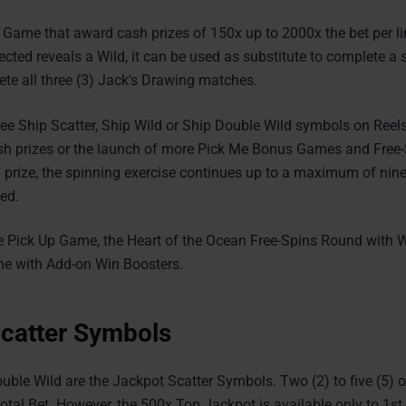
Game that award cash prizes of 150x up to 2000x the bet per li
ected reveals a Wild, it can be used as substitute to complete a 
te all three (3) Jack's Drawing matches.
ee Ship Scatter, Ship Wild or Ship Double Wild symbols on Reels I
 cash prizes or the launch of more Pick Me Bonus Games and Free
 prize, the spinning exercise continues up to a maximum of nine
ed.
 Pick Up Game, the Heart of the Ocean Free-Spins Round with 
me with Add-on Win Boosters.
Scatter Symbols
ble Wild are the Jackpot Scatter Symbols. Two (2) to five (5) o
tal Bet. However, the 500x Top Jackpot is available only to 1st