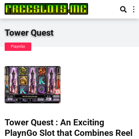
Tower Quest
PlaynGo
Tower Quest : An Exciting
PlaynGo Slot that Combines Reel