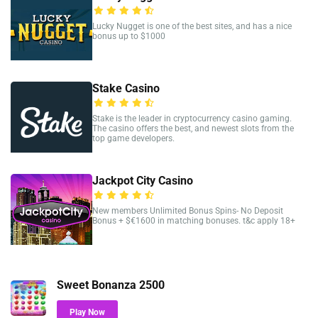
Lucky Nugget is one of the best sites, and has a nice
bonus up to $1000
Stake Casino
Stake is the leader in cryptocurrency casino gaming.
The casino offers the best, and newest slots from the
top game developers.
Jackpot City Casino
New members Unlimited Bonus Spins- No Deposit
Bonus + $€1600 in matching bonuses. t&c apply 18+
Sweet Bonanza 2500
Play Now