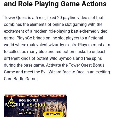
and Role Playing Game Actions
Tower Quest is a 5-reel, fixed 20-payline video slot that
combines the elements of online slot gaming with the
excitement of a modern role-playing battle-themed video
game. PlaynGo brings online slot players to a fictional
world where malevolent wizardry exists. Players must aim
to collect as many blue and red potion flasks to unleash
different kinds of potent Wild Symbols and free spins
during the base game. Activate the Tower Quest Bonus
Game and meet the Evil Wizard face-to-face in an exciting
Card-Battle Game.