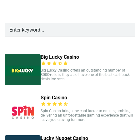
Big Lucky Casino
Big Lucky Casino offers an outstanding number of
8000+ slots, they also have one of the best cashback
deals I've seen
Spin Casino
Spin Casino brings the cool factor to online gambling,
delivering an unforgettable gaming experience that will
leave you craving for more.
Lucky Nugget Casino