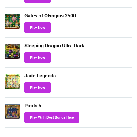
Gates of Olympus 2500
Play Now
Sleeping Dragon Ultra Dark
Play Now
Jade Legends
Play Now
Pirots 5
Play With Best Bonus Here