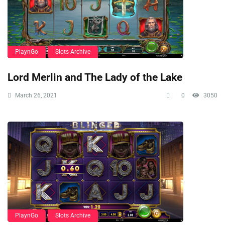
PlaynGo
Slots Archive
Lord Merlin and The Lady of the Lake
March 26, 2021
0
3050
PlaynGo
Slots Archive