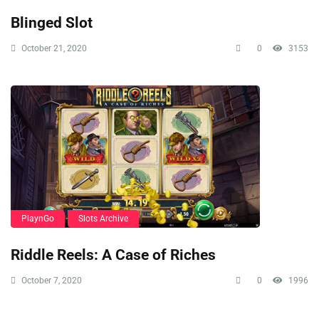
Blinged Slot
October 21, 2020
0
3153
PlaynGo
Slots Archive
Riddle Reels: A Case of Riches
October 7, 2020
0
1996