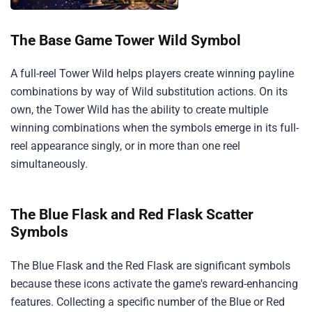
The Base Game Tower Wild Symbol
A full-reel Tower Wild helps players create winning payline
combinations by way of Wild substitution actions. On its
own, the Tower Wild has the ability to create multiple
winning combinations when the symbols emerge in its full-
reel appearance singly, or in more than one reel
simultaneously.
The Blue Flask and Red Flask Scatter
Symbols
The Blue Flask and the Red Flask are significant symbols
because these icons activate the game's reward-enhancing
features. Collecting a specific number of the Blue or Red