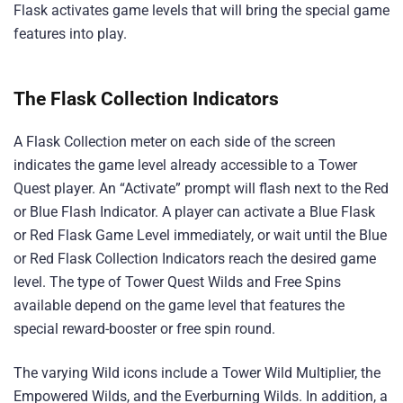
Flask activates game levels that will bring the special game
features into play.
The Flask Collection Indicators
A Flask Collection meter on each side of the screen
indicates the game level already accessible to a Tower
Quest player. An “Activate” prompt will flash next to the Red
or Blue Flash Indicator. A player can activate a Blue Flask
or Red Flask Game Level immediately, or wait until the Blue
or Red Flask Collection Indicators reach the desired game
level. The type of Tower Quest Wilds and Free Spins
available depend on the game level that features the
special reward-booster or free spin round.
The varying Wild icons include a Tower Wild Multiplier, the
Empowered Wilds, and the Everburning Wilds. In addition, a