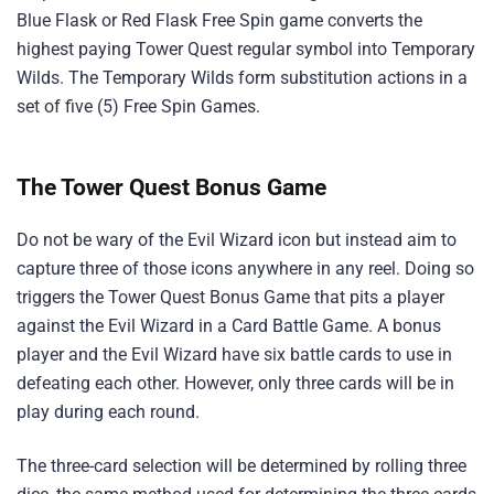
Blue Flask or Red Flask Free Spin game converts the
highest paying Tower Quest regular symbol into Temporary
Wilds. The Temporary Wilds form substitution actions in a
set of five (5) Free Spin Games.
The Tower Quest Bonus Game
Do not be wary of the Evil Wizard icon but instead aim to
capture three of those icons anywhere in any reel. Doing so
triggers the Tower Quest Bonus Game that pits a player
against the Evil Wizard in a Card Battle Game. A bonus
player and the Evil Wizard have six battle cards to use in
defeating each other. However, only three cards will be in
play during each round.
The three-card selection will be determined by rolling three