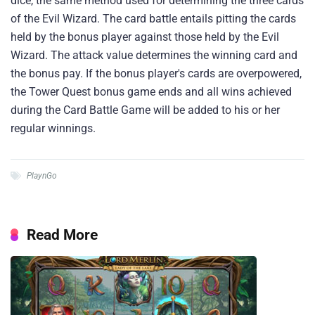
dice, the same method used for determining the three cards
of the Evil Wizard. The card battle entails pitting the cards
held by the bonus player against those held by the Evil
Wizard. The attack value determines the winning card and
the bonus pay. If the bonus player's cards are overpowered,
the Tower Quest bonus game ends and all wins achieved
during the Card Battle Game will be added to his or her
regular winnings.
PlaynGo
Read More