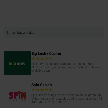
Big Lucky Casino
Big Lucky Casino offers an outstanding number of
8000+ slots, they also have one of the best cashback
deals I've seen
Spin Casino
Spin Casino brings the cool factor to online gambling,
delivering an unforgettable gaming experience that will
leave you craving for more.