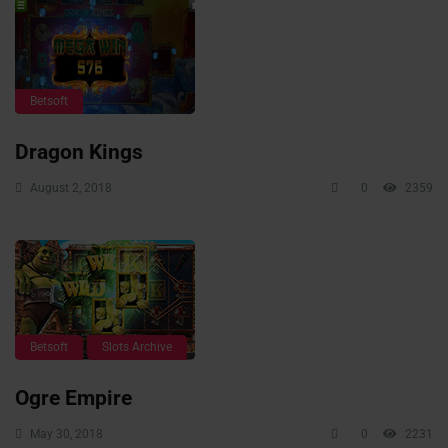
Betsoft
Dragon Kings
August 2, 2018
0
2359
Betsoft
Slots Archive
Ogre Empire
May 30, 2018
0
2231