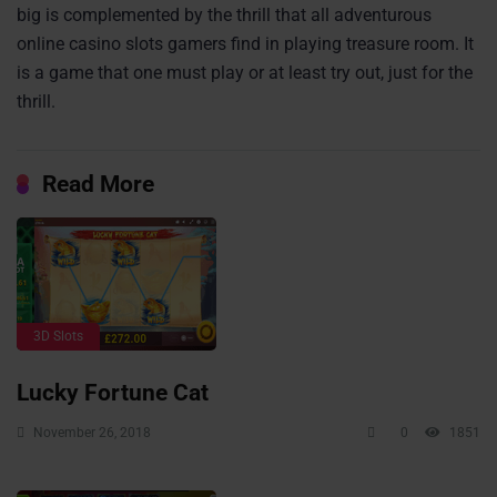
big is complemented by the thrill that all adventurous
online casino slots gamers find in playing treasure room. It
is a game that one must play or at least try out, just for the
thrill.
Read More
3D Slots
Lucky Fortune Cat
November 26, 2018
0
1851