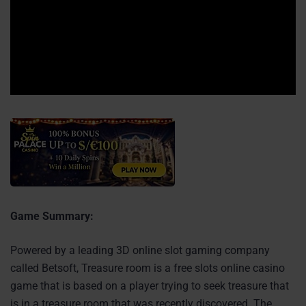
Game Summary:
Powered by a leading 3D online slot gaming company
called Betsoft, Treasure room is a free slots online casino
game that is based on a player trying to seek treasure that
is in a treasure room that was recently discovered. The