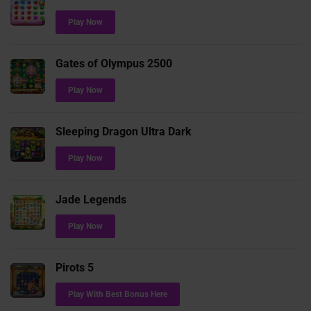
Play Now
Gates of Olympus 2500
Play Now
Sleeping Dragon Ultra Dark
Play Now
Jade Legends
Play Now
Pirots 5
Play With Best Bonus Here