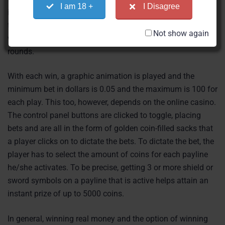
I am 18 +
I Disagree
important and a player must always have it as the main
target throughout the entire play. To maximize on the
Not show again
winning, a player needs to be vigilant in each of the bonus
rounds.
With each win, a graphic animation is played and the
minimum bet in dollars is 0.05 and the maximum is 100 for
each play. This too, however, depends on the online casino.
The control panel buttons are clicked to toggle, placing
bets and are all in the form of golden coin-filled sacks that
a player clicks on to dictate the bets. To dictate the bet, the
player has to select the amount of coins for each payline
he/she activates. To be precise, getting 3 or more shield or
sword symbols on a payline that is active helps attain an
instant prize of up to 5000 coins.
In general, winning real money and the option of winning