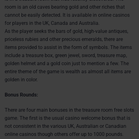
room is an old caves bearing gold and other riches that
cannot be easily detected. It is available in online casinos
for players in the UK, Canada and Australia.
As the player seeks the bars of gold, high-value antiques,
priceless rubies and other precious emeralds, there are
items provided to assist in the form of symbols. The items
include a treasure box, green jewel, sword, treasure map,
golden helmet and a gold coin just to mention a few. The
entire theme of the game is wealth as almost all items are
golden in color.
Bonus Rounds:
There are four main bonuses in the treasure room free slots
game. The first is the usual casino welcome bonus that is
not consistent in the various UK, Australian or Canadian
online casinos though others offer up to 1000 pounds.