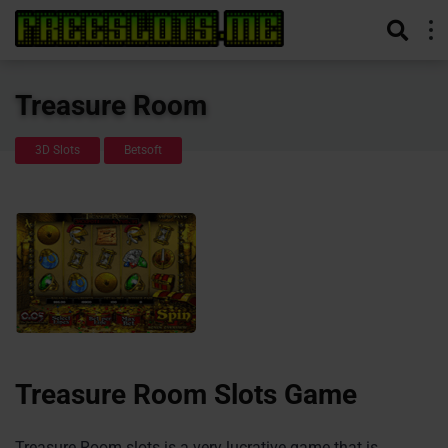
Treasure Room
3D Slots
Betsoft
Treasure Room Slots Game
Treasure Room slots is a very lucrative game that is