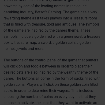
powered by one of the leading names in the online
gambling industry, Betsoft Gaming. The game has a very
rewarding theme as it takes players into a Treasure room
that is filled with treasure, gold and antiques. The symbols
of the game are inspired by the game’s theme. These
symbols include a golden red with a green jewel, a treasure
box, a treasure map, a sword, a golden coin, a golden
helmet, jewels and more.
The buttons of the control panel of the game that punters
will click on and toggle between in order to place their
desired bets are also inspired by the wealthy theme of the
game. The buttons all come in the form of sacks filled with
golden coins. Players will click on these golden coin filled
sacks in order to determine their wagers. This includes
choosing the number of coins on every payline that they
choose to activate, the lines that they want to activate as