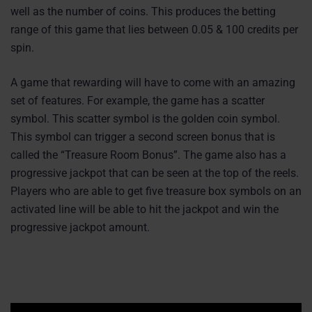
well as the number of coins. This produces the betting
range of this game that lies between 0.05 & 100 credits per
spin.
A game that rewarding will have to come with an amazing
set of features. For example, the game has a scatter
symbol. This scatter symbol is the golden coin symbol.
This symbol can trigger a second screen bonus that is
called the “Treasure Room Bonus”. The game also has a
progressive jackpot that can be seen at the top of the reels.
Players who are able to get five treasure box symbols on an
activated line will be able to hit the jackpot and win the
progressive jackpot amount.