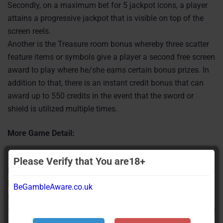
Secondly, on a maximum bet for 5 jackpot icons, a player
attains a progressive jackpot that is visible on top of the
screen reels.
Another is the Treasure room bonus whereby three scatter
feature items or symbols give a player a second free screen
award to play where he/she earns certain bonus prizes. In
addition to that, there is an instant credit bonus that can
award up to 550 credits in the event that the sword or
shield is utilized multiple times.
More Game Detail:
In the game, the sword, compass and calendar icons, if
Please Verify that You are18+
landed by the player on a payline that is active, triggers
bonus rounds. The trick with the game, however simple to
BeGambleAware.co.uk
play, is to utilize the wild coins as well as the scatter
symbols to gain bonus rounds that may help a player reach
for the progressive jackpot. This jackpot is the most