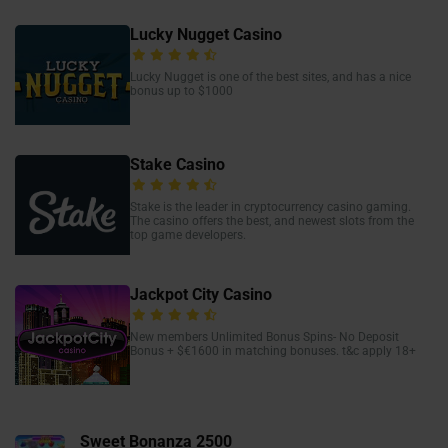
Lucky Nugget Casino
Lucky Nugget is one of the best sites, and has a nice
bonus up to $1000
Stake Casino
Stake is the leader in cryptocurrency casino gaming.
The casino offers the best, and newest slots from the
top game developers.
Jackpot City Casino
New members Unlimited Bonus Spins- No Deposit
Bonus + $€1600 in matching bonuses. t&c apply 18+
Sweet Bonanza 2500