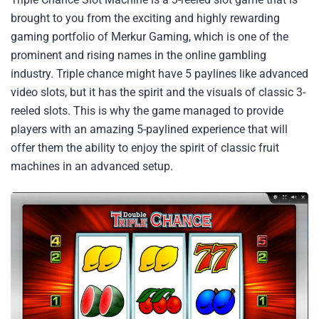
brought to you from the exciting and highly rewarding
gaming portfolio of Merkur Gaming, which is one of the
prominent and rising names in the online gambling
industry. Triple chance might have 5 paylines like advanced
video slots, but it has the spirit and the visuals of classic 3-
reeled slots. This is why the game managed to provide
players with an amazing 5-paylined experience that will
offer them the ability to enjoy the spirit of classic fruit
machines in an advanced setup.