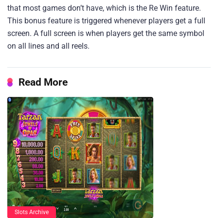
that most games don’t have, which is the Re Win feature.
This bonus feature is triggered whenever players get a full
screen. A full screen is when players get the same symbol
on all lines and all reels.
Read More
Slots Archive