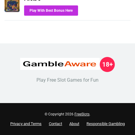
Play With Best Bonus Here
18+
Play Free Slot Games for Fun
© Copyright 2026
FreeSlots
.
Privacy and Terms
Contact
About
Responsible Gambling