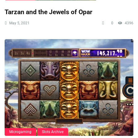
Tarzan and the Jewels of Opar
May 5, 2021
0
4396
Microgaming
Slots Archive