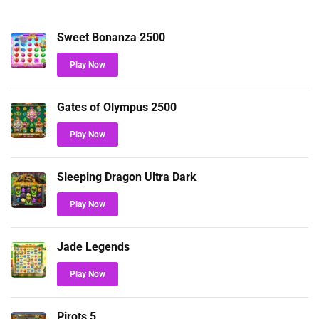
Sweet Bonanza 2500
Play Now
Gates of Olympus 2500
Play Now
Sleeping Dragon Ultra Dark
Play Now
Jade Legends
Play Now
Pirots 5