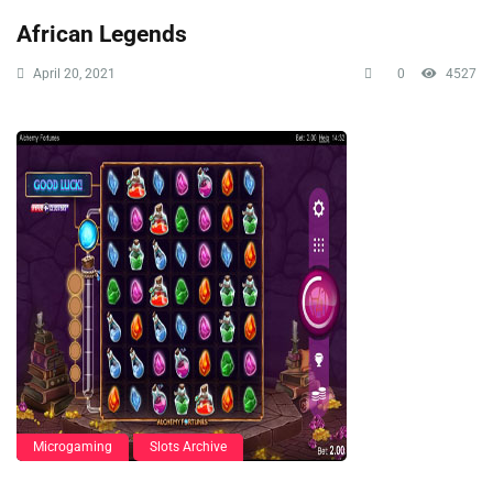
African Legends
April 20, 2021
0
4527
Microgaming
Slots Archive