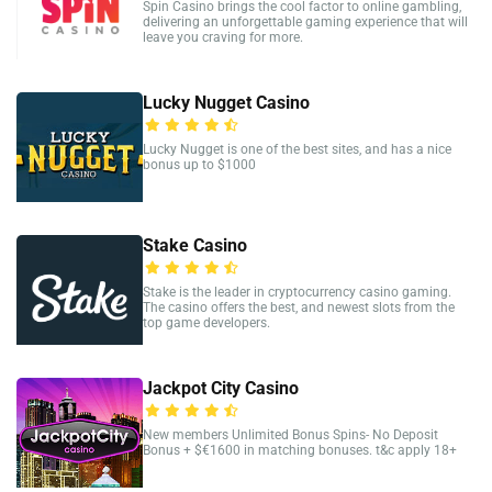
Spin Casino brings the cool factor to online gambling,
delivering an unforgettable gaming experience that will
leave you craving for more.
Lucky Nugget Casino
Lucky Nugget is one of the best sites, and has a nice
bonus up to $1000
Stake Casino
Stake is the leader in cryptocurrency casino gaming.
The casino offers the best, and newest slots from the
top game developers.
Jackpot City Casino
New members Unlimited Bonus Spins- No Deposit
Bonus + $€1600 in matching bonuses. t&c apply 18+