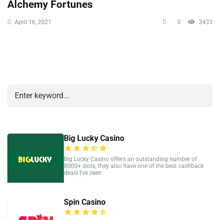
Alchemy Fortunes
April 16, 2021
0
3433
Big Lucky Casino
Big Lucky Casino offers an outstanding number of
8000+ slots, they also have one of the best cashback
deals I've seen
Spin Casino