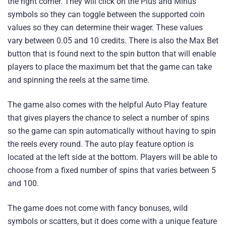
the right corner. They will click on the Plus and Minus
symbols so they can toggle between the supported coin
values so they can determine their wager. These values
vary between 0.05 and 10 credits. There is also the Max Bet
button that is found next to the spin button that will enable
players to place the maximum bet that the game can take
and spinning the reels at the same time.
The game also comes with the helpful Auto Play feature
that gives players the chance to select a number of spins
so the game can spin automatically without having to spin
the reels every round. The auto play feature option is
located at the left side at the bottom. Players will be able to
choose from a fixed number of spins that varies between 5
and 100.
The game does not come with fancy bonuses, wild
symbols or scatters, but it does come with a unique feature