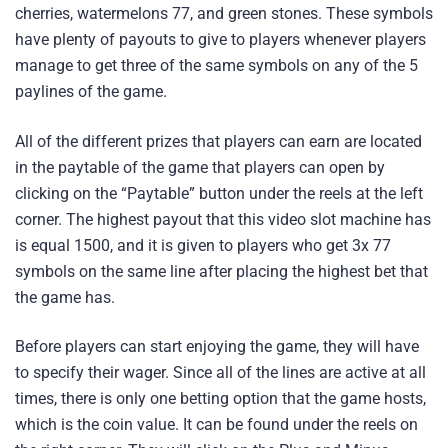
cherries, watermelons 77, and green stones. These symbols
have plenty of payouts to give to players whenever players
manage to get three of the same symbols on any of the 5
paylines of the game.
All of the different prizes that players can earn are located
in the paytable of the game that players can open by
clicking on the “Paytable” button under the reels at the left
corner. The highest payout that this video slot machine has
is equal 1500, and it is given to players who get 3x 77
symbols on the same line after placing the highest bet that
the game has.
Before players can start enjoying the game, they will have
to specify their wager. Since all of the lines are active at all
times, there is only one betting option that the game hosts,
which is the coin value. It can be found under the reels on