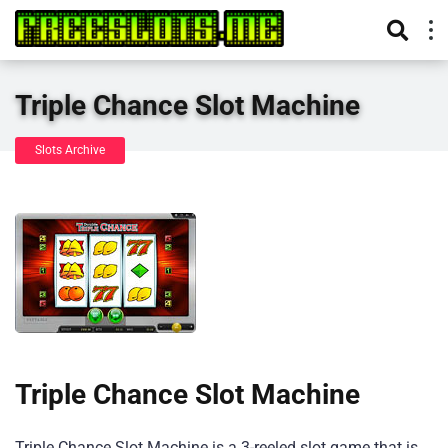
Triple Chance Slot Machine
Slots Archive
Triple Chance Slot Machine
Triple Chance Slot Machine is a 3-reeled slot game that is