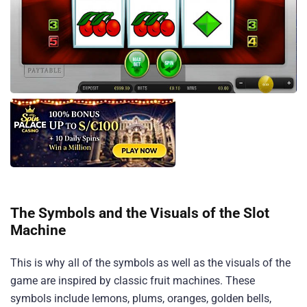
The Symbols and the Visuals of the Slot
Machine
This is why all of the symbols as well as the visuals of the
game are inspired by classic fruit machines. These
symbols include lemons, plums, oranges, golden bells,