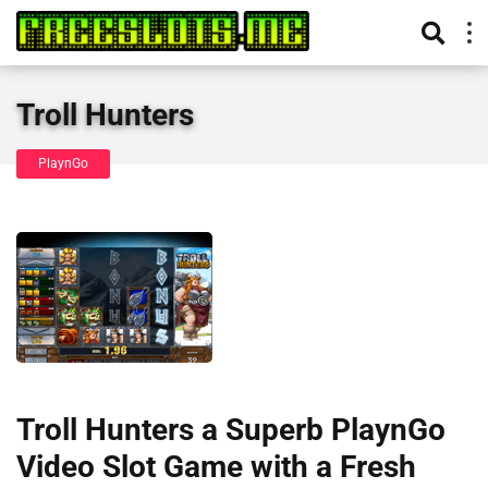
Troll Hunters
PlaynGo
Troll Hunters a Superb PlaynGo
Video Slot Game with a Fresh