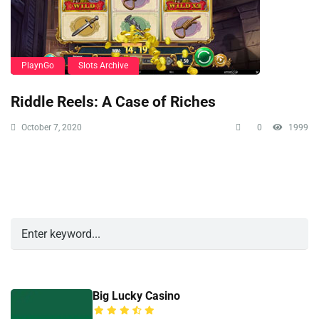
PlaynGo
Slots Archive
Riddle Reels: A Case of Riches
October 7, 2020
0
1999
Big Lucky Casino