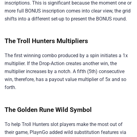
inscriptions. This is significant because the moment one or
more full BONUS inscription comes into clear view, the grid
shifts into a different set-up to present the BONUS round.
The Troll Hunters Multipliers
The first winning combo produced by a spin initiates a 1x
multiplier. If the Drop-Action creates another win, the
multiplier increases by a notch. A fifth (5th) consecutive
win, therefore, has a payout value multiplier of 5x and so
forth.
The Golden Rune Wild Symbol
To help Troll Hunters slot players make the most out of
their game, PlaynGo added wild substitution features via