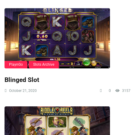
PlaynGo
Slots Archive
Blinged Slot
October 21, 2020
0
3157