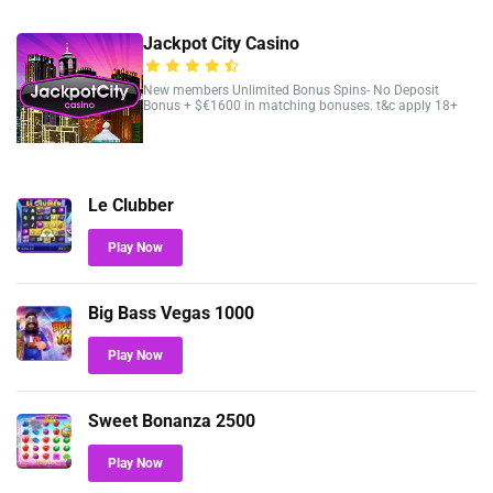
Jackpot City Casino
New members Unlimited Bonus Spins- No Deposit
Bonus + $€1600 in matching bonuses. t&c apply 18+
Le Clubber
Play Now
Big Bass Vegas 1000
Play Now
Sweet Bonanza 2500
Play Now