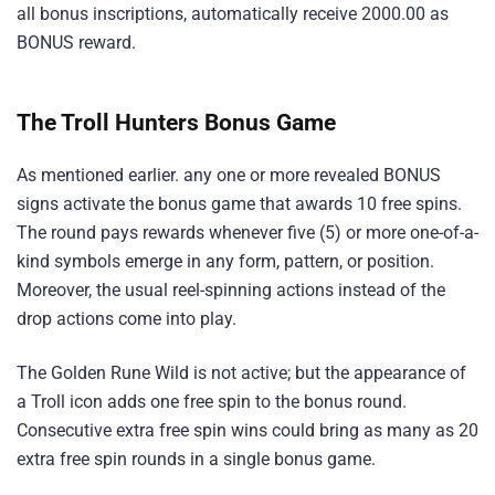
all bonus inscriptions, automatically receive 2000.00 as
BONUS reward.
The Troll Hunters Bonus Game
As mentioned earlier. any one or more revealed BONUS
signs activate the bonus game that awards 10 free spins.
The round pays rewards whenever five (5) or more one-of-a-
kind symbols emerge in any form, pattern, or position.
Moreover, the usual reel-spinning actions instead of the
drop actions come into play.
The Golden Rune Wild is not active; but the appearance of
a Troll icon adds one free spin to the bonus round.
Consecutive extra free spin wins could bring as many as 20
extra free spin rounds in a single bonus game.