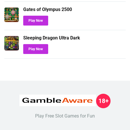
Gates of Olympus 2500
Play Now
Sleeping Dragon Ultra Dark
Play Now
18+
Play Free Slot Games for Fun