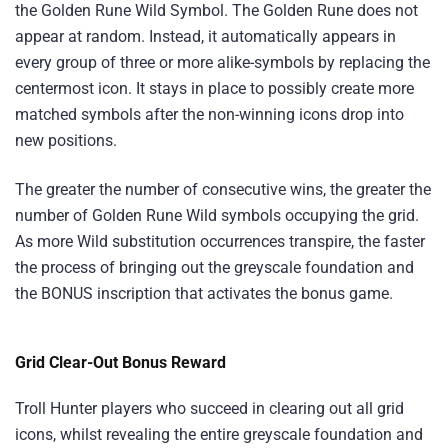
the Golden Rune Wild Symbol. The Golden Rune does not
appear at random. Instead, it automatically appears in
every group of three or more alike-symbols by replacing the
centermost icon. It stays in place to possibly create more
matched symbols after the non-winning icons drop into
new positions.
The greater the number of consecutive wins, the greater the
number of Golden Rune Wild symbols occupying the grid.
As more Wild substitution occurrences transpire, the faster
the process of bringing out the greyscale foundation and
the BONUS inscription that activates the bonus game.
Grid Clear-Out Bonus Reward
Troll Hunter players who succeed in clearing out all grid
icons, whilst revealing the entire greyscale foundation and