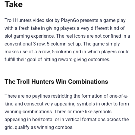
Take
Troll Hunters video slot by PlaynGo presents a game play
with a fresh take in giving players a very different kind of
slot gaming experience. The reel icons are not confined in a
conventional 3-row, 5-column set-up. The game simply
makes use of a 5-row, 5-column grid in which players could
fulfill their goal of hitting reward-giving outcomes.
The Troll Hunters Win Combinations
There are no paylines restricting the formation of one-of-a-
kind and consecutively appearing symbols in order to form
winning-combinations. Three or more like-symbols
appearing in horizontal or in vertical formations across the
grid, qualify as winning combos.