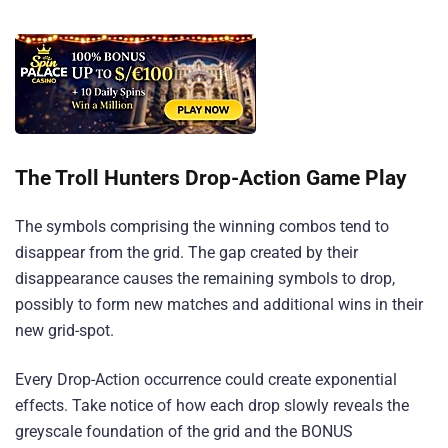
The Troll Hunters Drop-Action Game Play
The symbols comprising the winning combos tend to
disappear from the grid. The gap created by their
disappearance causes the remaining symbols to drop,
possibly to form new matches and additional wins in their
new grid-spot.
Every Drop-Action occurrence could create exponential
effects. Take notice of how each drop slowly reveals the
greyscale foundation of the grid and the BONUS