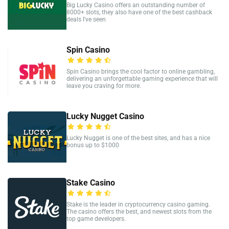
Big Lucky Casino offers an outstanding number of
8000+ slots, they also have one of the best cashback
deals I've seen
Spin Casino
Spin Casino brings the cool factor to online gambling,
delivering an unforgettable gaming experience that will
leave you craving for more.
Lucky Nugget Casino
Lucky Nugget is one of the best sites, and has a nice
bonus up to $1000
Stake Casino
Stake is the leader in cryptocurrency casino gaming.
The casino offers the best, and newest slots from the
top game developers.