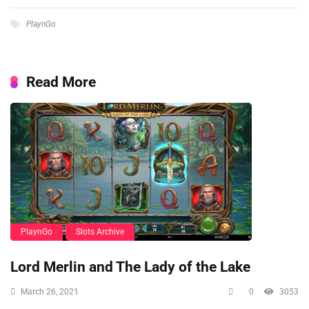
PlaynGo
Read More
PlaynGo
Slots Archive
Lord Merlin and The Lady of the Lake
March 26, 2021
0
3053